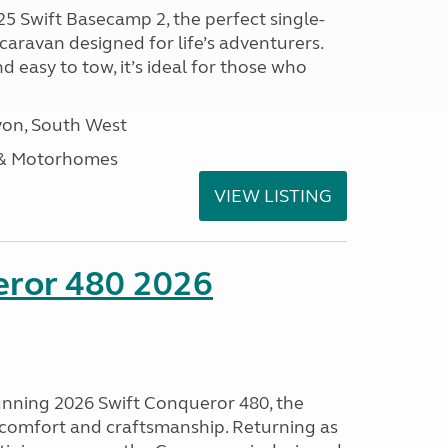
25 Swift Basecamp 2, the perfect single-
aravan designed for life’s adventurers.
 easy to tow, it’s ideal for those who
on, South West
 & Motorhomes
VIEW LISTING
eror 480 2026
tunning 2026 Swift Conqueror 480, the
, comfort and craftsmanship. Returning as