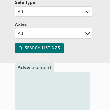
Sale Type
Axles
SEARCH LISTINGS
Advertisement