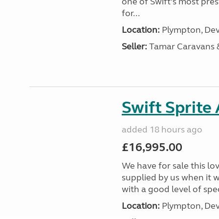
one of Swift’s most pre
for...
Location:
Plympton, Dev
Seller:
Tamar Caravans
Swift Sprite
added 18 hours ago
£16,995.00
We have for sale this lo
supplied by us when it 
with a good level of spec
Location:
Plympton, Dev