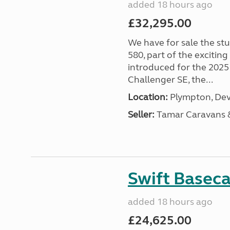
added 18 hours ago
£32,295.00
We have for sale the st
580, part of the excitin
introduced for the 2025
Challenger SE, the...
Location:
Plympton, Dev
Seller:
Tamar Caravans
Swift Basec
added 18 hours ago
£24,625.00