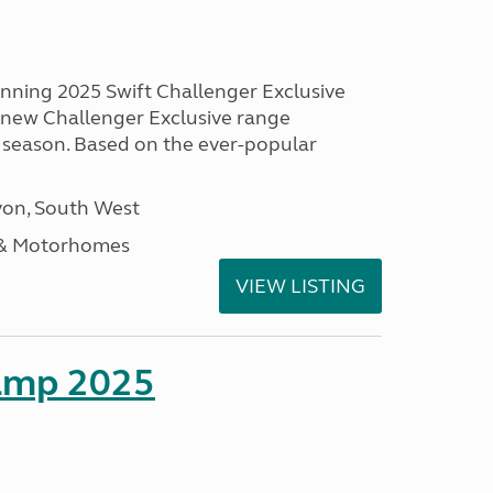
unning 2025 Swift Challenger Exclusive
g new Challenger Exclusive range
 season. Based on the ever-popular
on, South West
 & Motorhomes
VIEW LISTING
amp 2025