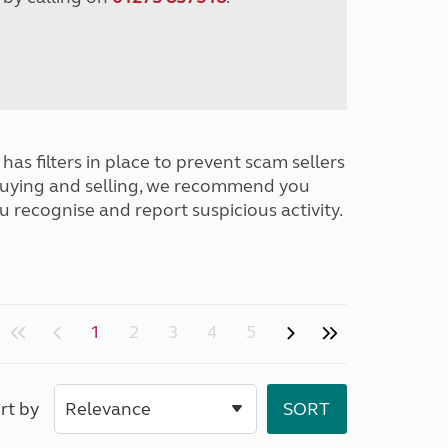
has filters in place to prevent scam sellers
buying and selling, we recommend you
u recognise and report suspicious activity.
1
2
3
4
5
rt by