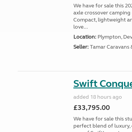
We have for sale this 20
axle crossover camping c
Compact, lightweight and
love...
Location:
Plympton, Dev
Seller:
Tamar Caravans
Swift Conqu
added 18 hours ago
£33,795.00
We have for sale this s
perfect blend of luxury