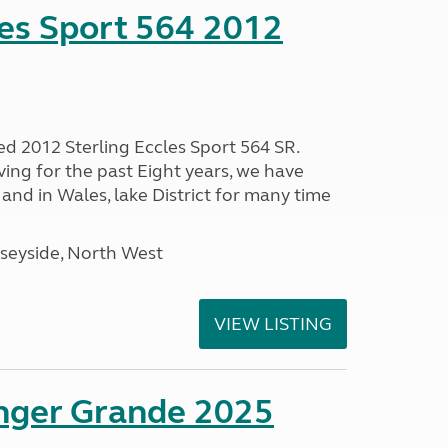
les Sport 564 2012
ed 2012 Sterling Eccles Sport 564 SR.
ing for the past Eight years, we have
nd in Wales, lake District for many time
seyside, North West
VIEW LISTING
enger Grande 2025