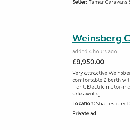
Seller:
Tamar Caravans
Weinsberg 
added 4 hours ago
£8,950.00
Very attractive Weinsbe
comfortable 2 berth wit
front. Electric motor-mov
side awning...
Location:
Shaftesbury, 
Private ad