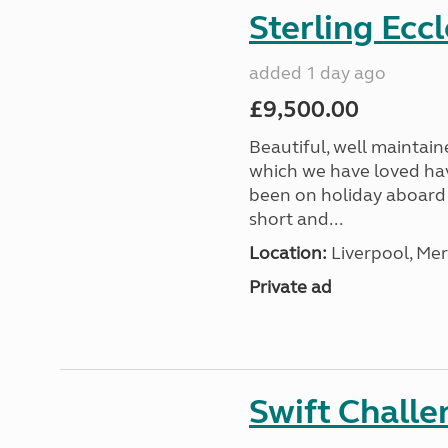
Sterling Ecc
added 1 day ago
£9,500.00
Beautiful, well maintain
which we have loved hav
been on holiday aboard a
short and...
Location:
Liverpool, Mer
Private ad
Swift Chall