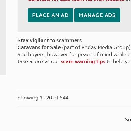
PLACE AN AD
MANAGE ADS
Stay vigilant to scammers
Caravans for Sale
(part of Friday Media Group) 
and buyers; however for peace of mind while 
take a look at our
scam warning tips
to help yo
Showing 1 - 20 of 544
So