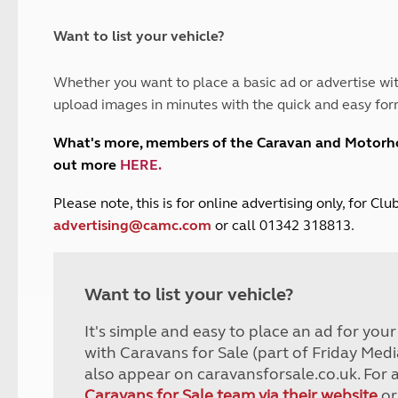
and claim guidance
Summer Getaways
ar campsites
d toilets
Autumn Getaways
erience
 disabilities
Want to list your vehicle?
Kids for £1
etroleum gas
Tour for less for £25
Whether you want to place a basic ad or advertise wit
Grass Pitch Saver
ins generators
upload images in minutes with the quick and easy for
Non electric saver
Serviced Pitch Upgrade
 electrics work
What's more, members of the Caravan and Motor
Only £5 deposit
out more
HERE
.
Isle of Wight Sail & Stay
P
lease note, this is for online advertising only, for C
advertising@camc.com
or call 01342 318813.
Want to list your vehicle?
It's simple and easy to place an ad for you
with Caravans for Sale (part of Friday Medi
also appear on caravansforsale.co.uk. For 
Caravans for Sale team via their website
or