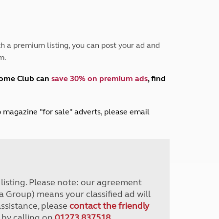
Peak District
South East England
North West England
North East England
h a premium listing, you can post your ad and
m.
Tours
Escorted UK tours
home Club can
save 30% on premium ads
, find
lub magazine "for sale" adverts, please email
r listing. Please note: our agreement
a Group) means your classified ad will
assistance, please
contact the friendly
 by calling on
01273 837518
.