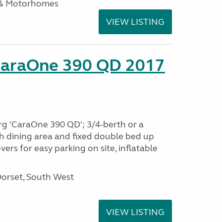
 & Motorhomes
VIEW LISTING
CaraOne 390 QD 2017
rg 'CaraOne 390 QD'; 3/4-berth or a
h dining area and fixed double bed up
ers for easy parking on site, inflatable
Dorset, South West
VIEW LISTING