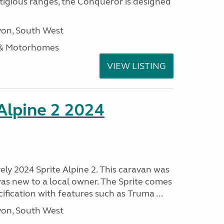
stigious ranges, the Conqueror is designed
on, South West
 & Motorhomes
VIEW LISTING
 Alpine 2 2024
vely 2024 Sprite Alpine 2. This caravan was
was new to a local owner. The Sprite comes
ification with features such as Truma ...
on, South West