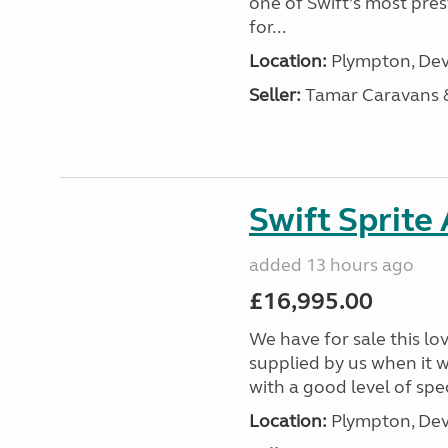
one of Swift’s most pre
for...
Location:
Plympton, Dev
Seller:
Tamar Caravans
Swift Sprite
added 13 hours ago
£16,995.00
We have for sale this lo
supplied by us when it 
with a good level of spec
Location:
Plympton, Dev