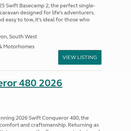
25 Swift Basecamp 2, the perfect single-
aravan designed for life’s adventurers.
 easy to tow, it’s ideal for those who
on, South West
 & Motorhomes
VIEW LISTING
eror 480 2026
tunning 2026 Swift Conqueror 480, the
, comfort and craftsmanship. Returning as