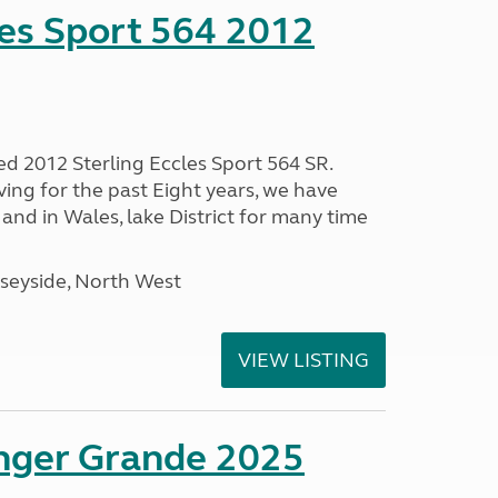
les Sport 564 2012
ed 2012 Sterling Eccles Sport 564 SR.
ing for the past Eight years, we have
nd in Wales, lake District for many time
seyside, North West
VIEW LISTING
enger Grande 2025