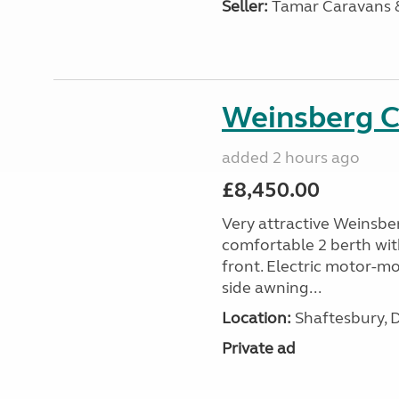
Seller:
Tamar Caravans
Weinsberg 
added 2 hours ago
£8,450.00
Very attractive Weinsbe
comfortable 2 berth wit
front. Electric motor-mov
side awning...
Location:
Shaftesbury, 
Private ad