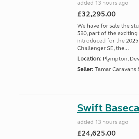
added 13 hours ago
£32,295.00
We have for sale the st
580, part of the excitin
introduced for the 2025
Challenger SE, the...
Location:
Plympton, Dev
Seller:
Tamar Caravans
Swift Basec
added 13 hours ago
£24,625.00