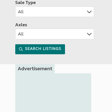
Sale Type
Axles
SEARCH LISTINGS
Advertisement