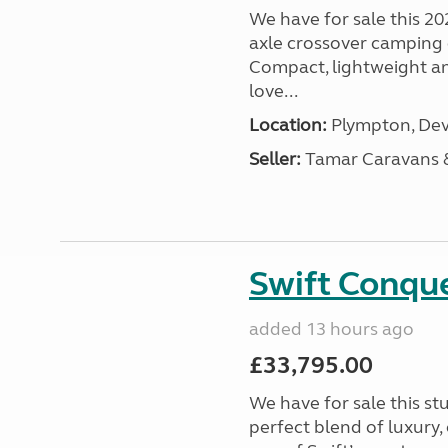
We have for sale this 20
axle crossover camping c
Compact, lightweight and
love...
Location:
Plympton, Dev
Seller:
Tamar Caravans
Swift Conqu
added 13 hours ago
£33,795.00
We have for sale this s
perfect blend of luxury