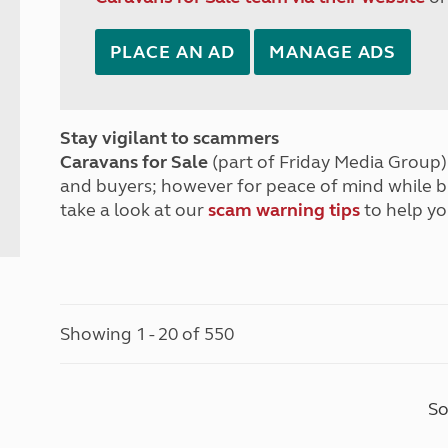
PLACE AN AD
MANAGE ADS
Stay vigilant to scammers
Caravans for Sale
(part of Friday Media Group) 
and buyers; however for peace of mind while 
take a look at our
scam warning tips
to help yo
Showing 1 - 20 of 550
So