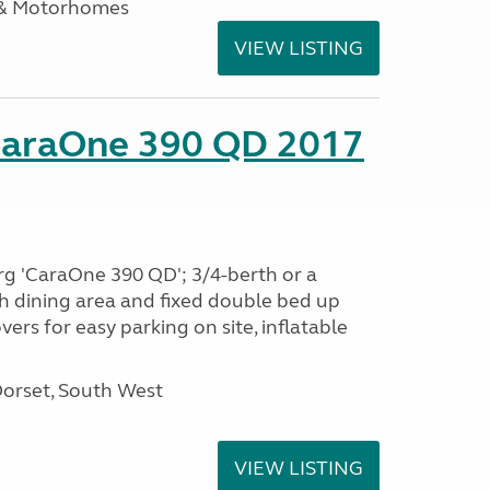
 & Motorhomes
VIEW LISTING
CaraOne 390 QD 2017
rg 'CaraOne 390 QD'; 3/4-berth or a
h dining area and fixed double bed up
ers for easy parking on site, inflatable
Dorset, South West
VIEW LISTING