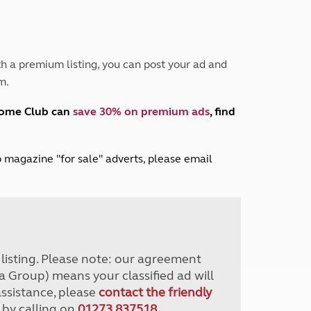
Peak District
South East England
North West England
North East England
h a premium listing, you can post your ad and
m.
Tours
Escorted UK tours
home Club can
save 30% on premium ads
, find
lub magazine "for sale" adverts, please email
r listing. Please note: our agreement
a Group) means your classified ad will
assistance, please
contact the friendly
 by calling on
01273 837518
.