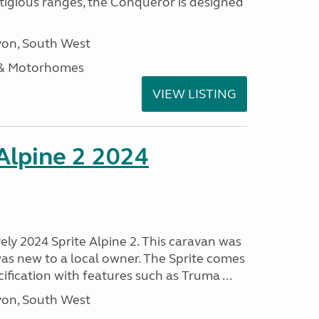
stigious ranges, the Conqueror is designed
on, South West
 & Motorhomes
VIEW LISTING
 Alpine 2 2024
vely 2024 Sprite Alpine 2. This caravan was
was new to a local owner. The Sprite comes
ification with features such as Truma ...
on, South West