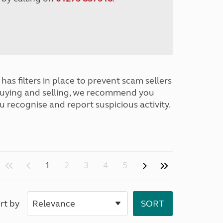
has filters in place to prevent scam sellers
buying and selling, we recommend you
u recognise and report suspicious activity.
1
2
3
4
5
rt by