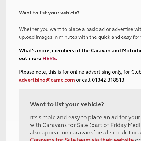
and claim guidance
Summer Getaways
ar campsites
d toilets
Autumn Getaways
erience
 disabilities
Want to list your vehicle?
Kids for £1
etroleum gas
Tour for less for £25
Whether you want to place a basic ad or advertise wit
Grass Pitch Saver
ins generators
upload images in minutes with the quick and easy for
Non electric saver
Serviced Pitch Upgrade
 electrics work
What's more, members of the Caravan and Motor
Only £5 deposit
out more
HERE
.
Isle of Wight Sail & Stay
P
lease note, this is for online advertising only, for C
advertising@camc.com
or call 01342 318813.
Want to list your vehicle?
It's simple and easy to place an ad for you
with Caravans for Sale (part of Friday Medi
also appear on caravansforsale.co.uk. For 
Caravans for Sale team via their website
or