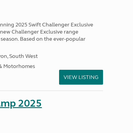
unning 2025 Swift Challenger Exclusive
g new Challenger Exclusive range
 season. Based on the ever-popular
on, South West
 & Motorhomes
VIEW LISTING
amp 2025