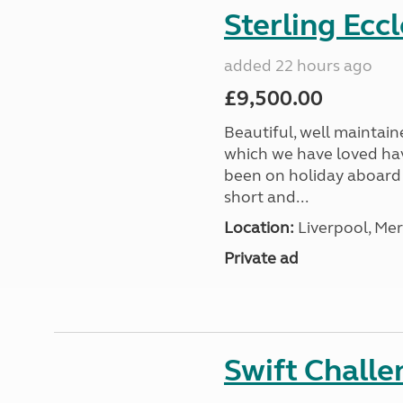
Sterling Ecc
added 22 hours ago
£9,500.00
Beautiful, well maintain
which we have loved hav
been on holiday aboard a
short and...
Location:
Liverpool, Mer
Private ad
Swift Chall