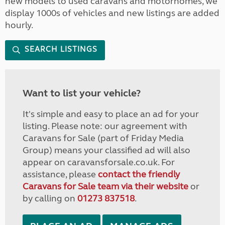
new models to used caravans and motorhomes, we
display 1000s of vehicles and new listings are added
hourly.
SEARCH LISTINGS
Want to list your vehicle?
It's simple and easy to place an ad for your
listing. Please note: our agreement with
Caravans for Sale (part of Friday Media
Group) means your classified ad will also
appear on caravansforsale.co.uk. For
assistance, please
contact the friendly
Caravans for Sale team via their website
or
by calling on
01273 837518
.