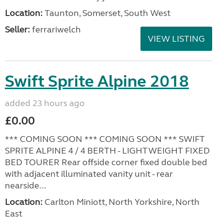
Location:
Taunton, Somerset, South West
Seller:
ferrariwelch
VIEW LISTING
Swift Sprite Alpine 2018
added 23 hours ago
£0.00
*** COMING SOON *** COMING SOON *** SWIFT
SPRITE ALPINE 4 / 4 BERTH - LIGHTWEIGHT FIXED
BED TOURER Rear offside corner fixed double bed
with adjacent illuminated vanity unit - rear
nearside...
Location:
Carlton Miniott, North Yorkshire, North
East