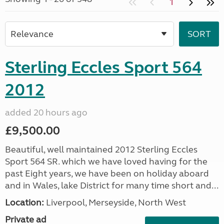
1
Sterling Eccles Sport 564
2012
added 20 hours ago
£9,500.00
Beautiful, well maintained 2012 Sterling Eccles
Sport 564 SR. which we have loved having for the
past Eight years, we have been on holiday aboard
and in Wales, lake District for many time short and...
Location:
Liverpool, Merseyside, North West
Private ad