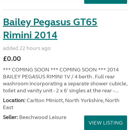
Bailey Pegasus GT65
Rimini 2014
added 22 hours ago
£0.00
*** COMING SOON *** COMING SOON *** 2014
BAILEY PEGASUS RIMINI 1V / 4 berth . Full rear
washroom incorporating a separate shower cubicle,
toilet and vanity unit - 2 x 6' singles at the rear -...
Location:
Carlton Miniott, North Yorkshire, North
East
Seller:
Beechwood Leisure
VIEW LISTING