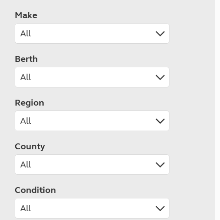
Make
Berth
Region
County
Condition