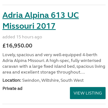
Adria Alpina 613 UC
Missouri 2017
added 15 hours ago
£16,950.00
Lovely, spacious and very well-equipped 4-berth
Adria Alpina Missouri. A high-spec, fully winterised
caravan with a large fixed island bed, spacious living
area and excellent storage throughout....
Location:
Swindon, Wiltshire, South West
Private ad
VIEW LISTING