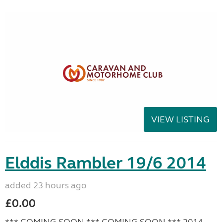
VIEW LISTING
Elddis Rambler 19/6 2014
added 23 hours ago
£0.00
*** COMING SOON *** COMING SOON *** 2014