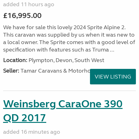
added 11 hours ago
£16,995.00
We have for sale this lovely 2024 Sprite Alpine 2.
This caravan was supplied by us when it was new to
a local owner. The Sprite comes with a good level of
specification with features such as Truma ...
Location:
Plympton, Devon, South West
Seller:
Tamar Caravans & Motorhomes
VIEW LISTING
Weinsberg CaraOne 390
QD 2017
added 16 minutes ago