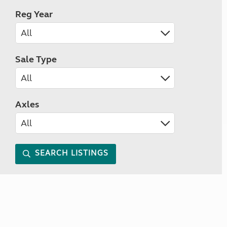
Reg Year
Sale Type
Axles
SEARCH LISTINGS