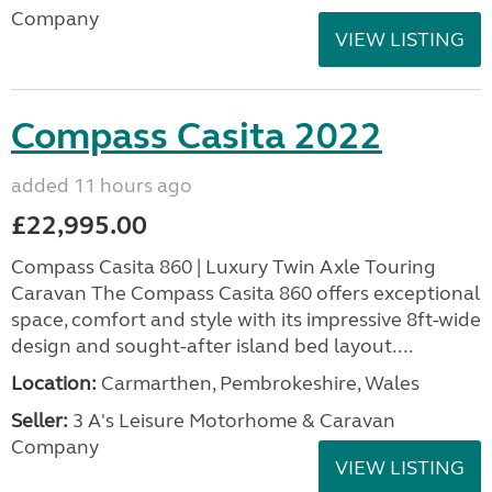
Company
VIEW LISTING
Compass Casita 2022
added 11 hours ago
£22,995.00
Compass Casita 860 | Luxury Twin Axle Touring
Caravan The Compass Casita 860 offers exceptional
space, comfort and style with its impressive 8ft-wide
design and sought-after island bed layout....
Location:
Carmarthen, Pembrokeshire, Wales
Seller:
3 A's Leisure Motorhome & Caravan
Company
VIEW LISTING