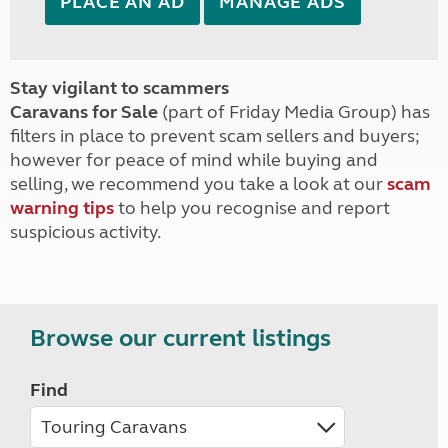
PLACE AN AD
MANAGE ADS
Stay vigilant to scammers
Caravans for Sale
(part of Friday Media Group) has
filters in place to prevent scam sellers and buyers;
however for peace of mind while buying and
selling, we recommend you take a look at our
scam
warning tips
to help you recognise and report
suspicious activity.
Browse our current listings
Find