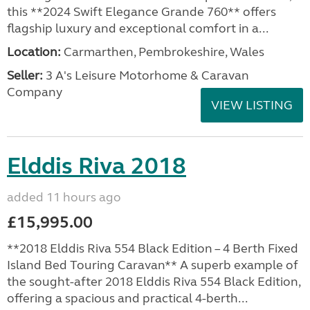
this **2024 Swift Elegance Grande 760** offers
flagship luxury and exceptional comfort in a...
Location:
Carmarthen, Pembrokeshire, Wales
Seller:
3 A's Leisure Motorhome & Caravan
Company
VIEW LISTING
Elddis Riva 2018
added 11 hours ago
£15,995.00
**2018 Elddis Riva 554 Black Edition – 4 Berth Fixed
Island Bed Touring Caravan** A superb example of
the sought-after 2018 Elddis Riva 554 Black Edition,
offering a spacious and practical 4-berth...