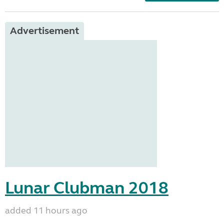
Advertisement
Lunar Clubman 2018
added 11 hours ago