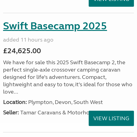
Swift Basecamp 2025
added 11 hours ago
£24,625.00
We have for sale this 2025 Swift Basecamp 2, the
perfect single-axle crossover camping caravan
designed for life’s adventurers. Compact,
lightweight and easy to tow, it’s ideal for those who
love...
Location:
Plympton, Devon, South West
Seller:
Tamar Caravans & Motorhomes
VIEW LISTING