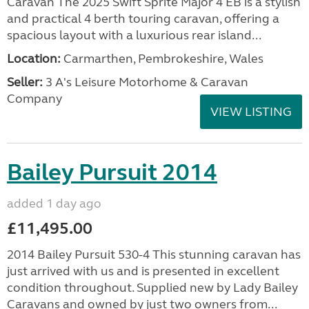
Caravan The 2025 Swift Sprite Major 4 EB is a stylish
and practical 4 berth touring caravan, offering a
spacious layout with a luxurious rear island...
Location:
Carmarthen, Pembrokeshire, Wales
Seller:
3 A's Leisure Motorhome & Caravan
Company
VIEW LISTING
Bailey Pursuit 2014
added 1 day ago
£11,495.00
2014 Bailey Pursuit 530-4 This stunning caravan has
just arrived with us and is presented in excellent
condition throughout. Supplied new by Lady Bailey
Caravans and owned by just two owners from...