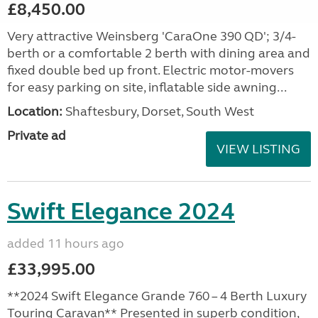
£8,450.00
Very attractive Weinsberg 'CaraOne 390 QD'; 3/4-
berth or a comfortable 2 berth with dining area and
fixed double bed up front. Electric motor-movers
for easy parking on site, inflatable side awning...
Location:
Shaftesbury, Dorset, South West
Private ad
VIEW LISTING
Swift Elegance 2024
added 11 hours ago
£33,995.00
**2024 Swift Elegance Grande 760 – 4 Berth Luxury
Touring Caravan** Presented in superb condition,