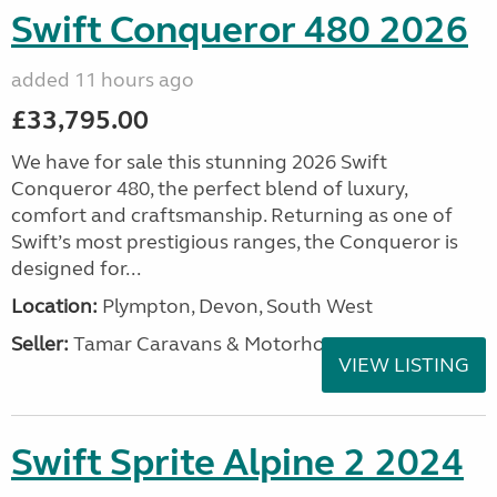
Swift Conqueror 480 2026
added 11 hours ago
£33,795.00
We have for sale this stunning 2026 Swift
Conqueror 480, the perfect blend of luxury,
comfort and craftsmanship. Returning as one of
Swift’s most prestigious ranges, the Conqueror is
designed for...
Location:
Plympton, Devon, South West
Seller:
Tamar Caravans & Motorhomes
VIEW LISTING
Swift Sprite Alpine 2 2024