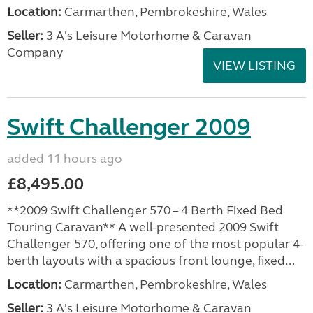
Location:
Carmarthen, Pembrokeshire, Wales
Seller:
3 A's Leisure Motorhome & Caravan
Company
VIEW LISTING
Swift Challenger 2009
added 11 hours ago
£8,495.00
**2009 Swift Challenger 570 – 4 Berth Fixed Bed
Touring Caravan** A well-presented 2009 Swift
Challenger 570, offering one of the most popular 4-
berth layouts with a spacious front lounge, fixed...
Location:
Carmarthen, Pembrokeshire, Wales
Seller:
3 A's Leisure Motorhome & Caravan