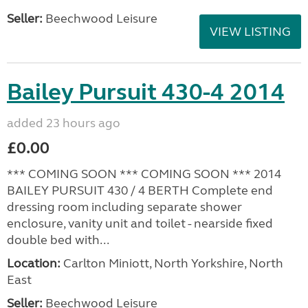
Seller:
Beechwood Leisure
VIEW LISTING
Bailey Pursuit 430-4 2014
added 23 hours ago
£0.00
*** COMING SOON *** COMING SOON *** 2014
BAILEY PURSUIT 430 / 4 BERTH Complete end
dressing room including separate shower
enclosure, vanity unit and toilet - nearside fixed
double bed with...
Location:
Carlton Miniott, North Yorkshire, North
East
Seller:
Beechwood Leisure