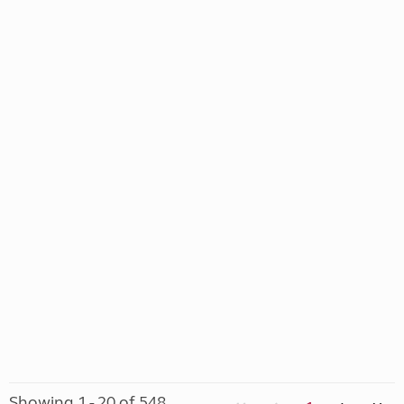
Showing 1 - 20 of 548