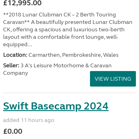
£12,995.00
**2018 Lunar Clubman CK – 2 Berth Touring
Caravan** A beautifully presented Lunar Clubman
CK, offering a spacious and luxurious two-berth
layout with a comfortable front lounge, well-
equipped...
Location:
Carmarthen, Pembrokeshire, Wales
Seller:
3 A's Leisure Motorhome & Caravan
Company
VIEW LISTING
Swift Basecamp 2024
added 11 hours ago
£0.00