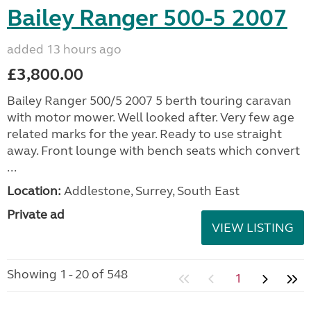
Bailey Ranger 500-5 2007
added 13 hours ago
£3,800.00
Bailey Ranger 500/5 2007 5 berth touring caravan
with motor mower. Well looked after. Very few age
related marks for the year. Ready to use straight
away. Front lounge with bench seats which convert
...
Location:
Addlestone, Surrey, South East
Private ad
VIEW LISTING
Showing 1 - 20 of 548
1