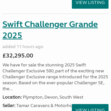
VIEW LISTING
Swift Challenger Grande
2025
added 11 hours ago
£32,295.00
We have for sale the stunning 2025 Swift
Challenger Exclusive 580, part of the exciting new
Challenger Exclusive range introduced for the 2025
season. Based on the ever-popular Challenger SE,
the...
Location:
Plympton, Devon, South West
Seller:
Tamar Caravans & Motorhomes
VIEW LISTING