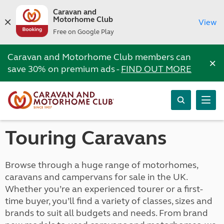
Caravan and
Motorhome Club
View
Free on Google Play
Caravan and Motorhome Club members can
×
save 30% on premium ads -
FIND OUT MORE
Touring Caravans
Browse through a huge range of motorhomes,
caravans and campervans for sale in the UK.
Whether you’re an experienced tourer or a first-
time buyer, you’ll find a variety of classes, sizes and
brands to suit all budgets and needs. From brand