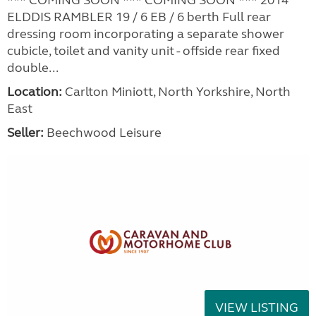
ELDDIS RAMBLER 19 / 6 EB / 6 berth Full rear
dressing room incorporating a separate shower
cubicle, toilet and vanity unit - offside rear fixed
double...
Location:
Carlton Miniott, North Yorkshire, North
East
Seller:
Beechwood Leisure
VIEW LISTING