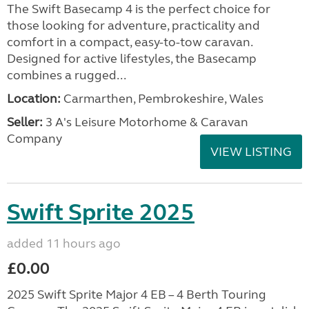
The Swift Basecamp 4 is the perfect choice for
those looking for adventure, practicality and
comfort in a compact, easy-to-tow caravan.
Designed for active lifestyles, the Basecamp
combines a rugged...
Location:
Carmarthen, Pembrokeshire, Wales
Seller:
3 A's Leisure Motorhome & Caravan
Company
VIEW LISTING
Swift Sprite 2025
added 11 hours ago
£0.00
2025 Swift Sprite Major 4 EB – 4 Berth Touring