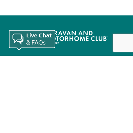
Join the Club
Useful links
Keep in touch
© Copyright 2026 Caravan and Motorhome Club. All rights reserved.