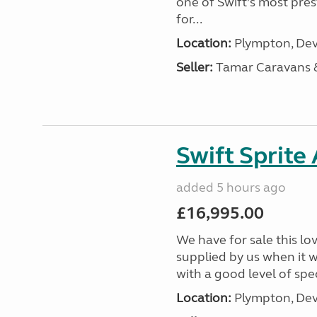
one of Swift’s most pre
for...
Location:
Plympton, Dev
Seller:
Tamar Caravans
Swift Sprite
added 5 hours ago
£16,995.00
We have for sale this lo
supplied by us when it 
with a good level of spec
Location:
Plympton, Dev