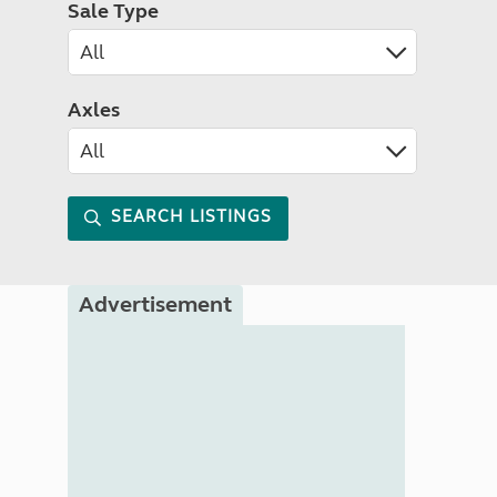
Sale Type
Axles
SEARCH LISTINGS
Advertisement