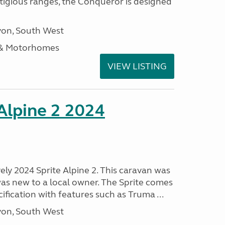
stigious ranges, the Conqueror is designed
on, South West
 & Motorhomes
VIEW LISTING
 Alpine 2 2024
vely 2024 Sprite Alpine 2. This caravan was
was new to a local owner. The Sprite comes
ification with features such as Truma ...
on, South West