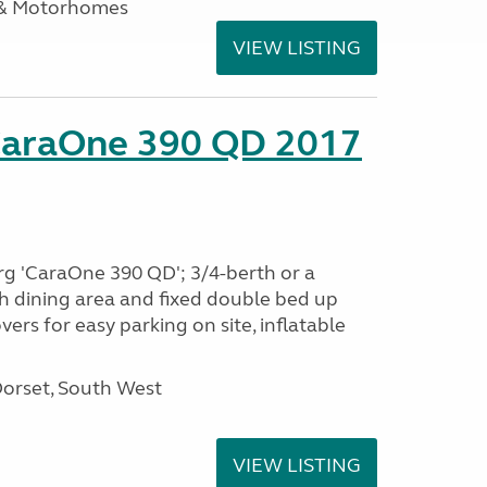
 & Motorhomes
VIEW LISTING
CaraOne 390 QD 2017
rg 'CaraOne 390 QD'; 3/4-berth or a
h dining area and fixed double bed up
ers for easy parking on site, inflatable
Dorset, South West
VIEW LISTING