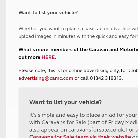
and claim guidance
Summer Getaways
ar campsites
d toilets
Autumn Getaways
erience
 disabilities
Want to list your vehicle?
Kids for £1
etroleum gas
Tour for less for £25
Whether you want to place a basic ad or advertise wit
Grass Pitch Saver
ins generators
upload images in minutes with the quick and easy for
Non electric saver
Serviced Pitch Upgrade
 electrics work
What's more, members of the Caravan and Motor
Only £5 deposit
out more
HERE
.
Isle of Wight Sail & Stay
P
lease note, this is for online advertising only, for C
advertising@camc.com
or call 01342 318813.
Want to list your vehicle?
It's simple and easy to place an ad for you
with Caravans for Sale (part of Friday Medi
also appear on caravansforsale.co.uk. For 
Caravans for Sale team via their website
or