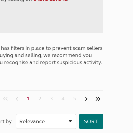
has filters in place to prevent scam sellers
buying and selling, we recommend you
u recognise and report suspicious activity.
1
2
3
4
5
rt by