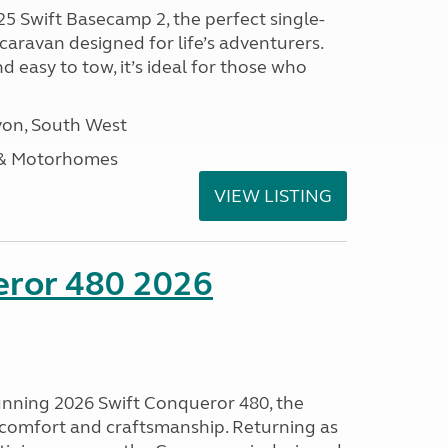
25 Swift Basecamp 2, the perfect single-
aravan designed for life’s adventurers.
 easy to tow, it’s ideal for those who
on, South West
 & Motorhomes
VIEW LISTING
eror 480 2026
tunning 2026 Swift Conqueror 480, the
, comfort and craftsmanship. Returning as