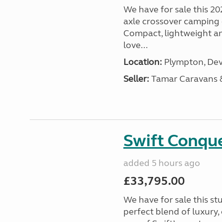
We have for sale this 20
axle crossover camping c
Compact, lightweight and
love...
Location:
Plympton, Dev
Seller:
Tamar Caravans
Swift Conqu
added 5 hours ago
£33,795.00
We have for sale this s
perfect blend of luxury