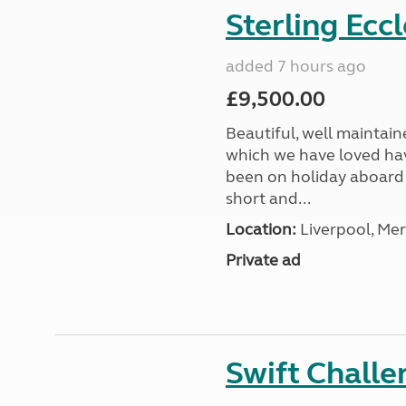
Sterling Ecc
added 7 hours ago
£9,500.00
Beautiful, well maintain
which we have loved hav
been on holiday aboard a
short and...
Location:
Liverpool, Mer
Private ad
Swift Chall