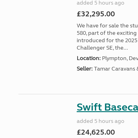
added 5 hours ago
£32,295.00
We have for sale the st
580, part of the excitin
introduced for the 2025
Challenger SE, the...
Location:
Plympton, Dev
Seller:
Tamar Caravans
Swift Basec
added 5 hours ago
£24,625.00