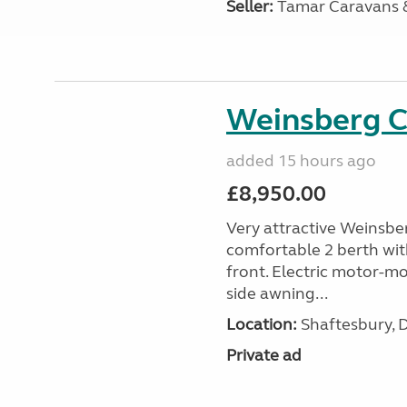
Seller:
Tamar Caravans
Weinsberg 
added 15 hours ago
£8,950.00
Very attractive Weinsbe
comfortable 2 berth wit
front. Electric motor-mov
side awning...
Location:
Shaftesbury, 
Private ad