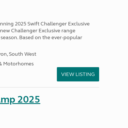
unning 2025 Swift Challenger Exclusive
g new Challenger Exclusive range
 season. Based on the ever-popular
on, South West
 & Motorhomes
VIEW LISTING
amp 2025