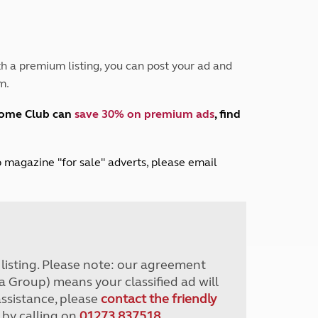
Peak District
South East England
North West England
North East England
h a premium listing, you can post your ad and
m.
Tours
Escorted UK tours
home Club can
save 30% on premium ads
, find
lub magazine "for sale" adverts, please email
r listing. Please note: our agreement
a Group) means your classified ad will
assistance, please
contact the friendly
 by calling on
01273 837518
.