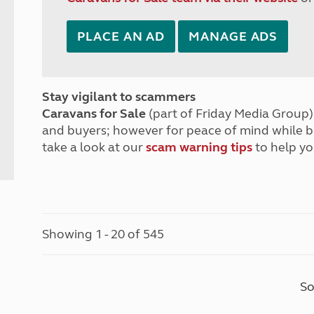
PLACE AN AD
MANAGE ADS
Stay vigilant to scammers
Caravans for Sale
(part of Friday Media Group) 
and buyers; however for peace of mind while 
take a look at our
scam warning tips
to help yo
Showing 1 - 20 of 545
So