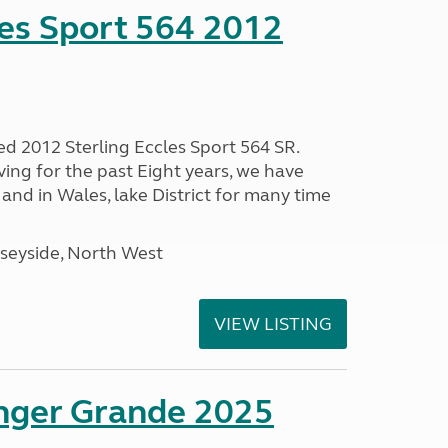
les Sport 564 2012
ed 2012 Sterling Eccles Sport 564 SR.
ing for the past Eight years, we have
nd in Wales, lake District for many time
seyside, North West
VIEW LISTING
enger Grande 2025