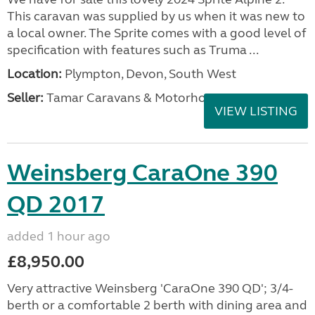
This caravan was supplied by us when it was new to
a local owner. The Sprite comes with a good level of
specification with features such as Truma ...
Location:
Plympton, Devon, South West
Seller:
Tamar Caravans & Motorhomes
VIEW LISTING
Weinsberg CaraOne 390
QD 2017
added 1 hour ago
£8,950.00
Very attractive Weinsberg 'CaraOne 390 QD'; 3/4-
berth or a comfortable 2 berth with dining area and