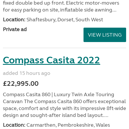
fixed double bed up front. Electric motor-movers
for easy parking on site, inflatable side awning...
Location:
Shaftesbury, Dorset, South West
Private ad
VIEW LISTING
Compass Casita 2022
added 15 hours ago
£22,995.00
Compass Casita 860 | Luxury Twin Axle Touring
Caravan The Compass Casita 860 offers exceptional
space, comfort and style with its impressive 8ft-wide
design and sought-after island bed layout....
Location:
Carmarthen, Pembrokeshire, Wales