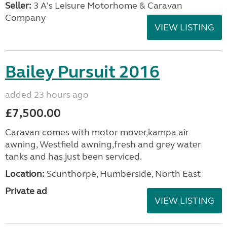
Seller:
3 A's Leisure Motorhome & Caravan
Company
VIEW LISTING
Bailey Pursuit 2016
added 23 hours ago
£7,500.00
Caravan comes with motor mover,kampa air
awning, Westfield awning,fresh and grey water
tanks and has just been serviced.
Location:
Scunthorpe, Humberside, North East
Private ad
VIEW LISTING