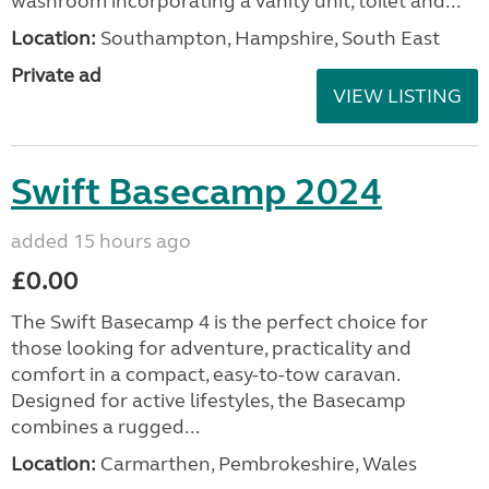
washroom incorporating a vanity unit, toilet and...
Location:
Southampton, Hampshire, South East
Private ad
VIEW LISTING
Swift Basecamp 2024
added 15 hours ago
£0.00
The Swift Basecamp 4 is the perfect choice for
those looking for adventure, practicality and
comfort in a compact, easy-to-tow caravan.
Designed for active lifestyles, the Basecamp
combines a rugged...
Location:
Carmarthen, Pembrokeshire, Wales