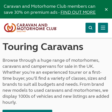
Caravan and Motorhome Club members can
×
save 30% on premium ads -
FIND OUT MORE
Touring Caravans
Browse through a huge range of motorhomes,
caravans and campervans for sale in the UK.
Whether you’re an experienced tourer or a first-
time buyer, you’ll find a variety of classes, sizes and
brands to suit all budgets and needs. From brand
new models to used caravans and motorhomes, we
display 1000s of vehicles and new listings are added
hourly.