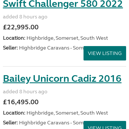
Swift Challenger 580 2022
added 8 hours ago
£22,995.00
Location:
Highbridge, Somerset, South West
Seller:
Highbridge Caravans - Somerset
VIEW LISTING
Bailey Unicorn Cadiz 2016
added 8 hours ago
£16,495.00
Location:
Highbridge, Somerset, South West
Seller:
Highbridge Caravans - Somerset
VIEW LISTING