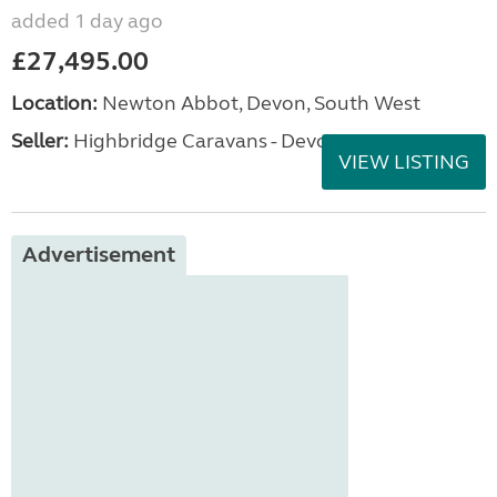
added 1 day ago
£27,495.00
Location:
Newton Abbot, Devon, South West
Seller:
Highbridge Caravans - Devon
VIEW LISTING
Advertisement