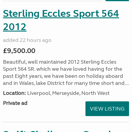
Sterling Eccles Sport 564
2012
added 22 hours ago
£9,500.00
Beautiful, well maintained 2012 Sterling Eccles
Sport 564 SR. which we have loved having for the
past Eight years, we have been on holiday aboard
and in Wales, lake District for many time short and...
Location:
Liverpool, Merseyside, North West
Private ad
VIEW LISTING