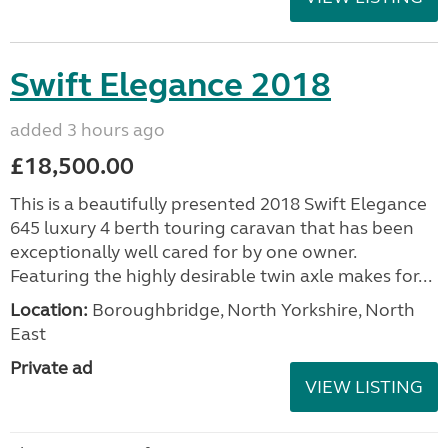
Swift Elegance 2018
added 3 hours ago
£18,500.00
This is a beautifully presented 2018 Swift Elegance
645 luxury 4 berth touring caravan that has been
exceptionally well cared for by one owner.
Featuring the highly desirable twin axle makes for...
Location:
Boroughbridge, North Yorkshire, North
East
Private ad
VIEW LISTING