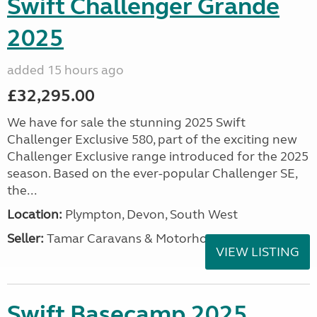
Swift Challenger Grande
2025
added 15 hours ago
£32,295.00
We have for sale the stunning 2025 Swift
Challenger Exclusive 580, part of the exciting new
Challenger Exclusive range introduced for the 2025
season. Based on the ever-popular Challenger SE,
the...
Location:
Plympton, Devon, South West
Seller:
Tamar Caravans & Motorhomes
VIEW LISTING
Swift Basecamp 2025