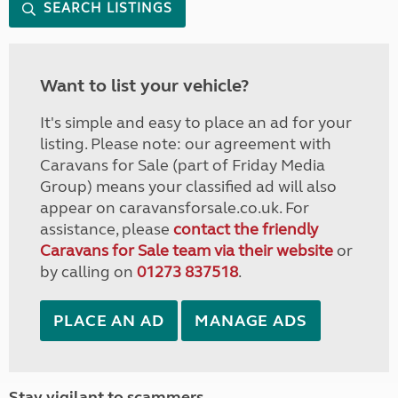
SEARCH LISTINGS
Want to list your vehicle?
It's simple and easy to place an ad for your
listing. Please note: our agreement with
Caravans for Sale (part of Friday Media
Group) means your classified ad will also
appear on caravansforsale.co.uk. For
assistance, please
contact the friendly
Caravans for Sale team via their website
or
by calling on
01273 837518
.
PLACE AN AD
MANAGE ADS
Stay vigilant to scammers