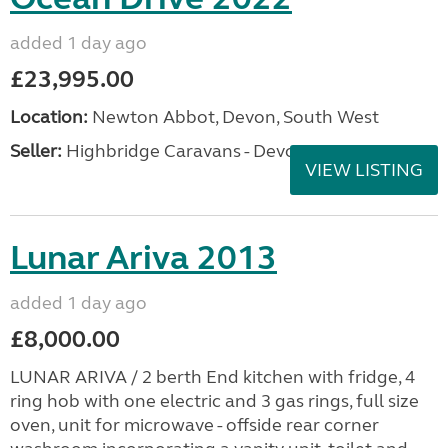
added 1 day ago
£23,995.00
Location:
Newton Abbot, Devon, South West
Seller:
Highbridge Caravans - Devon
VIEW LISTING
Lunar Ariva 2013
added 1 day ago
£8,000.00
LUNAR ARIVA / 2 berth End kitchen with fridge, 4
ring hob with one electric and 3 gas rings, full size
oven, unit for microwave - offside rear corner