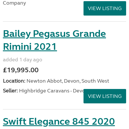
Company
VIEW LISTING
Bailey Pegasus Grande
Rimini 2021
added 1 day ago
£19,995.00
Location:
Newton Abbot, Devon, South West
Seller:
Highbridge Caravans - Devon
VIEW LISTING
Swift Elegance 845 2020