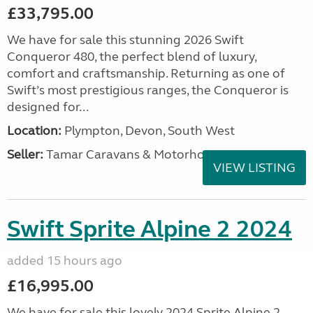
£33,795.00
We have for sale this stunning 2026 Swift
Conqueror 480, the perfect blend of luxury,
comfort and craftsmanship. Returning as one of
Swift’s most prestigious ranges, the Conqueror is
designed for...
Location:
Plympton, Devon, South West
Seller:
Tamar Caravans & Motorhomes
VIEW LISTING
Swift Sprite Alpine 2 2024
added 15 hours ago
£16,995.00
We have for sale this lovely 2024 Sprite Alpine 2.