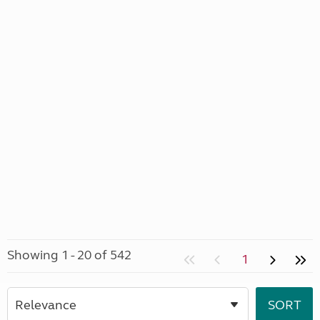
Showing 1 - 20 of 542
1