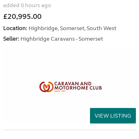
added 8 hours ago
£20,995.00
Location:
Highbridge, Somerset, South West
Seller:
Highbridge Caravans - Somerset
VIEW LISTING