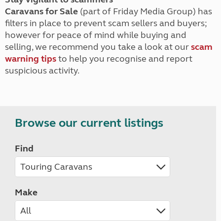
Caravans for Sale
(part of Friday Media Group) has
filters in place to prevent scam sellers and buyers;
however for peace of mind while buying and
selling, we recommend you take a look at our
scam
warning tips
to help you recognise and report
suspicious activity.
Browse our current listings
Find
Make