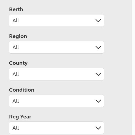
Berth
Region
County
Condition
Reg Year