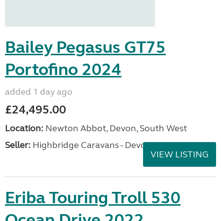
Bailey Pegasus GT75
Portofino 2024
added 1 day ago
£24,495.00
Location:
Newton Abbot, Devon, South West
Seller:
Highbridge Caravans - Devon
VIEW LISTING
Eriba Touring Troll 530
Ocean Drive 2022