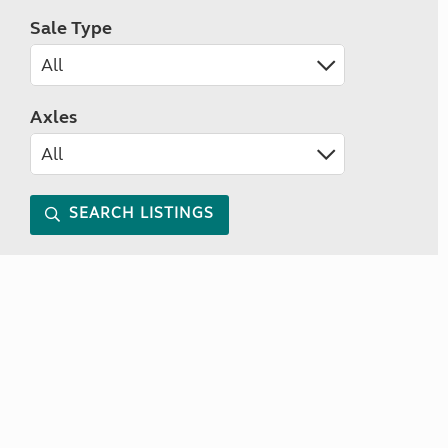
Sale Type
Axles
SEARCH LISTINGS