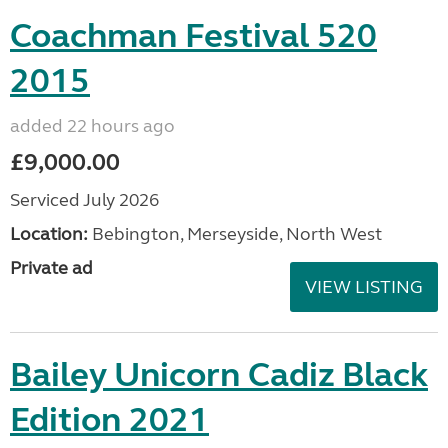
Coachman Festival 520
2015
added 22 hours ago
£9,000.00
Serviced July 2026
Location:
Bebington, Merseyside, North West
Private ad
VIEW LISTING
Bailey Unicorn Cadiz Black
Edition 2021