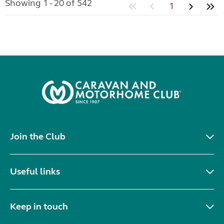
Showing 1 - 20 of 542
1
Join the Club
Useful links
Keep in touch