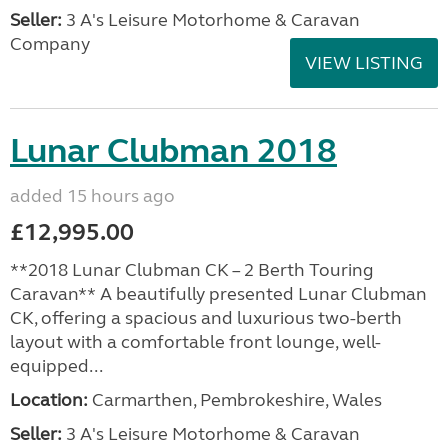
Seller:
3 A's Leisure Motorhome & Caravan
Company
VIEW LISTING
Lunar Clubman 2018
added 15 hours ago
£12,995.00
**2018 Lunar Clubman CK – 2 Berth Touring
Caravan** A beautifully presented Lunar Clubman
CK, offering a spacious and luxurious two-berth
layout with a comfortable front lounge, well-
equipped...
Location:
Carmarthen, Pembrokeshire, Wales
Seller:
3 A's Leisure Motorhome & Caravan