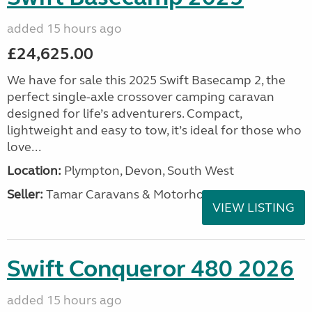
added 15 hours ago
£24,625.00
We have for sale this 2025 Swift Basecamp 2, the
perfect single-axle crossover camping caravan
designed for life’s adventurers. Compact,
lightweight and easy to tow, it’s ideal for those who
love...
Location:
Plympton, Devon, South West
Seller:
Tamar Caravans & Motorhomes
VIEW LISTING
Swift Conqueror 480 2026
added 15 hours ago