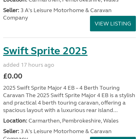
Seller:
3 A's Leisure Motorhome & Caravan
Company
VIEW LISTING
Swift Sprite 2025
added 17 hours ago
£0.00
2025 Swift Sprite Major 4 EB – 4 Berth Touring
Caravan The 2025 Swift Sprite Major 4 EB is a stylish
and practical 4 berth touring caravan, offering a
spacious layout with a luxurious rear island...
Location:
Carmarthen, Pembrokeshire, Wales
Seller:
3 A's Leisure Motorhome & Caravan
Company