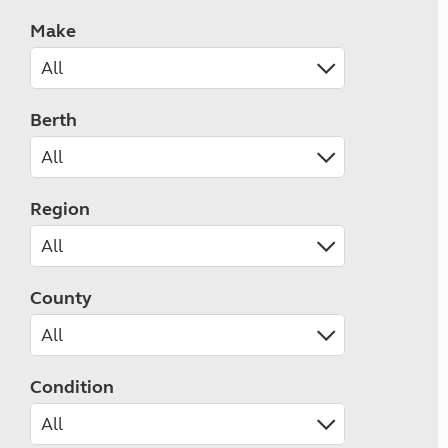
Make
Berth
Region
County
Condition