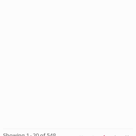
Showing 1 - 20 of 548