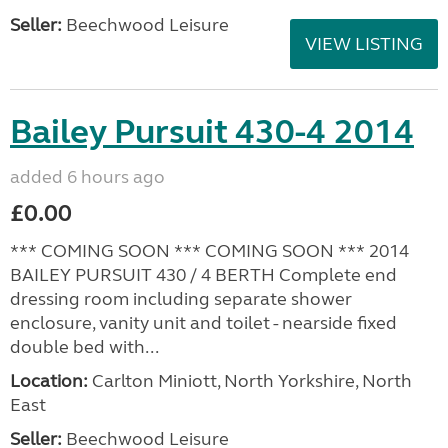
Seller:
Beechwood Leisure
VIEW LISTING
Bailey Pursuit 430-4 2014
added 6 hours ago
£0.00
*** COMING SOON *** COMING SOON *** 2014
BAILEY PURSUIT 430 / 4 BERTH Complete end
dressing room including separate shower
enclosure, vanity unit and toilet - nearside fixed
double bed with...
Location:
Carlton Miniott, North Yorkshire, North
East
Seller:
Beechwood Leisure