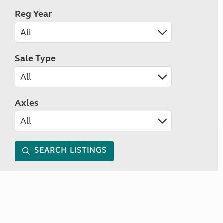
Reg Year
Sale Type
Axles
SEARCH LISTINGS