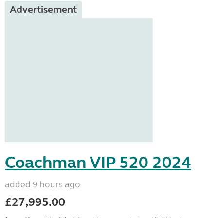
Advertisement
Coachman VIP 520 2024
added 9 hours ago
£27,995.00