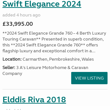
Swift Elegance 2024
added 4 hours ago
£33,995.00
**2024 Swift Elegance Grande 760 – 4 Berth Luxury
Touring Caravan** Presented in superb condition,
this **2024 Swift Elegance Grande 760** offers
flagship luxury and exceptional comfort in a...
Location:
Carmarthen, Pembrokeshire, Wales
Seller:
3 A's Leisure Motorhome & Caravan
Company
VIEW LISTING
Elddis Riva 2018