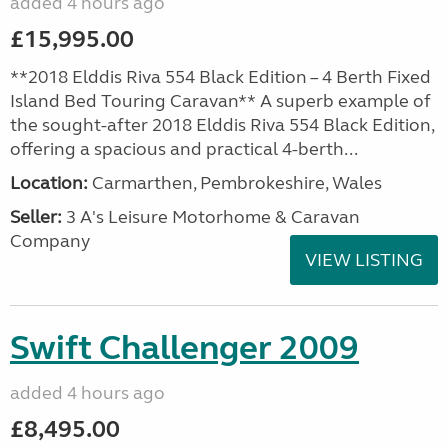
added 4 hours ago
£15,995.00
**2018 Elddis Riva 554 Black Edition – 4 Berth Fixed
Island Bed Touring Caravan** A superb example of
the sought-after 2018 Elddis Riva 554 Black Edition,
offering a spacious and practical 4-berth...
Location:
Carmarthen, Pembrokeshire, Wales
Seller:
3 A's Leisure Motorhome & Caravan
Company
VIEW LISTING
Swift Challenger 2009
added 4 hours ago
£8,495.00