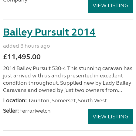
VIEW LISTING
Bailey Pursuit 2014
added 8 hours ago
£11,495.00
2014 Bailey Pursuit 530-4 This stunning caravan has
just arrived with us and is presented in excellent
condition throughout. Supplied new by Lady Bailey
Caravans and owned by just two owners from...
Location:
Taunton, Somerset, South West
Seller:
ferrariwelch
VIEW LISTING