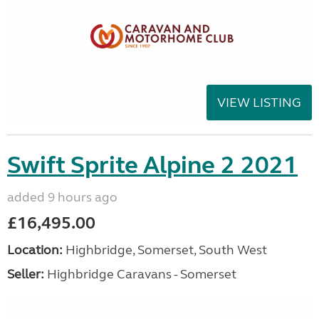
VIEW LISTING
Swift Sprite Alpine 2 2021
added 9 hours ago
£16,495.00
Location:
Highbridge, Somerset, South West
Seller:
Highbridge Caravans - Somerset