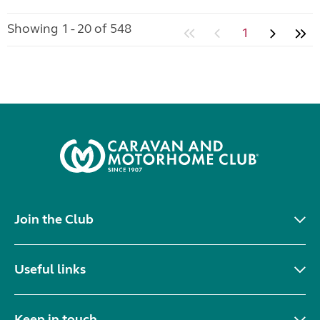
Showing 1 - 20 of 548
1
Join the Club
Useful links
Keep in touch