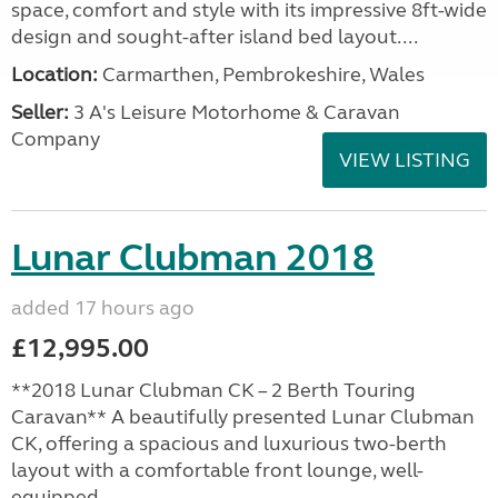
space, comfort and style with its impressive 8ft-wide
design and sought-after island bed layout....
Location:
Carmarthen, Pembrokeshire, Wales
Seller:
3 A's Leisure Motorhome & Caravan
Company
VIEW LISTING
Lunar Clubman 2018
added 17 hours ago
£12,995.00
**2018 Lunar Clubman CK – 2 Berth Touring
Caravan** A beautifully presented Lunar Clubman
CK, offering a spacious and luxurious two-berth
layout with a comfortable front lounge, well-
equipped...