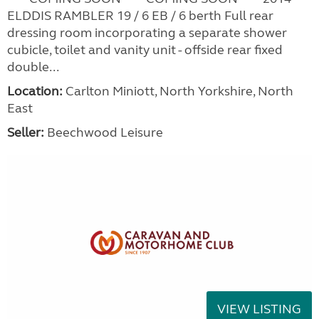
ELDDIS RAMBLER 19 / 6 EB / 6 berth Full rear
dressing room incorporating a separate shower
cubicle, toilet and vanity unit - offside rear fixed
double...
Location:
Carlton Miniott, North Yorkshire, North
East
Seller:
Beechwood Leisure
VIEW LISTING