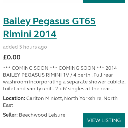
Bailey Pegasus GT65
Rimini 2014
added 5 hours ago
£0.00
*** COMING SOON *** COMING SOON *** 2014
BAILEY PEGASUS RIMINI 1V / 4 berth . Full rear
washroom incorporating a separate shower cubicle,
toilet and vanity unit - 2 x 6' singles at the rear -...
Location:
Carlton Miniott, North Yorkshire, North
East
Seller:
Beechwood Leisure
VIEW LISTING