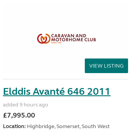
VIEW LISTING
Elddis Avanté 646 2011
added 9 hours ago
£7,995.00
Location:
Highbridge, Somerset, South West