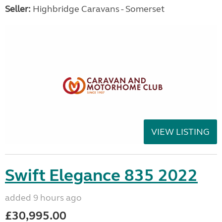
Seller:
Highbridge Caravans - Somerset
VIEW LISTING
Swift Elegance 835 2022
added 9 hours ago
£30,995.00