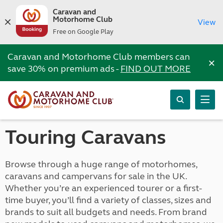
Caravan and
Motorhome Club
View
Free on Google Play
Caravan and Motorhome Club members can
×
save 30% on premium ads -
FIND OUT MORE
Touring Caravans
Browse through a huge range of motorhomes,
caravans and campervans for sale in the UK.
Whether you’re an experienced tourer or a first-
time buyer, you’ll find a variety of classes, sizes and
brands to suit all budgets and needs. From brand