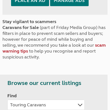
PLACE AN AD
MANAGE ADS
Stay vigilant to scammers
Caravans for Sale
(part of Friday Media Group) has
filters in place to prevent scam sellers and buyers;
however for peace of mind while buying and
selling, we recommend you take a look at our
scam
warning tips
to help you recognise and report
suspicious activity.
Browse our current listings
Find