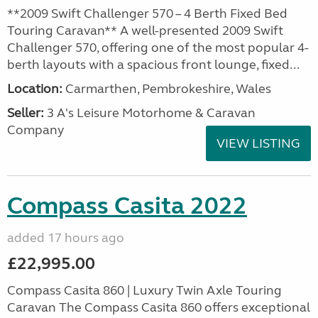
**2009 Swift Challenger 570 – 4 Berth Fixed Bed
Touring Caravan** A well-presented 2009 Swift
Challenger 570, offering one of the most popular 4-
berth layouts with a spacious front lounge, fixed...
Location:
Carmarthen, Pembrokeshire, Wales
Seller:
3 A's Leisure Motorhome & Caravan
Company
VIEW LISTING
Compass Casita 2022
added 17 hours ago
£22,995.00
Compass Casita 860 | Luxury Twin Axle Touring
Caravan The Compass Casita 860 offers exceptional