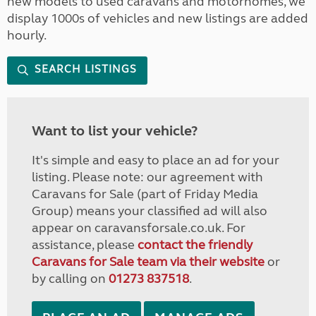
new models to used caravans and motorhomes, we
display 1000s of vehicles and new listings are added
hourly.
SEARCH LISTINGS
Want to list your vehicle?
It's simple and easy to place an ad for your
listing. Please note: our agreement with
Caravans for Sale (part of Friday Media
Group) means your classified ad will also
appear on caravansforsale.co.uk. For
assistance, please
contact the friendly
Caravans for Sale team via their website
or
by calling on
01273 837518
.