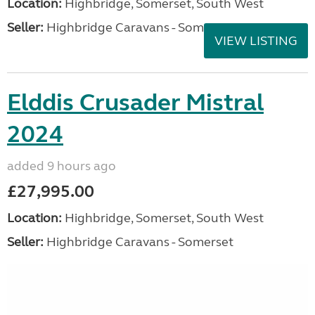
Location:
Highbridge, Somerset, South West
Seller:
Highbridge Caravans - Somerset
VIEW LISTING
Elddis Crusader Mistral
2024
added 9 hours ago
£27,995.00
Location:
Highbridge, Somerset, South West
Seller:
Highbridge Caravans - Somerset