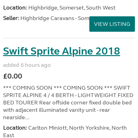
Location:
Highbridge, Somerset, South West
Seller:
Highbridge Caravans - Somerset
VIEW LISTING
Swift Sprite Alpine 2018
added 6 hours ago
£0.00
*** COMING SOON *** COMING SOON *** SWIFT
SPRITE ALPINE 4 / 4 BERTH - LIGHTWEIGHT FIXED
BED TOURER Rear offside corner fixed double bed
with adjacent illuminated vanity unit - rear
nearside...
Location:
Carlton Miniott, North Yorkshire, North
East