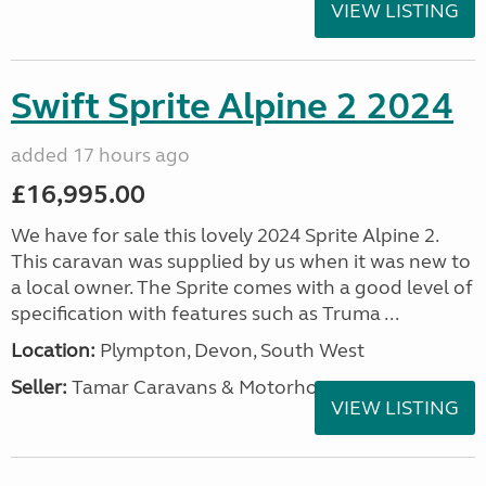
VIEW LISTING
Swift Sprite Alpine 2 2024
added 17 hours ago
£16,995.00
We have for sale this lovely 2024 Sprite Alpine 2.
This caravan was supplied by us when it was new to
a local owner. The Sprite comes with a good level of
specification with features such as Truma ...
Location:
Plympton, Devon, South West
Seller:
Tamar Caravans & Motorhomes
VIEW LISTING