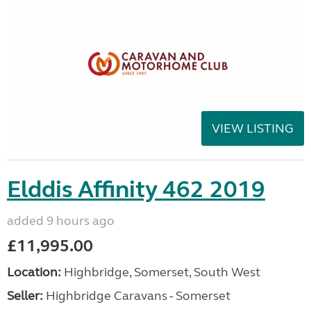
VIEW LISTING
Elddis Affinity 462 2019
added 9 hours ago
£11,995.00
Location:
Highbridge, Somerset, South West
Seller:
Highbridge Caravans - Somerset