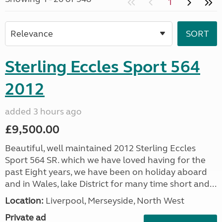
1
Sterling Eccles Sport 564
2012
added 3 hours ago
£9,500.00
Beautiful, well maintained 2012 Sterling Eccles
Sport 564 SR. which we have loved having for the
past Eight years, we have been on holiday aboard
and in Wales, lake District for many time short and...
Location:
Liverpool, Merseyside, North West
Private ad