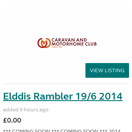
VIEW LISTING
Elddis Rambler 19/6 2014
added 6 hours ago
£0.00
*** COMING SOON *** COMING SOON *** 2014