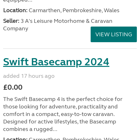
Location:
Carmarthen, Pembrokeshire, Wales
Seller:
3 A's Leisure Motorhome & Caravan
Company
VIEW LISTING
Swift Basecamp 2024
added 17 hours ago
£0.00
The Swift Basecamp 4 is the perfect choice for
those looking for adventure, practicality and
comfort in a compact, easy-to-tow caravan.
Designed for active lifestyles, the Basecamp
combines a rugged...
Location:
Carmarthen, Pembrokeshire, Wales