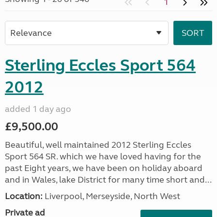
1
Sterling Eccles Sport 564
2012
added 1 day ago
£9,500.00
Beautiful, well maintained 2012 Sterling Eccles
Sport 564 SR. which we have loved having for the
past Eight years, we have been on holiday aboard
and in Wales, lake District for many time short and...
Location:
Liverpool, Merseyside, North West
Private ad