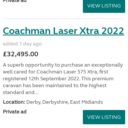
£32,495.00
A superb opportunity to purchase an exceptionally
well cared for Coachman Laser 575 Xtra, first
registered 12th September 2022. This premium
caravan has been maintained to the highest
standard and...
Location:
Derby, Derbyshire, East Midlands
Private ad
VIEW LISTING
Coachman Laser Xtra 2022
added 1 day ago
£32,495.00