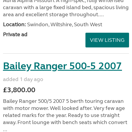
Adria Alpina 613 UC
Missouri 2017
added 1 day ago
£16,950.00
Lovely, spacious and very well-equipped 4-berth
Adria Alpina Missouri. A high-spec, fully winterised
caravan with a large fixed island bed, spacious living
area and excellent storage throughout....
Location:
Swindon, Wiltshire, South West
Private ad
VIEW LISTING