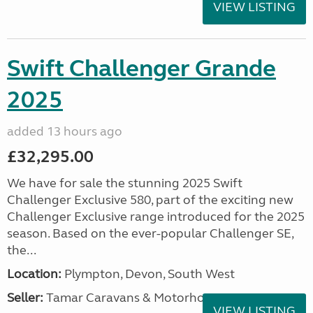
VIEW LISTING
Swift Challenger Grande
2025
added 13 hours ago
£32,295.00
We have for sale the stunning 2025 Swift
Challenger Exclusive 580, part of the exciting new
Challenger Exclusive range introduced for the 2025
season. Based on the ever-popular Challenger SE,
the...
Location:
Plympton, Devon, South West
Seller:
Tamar Caravans & Motorhomes
VIEW LISTING