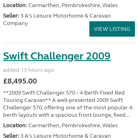
Location:
Carmarthen, Pembrokeshire, Wales
Seller:
3 A's Leisure Motorhome & Caravan
Company
VIEW LISTING
Swift Challenger 2009
added 13 hours ago
£8,495.00
**2009 Swift Challenger 570 – 4 Berth Fixed Bed
Touring Caravan** A well-presented 2009 Swift
Challenger 570, offering one of the most popular 4-
berth layouts with a spacious front lounge, fixed...
Location:
Carmarthen, Pembrokeshire, Wales
Seller:
3 A's Leisure Motorhome & Caravan