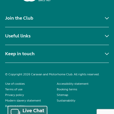
In very good condition for year, regularly serviced
with some history. Three gas rings and one electric
ring, oven, fridge, microwave, built in radio, roof
mounted aerial. Accessories included are...
Location:
Prenton, Merseyside, North West
Private ad
VIEW LISTING
Showing 1 - 20 of 546
1