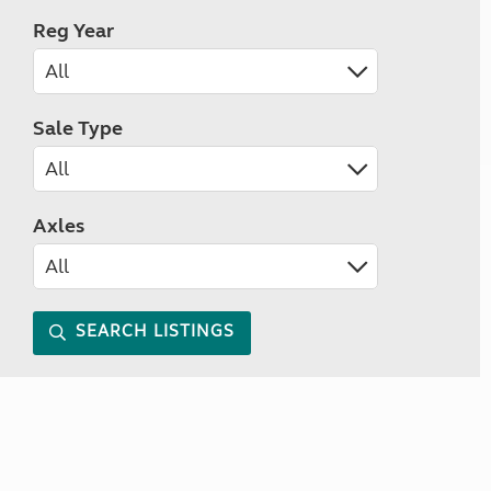
Reg Year
Sale Type
Axles
SEARCH LISTINGS