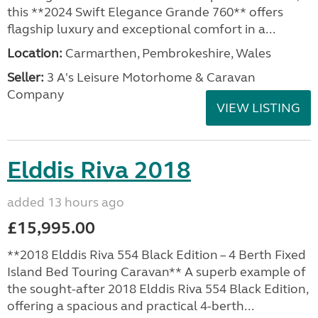
this **2024 Swift Elegance Grande 760** offers
flagship luxury and exceptional comfort in a...
Location:
Carmarthen, Pembrokeshire, Wales
Seller:
3 A's Leisure Motorhome & Caravan
Company
VIEW LISTING
Elddis Riva 2018
added 13 hours ago
£15,995.00
**2018 Elddis Riva 554 Black Edition – 4 Berth Fixed
Island Bed Touring Caravan** A superb example of
the sought-after 2018 Elddis Riva 554 Black Edition,
offering a spacious and practical 4-berth...