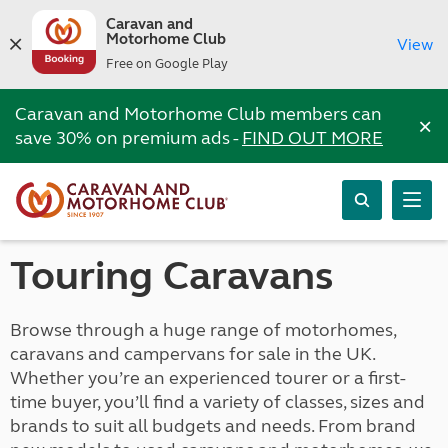
Caravan and
Motorhome Club
View
Free on Google Play
Caravan and Motorhome Club members can
×
save 30% on premium ads -
FIND OUT MORE
Touring Caravans
Browse through a huge range of motorhomes,
caravans and campervans for sale in the UK.
Whether you’re an experienced tourer or a first-
time buyer, you’ll find a variety of classes, sizes and
brands to suit all budgets and needs. From brand