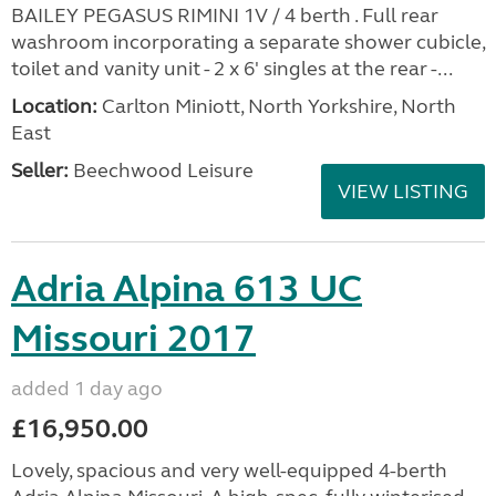
Bailey Pegasus GT65
Rimini 2014
added 2 days ago
£0.00
*** COMING SOON *** COMING SOON *** 2014
BAILEY PEGASUS RIMINI 1V / 4 berth . Full rear
washroom incorporating a separate shower cubicle,
toilet and vanity unit - 2 x 6' singles at the rear -...
Location:
Carlton Miniott, North Yorkshire, North
East
Seller:
Beechwood Leisure
VIEW LISTING