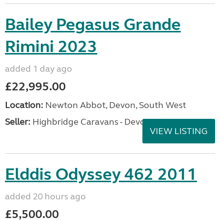
A superb opportunity to purchase an exceptionally
well cared for Coachman Laser 575 Xtra, first
registered 12th September 2022. This premium
caravan has been maintained to the highest
standard and...
Location:
Derby, Derbyshire, East Midlands
Private ad
VIEW LISTING
Bailey Pegasus Grande
Rimini 2023
added 1 day ago
£22,995.00
Location:
Newton Abbot, Devon, South West