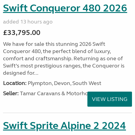
Swift Conqueror 480 2026
added 13 hours ago
£33,795.00
We have for sale this stunning 2026 Swift
Conqueror 480, the perfect blend of luxury,
comfort and craftsmanship. Returning as one of
Swift’s most prestigious ranges, the Conqueror is
designed for...
Location:
Plympton, Devon, South West
Seller:
Tamar Caravans & Motorhomes
VIEW LISTING
Swift Sprite Alpine 2 2024