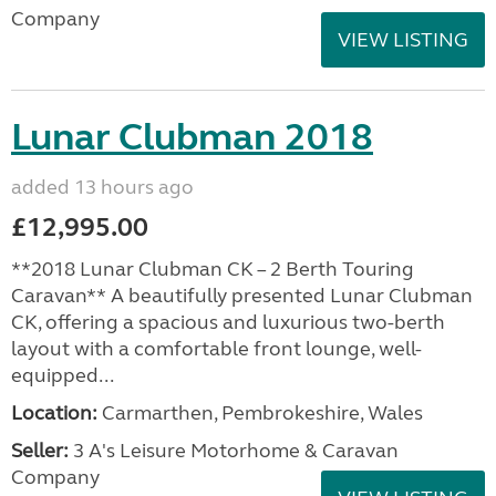
Company
VIEW LISTING
Lunar Clubman 2018
added 13 hours ago
£12,995.00
**2018 Lunar Clubman CK – 2 Berth Touring
Caravan** A beautifully presented Lunar Clubman
CK, offering a spacious and luxurious two-berth
layout with a comfortable front lounge, well-
equipped...
Location:
Carmarthen, Pembrokeshire, Wales
Seller:
3 A's Leisure Motorhome & Caravan
Company