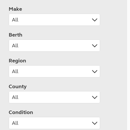
Make
Berth
Region
County
Condition