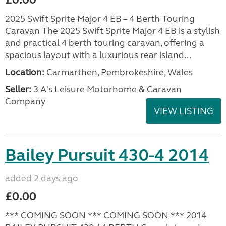
2025 Swift Sprite Major 4 EB – 4 Berth Touring
Caravan The 2025 Swift Sprite Major 4 EB is a stylish
and practical 4 berth touring caravan, offering a
spacious layout with a luxurious rear island...
Location:
Carmarthen, Pembrokeshire, Wales
Seller:
3 A's Leisure Motorhome & Caravan
Company
VIEW LISTING
Bailey Pursuit 430-4 2014
added 2 days ago
£0.00
*** COMING SOON *** COMING SOON *** 2014