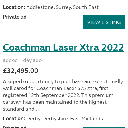
Bailey Ranger 500-5 2007
added 1 day ago
£3,800.00
Bailey Ranger 500/5 2007 5 berth touring caravan
with motor mower. Well looked after. Very few age
related marks for the year. Ready to use straight
away. Front lounge with bench seats which convert
...
Location:
Addlestone, Surrey, South East
Private ad
VIEW LISTING
Coachman Laser Xtra 2022
added 1 day ago