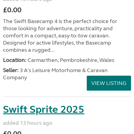
£0.00
The Swift Basecamp 4 is the perfect choice for
those looking for adventure, practicality and
comfort in a compact, easy-to-tow caravan.
Designed for active lifestyles, the Basecamp
combines a rugged...
Location:
Carmarthen, Pembrokeshire, Wales
Seller:
3 A's Leisure Motorhome & Caravan
Company
VIEW LISTING
Swift Sprite 2025
added 13 hours ago
£0.00