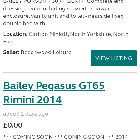
BAILEY PURSUIT 430 / 4 BERTH Complete end
dressing room including separate shower
enclosure, vanity unit and toilet - nearside fixed
double bed with...
Location:
Carlton Miniott, North Yorkshire, North
East
Seller:
Beechwood Leisure
VIEW LISTING