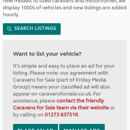
new models to used caravans and motorhomes, we
display 1000s of vehicles and new listings are added
hourly.
SEARCH LISTINGS
Want to list your vehicle?
It's simple and easy to place an ad for your
listing. Please note: our agreement with
Caravans for Sale (part of Friday Media
Group) means your classified ad will also
appear on caravansforsale.co.uk. For
assistance, please
contact the friendly
Caravans for Sale team via their website
or
by calling on
01273 837518
.