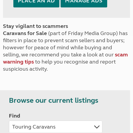
PLACE AN AD
MANAGE ADS
Stay vigilant to scammers
Caravans for Sale
(part of Friday Media Group) has
filters in place to prevent scam sellers and buyers;
however for peace of mind while buying and
selling, we recommend you take a look at our
scam
warning tips
to help you recognise and report
suspicious activity.
Browse our current listings
Find