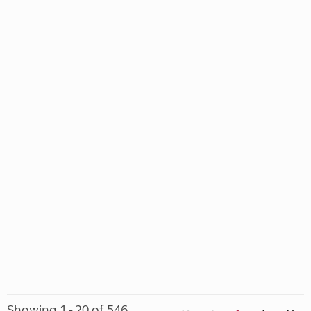
Showing 1 - 20 of 546