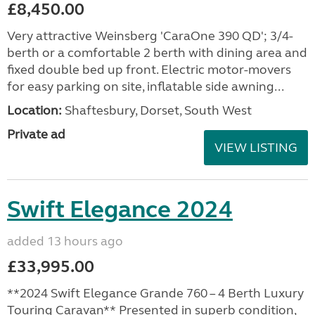
£8,450.00
Very attractive Weinsberg 'CaraOne 390 QD'; 3/4-
berth or a comfortable 2 berth with dining area and
fixed double bed up front. Electric motor-movers
for easy parking on site, inflatable side awning...
Location:
Shaftesbury, Dorset, South West
Private ad
VIEW LISTING
Swift Elegance 2024
added 13 hours ago
£33,995.00
**2024 Swift Elegance Grande 760 – 4 Berth Luxury
Touring Caravan** Presented in superb condition,