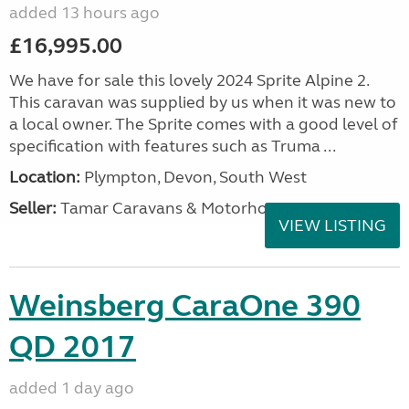
added 13 hours ago
£16,995.00
We have for sale this lovely 2024 Sprite Alpine 2.
This caravan was supplied by us when it was new to
a local owner. The Sprite comes with a good level of
specification with features such as Truma ...
Location:
Plympton, Devon, South West
Seller:
Tamar Caravans & Motorhomes
VIEW LISTING
Weinsberg CaraOne 390
QD 2017
added 1 day ago