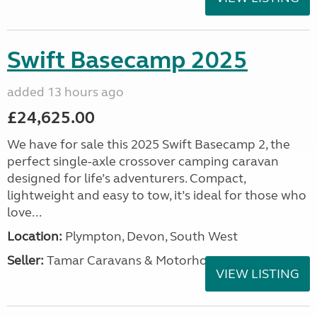
Swift Basecamp 2025
added 13 hours ago
£24,625.00
We have for sale this 2025 Swift Basecamp 2, the
perfect single-axle crossover camping caravan
designed for life’s adventurers. Compact,
lightweight and easy to tow, it’s ideal for those who
love...
Location:
Plympton, Devon, South West
Seller:
Tamar Caravans & Motorhomes
VIEW LISTING