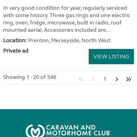
Seller:
Highbridge Caravans - Devon
VIEW LISTING
Elddis Odyssey 462 2011
added 20 hours ago
£5,500.00