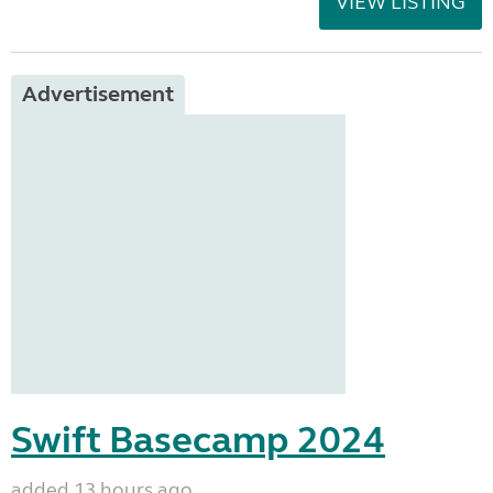
VIEW LISTING
Advertisement
Swift Basecamp 2024
added 13 hours ago