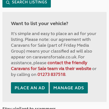
SEARCH LISTINGS
Want to list your vehicle?
It's simple and easy to place an ad for your
listing. Please note: our agreement with
Caravans for Sale (part of Friday Media
Group) means your classified ad will also
appear on caravansforsale.co.uk. For
assistance, please
contact the friendly
Caravans for Sale team via their website
or
by calling on
01273 837518
.
PLACE AN AD
MANAGE ADS
Stay vigilant to scammers