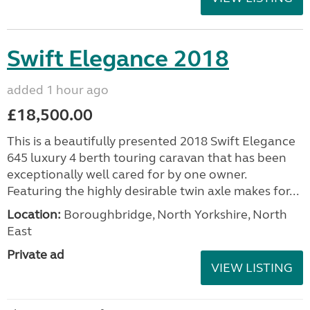
Swift Elegance 2018
added 1 hour ago
£18,500.00
This is a beautifully presented 2018 Swift Elegance
645 luxury 4 berth touring caravan that has been
exceptionally well cared for by one owner.
Featuring the highly desirable twin axle makes for...
Location:
Boroughbridge, North Yorkshire, North
East
Private ad
VIEW LISTING