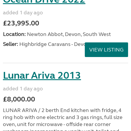
added 1 day ago
£23,995.00
Location:
Newton Abbot, Devon, South West
Seller:
Highbridge Caravans - Devon
VIEW LISTING
Lunar Ariva 2013
added 1 day ago
£8,000.00
LUNAR ARIVA / 2 berth End kitchen with fridge, 4
ring hob with one electric and 3 gas rings, full size
oven, unit for microwave - offside rear corner