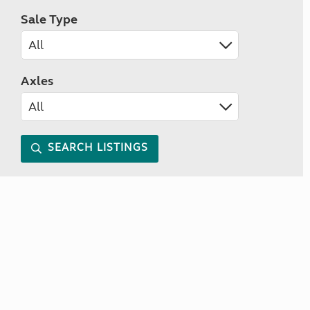
Sale Type
Axles
SEARCH LISTINGS