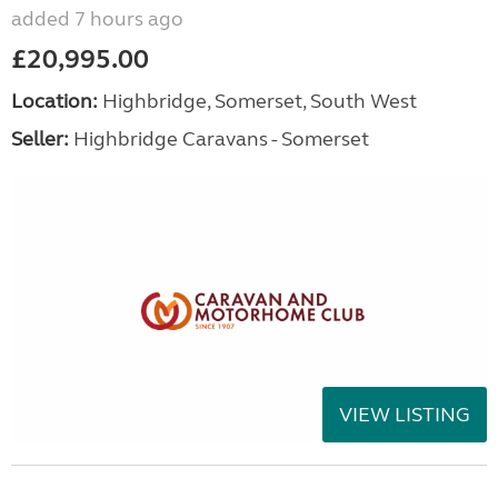
added 7 hours ago
£20,995.00
Location:
Highbridge, Somerset, South West
Seller:
Highbridge Caravans - Somerset
VIEW LISTING