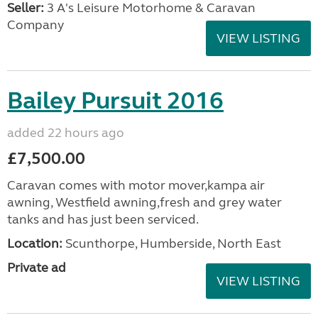
Seller:
3 A's Leisure Motorhome & Caravan
Company
VIEW LISTING
Bailey Pursuit 2016
added 22 hours ago
£7,500.00
Caravan comes with motor mover,kampa air
awning, Westfield awning,fresh and grey water
tanks and has just been serviced.
Location:
Scunthorpe, Humberside, North East
Private ad
VIEW LISTING