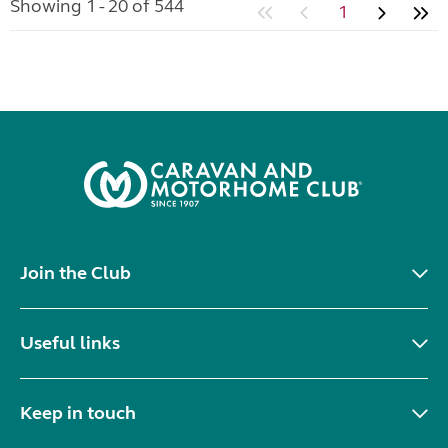
Showing 1 - 20 of 544
1
Join the Club
Useful links
Keep in touch