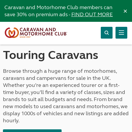
Caravan and Motorhome Club members can
×
save 30% on premium ads -
FIND OUT MORE
Touring Caravans
Browse through a huge range of motorhomes,
caravans and campervans for sale in the UK.
Whether you’re an experienced tourer or a first-
time buyer, you’ll find a variety of classes, sizes and
brands to suit all budgets and needs. From brand
new models to used caravans and motorhomes, we
display 1000s of vehicles and new listings are added
hourly.