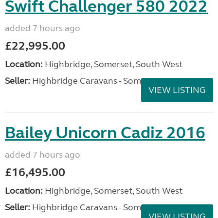
Swift Challenger 580 2022
added 7 hours ago
£22,995.00
Location:
Highbridge, Somerset, South West
Seller:
Highbridge Caravans - Somerset
VIEW LISTING
Bailey Unicorn Cadiz 2016
added 7 hours ago
£16,495.00
Location:
Highbridge, Somerset, South West
Seller:
Highbridge Caravans - Somerset
VIEW LISTING