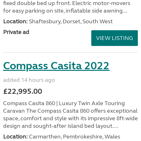
fixed double bed up front. Electric motor-movers
for easy parking on site, inflatable side awning...
Location:
Shaftesbury, Dorset, South West
Private ad
VIEW LISTING
Compass Casita 2022
added 14 hours ago
£22,995.00
Compass Casita 860 | Luxury Twin Axle Touring
Caravan The Compass Casita 860 offers exceptional
space, comfort and style with its impressive 8ft-wide
design and sought-after island bed layout....
Location:
Carmarthen, Pembrokeshire, Wales