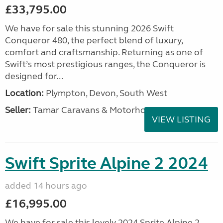
£33,795.00
We have for sale this stunning 2026 Swift
Conqueror 480, the perfect blend of luxury,
comfort and craftsmanship. Returning as one of
Swift’s most prestigious ranges, the Conqueror is
designed for...
Location:
Plympton, Devon, South West
Seller:
Tamar Caravans & Motorhomes
VIEW LISTING
Swift Sprite Alpine 2 2024
added 14 hours ago
£16,995.00
We have for sale this lovely 2024 Sprite Alpine 2.