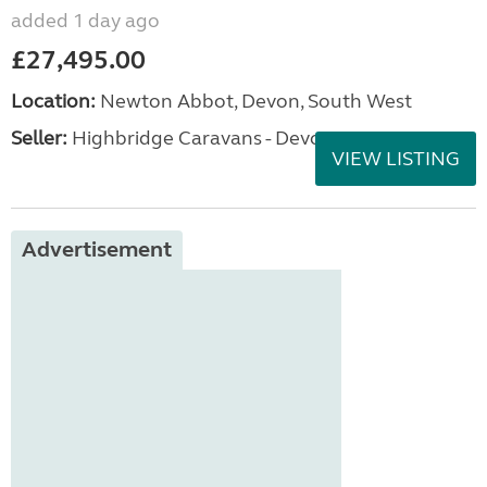
added 1 day ago
£27,495.00
Location:
Newton Abbot, Devon, South West
Seller:
Highbridge Caravans - Devon
VIEW LISTING
Advertisement