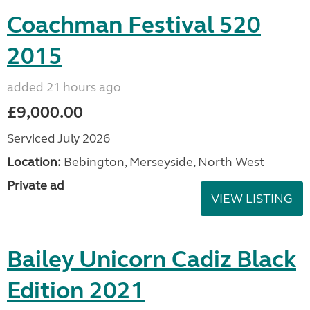
Coachman Festival 520
2015
added 21 hours ago
£9,000.00
Serviced July 2026
Location:
Bebington, Merseyside, North West
Private ad
VIEW LISTING
Bailey Unicorn Cadiz Black
Edition 2021