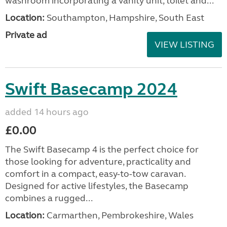
washroom incorporating a vanity unit, toilet and...
Location:
Southampton, Hampshire, South East
Private ad
VIEW LISTING
Swift Basecamp 2024
added 14 hours ago
£0.00
The Swift Basecamp 4 is the perfect choice for
those looking for adventure, practicality and
comfort in a compact, easy-to-tow caravan.
Designed for active lifestyles, the Basecamp
combines a rugged...
Location:
Carmarthen, Pembrokeshire, Wales