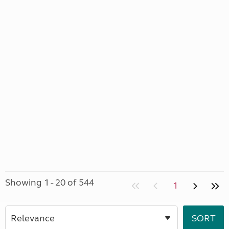
Showing 1 - 20 of 544
1