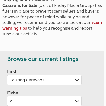
Caravans for Sale
(part of Friday Media Group) has
filters in place to prevent scam sellers and buyers;
however for peace of mind while buying and
selling, we recommend you take a look at our
scam
warning tips
to help you recognise and report
suspicious activity.
Browse our current listings
Find
Make