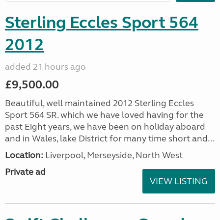
Sterling Eccles Sport 564
2012
added 21 hours ago
£9,500.00
Beautiful, well maintained 2012 Sterling Eccles
Sport 564 SR. which we have loved having for the
past Eight years, we have been on holiday aboard
and in Wales, lake District for many time short and...
Location:
Liverpool, Merseyside, North West
Private ad
VIEW LISTING