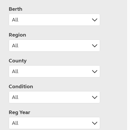
Berth
Region
County
Condition
Reg Year