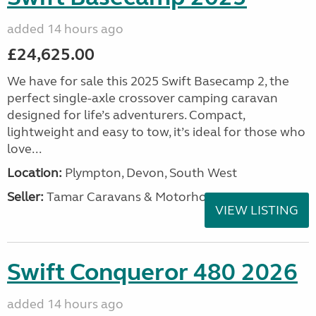
added 14 hours ago
£24,625.00
We have for sale this 2025 Swift Basecamp 2, the
perfect single-axle crossover camping caravan
designed for life’s adventurers. Compact,
lightweight and easy to tow, it’s ideal for those who
love...
Location:
Plympton, Devon, South West
Seller:
Tamar Caravans & Motorhomes
VIEW LISTING
Swift Conqueror 480 2026
added 14 hours ago