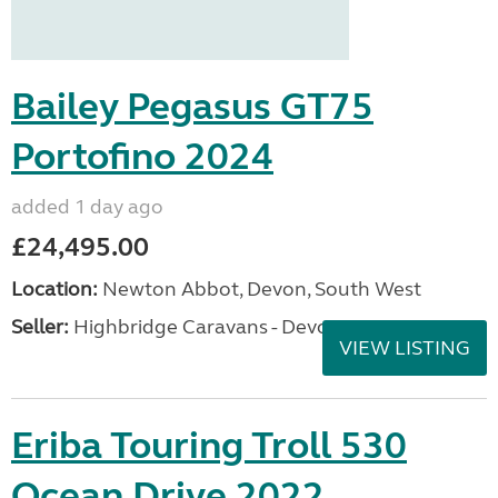
Bailey Pegasus GT75
Portofino 2024
added 1 day ago
£24,495.00
Location:
Newton Abbot, Devon, South West
Seller:
Highbridge Caravans - Devon
VIEW LISTING
Eriba Touring Troll 530
Ocean Drive 2022