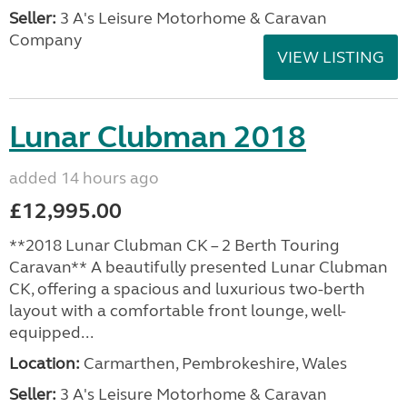
Seller:
3 A's Leisure Motorhome & Caravan
Company
VIEW LISTING
Lunar Clubman 2018
added 14 hours ago
£12,995.00
**2018 Lunar Clubman CK – 2 Berth Touring
Caravan** A beautifully presented Lunar Clubman
CK, offering a spacious and luxurious two-berth
layout with a comfortable front lounge, well-
equipped...
Location:
Carmarthen, Pembrokeshire, Wales
Seller:
3 A's Leisure Motorhome & Caravan