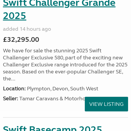
Swift Challenger Grande
2025
added 14 hours ago
£32,295.00
We have for sale the stunning 2025 Swift
Challenger Exclusive 580, part of the exciting new
Challenger Exclusive range introduced for the 2025
season. Based on the ever-popular Challenger SE,
the...
Location:
Plympton, Devon, South West
Seller:
Tamar Caravans & Motorhomes
VIEW LISTING
Swift Basecamp 2025