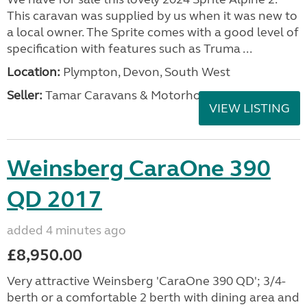
This caravan was supplied by us when it was new to
a local owner. The Sprite comes with a good level of
specification with features such as Truma ...
Location:
Plympton, Devon, South West
Seller:
Tamar Caravans & Motorhomes
VIEW LISTING
Weinsberg CaraOne 390
QD 2017
added 4 minutes ago
£8,950.00
Very attractive Weinsberg 'CaraOne 390 QD'; 3/4-
berth or a comfortable 2 berth with dining area and