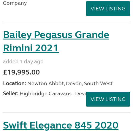
Company
VIEW LISTING
Bailey Pegasus Grande
Rimini 2021
added 1 day ago
£19,995.00
Location:
Newton Abbot, Devon, South West
Seller:
Highbridge Caravans - Devon
VIEW LISTING
Swift Elegance 845 2020