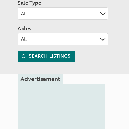
Sale Type
Axles
SEARCH LISTINGS
Advertisement