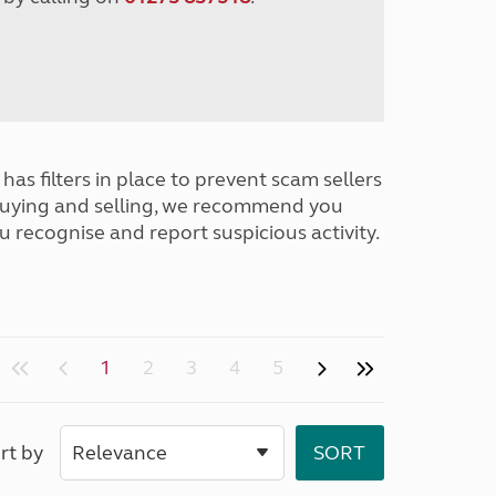
has filters in place to prevent scam sellers
buying and selling, we recommend you
u recognise and report suspicious activity.
1
2
3
4
5
rt by