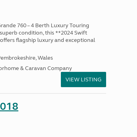
rande 760 – 4 Berth Luxury Touring
superb condition, this **2024 Swift
ffers flagship luxury and exceptional
embrokeshire, Wales
otorhome & Caravan Company
VIEW LISTING
2018