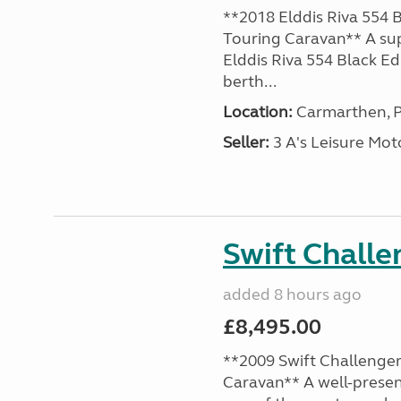
**2018 Elddis Riva 554 B
Touring Caravan** A su
Elddis Riva 554 Black Edi
berth...
Location:
Carmarthen, P
Seller:
3 A's Leisure M
Swift Chall
added 8 hours ago
£8,495.00
**2009 Swift Challenger
Caravan** A well-presen