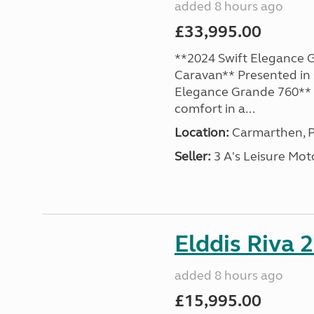
added 8 hours ago
£33,995.00
**2024 Swift Elegance G
Caravan** Presented in 
Elegance Grande 760** o
comfort in a...
Location:
Carmarthen, P
Seller:
3 A's Leisure M
Elddis Riva 
added 8 hours ago
£15,995.00