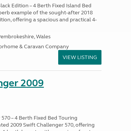
lack Edition – 4 Berth Fixed Island Bed
perb example of the sought-after 2018
tion, offering a spacious and practical 4-
embrokeshire, Wales
otorhome & Caravan Company
VIEW LISTING
enger 2009
 570 – 4 Berth Fixed Bed Touring
ted 2009 Swift Challenger 570, offering