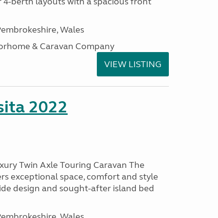
 4-berth layouts with a spacious front
embrokeshire, Wales
otorhome & Caravan Company
VIEW LISTING
ita 2022
uxury Twin Axle Touring Caravan The
rs exceptional space, comfort and style
wide design and sought-after island bed
embrokeshire, Wales