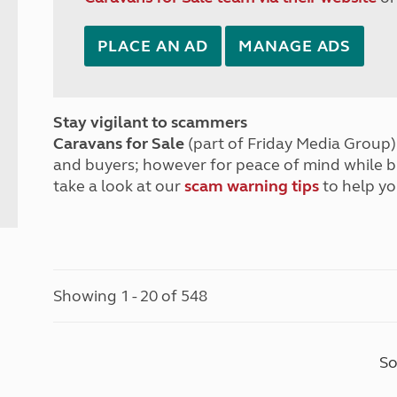
PLACE AN AD
MANAGE ADS
Stay vigilant to scammers
Caravans for Sale
(part of Friday Media Group) 
and buyers; however for peace of mind while 
take a look at our
scam warning tips
to help yo
Showing 1 - 20 of 548
So