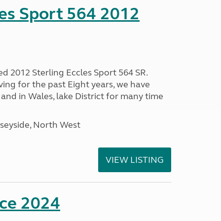
les Sport 564 2012
ed 2012 Sterling Eccles Sport 564 SR.
ing for the past Eight years, we have
nd in Wales, lake District for many time
seyside, North West
VIEW LISTING
nce 2024