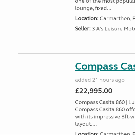
one of the most popular
lounge, fixed...
Location:
Carmarthen, P
Seller:
3 A's Leisure M
Compass Cas
added 21 hours ago
£22,995.00
Compass Casita 860 | L
Compass Casita 860 offe
with its impressive 8ft-
layout....
Location:
Carmarthen, P