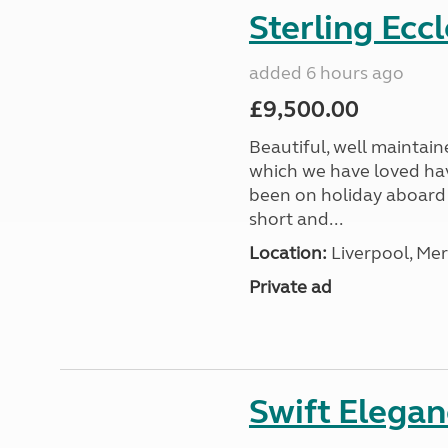
Sterling Ecc
added 6 hours ago
£9,500.00
Beautiful, well maintain
which we have loved hav
been on holiday aboard a
short and...
Location:
Liverpool, Mer
Private ad
Swift Elega