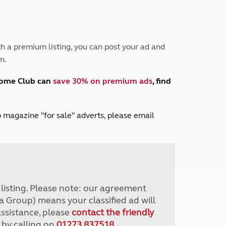
Peak District
South East England
North West England
North East England
h a premium listing, you can post your ad and
m.
Tours
Escorted UK tours
home Club can
save 30% on premium ads
, find
lub magazine "for sale" adverts, please email
r listing. Please note: our agreement
a Group) means your classified ad will
assistance, please
contact the friendly
 by calling on
01273 837518
.