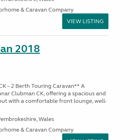
otorhome & Caravan Company
VIEW LISTING
man 2018
K – 2 Berth Touring Caravan** A
unar Clubman CK, offering a spacious and
out with a comfortable front lounge, well-
embrokeshire, Wales
otorhome & Caravan Company