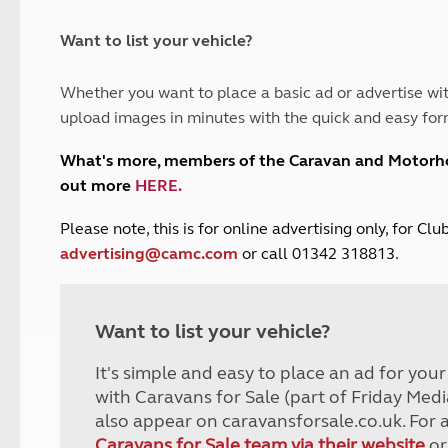
and claim guidance
Summer Getaways
ar campsites
d toilets
Autumn Getaways
erience
 disabilities
Want to list your vehicle?
Kids for £1
etroleum gas
Tour for less for £25
Whether you want to place a basic ad or advertise wit
Grass Pitch Saver
ins generators
upload images in minutes with the quick and easy for
Non electric saver
Serviced Pitch Upgrade
 electrics work
What's more, members of the Caravan and Motor
Only £5 deposit
out more
HERE
.
Isle of Wight Sail & Stay
P
lease note, this is for online advertising only, for C
advertising@camc.com
or call 01342 318813.
Want to list your vehicle?
It's simple and easy to place an ad for you
with Caravans for Sale (part of Friday Medi
also appear on caravansforsale.co.uk. For 
Caravans for Sale team via their website
or