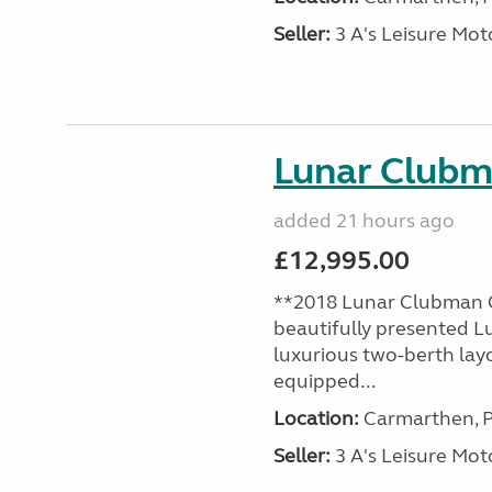
Seller:
3 A's Leisure M
Lunar Club
added 21 hours ago
£12,995.00
**2018 Lunar Clubman C
beautifully presented L
luxurious two-berth lay
equipped...
Location:
Carmarthen, P
Seller:
3 A's Leisure M