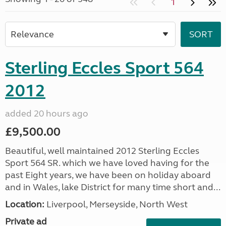
1
Sterling Eccles Sport 564
2012
added 20 hours ago
£9,500.00
Beautiful, well maintained 2012 Sterling Eccles
Sport 564 SR. which we have loved having for the
past Eight years, we have been on holiday aboard
and in Wales, lake District for many time short and...
Location:
Liverpool, Merseyside, North West
Private ad