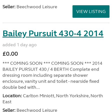
Seller:
Beechwood Leisure
VIEW LISTING
Bailey Pursuit 430-4 2014
added 1 day ago
£0.00
*** COMING SOON *** COMING SOON *** 2014
BAILEY PURSUIT 430 / 4 BERTH Complete end
dressing room including separate shower
enclosure, vanity unit and toilet - nearside fixed
double bed with...
Location:
Carlton Miniott, North Yorkshire, North
East
Seller:
Beechwood Leisure