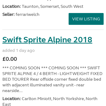
Location:
Taunton, Somerset, South West
Seller:
ferrariwelch
VIEW LISTING
Swift Sprite Alpine 2018
added 1 day ago
£0.00
*** COMING SOON *** COMING SOON *** SWIFT
SPRITE ALPINE 4 / 4 BERTH - LIGHTWEIGHT FIXED
BED TOURER Rear offside corner fixed double bed
with adjacent illuminated vanity unit - rear
nearside...
Location:
Carlton Miniott, North Yorkshire, North
East