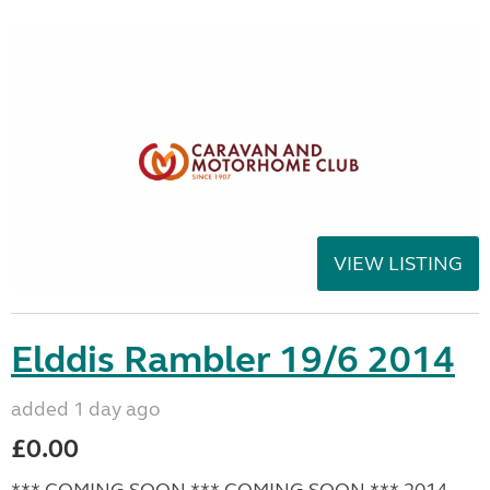
VIEW LISTING
Elddis Rambler 19/6 2014
added 1 day ago
£0.00
*** COMING SOON *** COMING SOON *** 2014