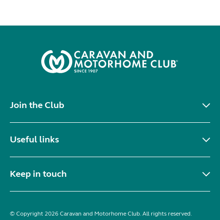
Join the Club
Useful links
Keep in touch
© Copyright 2026 Caravan and Motorhome Club. All rights reserved.