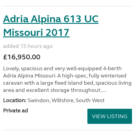
Adria Alpina 613 UC
Missouri 2017
added 15 hours ago
£16,950.00
Lovely, spacious and very well-equipped 4-berth
Adria Alpina Missouri. A high-spec, fully winterised
caravan with a large fixed island bed, spacious living
area and excellent storage throughout....
Location:
Swindon, Wiltshire, South West
Private ad
VIEW LISTING