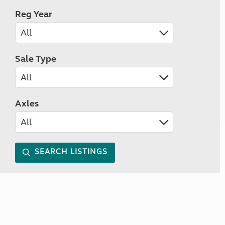
Reg Year
Sale Type
Axles
SEARCH LISTINGS