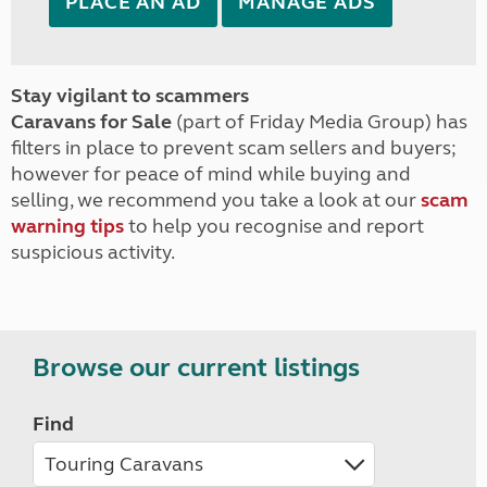
PLACE AN AD
MANAGE ADS
Stay vigilant to scammers
Caravans for Sale
(part of Friday Media Group) has
filters in place to prevent scam sellers and buyers;
however for peace of mind while buying and
selling, we recommend you take a look at our
scam
warning tips
to help you recognise and report
suspicious activity.
Browse our current listings
Find