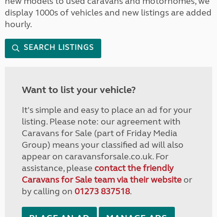
new models to used caravans and motorhomes, we
display 1000s of vehicles and new listings are added
hourly.
SEARCH LISTINGS
Want to list your vehicle?
It's simple and easy to place an ad for your
listing. Please note: our agreement with
Caravans for Sale (part of Friday Media
Group) means your classified ad will also
appear on caravansforsale.co.uk. For
assistance, please
contact the friendly
Caravans for Sale team via their website
or
by calling on
01273 837518
.