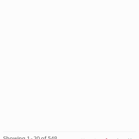
Showing 1 - 20 of 548