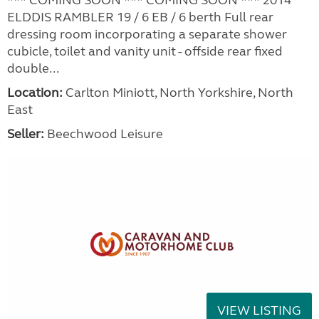
ELDDIS RAMBLER 19 / 6 EB / 6 berth Full rear
dressing room incorporating a separate shower
cubicle, toilet and vanity unit - offside rear fixed
double...
Location:
Carlton Miniott, North Yorkshire, North
East
Seller:
Beechwood Leisure
VIEW LISTING