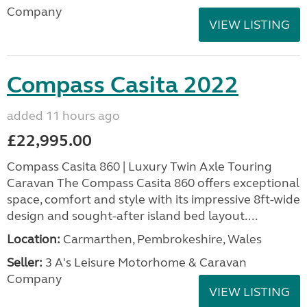
Company
VIEW LISTING
Compass Casita 2022
added 11 hours ago
£22,995.00
Compass Casita 860 | Luxury Twin Axle Touring
Caravan The Compass Casita 860 offers exceptional
space, comfort and style with its impressive 8ft-wide
design and sought-after island bed layout....
Location:
Carmarthen, Pembrokeshire, Wales
Seller:
3 A's Leisure Motorhome & Caravan
Company
VIEW LISTING