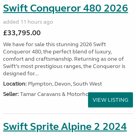
Swift Conqueror 480 2026
added 11 hours ago
£33,795.00
We have for sale this stunning 2026 Swift
Conqueror 480, the perfect blend of luxury,
comfort and craftsmanship. Returning as one of
Swift’s most prestigious ranges, the Conqueror is
designed for...
Location:
Plympton, Devon, South West
Seller:
Tamar Caravans & Motorhomes
VIEW LISTING
Swift Sprite Alpine 2 2024