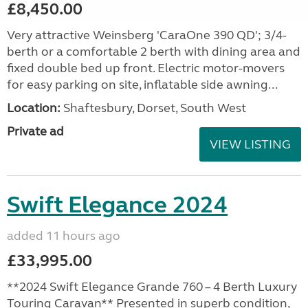
£8,450.00
Very attractive Weinsberg 'CaraOne 390 QD'; 3/4-
berth or a comfortable 2 berth with dining area and
fixed double bed up front. Electric motor-movers
for easy parking on site, inflatable side awning...
Location:
Shaftesbury, Dorset, South West
Private ad
VIEW LISTING
Swift Elegance 2024
added 11 hours ago
£33,995.00
**2024 Swift Elegance Grande 760 – 4 Berth Luxury
Touring Caravan** Presented in superb condition,