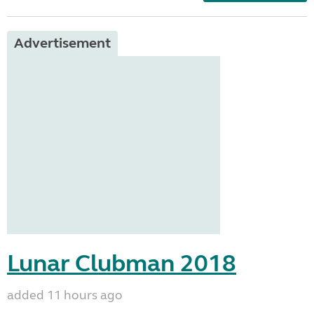
Advertisement
Lunar Clubman 2018
added 11 hours ago