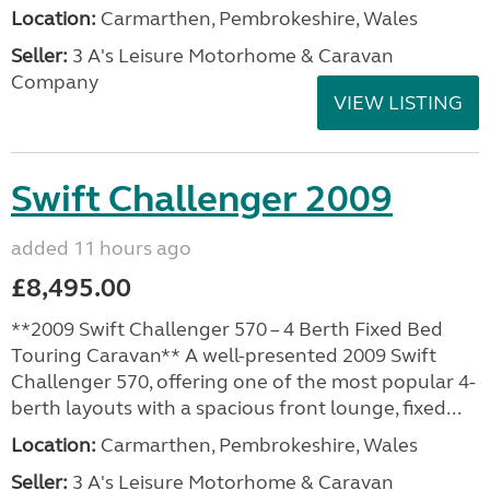
Location:
Carmarthen, Pembrokeshire, Wales
Seller:
3 A's Leisure Motorhome & Caravan
Company
VIEW LISTING
Swift Challenger 2009
added 11 hours ago
£8,495.00
**2009 Swift Challenger 570 – 4 Berth Fixed Bed
Touring Caravan** A well-presented 2009 Swift
Challenger 570, offering one of the most popular 4-
berth layouts with a spacious front lounge, fixed...
Location:
Carmarthen, Pembrokeshire, Wales
Seller:
3 A's Leisure Motorhome & Caravan