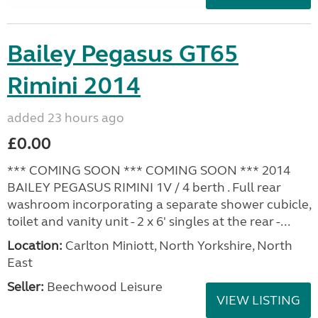
Bailey Pegasus GT65
Rimini 2014
added 23 hours ago
£0.00
*** COMING SOON *** COMING SOON *** 2014
BAILEY PEGASUS RIMINI 1V / 4 berth . Full rear
washroom incorporating a separate shower cubicle,
toilet and vanity unit - 2 x 6' singles at the rear -...
Location:
Carlton Miniott, North Yorkshire, North
East
Seller:
Beechwood Leisure
VIEW LISTING