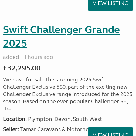
VIEW LISTING
Swift Challenger Grande
2025
added 11 hours ago
£32,295.00
We have for sale the stunning 2025 Swift
Challenger Exclusive 580, part of the exciting new
Challenger Exclusive range introduced for the 2025
season. Based on the ever-popular Challenger SE,
the...
Location:
Plympton, Devon, South West
Seller:
Tamar Caravans & Motorhomes
VIEW LISTING