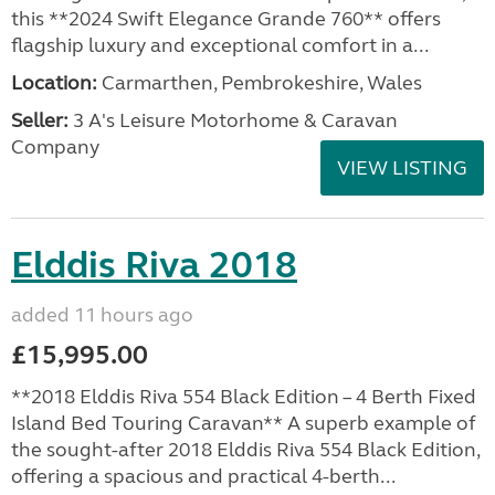
this **2024 Swift Elegance Grande 760** offers
flagship luxury and exceptional comfort in a...
Location:
Carmarthen, Pembrokeshire, Wales
Seller:
3 A's Leisure Motorhome & Caravan
Company
VIEW LISTING
Elddis Riva 2018
added 11 hours ago
£15,995.00
**2018 Elddis Riva 554 Black Edition – 4 Berth Fixed
Island Bed Touring Caravan** A superb example of
the sought-after 2018 Elddis Riva 554 Black Edition,
offering a spacious and practical 4-berth...