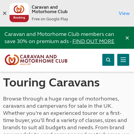
Caravan and
Motorhome Club
View
Free on Google Play
Caravan and Motorhome Club members can
×
save 30% on premium ads -
FIND OUT MORE
Touring Caravans
Browse through a huge range of motorhomes,
caravans and campervans for sale in the UK.
Whether you’re an experienced tourer or a first-
time buyer, you’ll find a variety of classes, sizes and
brands to suit all budgets and needs. From brand