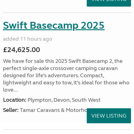
Swift Basecamp 2025
added 11 hours ago
£24,625.00
We have for sale this 2025 Swift Basecamp 2, the
perfect single-axle crossover camping caravan
designed for life’s adventurers. Compact,
lightweight and easy to tow, it’s ideal for those who
love...
Location:
Plympton, Devon, South West
Seller:
Tamar Caravans & Motorhomes
VIEW LISTING