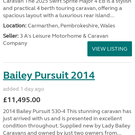
Caravan The 2025 Swift Sprite Major 4 EB is a stylish
and practical 4 berth touring caravan, offering a
spacious layout with a luxurious rear island...
Location:
Carmarthen, Pembrokeshire, Wales
Seller:
3 A's Leisure Motorhome & Caravan
Company
VIEW LISTING
Bailey Pursuit 2014
added 1 day ago
£11,495.00
2014 Bailey Pursuit 530-4 This stunning caravan has
just arrived with us and is presented in excellent
condition throughout. Supplied new by Lady Bailey
Caravans and owned by just two owners from...