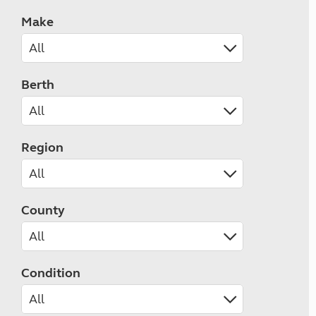
Make
Berth
Region
County
Condition