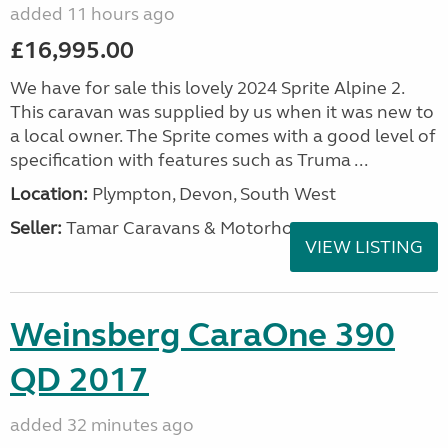
added 11 hours ago
£16,995.00
We have for sale this lovely 2024 Sprite Alpine 2.
This caravan was supplied by us when it was new to
a local owner. The Sprite comes with a good level of
specification with features such as Truma ...
Location:
Plympton, Devon, South West
Seller:
Tamar Caravans & Motorhomes
VIEW LISTING
Weinsberg CaraOne 390
QD 2017
added 32 minutes ago