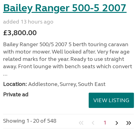
Bailey Ranger 500-5 2007
added 13 hours ago
£3,800.00
Bailey Ranger 500/5 2007 5 berth touring caravan
with motor mower. Well looked after. Very few age
related marks for the year. Ready to use straight
away. Front lounge with bench seats which convert
...
Location:
Addlestone, Surrey, South East
Private ad
VIEW LISTING
Showing 1 - 20 of 548
1