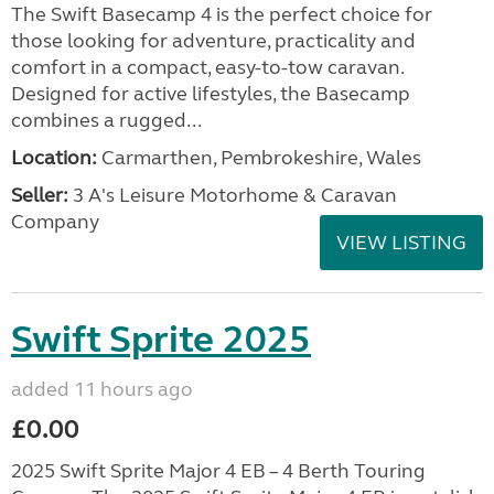
The Swift Basecamp 4 is the perfect choice for
those looking for adventure, practicality and
comfort in a compact, easy-to-tow caravan.
Designed for active lifestyles, the Basecamp
combines a rugged...
Location:
Carmarthen, Pembrokeshire, Wales
Seller:
3 A's Leisure Motorhome & Caravan
Company
VIEW LISTING
Swift Sprite 2025
added 11 hours ago
£0.00
2025 Swift Sprite Major 4 EB – 4 Berth Touring