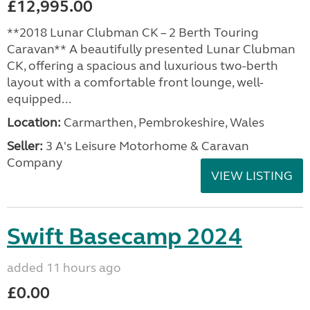
£12,995.00
**2018 Lunar Clubman CK – 2 Berth Touring
Caravan** A beautifully presented Lunar Clubman
CK, offering a spacious and luxurious two-berth
layout with a comfortable front lounge, well-
equipped...
Location:
Carmarthen, Pembrokeshire, Wales
Seller:
3 A's Leisure Motorhome & Caravan
Company
VIEW LISTING
Swift Basecamp 2024
added 11 hours ago
£0.00