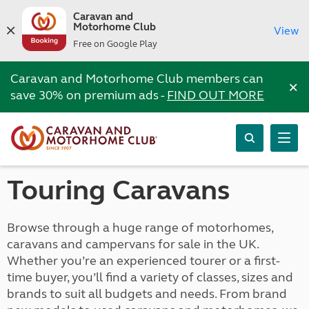
Caravan and
Motorhome Club
View
Free on Google Play
Caravan and Motorhome Club members can
×
save 30% on premium ads -
FIND OUT MORE
Touring Caravans
Browse through a huge range of motorhomes,
caravans and campervans for sale in the UK.
Whether you’re an experienced tourer or a first-
time buyer, you’ll find a variety of classes, sizes and
brands to suit all budgets and needs. From brand