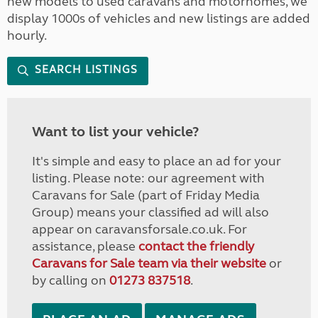
new models to used caravans and motorhomes, we
display 1000s of vehicles and new listings are added
hourly.
SEARCH LISTINGS
Want to list your vehicle?
It's simple and easy to place an ad for your
listing. Please note: our agreement with
Caravans for Sale (part of Friday Media
Group) means your classified ad will also
appear on caravansforsale.co.uk. For
assistance, please
contact the friendly
Caravans for Sale team via their website
or
by calling on
01273 837518
.