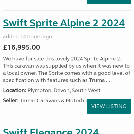
Swift Sprite Alpine 2 2024
added 14 hours ago
£16,995.00
We have for sale this lovely 2024 Sprite Alpine 2.
This caravan was supplied by us when it was new to
a local owner. The Sprite comes with a good level of
specification with features such as Truma ...
Location:
Plympton, Devon, South West
Seller:
Tamar Caravans & Motorhomes
VIEW LISTING
Swift Elegance 2024