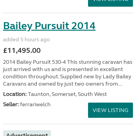
Bailey Pursuit 2014
added 5 hours ago
£11,495.00
2014 Bailey Pursuit 530-4 This stunning caravan has
just arrived with us and is presented in excellent
condition throughout. Supplied new by Lady Bailey
Caravans and owned by just two owners from...
Location:
Taunton, Somerset, South West
Seller:
ferrariwelch
VIEW LISTING
Advertisement