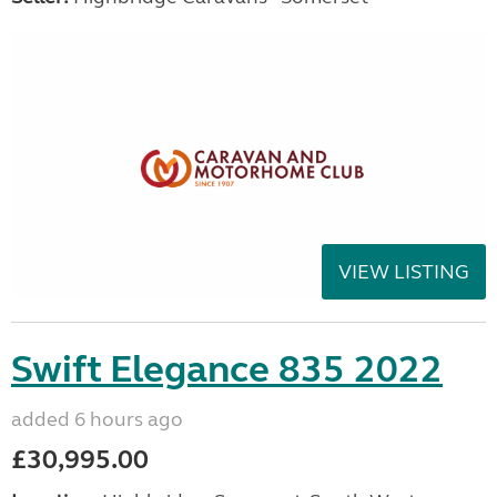
VIEW LISTING
Swift Elegance 835 2022
added 6 hours ago
£30,995.00