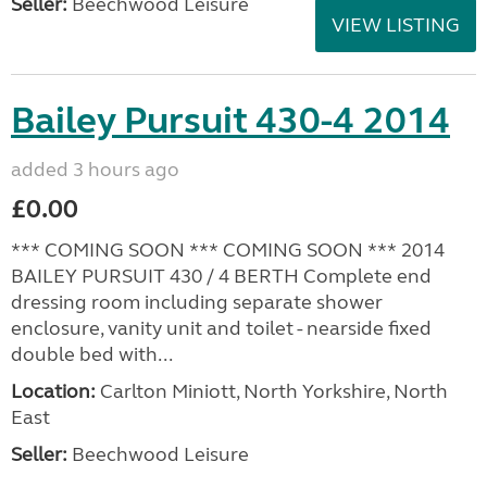
Seller:
Beechwood Leisure
VIEW LISTING
Bailey Pursuit 430-4 2014
added 3 hours ago
£0.00
*** COMING SOON *** COMING SOON *** 2014
BAILEY PURSUIT 430 / 4 BERTH Complete end
dressing room including separate shower
enclosure, vanity unit and toilet - nearside fixed
double bed with...
Location:
Carlton Miniott, North Yorkshire, North
East
Seller:
Beechwood Leisure