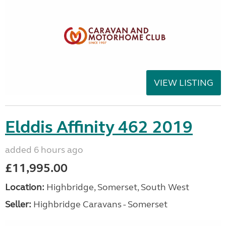
VIEW LISTING
Elddis Affinity 462 2019
added 6 hours ago
£11,995.00
Location:
Highbridge, Somerset, South West
Seller:
Highbridge Caravans - Somerset