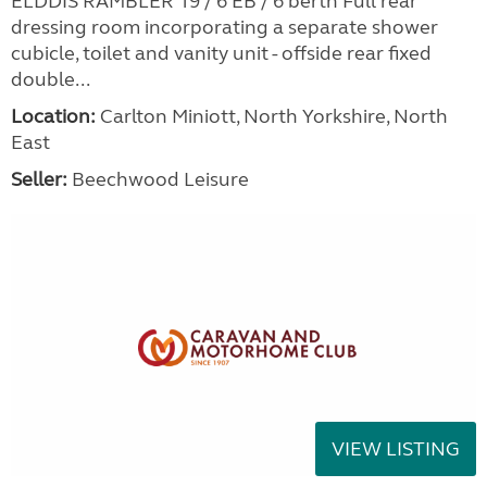
ELDDIS RAMBLER 19 / 6 EB / 6 berth Full rear
dressing room incorporating a separate shower
cubicle, toilet and vanity unit - offside rear fixed
double...
Location:
Carlton Miniott, North Yorkshire, North
East
Seller:
Beechwood Leisure
VIEW LISTING