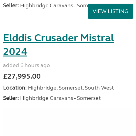
Seller:
Highbridge Caravans - Somerset
VIEW LISTING
Elddis Crusader Mistral
2024
added 6 hours ago
£27,995.00
Location:
Highbridge, Somerset, South West
Seller:
Highbridge Caravans - Somerset