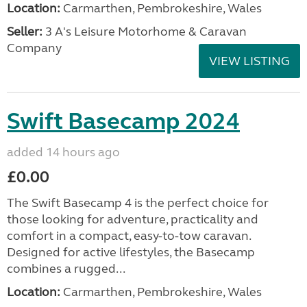
Location:
Carmarthen, Pembrokeshire, Wales
Seller:
3 A's Leisure Motorhome & Caravan
Company
VIEW LISTING
Swift Basecamp 2024
added 14 hours ago
£0.00
The Swift Basecamp 4 is the perfect choice for
those looking for adventure, practicality and
comfort in a compact, easy-to-tow caravan.
Designed for active lifestyles, the Basecamp
combines a rugged...
Location:
Carmarthen, Pembrokeshire, Wales