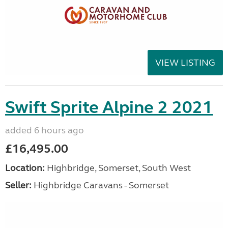
VIEW LISTING
Swift Sprite Alpine 2 2021
added 6 hours ago
£16,495.00
Location:
Highbridge, Somerset, South West
Seller:
Highbridge Caravans - Somerset