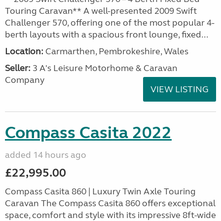
Touring Caravan** A well-presented 2009 Swift
Challenger 570, offering one of the most popular 4-
berth layouts with a spacious front lounge, fixed...
Location:
Carmarthen, Pembrokeshire, Wales
Seller:
3 A's Leisure Motorhome & Caravan
Company
VIEW LISTING
Compass Casita 2022
added 14 hours ago
£22,995.00
Compass Casita 860 | Luxury Twin Axle Touring
Caravan The Compass Casita 860 offers exceptional
space, comfort and style with its impressive 8ft-wide