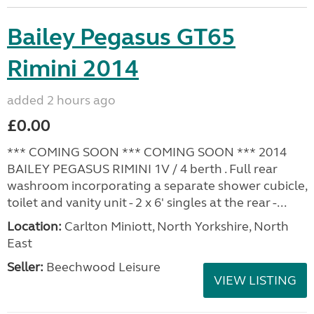
Bailey Pegasus GT65
Rimini 2014
added 2 hours ago
£0.00
*** COMING SOON *** COMING SOON *** 2014
BAILEY PEGASUS RIMINI 1V / 4 berth . Full rear
washroom incorporating a separate shower cubicle,
toilet and vanity unit - 2 x 6' singles at the rear -...
Location:
Carlton Miniott, North Yorkshire, North
East
Seller:
Beechwood Leisure
VIEW LISTING