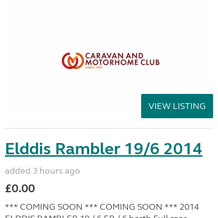
VIEW LISTING
Elddis Rambler 19/6 2014
added 3 hours ago
£0.00
*** COMING SOON *** COMING SOON *** 2014