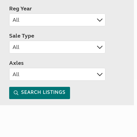
Reg Year
Sale Type
Axles
SEARCH LISTINGS