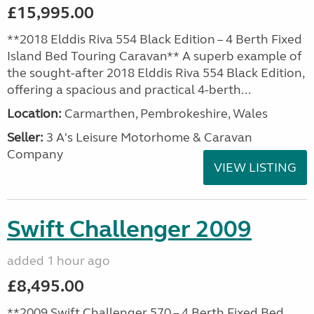
£15,995.00
**2018 Elddis Riva 554 Black Edition – 4 Berth Fixed
Island Bed Touring Caravan** A superb example of
the sought-after 2018 Elddis Riva 554 Black Edition,
offering a spacious and practical 4-berth...
Location:
Carmarthen, Pembrokeshire, Wales
Seller:
3 A's Leisure Motorhome & Caravan
Company
VIEW LISTING
Swift Challenger 2009
added 1 hour ago
£8,495.00
**2009 Swift Challenger 570 – 4 Berth Fixed Bed