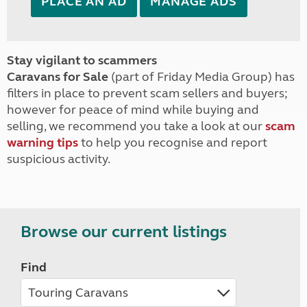
PLACE AN AD
MANAGE ADS
Stay vigilant to scammers
Caravans for Sale
(part of Friday Media Group) has
filters in place to prevent scam sellers and buyers;
however for peace of mind while buying and
selling, we recommend you take a look at our
scam
warning tips
to help you recognise and report
suspicious activity.
Browse our current listings
Find