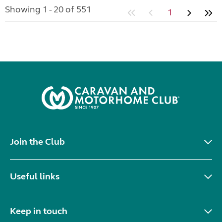
Showing 1 - 20 of 551
1
Join the Club
Useful links
Keep in touch