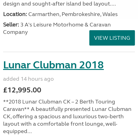
design and sought-after island bed layout....
Location:
Carmarthen, Pembrokeshire, Wales
Seller:
3 A's Leisure Motorhome & Caravan
Company
VIEW LISTING
Lunar Clubman 2018
added 14 hours ago
£12,995.00
**2018 Lunar Clubman CK – 2 Berth Touring
Caravan** A beautifully presented Lunar Clubman
CK, offering a spacious and luxurious two-berth
layout with a comfortable front lounge, well-
equipped...