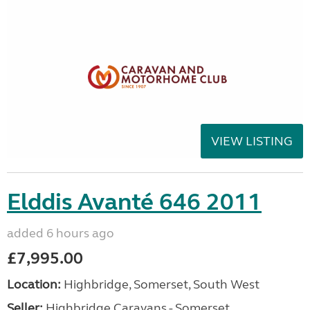
VIEW LISTING
Elddis Avanté 646 2011
added 6 hours ago
£7,995.00
Location:
Highbridge, Somerset, South West
Seller:
Highbridge Caravans - Somerset