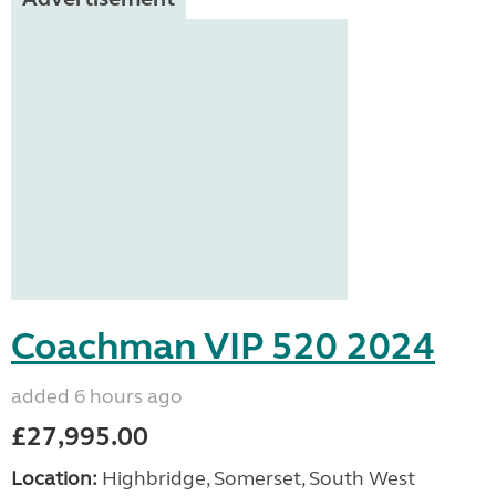
Coachman VIP 520 2024
added 6 hours ago
£27,995.00
Location:
Highbridge, Somerset, South West