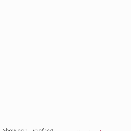
Showing 1 - 20 of 551