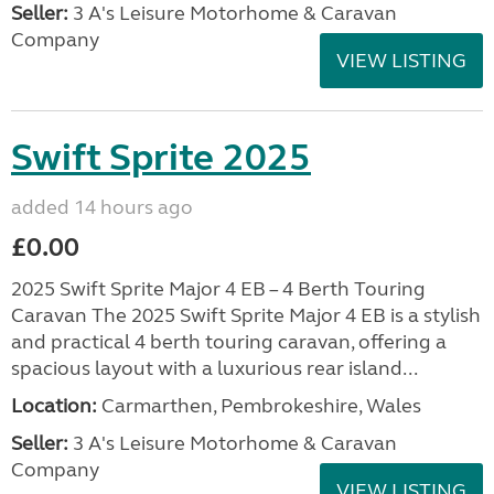
Seller:
3 A's Leisure Motorhome & Caravan
Company
VIEW LISTING
Swift Sprite 2025
added 14 hours ago
£0.00
2025 Swift Sprite Major 4 EB – 4 Berth Touring
Caravan The 2025 Swift Sprite Major 4 EB is a stylish
and practical 4 berth touring caravan, offering a
spacious layout with a luxurious rear island...
Location:
Carmarthen, Pembrokeshire, Wales
Seller:
3 A's Leisure Motorhome & Caravan
Company
VIEW LISTING