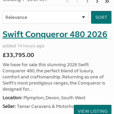
1
Swift Conqueror 480 2026
added 14 hours ago
£33,795.00
We have for sale this stunning 2026 Swift
Conqueror 480, the perfect blend of luxury,
comfort and craftsmanship. Returning as one of
Swift’s most prestigious ranges, the Conqueror is
designed for...
Location:
Plympton, Devon, South West
Seller:
Tamar Caravans & Motorhomes
VIEW LISTING