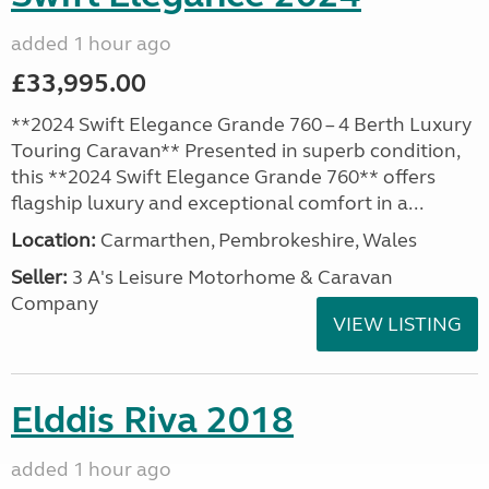
added 1 hour ago
£33,995.00
**2024 Swift Elegance Grande 760 – 4 Berth Luxury
Touring Caravan** Presented in superb condition,
this **2024 Swift Elegance Grande 760** offers
flagship luxury and exceptional comfort in a...
Location:
Carmarthen, Pembrokeshire, Wales
Seller:
3 A's Leisure Motorhome & Caravan
Company
VIEW LISTING
Elddis Riva 2018
added 1 hour ago