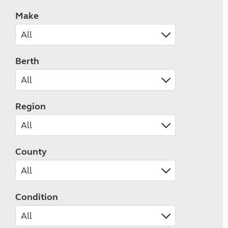
Make
Berth
Region
County
Condition