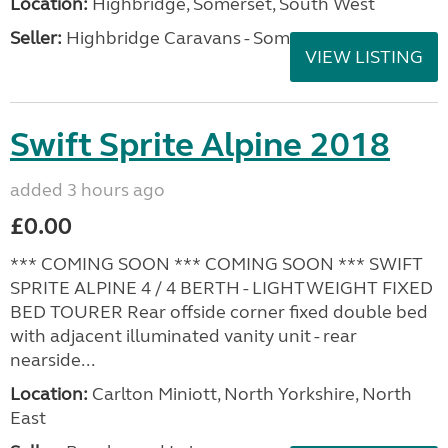
Location:
Highbridge, Somerset, South West
Seller:
Highbridge Caravans - Somerset
VIEW LISTING
Swift Sprite Alpine 2018
added 3 hours ago
£0.00
*** COMING SOON *** COMING SOON *** SWIFT
SPRITE ALPINE 4 / 4 BERTH - LIGHTWEIGHT FIXED
BED TOURER Rear offside corner fixed double bed
with adjacent illuminated vanity unit - rear
nearside...
Location:
Carlton Miniott, North Yorkshire, North
East