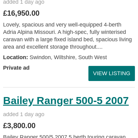
added 1 day ago
£16,950.00
Lovely, spacious and very well-equipped 4-berth
Adria Alpina Missouri. A high-spec, fully winterised
caravan with a large fixed island bed, spacious living
area and excellent storage throughout....
Location:
Swindon, Wiltshire, South West
Private ad
VIEW LISTING
Bailey Ranger 500-5 2007
added 1 day ago
£3,800.00
Bailey Ranger 500/5 2007 5 berth touring caravan