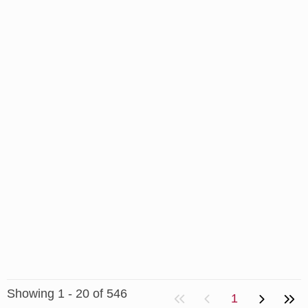
Showing 1 - 20 of 546
1