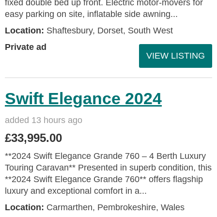
fixed double bed up front. Electric motor-movers for
easy parking on site, inflatable side awning...
Location:
Shaftesbury, Dorset, South West
Private ad
VIEW LISTING
Swift Elegance 2024
added 13 hours ago
£33,995.00
**2024 Swift Elegance Grande 760 – 4 Berth Luxury
Touring Caravan** Presented in superb condition, this
**2024 Swift Elegance Grande 760** offers flagship
luxury and exceptional comfort in a...
Location:
Carmarthen, Pembrokeshire, Wales