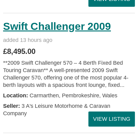
Swift Challenger 2009
added 13 hours ago
£8,495.00
**2009 Swift Challenger 570 – 4 Berth Fixed Bed
Touring Caravan** A well-presented 2009 Swift
Challenger 570, offering one of the most popular 4-
berth layouts with a spacious front lounge, fixed...
Location:
Carmarthen, Pembrokeshire, Wales
Seller:
3 A's Leisure Motorhome & Caravan
Company
VIEW LISTING