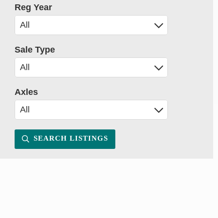
Reg Year
Sale Type
Axles
SEARCH LISTINGS