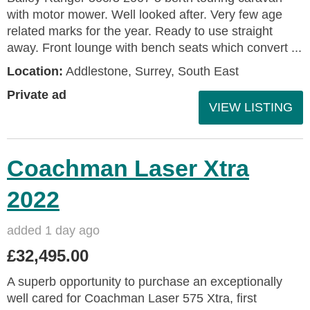
with motor mower. Well looked after. Very few age
related marks for the year. Ready to use straight
away. Front lounge with bench seats which convert ...
Location:
Addlestone, Surrey, South East
Private ad
VIEW LISTING
Coachman Laser Xtra
2022
added 1 day ago
£32,495.00
A superb opportunity to purchase an exceptionally
well cared for Coachman Laser 575 Xtra, first