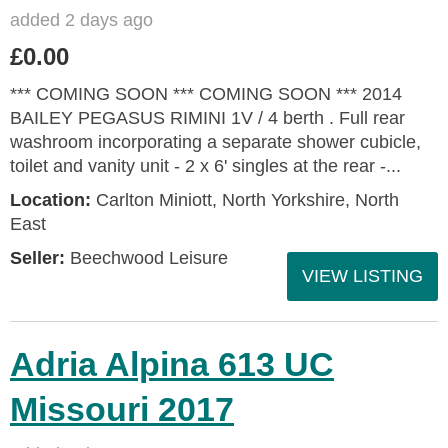
added 2 days ago
£0.00
*** COMING SOON *** COMING SOON *** 2014
BAILEY PEGASUS RIMINI 1V / 4 berth . Full rear
washroom incorporating a separate shower cubicle,
toilet and vanity unit - 2 x 6' singles at the rear -...
Location:
Carlton Miniott, North Yorkshire, North
East
Seller:
Beechwood Leisure
VIEW LISTING
Adria Alpina 613 UC
Missouri 2017