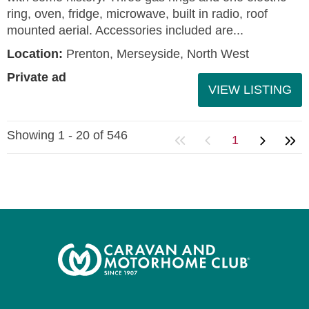
ring, oven, fridge, microwave, built in radio, roof
mounted aerial. Accessories included are...
Location:
Prenton, Merseyside, North West
Private ad
VIEW LISTING
Showing 1 - 20 of 546
1