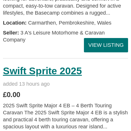
compact, easy-to-tow caravan. Designed for active
lifestyles, the Basecamp combines a rugged...
Location:
Carmarthen, Pembrokeshire, Wales
Seller:
3 A's Leisure Motorhome & Caravan
Company
VIEW LISTING
Swift Sprite 2025
added 13 hours ago
£0.00
2025 Swift Sprite Major 4 EB – 4 Berth Touring
Caravan The 2025 Swift Sprite Major 4 EB is a stylish
and practical 4 berth touring caravan, offering a
spacious layout with a luxurious rear island...