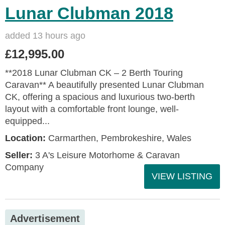
Lunar Clubman 2018
added 13 hours ago
£12,995.00
**2018 Lunar Clubman CK – 2 Berth Touring
Caravan** A beautifully presented Lunar Clubman
CK, offering a spacious and luxurious two-berth
layout with a comfortable front lounge, well-
equipped...
Location:
Carmarthen, Pembrokeshire, Wales
Seller:
3 A's Leisure Motorhome & Caravan
Company
VIEW LISTING
Advertisement