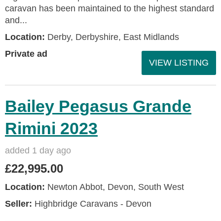
caravan has been maintained to the highest standard
and...
Location:
Derby, Derbyshire, East Midlands
Private ad
VIEW LISTING
Bailey Pegasus Grande
Rimini 2023
added 1 day ago
£22,995.00
Location:
Newton Abbot, Devon, South West
Seller:
Highbridge Caravans - Devon