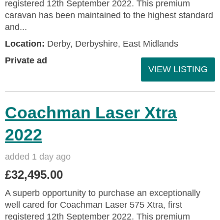
registered 12th September 2022. This premium
caravan has been maintained to the highest standard
and...
Location:
Derby, Derbyshire, East Midlands
Private ad
VIEW LISTING
Coachman Laser Xtra
2022
added 1 day ago
£32,495.00
A superb opportunity to purchase an exceptionally
well cared for Coachman Laser 575 Xtra, first
registered 12th September 2022. This premium