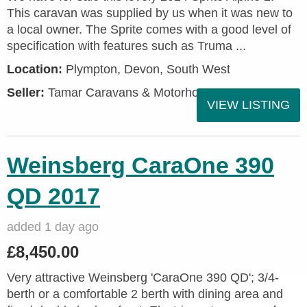
This caravan was supplied by us when it was new to
a local owner. The Sprite comes with a good level of
specification with features such as Truma ...
Location:
Plympton, Devon, South West
Seller:
Tamar Caravans & Motorhomes
VIEW LISTING
Weinsberg CaraOne 390
QD 2017
added 1 day ago
£8,450.00
Very attractive Weinsberg 'CaraOne 390 QD'; 3/4-
berth or a comfortable 2 berth with dining area and