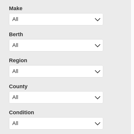
Make
Berth
Region
County
Condition