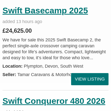
Swift Basecamp 2025
added 13 hours ago
£24,625.00
We have for sale this 2025 Swift Basecamp 2, the
perfect single-axle crossover camping caravan
designed for life’s adventurers. Compact, lightweight
and easy to tow, it’s ideal for those who love...
Location:
Plympton, Devon, South West
Seller:
Tamar Caravans & Motorhomes
VIEW LISTING
Swift Conqueror 480 2026