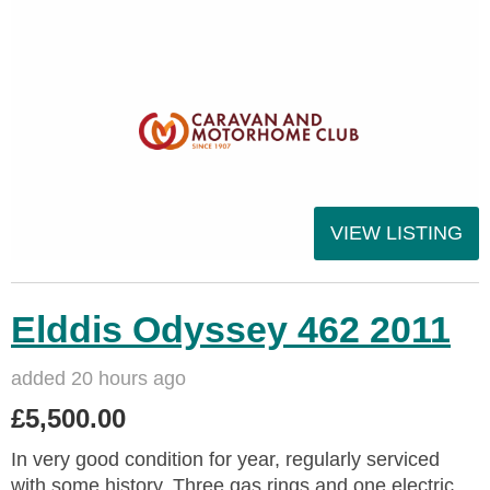
VIEW LISTING
Elddis Odyssey 462 2011
added 20 hours ago
£5,500.00
In very good condition for year, regularly serviced
with some history. Three gas rings and one electric