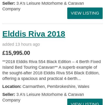
Seller:
3 A's Leisure Motorhome & Caravan
Company
VIEW LISTING
Elddis Riva 2018
added 13 hours ago
£15,995.00
**2018 Elddis Riva 554 Black Edition – 4 Berth Fixed
Island Bed Touring Caravan** A superb example of
the sought-after 2018 Elddis Riva 554 Black Edition,
offering a spacious and practical 4-berth...
Location:
Carmarthen, Pembrokeshire, Wales
Seller:
3 A's Leisure Motorhome & Caravan
Company
VIEW LISTING