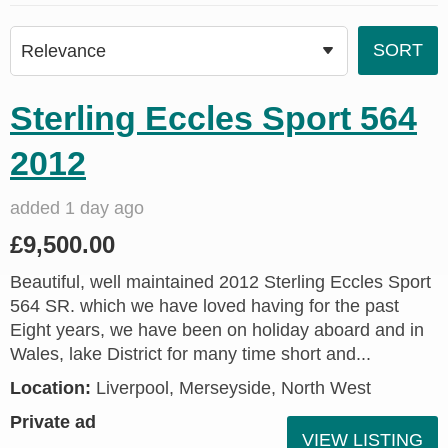
Sterling Eccles Sport 564
2012
added 1 day ago
£9,500.00
Beautiful, well maintained 2012 Sterling Eccles Sport
564 SR. which we have loved having for the past
Eight years, we have been on holiday aboard and in
Wales, lake District for many time short and...
Location:
Liverpool, Merseyside, North West
Private ad
VIEW LISTING