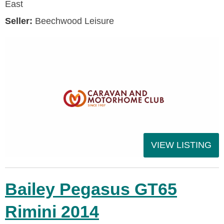
East
Seller:
Beechwood Leisure
VIEW LISTING
Bailey Pegasus GT65
Rimini 2014