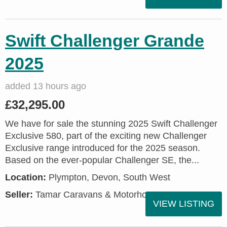
Swift Challenger Grande
2025
added 13 hours ago
£32,295.00
We have for sale the stunning 2025 Swift Challenger
Exclusive 580, part of the exciting new Challenger
Exclusive range introduced for the 2025 season.
Based on the ever-popular Challenger SE, the...
Location:
Plympton, Devon, South West
Seller:
Tamar Caravans & Motorhomes
VIEW LISTING