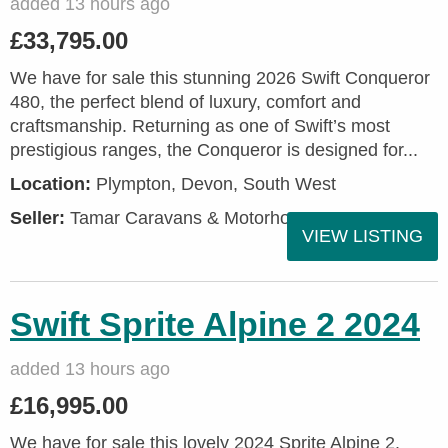
added 13 hours ago
£33,795.00
We have for sale this stunning 2026 Swift Conqueror
480, the perfect blend of luxury, comfort and
craftsmanship. Returning as one of Swift’s most
prestigious ranges, the Conqueror is designed for...
Location:
Plympton, Devon, South West
Seller:
Tamar Caravans & Motorhomes
VIEW LISTING
Swift Sprite Alpine 2 2024
added 13 hours ago
£16,995.00
We have for sale this lovely 2024 Sprite Alpine 2.