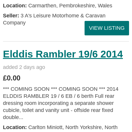
Location:
Carmarthen, Pembrokeshire, Wales
Seller:
3 A's Leisure Motorhome & Caravan
Company
VIEW LISTING
Elddis Rambler 19/6 2014
added 2 days ago
£0.00
*** COMING SOON *** COMING SOON *** 2014
ELDDIS RAMBLER 19 / 6 EB / 6 berth Full rear
dressing room incorporating a separate shower
cubicle, toilet and vanity unit - offside rear fixed
double...
Location:
Carlton Miniott, North Yorkshire, North