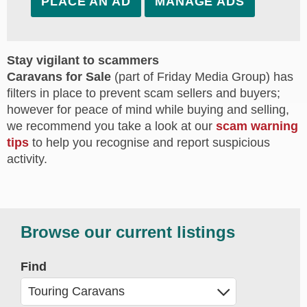
PLACE AN AD
MANAGE ADS
Stay vigilant to scammers
Caravans for Sale
(part of Friday Media Group) has
filters in place to prevent scam sellers and buyers;
however for peace of mind while buying and selling,
we recommend you take a look at our
scam warning
tips
to help you recognise and report suspicious
activity.
Browse our current listings
Find