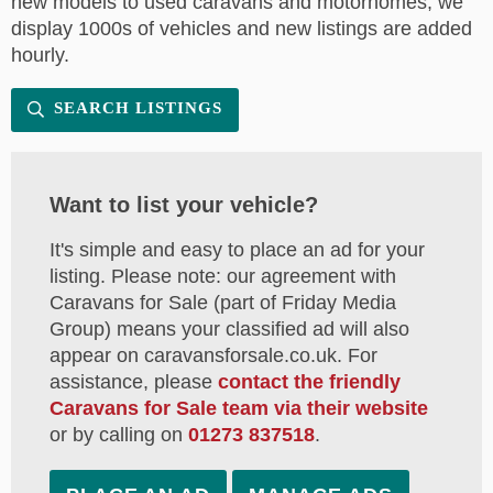
new models to used caravans and motorhomes, we
display 1000s of vehicles and new listings are added
hourly.
SEARCH LISTINGS
Want to list your vehicle?
It's simple and easy to place an ad for your
listing. Please note: our agreement with
Caravans for Sale (part of Friday Media
Group) means your classified ad will also
appear on caravansforsale.co.uk. For
assistance, please
contact the friendly
Caravans for Sale team via their website
or by calling on
01273 837518
.