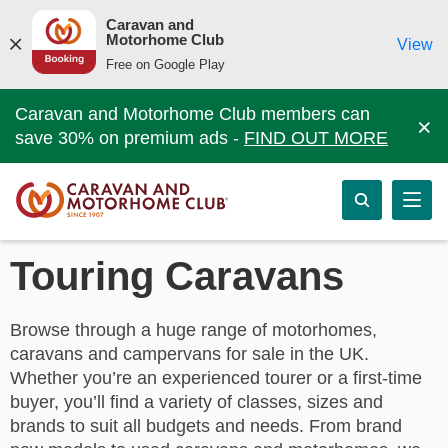
Caravan and
Motorhome Club
View
Free on Google Play
Caravan and Motorhome Club members can
×
save 30% on premium ads -
FIND OUT MORE
Touring Caravans
Browse through a huge range of motorhomes,
caravans and campervans for sale in the UK.
Whether you’re an experienced tourer or a first-time
buyer, you’ll find a variety of classes, sizes and
brands to suit all budgets and needs. From brand