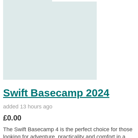
Swift Basecamp 2024
added 13 hours ago
£0.00
The Swift Basecamp 4 is the perfect choice for those
looking for adventure, practicality and comfort in a