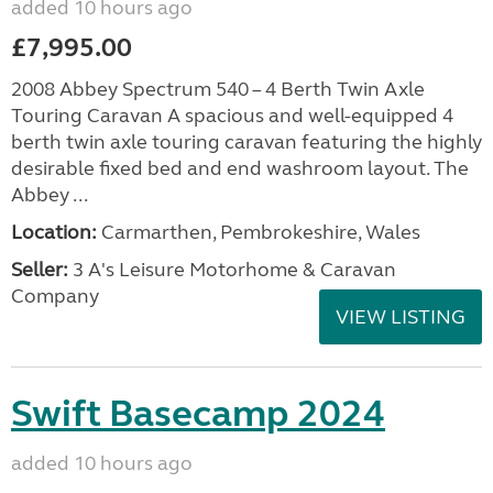
added 10 hours ago
£7,995.00
2008 Abbey Spectrum 540 – 4 Berth Twin Axle
Touring Caravan A spacious and well-equipped 4
berth twin axle touring caravan featuring the highly
desirable fixed bed and end washroom layout. The
Abbey ...
Location:
Carmarthen, Pembrokeshire, Wales
Seller:
3 A's Leisure Motorhome & Caravan
Company
VIEW LISTING
Swift Basecamp 2024
added 10 hours ago