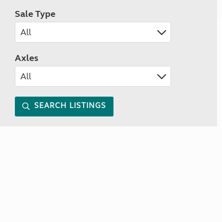
Sale Type
Axles
SEARCH LISTINGS