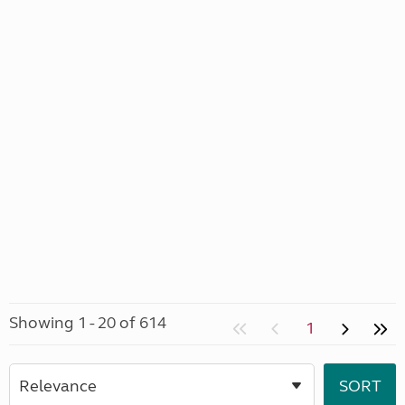
Showing 1 - 20 of 614
1