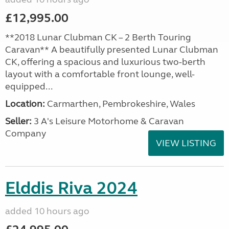
£12,995.00
**2018 Lunar Clubman CK – 2 Berth Touring
Caravan** A beautifully presented Lunar Clubman
CK, offering a spacious and luxurious two-berth
layout with a comfortable front lounge, well-
equipped...
Location:
Carmarthen, Pembrokeshire, Wales
Seller:
3 A's Leisure Motorhome & Caravan
Company
VIEW LISTING
Elddis Riva 2024
added 10 hours ago