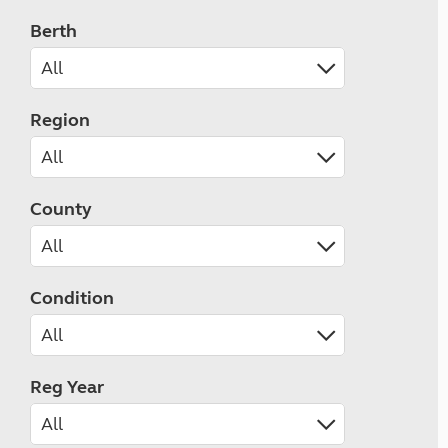
Berth
Region
County
Condition
Reg Year