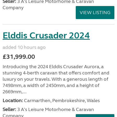
Seller:
3 A's Leisure Motorhome & Caravan
Company
VIEW LISTING
Elddis Crusader 2024
added 10 hours ago
£31,999.00
Introducing the 2024 Elddis Crusader Aurora, a
stunning 4-berth caravan that offers comfort and
luxury on your travels. With a generous length of
7498mm, a width of 2450mm, and a height of
2669mm,...
Location:
Carmarthen, Pembrokeshire, Wales
Seller:
3 A's Leisure Motorhome & Caravan
Company