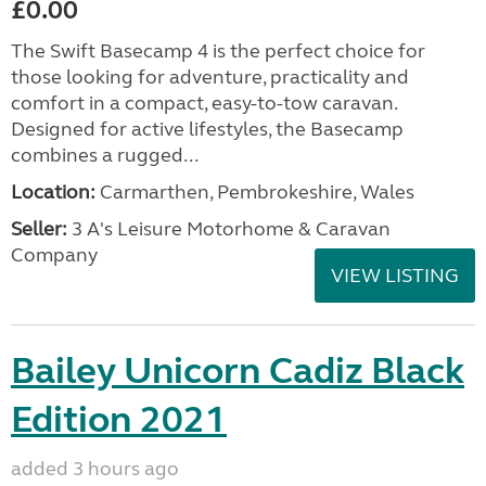
£0.00
The Swift Basecamp 4 is the perfect choice for
those looking for adventure, practicality and
comfort in a compact, easy-to-tow caravan.
Designed for active lifestyles, the Basecamp
combines a rugged...
Location:
Carmarthen, Pembrokeshire, Wales
Seller:
3 A's Leisure Motorhome & Caravan
Company
VIEW LISTING
Bailey Unicorn Cadiz Black
Edition 2021
added 3 hours ago