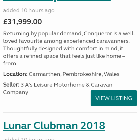
added 10 hours ago
£31,999.00
Returning by popular demand, Conqueror is a well-
loved favourite among experienced caravanners.
Thoughtfully designed with comfort in mind, it
offers a refined space that feels just like home –
from...
Location:
Carmarthen, Pembrokeshire, Wales
Seller:
3 A's Leisure Motorhome & Caravan
Company
VIEW LISTING
Lunar Clubman 2018
added 10 hours ago