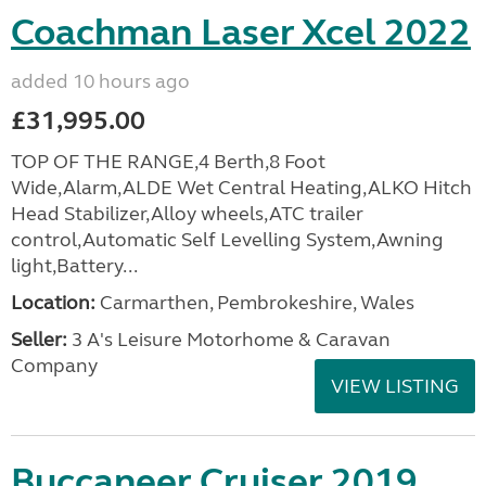
Coachman Laser Xcel 2022
added 10 hours ago
£31,995.00
TOP OF THE RANGE,4 Berth,8 Foot
Wide,Alarm,ALDE Wet Central Heating,ALKO Hitch
Head Stabilizer,Alloy wheels,ATC trailer
control,Automatic Self Levelling System,Awning
light,Battery...
Location:
Carmarthen, Pembrokeshire, Wales
Seller:
3 A's Leisure Motorhome & Caravan
Company
VIEW LISTING
Buccaneer Cruiser 2019