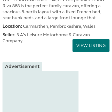
Riva 868 is the perfect family caravan, offering a
spacious 6-berth layout with a fixed French bed,
rear bunk beds, and a large front lounge that...
Location:
Carmarthen, Pembrokeshire, Wales
Seller:
3 A's Leisure Motorhome & Caravan
Company
VIEW LISTING
Advertisement