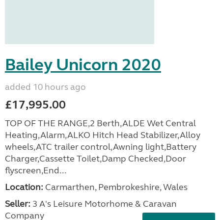
Bailey Unicorn 2020
added 10 hours ago
£17,995.00
TOP OF THE RANGE,2 Berth,ALDE Wet Central
Heating,Alarm,ALKO Hitch Head Stabilizer,Alloy
wheels,ATC trailer control,Awning light,Battery
Charger,Cassette Toilet,Damp Checked,Door
flyscreen,End...
Location:
Carmarthen, Pembrokeshire, Wales
Seller:
3 A's Leisure Motorhome & Caravan
Company