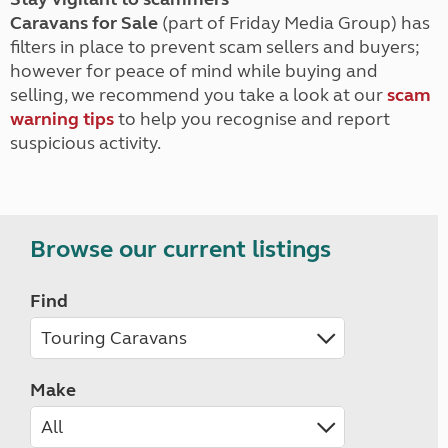
Caravans for Sale
(part of Friday Media Group) has
filters in place to prevent scam sellers and buyers;
however for peace of mind while buying and
selling, we recommend you take a look at our
scam
warning tips
to help you recognise and report
suspicious activity.
Browse our current listings
Find
Make