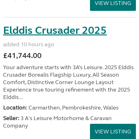
VIEW LISTING
Elddis Crusader 2025
added 10 hours ago
£41,744.00
Your adventure starts with 3A’s Leisure. 2025 Elddis
Crusader Borealis Flagship Luxury, All Season
Comfort, Distinctive Corner Lounge Layout
Experience true touring refinement with the 2025
Elddis...
Location:
Carmarthen, Pembrokeshire, Wales
Seller:
3 A's Leisure Motorhome & Caravan
Company
VIEW LISTING