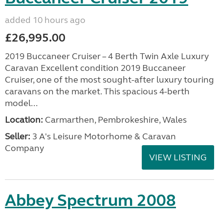
added 10 hours ago
£26,995.00
2019 Buccaneer Cruiser – 4 Berth Twin Axle Luxury
Caravan Excellent condition 2019 Buccaneer
Cruiser, one of the most sought-after luxury touring
caravans on the market. This spacious 4-berth
model...
Location:
Carmarthen, Pembrokeshire, Wales
Seller:
3 A's Leisure Motorhome & Caravan
Company
VIEW LISTING
Abbey Spectrum 2008