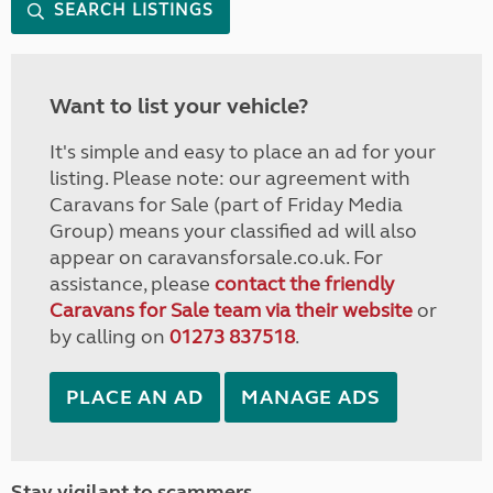
SEARCH LISTINGS
Want to list your vehicle?
It's simple and easy to place an ad for your
listing. Please note: our agreement with
Caravans for Sale (part of Friday Media
Group) means your classified ad will also
appear on caravansforsale.co.uk. For
assistance, please
contact the friendly
Caravans for Sale team via their website
or
by calling on
01273 837518
.
PLACE AN AD
MANAGE ADS
Stay vigilant to scammers