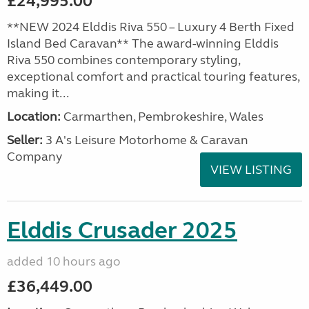
£24,995.00
**NEW 2024 Elddis Riva 550 – Luxury 4 Berth Fixed
Island Bed Caravan** The award-winning Elddis
Riva 550 combines contemporary styling,
exceptional comfort and practical touring features,
making it...
Location:
Carmarthen, Pembrokeshire, Wales
Seller:
3 A's Leisure Motorhome & Caravan
Company
VIEW LISTING
Elddis Crusader 2025
added 10 hours ago
£36,449.00