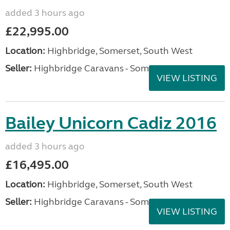
added 3 hours ago
£22,995.00
Location:
Highbridge, Somerset, South West
Seller:
Highbridge Caravans - Somerset
VIEW LISTING
Bailey Unicorn Cadiz 2016
added 3 hours ago
£16,495.00
Location:
Highbridge, Somerset, South West
Seller:
Highbridge Caravans - Somerset
VIEW LISTING