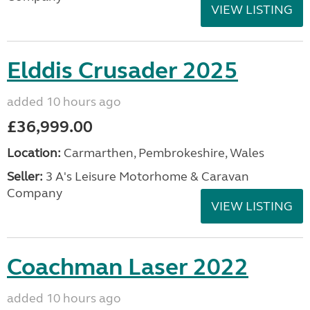
VIEW LISTING
Elddis Crusader 2025
added 10 hours ago
£36,999.00
Location:
Carmarthen, Pembrokeshire, Wales
Seller:
3 A's Leisure Motorhome & Caravan
Company
VIEW LISTING
Coachman Laser 2022
added 10 hours ago