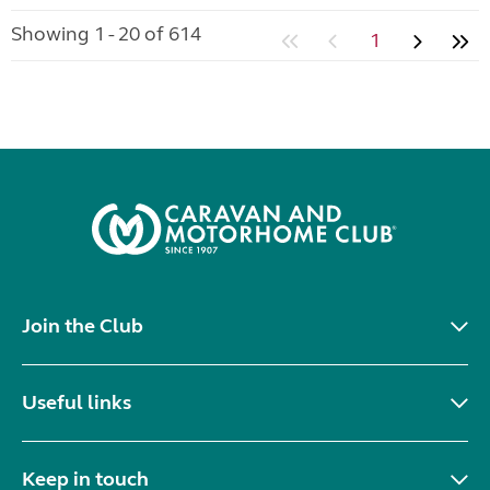
Showing 1 - 20 of 614
1
Join the Club
Useful links
Keep in touch