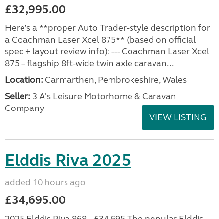
£32,995.00
Here’s a **proper Auto Trader-style description for
a Coachman Laser Xcel 875** (based on official
spec + layout review info): --- Coachman Laser Xcel
875 – flagship 8ft-wide twin axle caravan...
Location:
Carmarthen, Pembrokeshire, Wales
Seller:
3 A's Leisure Motorhome & Caravan
Company
VIEW LISTING
Elddis Riva 2025
added 10 hours ago
£34,695.00
2025 Elddis Riva 868 – £34,695 The popular Elddis