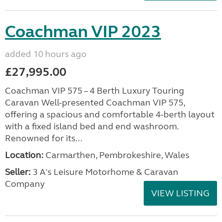
Coachman VIP 2023
added 10 hours ago
£27,995.00
Coachman VIP 575 – 4 Berth Luxury Touring
Caravan Well-presented Coachman VIP 575,
offering a spacious and comfortable 4-berth layout
with a fixed island bed and end washroom.
Renowned for its...
Location:
Carmarthen, Pembrokeshire, Wales
Seller:
3 A's Leisure Motorhome & Caravan
Company
VIEW LISTING