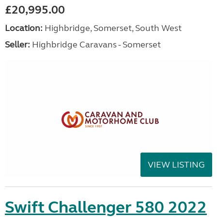
£20,995.00
Location:
Highbridge, Somerset, South West
Seller:
Highbridge Caravans - Somerset
VIEW LISTING
Swift Challenger 580 2022