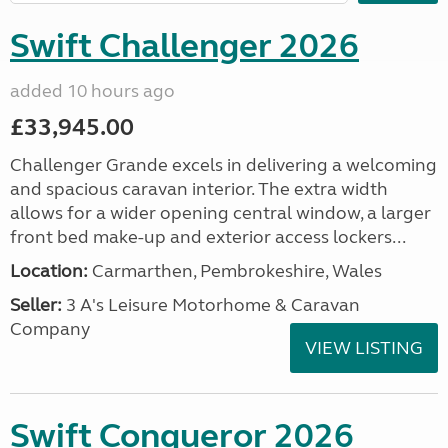
Swift Challenger 2026
added 10 hours ago
£33,945.00
Challenger Grande excels in delivering a welcoming
and spacious caravan interior. The extra width
allows for a wider opening central window, a larger
front bed make-up and exterior access lockers...
Location:
Carmarthen, Pembrokeshire, Wales
Seller:
3 A's Leisure Motorhome & Caravan
Company
VIEW LISTING
Swift Conqueror 2026