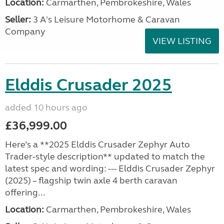
Location:
Carmarthen, Pembrokeshire, Wales
Seller:
3 A's Leisure Motorhome & Caravan
Company
VIEW LISTING
Elddis Crusader 2025
added 10 hours ago
£36,999.00
Here’s a **2025 Elddis Crusader Zephyr Auto
Trader-style description** updated to match the
latest spec and wording: --- Elddis Crusader Zephyr
(2025) – flagship twin axle 4 berth caravan
offering...
Location:
Carmarthen, Pembrokeshire, Wales