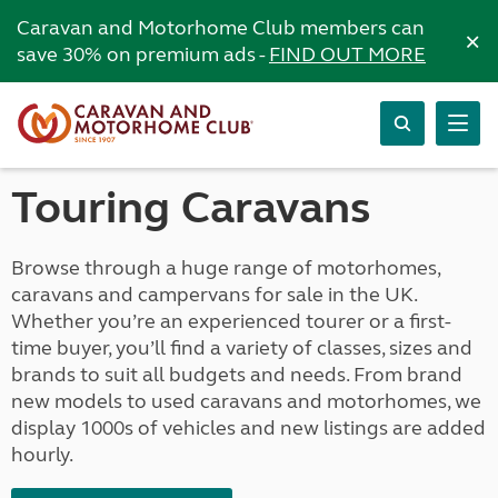
Caravan and Motorhome Club members can
×
save 30% on premium ads -
FIND OUT MORE
Touring Caravans
Browse through a huge range of motorhomes,
caravans and campervans for sale in the UK.
Whether you’re an experienced tourer or a first-
time buyer, you’ll find a variety of classes, sizes and
brands to suit all budgets and needs. From brand
new models to used caravans and motorhomes, we
display 1000s of vehicles and new listings are added
hourly.