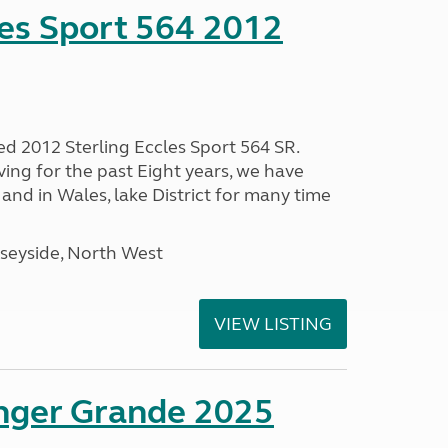
les Sport 564 2012
ed 2012 Sterling Eccles Sport 564 SR.
ing for the past Eight years, we have
nd in Wales, lake District for many time
seyside, North West
VIEW LISTING
enger Grande 2025