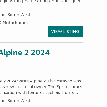
stigious ranges, the Conqueror is designed
on, South West
 & Motorhomes
VIEW LISTING
 Alpine 2 2024
vely 2024 Sprite Alpine 2. This caravan was
was new to a local owner. The Sprite comes
ification with features such as Truma ...
on, South West