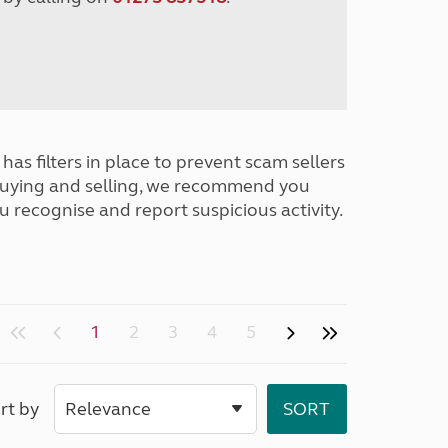
has filters in place to prevent scam sellers
buying and selling, we recommend you
u recognise and report suspicious activity.
1
2
3
4
5
rt by