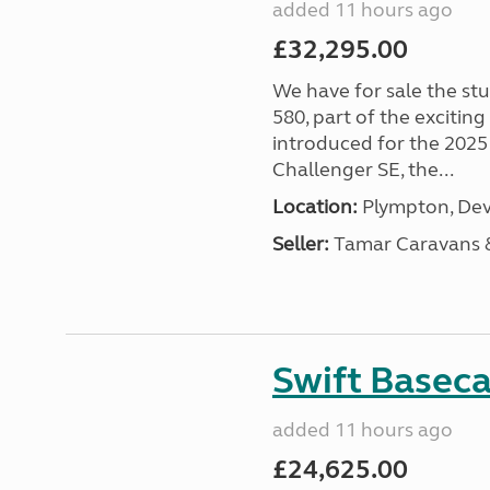
added 11 hours ago
£32,295.00
We have for sale the st
580, part of the excitin
introduced for the 2025
Challenger SE, the...
Location:
Plympton, Dev
Seller:
Tamar Caravans
Swift Basec
added 11 hours ago
£24,625.00