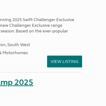
unning 2025 Swift Challenger Exclusive
g new Challenger Exclusive range
 season. Based on the ever-popular
on, South West
 & Motorhomes
VIEW LISTING
amp 2025