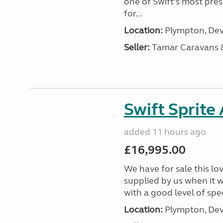
one of Swift’s most pre
for...
Location:
Plympton, Dev
Seller:
Tamar Caravans
Swift Sprite
added 11 hours ago
£16,995.00
We have for sale this lo
supplied by us when it 
with a good level of spec
Location:
Plympton, Dev