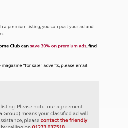
Peak District
South East England
North West England
North East England
h a premium listing, you can post your ad and
m.
Tours
Escorted UK tours
home Club can
save 30% on premium ads
, find
lub magazine "for sale" adverts, please email
r listing. Please note: our agreement
a Group) means your classified ad will
assistance, please
contact the friendly
 by calling on
01273 837518
.