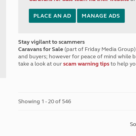
PLACE AN AD
MANAGE ADS
Stay vigilant to scammers
Caravans for Sale
(part of Friday Media Group) 
and buyers; however for peace of mind while 
take a look at our
scam warning tips
to help yo
Showing 1 - 20 of 546
So