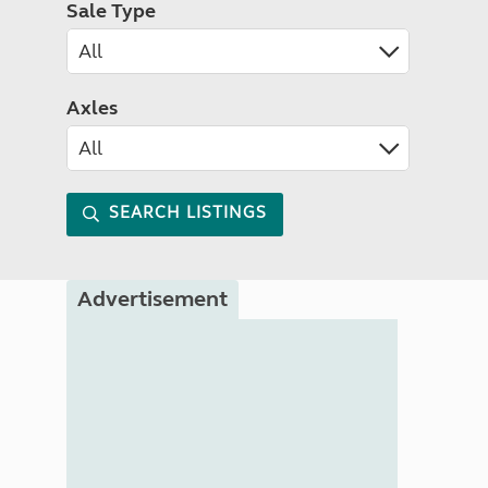
Sale Type
Axles
SEARCH LISTINGS
Advertisement