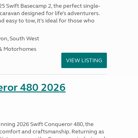
25 Swift Basecamp 2, the perfect single-
aravan designed for life’s adventurers.
 easy to tow, it’s ideal for those who
on, South West
 & Motorhomes
VIEW LISTING
eror 480 2026
tunning 2026 Swift Conqueror 480, the
, comfort and craftsmanship. Returning as