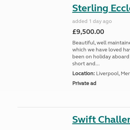
Sterling Ecc
added 1 day ago
£9,500.00
Beautiful, well maintain
which we have loved hav
been on holiday aboard a
short and...
Location:
Liverpool, Mer
Private ad
Swift Chall