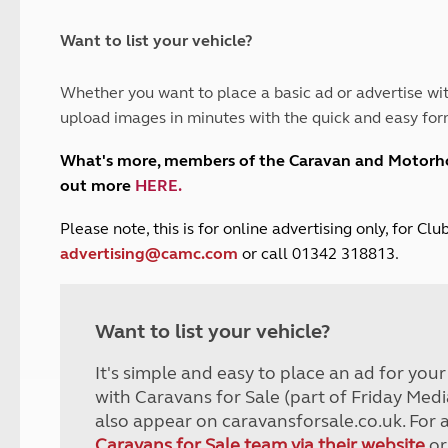
and claim guidance
Summer Getaways
ar campsites
d toilets
Autumn Getaways
erience
 disabilities
Want to list your vehicle?
Kids for £1
etroleum gas
Tour for less for £25
Whether you want to place a basic ad or advertise wit
Grass Pitch Saver
ins generators
upload images in minutes with the quick and easy for
Non electric saver
Serviced Pitch Upgrade
 electrics work
What's more, members of the Caravan and Motor
Only £5 deposit
out more
HERE
.
Isle of Wight Sail & Stay
P
lease note, this is for online advertising only, for C
advertising@camc.com
or call 01342 318813.
Want to list your vehicle?
It's simple and easy to place an ad for you
with Caravans for Sale (part of Friday Medi
also appear on caravansforsale.co.uk. For 
Caravans for Sale team via their website
or