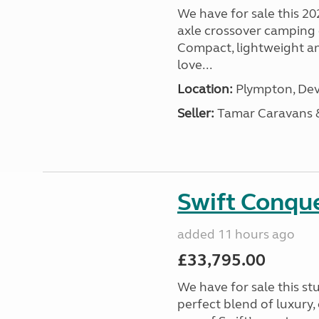
We have for sale this 20
axle crossover camping c
Compact, lightweight and
love...
Location:
Plympton, Dev
Seller:
Tamar Caravans
Swift Conqu
added 11 hours ago
£33,795.00
We have for sale this s
perfect blend of luxury