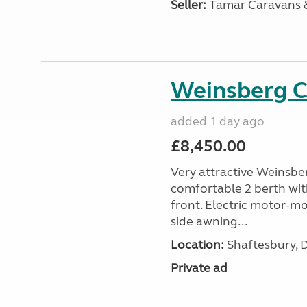
Seller:
Tamar Caravans
Weinsberg 
added 1 day ago
£8,450.00
Very attractive Weinsbe
comfortable 2 berth wit
front. Electric motor-mov
side awning...
Location:
Shaftesbury, 
Private ad