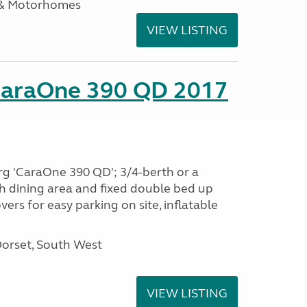
 & Motorhomes
VIEW LISTING
CaraOne 390 QD 2017
rg 'CaraOne 390 QD'; 3/4-berth or a
h dining area and fixed double bed up
ers for easy parking on site, inflatable
Dorset, South West
VIEW LISTING