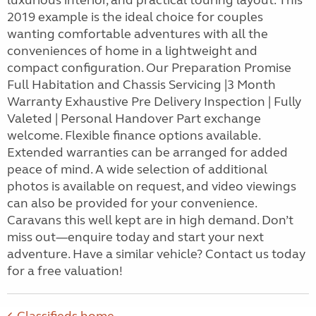
luxurious interior, and practical touring layout. This
2019 example is the ideal choice for couples
wanting comfortable adventures with all the
conveniences of home in a lightweight and
compact configuration. Our Preparation Promise
Full Habitation and Chassis Servicing |3 Month
Warranty Exhaustive Pre Delivery Inspection | Fully
Valeted | Personal Handover Part exchange
welcome. Flexible finance options available.
Extended warranties can be arranged for added
peace of mind. A wide selection of additional
photos is available on request, and video viewings
can also be provided for your convenience.
Caravans this well kept are in high demand. Don’t
miss out—enquire today and start your next
adventure. Have a similar vehicle? Contact us today
for a free valuation!