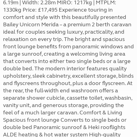
6.19m | Width: 2.28m MIRO: 1217kg | MTPLM:
1330kg Price: £17,495 Experience touring in
comfort and style with this beautifully presented
Bailey Unicorn Merida – a premium 2 berth caravan
ideal for couples seeking luxury, practicality, and
relaxation on every trip. The bright and spacious
front lounge benefits from panoramic windows and
a large sunroof, creating a welcoming living area
that converts into either two single beds or a large
double bed. The modern interior features quality
upholstery, sleek cabinetry, excellent storage, blinds
and flyscreens throughout, plus a door flyscreen. At
the rear, the full-width end washroom offers a
separate shower cubicle, cassette toilet, washbasin,
vanity unit, and generous storage, providing the
feel of a much larger caravan. Comfort & Living
Spacious front lounge Converts to single beds or
double bed Panoramic sunroof & Heki rooflights
ALDE heating & hot water system High-quality