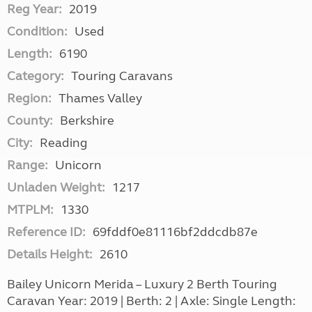
Reg Year:
2019
Condition:
Used
Length:
6190
Category:
Touring Caravans
Region:
Thames Valley
County:
Berkshire
City:
Reading
Range:
Unicorn
Unladen Weight:
1217
MTPLM:
1330
Reference ID:
69fddf0e81116bf2ddcdb87e
Details Height:
2610
Bailey Unicorn Merida – Luxury 2 Berth Touring
Caravan Year: 2019 | Berth: 2 | Axle: Single Length: