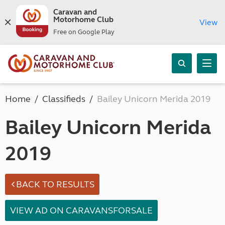
Caravan and
Motorhome Club
View
Free on Google Play
Home
Classifieds
Bailey Unicorn Merida 2019
Bailey Unicorn Merida
2019
BACK TO RESULTS
VIEW AD ON CARAVANSFORSALE