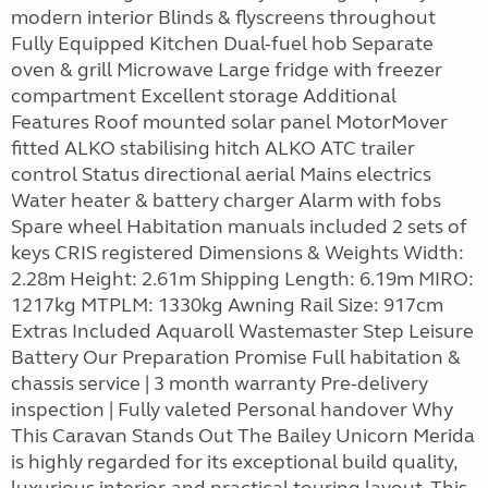
modern interior Blinds & flyscreens throughout
Fully Equipped Kitchen Dual-fuel hob Separate
oven & grill Microwave Large fridge with freezer
compartment Excellent storage Additional
Features Roof mounted solar panel MotorMover
fitted ALKO stabilising hitch ALKO ATC trailer
control Status directional aerial Mains electrics
Water heater & battery charger Alarm with fobs
Spare wheel Habitation manuals included 2 sets of
keys CRIS registered Dimensions & Weights Width:
2.28m Height: 2.61m Shipping Length: 6.19m MIRO:
1217kg MTPLM: 1330kg Awning Rail Size: 917cm
Extras Included Aquaroll Wastemaster Step Leisure
Battery Our Preparation Promise Full habitation &
chassis service | 3 month warranty Pre-delivery
inspection | Fully valeted Personal handover Why
This Caravan Stands Out The Bailey Unicorn Merida
is highly regarded for its exceptional build quality,