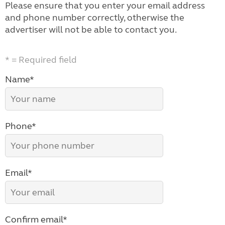
Please ensure that you enter your email address
and phone number correctly, otherwise the
advertiser will not be able to contact you.
* = Required field
Name*
Phone*
Email*
Confirm email*