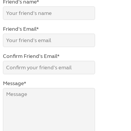
Friend's name*
Friend's Email*
Confirm Friend's Email*
Message*