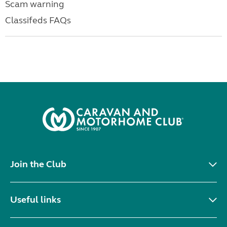
Scam warning
Classifeds FAQs
Join the Club
Useful links