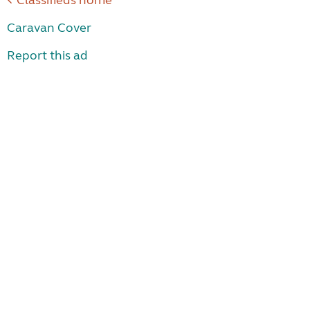
Classifieds home
Caravan Cover
Report this ad