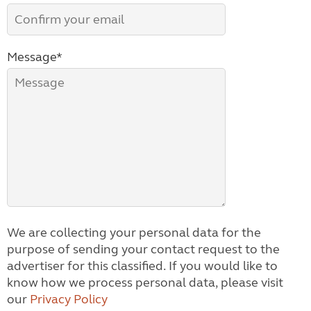
Message*
We are collecting your personal data for the
purpose of sending your contact request to the
advertiser for this classified. If you would like to
know how we process personal data, please visit
our
Privacy Policy