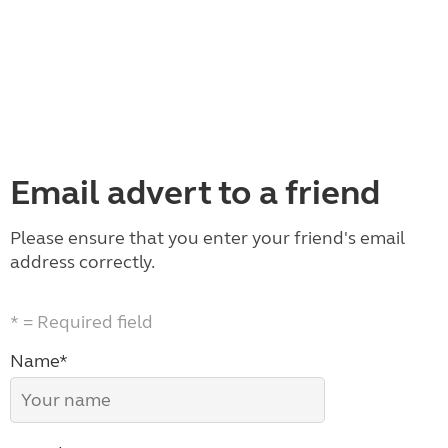
Email advert to a friend
Please ensure that you enter your friend's email
address correctly.
* = Required field
Name*