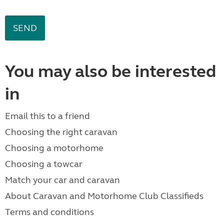
You may also be interested
in
Email this to a friend
Choosing the right caravan
Choosing a motorhome
Choosing a towcar
Match your car and caravan
About Caravan and Motorhome Club Classifieds
Terms and conditions