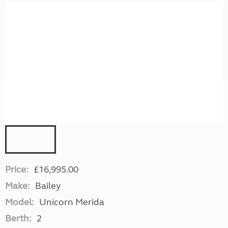
Price:
£16,995.00
Make:
Bailey
Model:
Unicorn Merida
Berth:
2