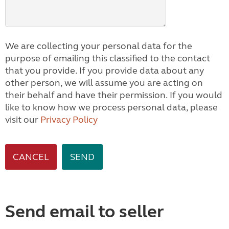
We are collecting your personal data for the
purpose of emailing this classified to the contact
that you provide. If you provide data about any
other person, we will assume you are acting on
their behalf and have their permission. If you would
like to know how we process personal data, please
visit our
Privacy Policy
CANCEL
Send email to seller