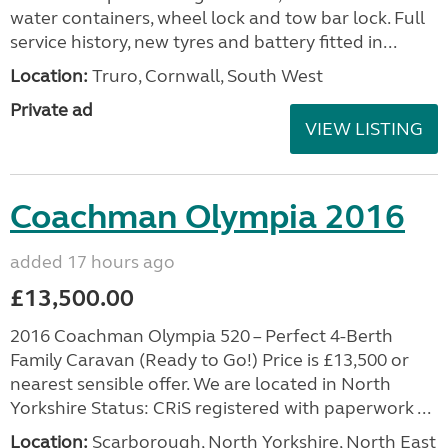
water containers, wheel lock and tow bar lock. Full
service history, new tyres and battery fitted in...
Location:
Truro, Cornwall, South West
Private ad
VIEW LISTING
Coachman Olympia 2016
added 17 hours ago
£13,500.00
2016 Coachman Olympia 520 – Perfect 4-Berth
Family Caravan (Ready to Go!) Price is £13,500 or
nearest sensible offer. We are located in North
Yorkshire Status: CRiS registered with paperwork ...
Location:
Scarborough, North Yorkshire, North East