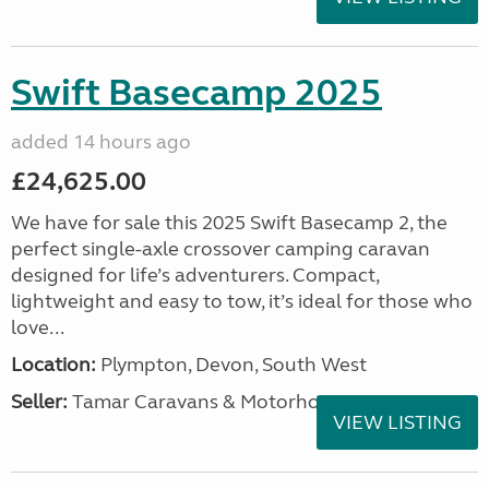
Swift Basecamp 2025
added 14 hours ago
£24,625.00
We have for sale this 2025 Swift Basecamp 2, the
perfect single-axle crossover camping caravan
designed for life’s adventurers. Compact,
lightweight and easy to tow, it’s ideal for those who
love...
Location:
Plympton, Devon, South West
Seller:
Tamar Caravans & Motorhomes
VIEW LISTING