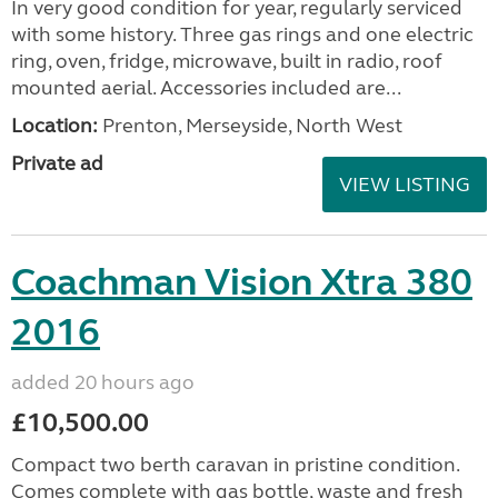
In very good condition for year, regularly serviced
with some history. Three gas rings and one electric
ring, oven, fridge, microwave, built in radio, roof
mounted aerial. Accessories included are...
Location:
Prenton, Merseyside, North West
Private ad
VIEW LISTING
Coachman Vision Xtra 380
2016
added 20 hours ago
£10,500.00
Compact two berth caravan in pristine condition.
Comes complete with gas bottle, waste and fresh