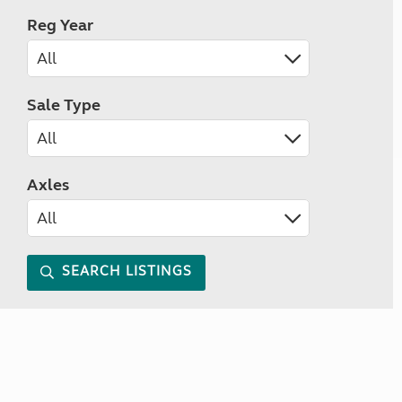
Reg Year
Sale Type
Axles
SEARCH LISTINGS