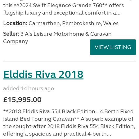
this **2024 Swift Elegance Grande 760** offers
flagship luxury and exceptional comfort in a...
Location:
Carmarthen, Pembrokeshire, Wales
Seller:
3 A's Leisure Motorhome & Caravan
Company
VIEW LISTING
Elddis Riva 2018
added 14 hours ago
£15,995.00
**2018 Elddis Riva 554 Black Edition – 4 Berth Fixed
Island Bed Touring Caravan** A superb example of
the sought-after 2018 Elddis Riva 554 Black Edition,
offering a spacious and practical 4-berth...