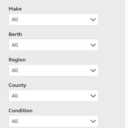
Make
Berth
Region
County
Condition