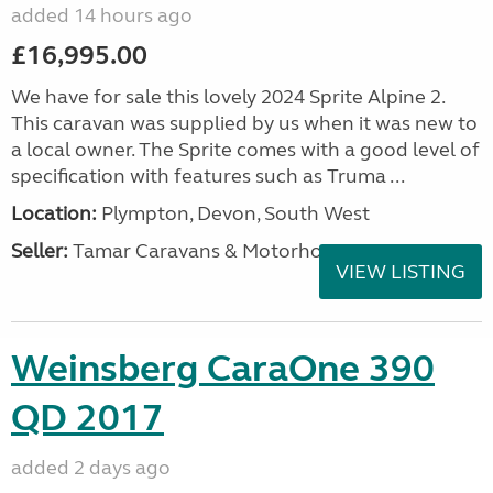
added 14 hours ago
£16,995.00
We have for sale this lovely 2024 Sprite Alpine 2.
This caravan was supplied by us when it was new to
a local owner. The Sprite comes with a good level of
specification with features such as Truma ...
Location:
Plympton, Devon, South West
Seller:
Tamar Caravans & Motorhomes
VIEW LISTING
Weinsberg CaraOne 390
QD 2017
added 2 days ago