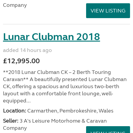
Company
VIEW LISTING
Lunar Clubman 2018
added 14 hours ago
£12,995.00
**2018 Lunar Clubman CK – 2 Berth Touring
Caravan** A beautifully presented Lunar Clubman
CK, offering a spacious and luxurious two-berth
layout with a comfortable front lounge, well-
equipped...
Location:
Carmarthen, Pembrokeshire, Wales
Seller:
3 A's Leisure Motorhome & Caravan
Company