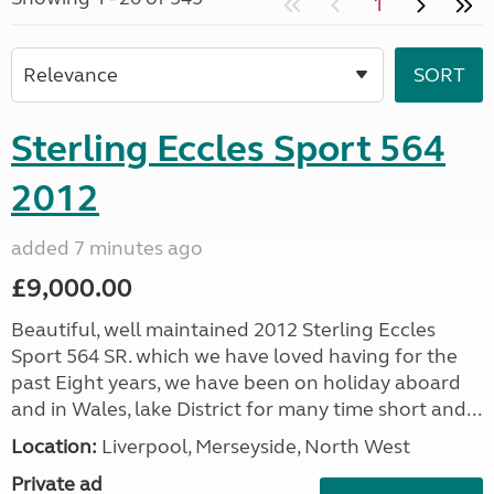
1
Sterling Eccles Sport 564
2012
added 7 minutes ago
£9,000.00
Beautiful, well maintained 2012 Sterling Eccles
Sport 564 SR. which we have loved having for the
past Eight years, we have been on holiday aboard
and in Wales, lake District for many time short and...
Location:
Liverpool, Merseyside, North West
Private ad