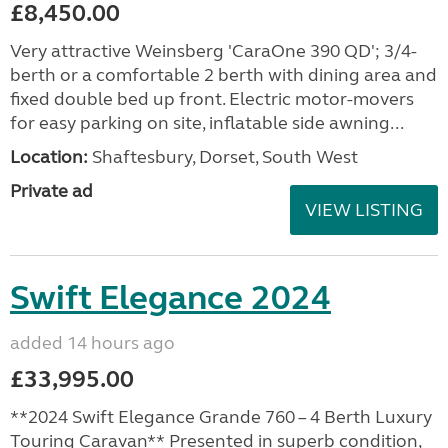
£8,450.00
Very attractive Weinsberg 'CaraOne 390 QD'; 3/4-
berth or a comfortable 2 berth with dining area and
fixed double bed up front. Electric motor-movers
for easy parking on site, inflatable side awning...
Location:
Shaftesbury, Dorset, South West
Private ad
VIEW LISTING
Swift Elegance 2024
added 14 hours ago
£33,995.00
**2024 Swift Elegance Grande 760 – 4 Berth Luxury
Touring Caravan** Presented in superb condition,