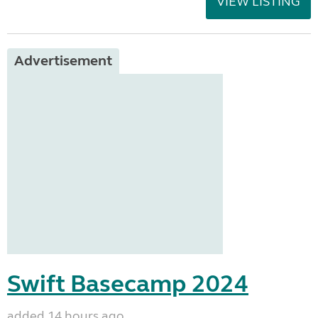
VIEW LISTING
Advertisement
Swift Basecamp 2024
added 14 hours ago