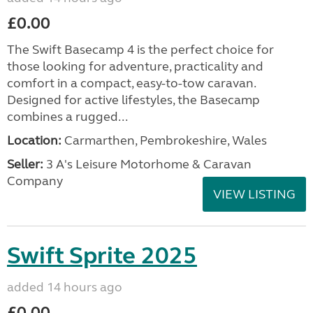
£0.00
The Swift Basecamp 4 is the perfect choice for
those looking for adventure, practicality and
comfort in a compact, easy-to-tow caravan.
Designed for active lifestyles, the Basecamp
combines a rugged...
Location:
Carmarthen, Pembrokeshire, Wales
Seller:
3 A's Leisure Motorhome & Caravan
Company
VIEW LISTING
Swift Sprite 2025
added 14 hours ago
£0.00