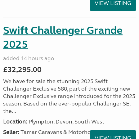
VIEW LISTING
Swift Challenger Grande
2025
added 14 hours ago
£32,295.00
We have for sale the stunning 2025 Swift
Challenger Exclusive 580, part of the exciting new
Challenger Exclusive range introduced for the 2025
season. Based on the ever-popular Challenger SE,
the...
Location:
Plympton, Devon, South West
Seller:
Tamar Caravans & Motorhomes
VIEW LISTING