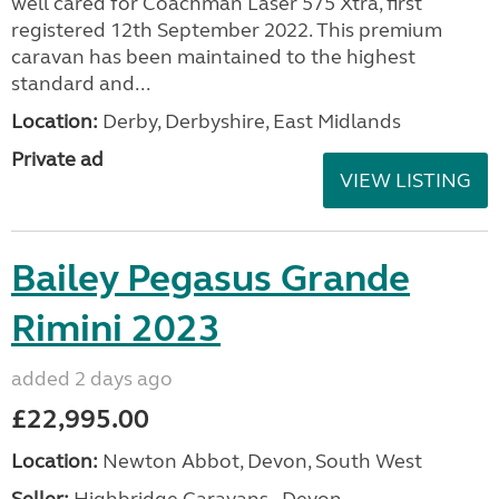
well cared for Coachman Laser 575 Xtra, first
registered 12th September 2022. This premium
caravan has been maintained to the highest
standard and...
Location:
Derby, Derbyshire, East Midlands
Private ad
VIEW LISTING
Bailey Pegasus Grande
Rimini 2023
added 2 days ago
£22,995.00
Location:
Newton Abbot, Devon, South West