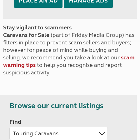
PLACE AN AD
MANAGE ADS
Stay vigilant to scammers
Caravans for Sale
(part of Friday Media Group) has
filters in place to prevent scam sellers and buyers;
however for peace of mind while buying and
selling, we recommend you take a look at our
scam
warning tips
to help you recognise and report
suspicious activity.
Browse our current listings
Find