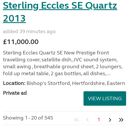
Sterling Eccles SE Quartz
2013
added 39 minutes ago
£11,000.00
Sterling Eccles Quartz SE New Prestige front
travelling cover, satellite dish, JVC sound system,
small awing , breathable ground sheet, 2 loungers,
fold up metal table, 2 gas bottles, all dishes,...
Location:
Bishop's Stortford, Hertfordshire, Eastern
Private ad
VIEW LISTING
Showing 1 - 20 of 545
1