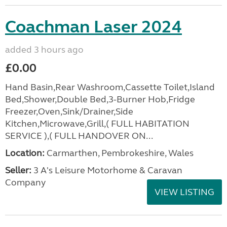
Coachman Laser 2024
added 3 hours ago
£0.00
Hand Basin,Rear Washroom,Cassette Toilet,Island
Bed,Shower,Double Bed,3-Burner Hob,Fridge
Freezer,Oven,Sink/Drainer,Side
Kitchen,Microwave,Grill,( FULL HABITATION
SERVICE ),( FULL HANDOVER ON...
Location:
Carmarthen, Pembrokeshire, Wales
Seller:
3 A's Leisure Motorhome & Caravan
Company
VIEW LISTING