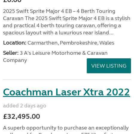
2025 Swift Sprite Major 4 EB – 4 Berth Touring
Caravan The 2025 Swift Sprite Major 4 EB is a stylish
and practical 4 berth touring caravan, offering a
spacious layout with a luxurious rear island...
Location:
Carmarthen, Pembrokeshire, Wales
Seller:
3 A's Leisure Motorhome & Caravan
Company
VIEW LISTING
Coachman Laser Xtra 2022
added 2 days ago
£32,495.00
A superb opportunity to purchase an exceptionally