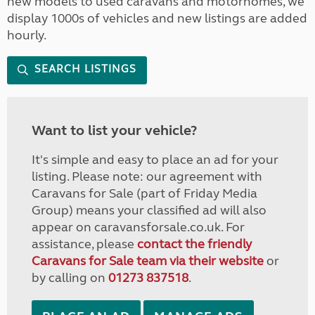
new models to used caravans and motorhomes, we
display 1000s of vehicles and new listings are added
hourly.
SEARCH LISTINGS
Want to list your vehicle?
It's simple and easy to place an ad for your
listing. Please note: our agreement with
Caravans for Sale (part of Friday Media
Group) means your classified ad will also
appear on caravansforsale.co.uk. For
assistance, please
contact the friendly
Caravans for Sale team via their website
or
by calling on
01273 837518
.