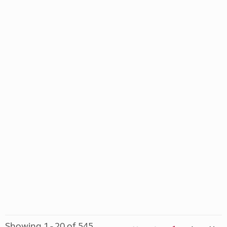
Showing 1 - 20 of 545