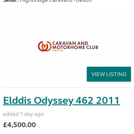
Seller:
Highbridge Caravans - Devon
VIEW LISTING
Elddis Odyssey 462 2011
added 1 day ago
£4,500.00