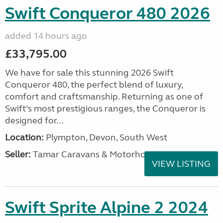
Swift Conqueror 480 2026
added 14 hours ago
£33,795.00
We have for sale this stunning 2026 Swift
Conqueror 480, the perfect blend of luxury,
comfort and craftsmanship. Returning as one of
Swift’s most prestigious ranges, the Conqueror is
designed for...
Location:
Plympton, Devon, South West
Seller:
Tamar Caravans & Motorhomes
VIEW LISTING
Swift Sprite Alpine 2 2024