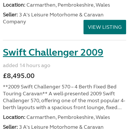
Location:
Carmarthen, Pembrokeshire, Wales
Seller:
3 A's Leisure Motorhome & Caravan
Company
VIEW LISTING
Swift Challenger 2009
added 14 hours ago
£8,495.00
**2009 Swift Challenger 570 – 4 Berth Fixed Bed
Touring Caravan** A well-presented 2009 Swift
Challenger 570, offering one of the most popular 4-
berth layouts with a spacious front lounge, fixed...
Location:
Carmarthen, Pembrokeshire, Wales
Seller:
3 A's Leisure Motorhome & Caravan