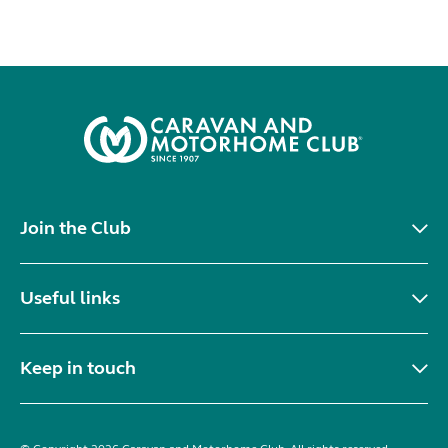
Join the Club
Useful links
Keep in touch