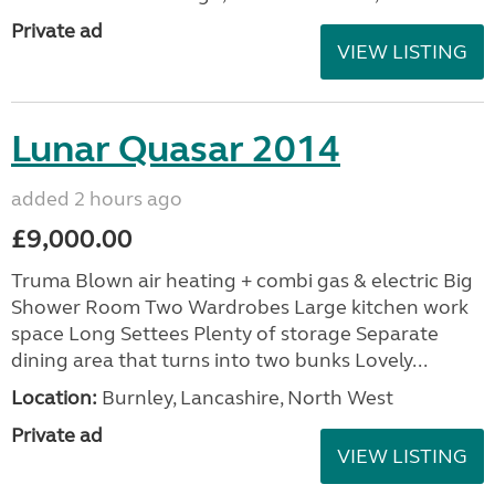
Private ad
VIEW LISTING
Lunar Quasar 2014
added 2 hours ago
£9,000.00
Truma Blown air heating + combi gas & electric Big
Shower Room Two Wardrobes Large kitchen work
space Long Settees Plenty of storage Separate
dining area that turns into two bunks Lovely...
Location:
Burnley, Lancashire, North West
Private ad
VIEW LISTING