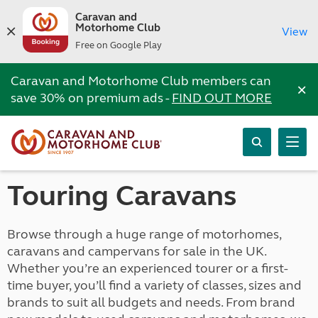
Caravan and
Motorhome Club
View
Free on Google Play
Caravan and Motorhome Club members can
×
save 30% on premium ads -
FIND OUT MORE
Touring Caravans
Browse through a huge range of motorhomes,
caravans and campervans for sale in the UK.
Whether you’re an experienced tourer or a first-
time buyer, you’ll find a variety of classes, sizes and
brands to suit all budgets and needs. From brand