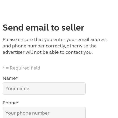
Send email to seller
Please ensure that you enter your email address
and phone number correctly, otherwise the
advertiser will not be able to contact you.
* = Required field
Name*
Phone*