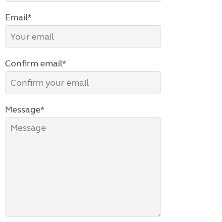
Email*
Confirm email*
Message*