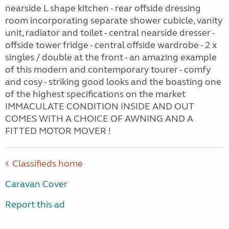
nearside L shape kitchen - rear offside dressing
room incorporating separate shower cubicle, vanity
unit, radiator and toilet - central nearside dresser -
offside tower fridge - central offside wardrobe - 2 x
singles / double at the front - an amazing example
of this modern and contemporary tourer - comfy
and cosy - striking good looks and the boasting one
of the highest specifications on the market
IMMACULATE CONDITION INSIDE AND OUT
COMES WITH A CHOICE OF AWNING AND A
FITTED MOTOR MOVER !
Classifieds home
Caravan Cover
Report this ad