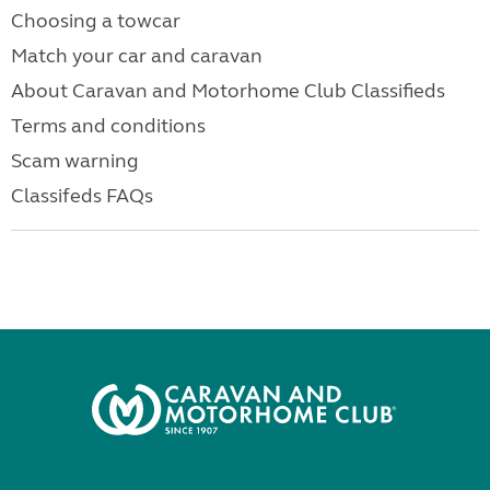
Choosing a towcar
Match your car and caravan
About Caravan and Motorhome Club Classifieds
Terms and conditions
Scam warning
Classifeds FAQs