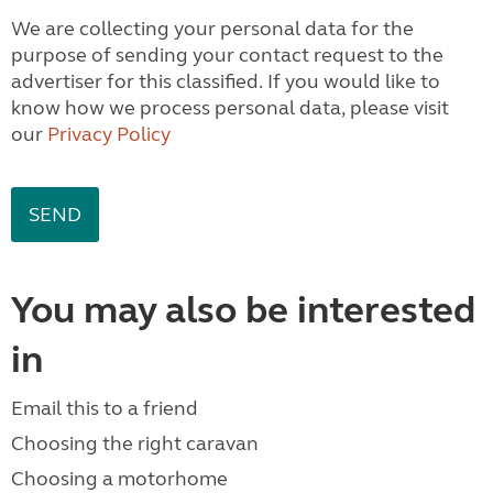
We are collecting your personal data for the
purpose of sending your contact request to the
advertiser for this classified. If you would like to
know how we process personal data, please visit
our
Privacy Policy
You may also be interested
in
Email this to a friend
Choosing the right caravan
Choosing a motorhome