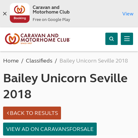
Caravan and
Motorhome Club
View
Free on Google Play
Home
Classifieds
Bailey Unicorn Seville 2018
Bailey Unicorn Seville
2018
BACK TO RESULTS
VIEW AD ON CARAVANSFORSALE