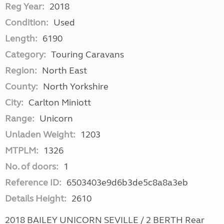
Reg Year:
2018
Condition:
Used
Length:
6190
Category:
Touring Caravans
Region:
North East
County:
North Yorkshire
City:
Carlton Miniott
Range:
Unicorn
Unladen Weight:
1203
MTPLM:
1326
No. of doors:
1
Reference ID:
6503403e9d6b3de5c8a8a3eb
Details Height:
2610
2018 BAILEY UNICORN SEVILLE / 2 BERTH Rear