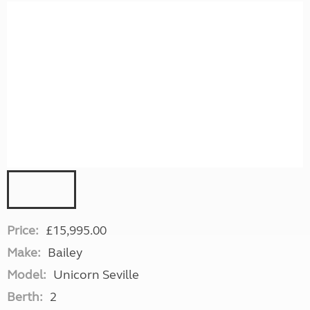
Price:
£15,995.00
Make:
Bailey
Model:
Unicorn Seville
Berth:
2