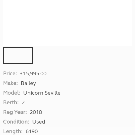
Price:
£15,995.00
Make:
Bailey
Model:
Unicorn Seville
Berth:
2
Reg Year:
2018
Condition:
Used
Length:
6190