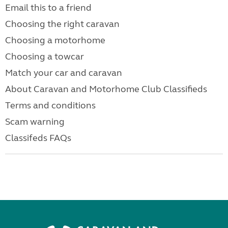
Email this to a friend
Choosing the right caravan
Choosing a motorhome
Choosing a towcar
Match your car and caravan
About Caravan and Motorhome Club Classifieds
Terms and conditions
Scam warning
Classifeds FAQs