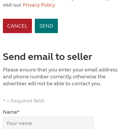
visit our
Privacy Policy
CANCEL
Send email to seller
Please ensure that you enter your email address
and phone number correctly, otherwise the
advertiser will not be able to contact you.
* = Required field
Name*