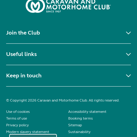
Join the Club
Useful links
Keep in touch
© Copyright 2026 Caravan and Motorhome Club. All rights reserved.
Use of cookies
Accessibility statement
Terms of use
Booking terms
Privacy policy
Sitemap
Modern slavery statement
Sustainability