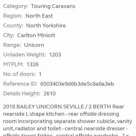
Category:
Touring Caravans
Region:
North East
County:
North Yorkshire
City:
Carlton Miniott
Range:
Unicorn
Unladen Weight:
1203
MTPLM:
1326
No. of doors:
1
Reference ID:
6503403e9d6b3de5c8a8a3eb
Details Height:
2610
2018 BAILEY UNICORN SEVILLE / 2 BERTH Rear
nearside L shape kitchen - rear offside dressing
room incorporating separate shower cubicle, vanity
unit, radiator and toilet - central nearside dresser -
offside tower fridge - central offside wardrobe - 2 x