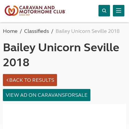
Home
Classifieds
Bailey Unicorn Seville 2018
Bailey Unicorn Seville
2018
BACK TO RESULTS
VIEW AD ON CARAVANSFORSALE