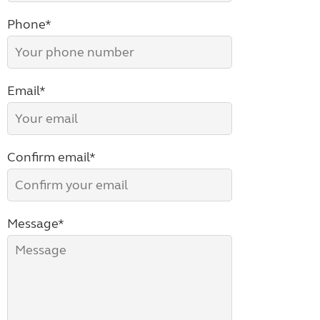
Phone*
Email*
Confirm email*
Message*