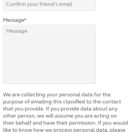
Message*
We are collecting your personal data for the
purpose of emailing this classified to the contact
that you provide. If you provide data about any
other person, we will assume you are acting on
their behalf and have their permission. If you would
like to know how we process personal data, please