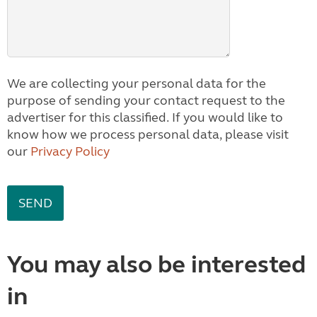
We are collecting your personal data for the
purpose of sending your contact request to the
advertiser for this classified. If you would like to
know how we process personal data, please visit
our
Privacy Policy
You may also be interested
in