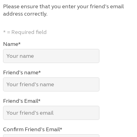
Please ensure that you enter your friend's email
address correctly.
* = Required field
Name*
Friend's name*
Friend's Email*
Confirm Friend's Email*