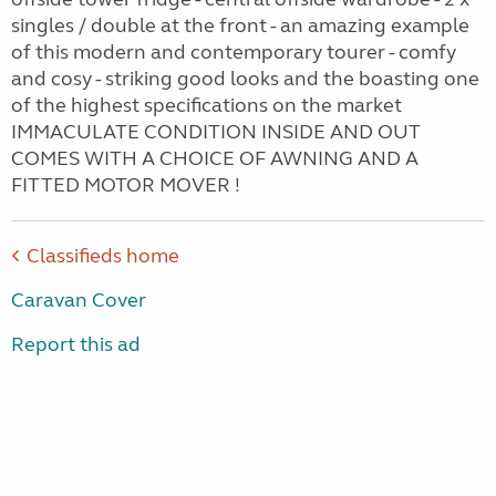
singles / double at the front - an amazing example
of this modern and contemporary tourer - comfy
and cosy - striking good looks and the boasting one
of the highest specifications on the market
IMMACULATE CONDITION INSIDE AND OUT
COMES WITH A CHOICE OF AWNING AND A
FITTED MOTOR MOVER !
Classifieds home
Caravan Cover
Report this ad