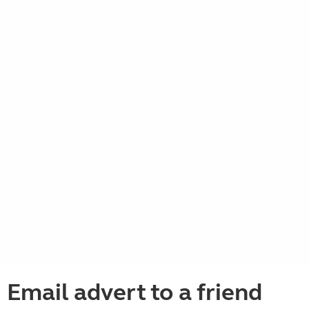
Email advert to a friend