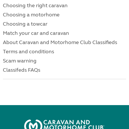
Choosing the right caravan
Choosing a motorhome
Choosing a towcar
Match your car and caravan
About Caravan and Motorhome Club Classifieds
Terms and conditions
Scam warning
Classifeds FAQs