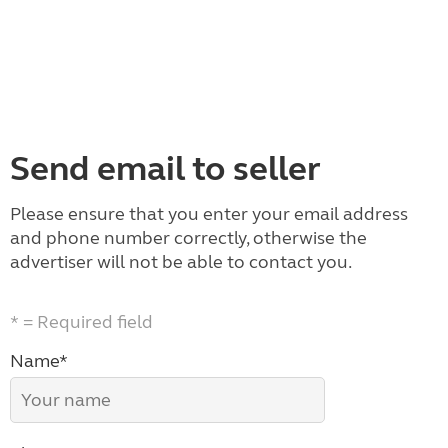
Send email to seller
Please ensure that you enter your email address
and phone number correctly, otherwise the
advertiser will not be able to contact you.
* = Required field
Name*