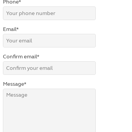
Phone*
Email*
Confirm email*
Message*