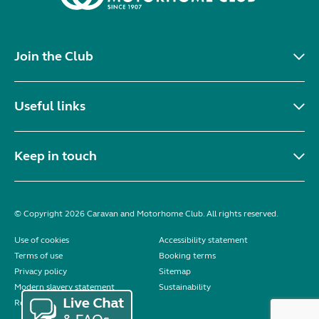
Join the Club
Useful links
Keep in touch
© Copyright 2026 Caravan and Motorhome Club. All rights reserved.
Use of cookies
Accessibility statement
Terms of use
Booking terms
Privacy policy
Sitemap
Modern slavery statement
Sustainability
Reviews policy