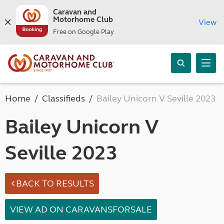
Caravan and
Motorhome Club
View
Free on Google Play
Home
Classifieds
Bailey Unicorn V Seville 2023
Bailey Unicorn V
Seville 2023
BACK TO RESULTS
VIEW AD ON CARAVANSFORSALE