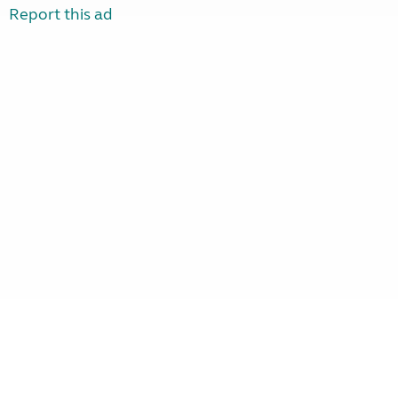
Report this ad