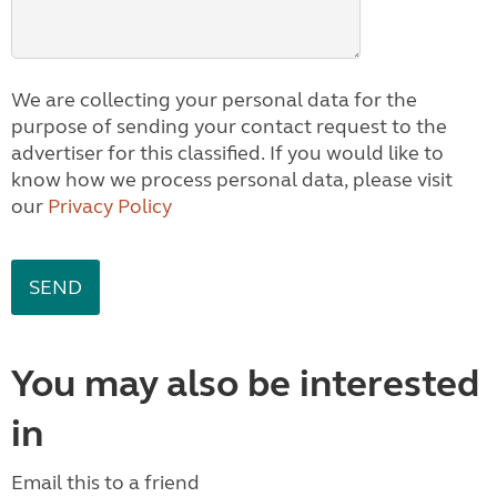
We are collecting your personal data for the
purpose of sending your contact request to the
advertiser for this classified. If you would like to
know how we process personal data, please visit
our
Privacy Policy
You may also be interested
in
Email this to a friend