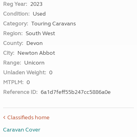
Reg Year:
2023
Condition:
Used
Category:
Touring Caravans
Region:
South West
County:
Devon
City:
Newton Abbot
Range:
Unicorn
Unladen Weight:
0
MTPLM:
0
Reference ID:
6a1d7feff55b247cc5886a0e
Classifieds home
Caravan Cover