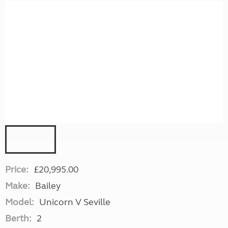
Price:
£20,995.00
Make:
Bailey
Model:
Unicorn V Seville
Berth:
2