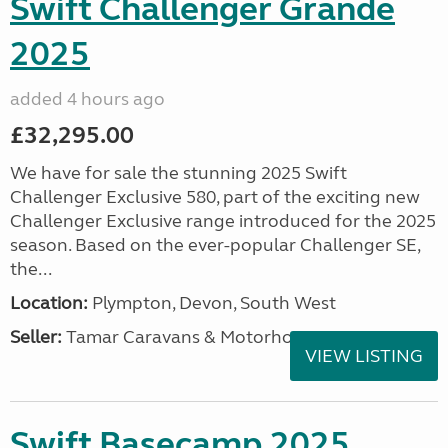
Swift Challenger Grande
2025
added 4 hours ago
£32,295.00
We have for sale the stunning 2025 Swift
Challenger Exclusive 580, part of the exciting new
Challenger Exclusive range introduced for the 2025
season. Based on the ever-popular Challenger SE,
the...
Location:
Plympton, Devon, South West
Seller:
Tamar Caravans & Motorhomes
VIEW LISTING
Swift Basecamp 2025