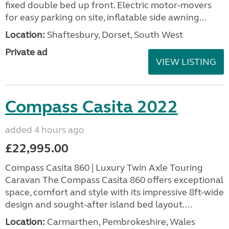
fixed double bed up front. Electric motor-movers
for easy parking on site, inflatable side awning...
Location:
Shaftesbury, Dorset, South West
Private ad
VIEW LISTING
Compass Casita 2022
added 4 hours ago
£22,995.00
Compass Casita 860 | Luxury Twin Axle Touring
Caravan The Compass Casita 860 offers exceptional
space, comfort and style with its impressive 8ft-wide
design and sought-after island bed layout....
Location:
Carmarthen, Pembrokeshire, Wales