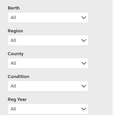
Berth
Region
County
Condition
Reg Year