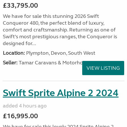
£33,795.00
We have for sale this stunning 2026 Swift
Conqueror 480, the perfect blend of luxury,
comfort and craftsmanship. Returning as one of
Swift’s most prestigious ranges, the Conqueror is
designed for...
Location:
Plympton, Devon, South West
Seller:
Tamar Caravans & Motorhomes
VIEW LISTING
Swift Sprite Alpine 2 2024
added 4 hours ago
£16,995.00
We have for sale this lovely 2024 Sprite Alpine 2.