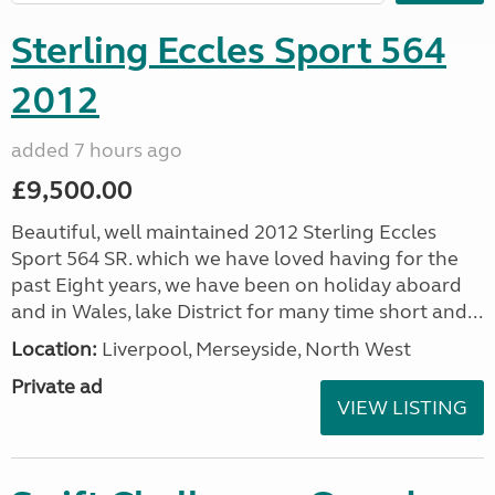
Sterling Eccles Sport 564
2012
added 7 hours ago
£9,500.00
Beautiful, well maintained 2012 Sterling Eccles
Sport 564 SR. which we have loved having for the
past Eight years, we have been on holiday aboard
and in Wales, lake District for many time short and...
Location:
Liverpool, Merseyside, North West
Private ad
VIEW LISTING