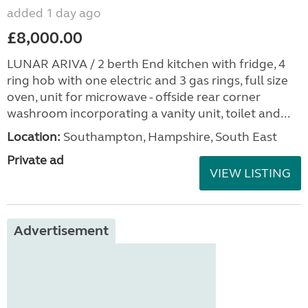
added 1 day ago
£8,000.00
LUNAR ARIVA / 2 berth End kitchen with fridge, 4
ring hob with one electric and 3 gas rings, full size
oven, unit for microwave - offside rear corner
washroom incorporating a vanity unit, toilet and...
Location:
Southampton, Hampshire, South East
Private ad
VIEW LISTING
Advertisement