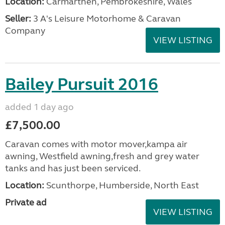
Location:
Carmarthen, Pembrokeshire, Wales
Seller:
3 A's Leisure Motorhome & Caravan
Company
VIEW LISTING
Bailey Pursuit 2016
added 1 day ago
£7,500.00
Caravan comes with motor mover,kampa air
awning, Westfield awning,fresh and grey water
tanks and has just been serviced.
Location:
Scunthorpe, Humberside, North East
Private ad
VIEW LISTING