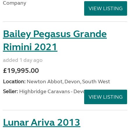
Company
VIEW LISTING
Bailey Pegasus Grande
Rimini 2021
added 1 day ago
£19,995.00
Location:
Newton Abbot, Devon, South West
Seller:
Highbridge Caravans - Devon
VIEW LISTING
Lunar Ariva 2013