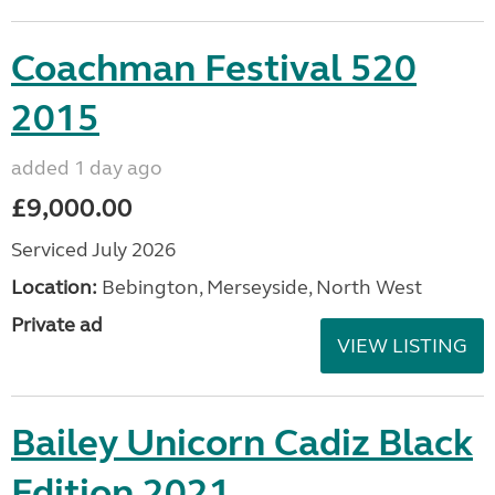
Coachman Festival 520
2015
added 1 day ago
£9,000.00
Serviced July 2026
Location:
Bebington, Merseyside, North West
Private ad
VIEW LISTING
Bailey Unicorn Cadiz Black
Edition 2021