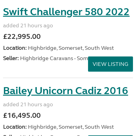
Swift Challenger 580 2022
added 21 hours ago
£22,995.00
Location:
Highbridge, Somerset, South West
Seller:
Highbridge Caravans - Somerset
VIEW LISTING
Bailey Unicorn Cadiz 2016
added 21 hours ago
£16,495.00
Location:
Highbridge, Somerset, South West