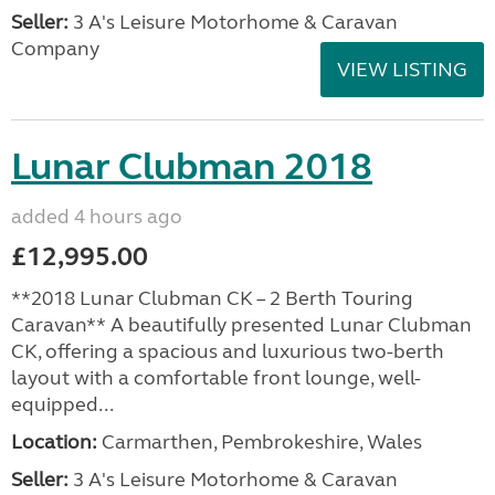
Seller:
3 A's Leisure Motorhome & Caravan
Company
VIEW LISTING
Lunar Clubman 2018
added 4 hours ago
£12,995.00
**2018 Lunar Clubman CK – 2 Berth Touring
Caravan** A beautifully presented Lunar Clubman
CK, offering a spacious and luxurious two-berth
layout with a comfortable front lounge, well-
equipped...
Location:
Carmarthen, Pembrokeshire, Wales
Seller:
3 A's Leisure Motorhome & Caravan