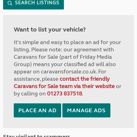
SEARCH LISTINGS
Want to list your vehicle?
It's simple and easy to place an ad for your
listing. Please note: our agreement with
Caravans for Sale (part of Friday Media
Group) means your classified ad will also
appear on caravansforsale.co.uk. For
assistance, please
contact the friendly
Caravans for Sale team via their website
or
by calling on
01273 837518
.
PLACE AN AD
MANAGE ADS
Stay vigilant to scammers