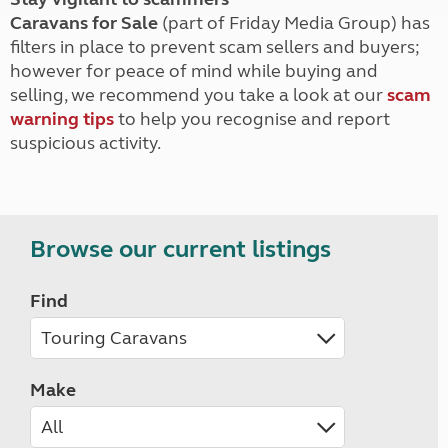
Caravans for Sale
(part of Friday Media Group) has
filters in place to prevent scam sellers and buyers;
however for peace of mind while buying and
selling, we recommend you take a look at our
scam
warning tips
to help you recognise and report
suspicious activity.
Browse our current listings
Find
Make