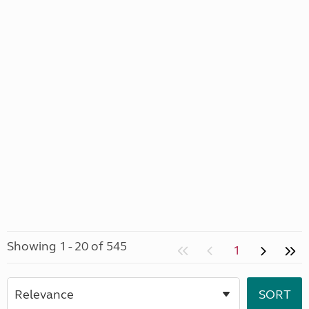
Showing 1 - 20 of 545
1