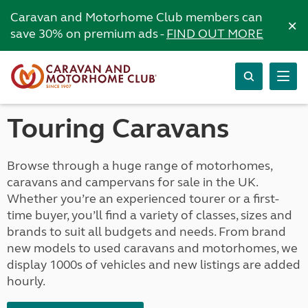
Caravan and Motorhome Club members can
×
save 30% on premium ads -
FIND OUT MORE
Touring Caravans
Browse through a huge range of motorhomes,
caravans and campervans for sale in the UK.
Whether you’re an experienced tourer or a first-
time buyer, you’ll find a variety of classes, sizes and
brands to suit all budgets and needs. From brand
new models to used caravans and motorhomes, we
display 1000s of vehicles and new listings are added
hourly.