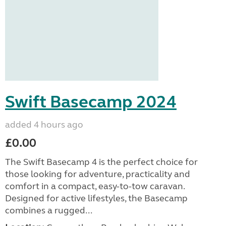
Swift Basecamp 2024
added 4 hours ago
£0.00
The Swift Basecamp 4 is the perfect choice for
those looking for adventure, practicality and
comfort in a compact, easy-to-tow caravan.
Designed for active lifestyles, the Basecamp
combines a rugged...