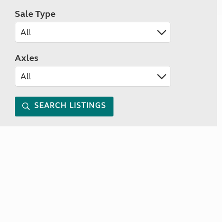
Sale Type
Axles
SEARCH LISTINGS