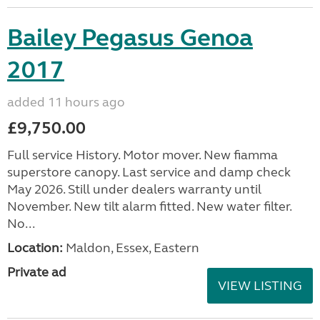
Bailey Pegasus Genoa
2017
added 11 hours ago
£9,750.00
Full service History. Motor mover. New fiamma
superstore canopy. Last service and damp check
May 2026. Still under dealers warranty until
November. New tilt alarm fitted. New water filter.
No...
Location:
Maldon, Essex, Eastern
Private ad
VIEW LISTING