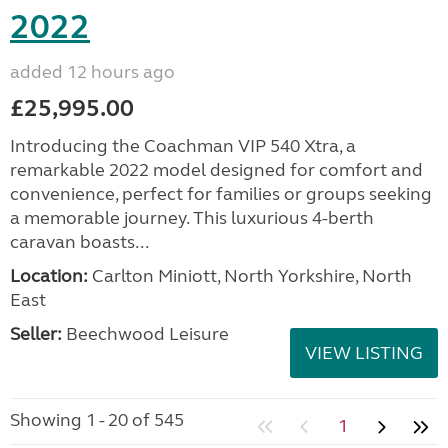
2022
added 12 hours ago
£25,995.00
Introducing the Coachman VIP 540 Xtra, a
remarkable 2022 model designed for comfort and
convenience, perfect for families or groups seeking
a memorable journey. This luxurious 4-berth
caravan boasts...
Location:
Carlton Miniott, North Yorkshire, North
East
Seller:
Beechwood Leisure
VIEW LISTING
Showing 1 - 20 of 545
1