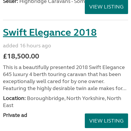
Seller:
Highbridge Caravans - Somerset
VIEW LISTING
Swift Elegance 2018
added 16 hours ago
£18,500.00
This is a beautifully presented 2018 Swift Elegance
645 luxury 4 berth touring caravan that has been
exceptionally well cared for by one owner.
Featuring the highly desirable twin axle makes for...
Location:
Boroughbridge, North Yorkshire, North
East
Private ad
VIEW LISTING