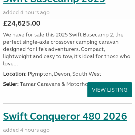
added 4 hours ago
£24,625.00
We have for sale this 2025 Swift Basecamp 2, the
perfect single-axle crossover camping caravan
designed for life’s adventurers. Compact,
lightweight and easy to tow, it’s ideal for those who
love...
Location:
Plympton, Devon, South West
Seller:
Tamar Caravans & Motorhomes
VIEW LISTING
Swift Conqueror 480 2026
added 4 hours ago