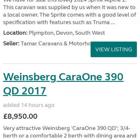
This caravan was supplied by us when it was new to
a local owner. The Sprite comes with a good level of
specification with features such as Truma ...
Location:
Plympton, Devon, South West
Seller:
Tamar Caravans & Motorhomes
VIEW LISTING
Weinsberg CaraOne 390
QD 2017
added 14 hours ago
£8,950.00
Very attractive Weinsberg 'CaraOne 390 QD'; 3/4-
berth or a comfortable 2 berth with dining area and