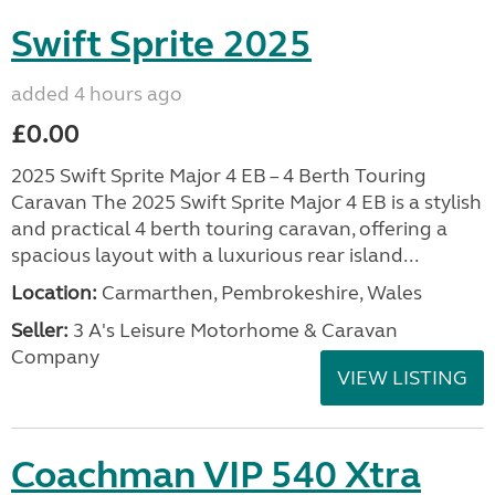
Swift Sprite 2025
added 4 hours ago
£0.00
2025 Swift Sprite Major 4 EB – 4 Berth Touring
Caravan The 2025 Swift Sprite Major 4 EB is a stylish
and practical 4 berth touring caravan, offering a
spacious layout with a luxurious rear island...
Location:
Carmarthen, Pembrokeshire, Wales
Seller:
3 A's Leisure Motorhome & Caravan
Company
VIEW LISTING
Coachman VIP 540 Xtra