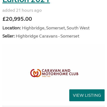
added 21 hours ago
£20,995.00
Location:
Highbridge, Somerset, South West
Seller:
Highbridge Caravans - Somerset
VIEW LISTING