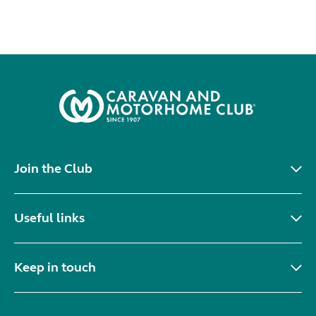
Join the Club
Useful links
Keep in touch