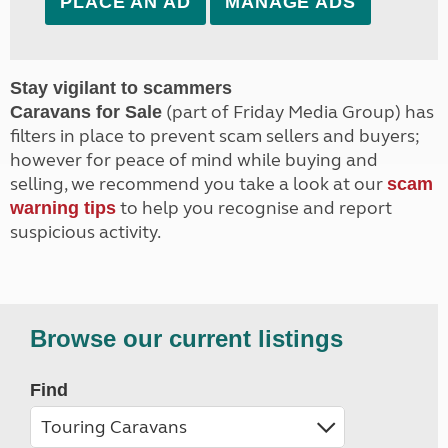
PLACE AN AD
MANAGE ADS
Stay vigilant to scammers
(part of Friday Media Group) has
Caravans for Sale
filters in place to prevent scam sellers and buyers;
however for peace of mind while buying and
selling, we recommend you take a look at our
scam
to help you recognise and report
warning tips
suspicious activity.
Browse our current listings
Find