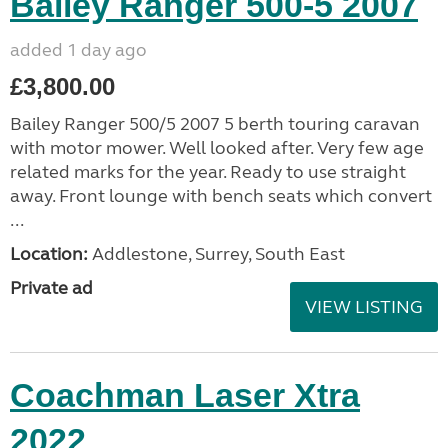
Bailey Ranger 500-5 2007
added 1 day ago
£3,800.00
Bailey Ranger 500/5 2007 5 berth touring caravan
with motor mower. Well looked after. Very few age
related marks for the year. Ready to use straight
away. Front lounge with bench seats which convert
...
Location:
Addlestone, Surrey, South East
Private ad
VIEW LISTING
Coachman Laser Xtra
2022