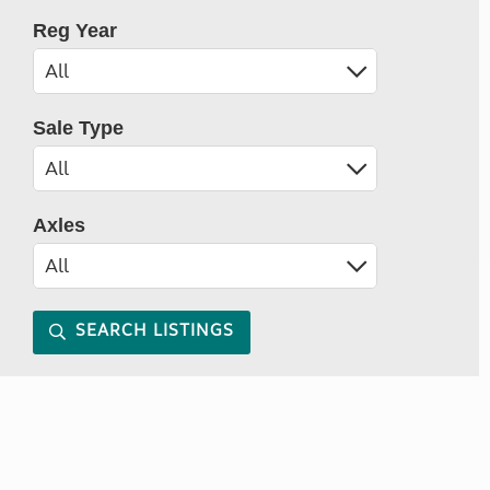
Reg Year
Sale Type
Axles
SEARCH LISTINGS