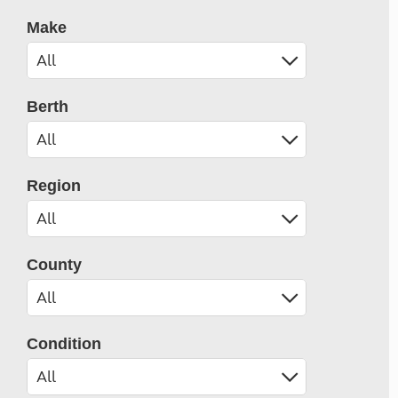
Make
Berth
Region
County
Condition