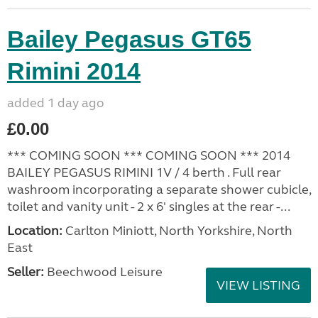
Bailey Pegasus GT65
Rimini 2014
added 1 day ago
£0.00
*** COMING SOON *** COMING SOON *** 2014
BAILEY PEGASUS RIMINI 1V / 4 berth . Full rear
washroom incorporating a separate shower cubicle,
toilet and vanity unit - 2 x 6' singles at the rear -...
Location:
Carlton Miniott, North Yorkshire, North
East
Seller:
Beechwood Leisure
VIEW LISTING