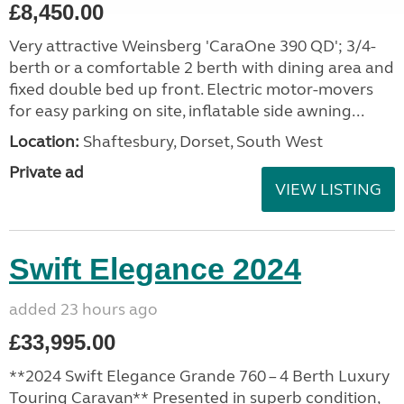
£8,450.00
Very attractive Weinsberg 'CaraOne 390 QD'; 3/4-
berth or a comfortable 2 berth with dining area and
fixed double bed up front. Electric motor-movers
for easy parking on site, inflatable side awning...
Location:
Shaftesbury, Dorset, South West
Private ad
VIEW LISTING
Swift Elegance 2024
added 23 hours ago
£33,995.00
**2024 Swift Elegance Grande 760 – 4 Berth Luxury
Touring Caravan** Presented in superb condition,