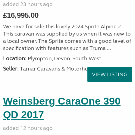
added 23 hours ago
£16,995.00
We have for sale this lovely 2024 Sprite Alpine 2.
This caravan was supplied by us when it was new to
a local owner. The Sprite comes with a good level of
specification with features such as Truma ...
Location:
Plympton, Devon, South West
Seller:
Tamar Caravans & Motorhomes
VIEW LISTING
Weinsberg CaraOne 390
QD 2017
added 12 hours ago