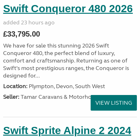
Swift Conqueror 480 2026
added 23 hours ago
£33,795.00
We have for sale this stunning 2026 Swift
Conqueror 480, the perfect blend of luxury,
comfort and craftsmanship. Returning as one of
Swift’s most prestigious ranges, the Conqueror is
designed for...
Location:
Plympton, Devon, South West
Seller:
Tamar Caravans & Motorhomes
VIEW LISTING
Swift Sprite Alpine 2 2024