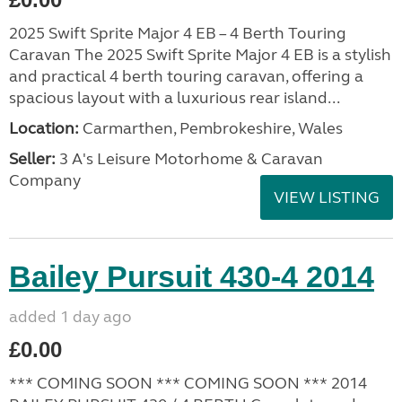
2025 Swift Sprite Major 4 EB – 4 Berth Touring
Caravan The 2025 Swift Sprite Major 4 EB is a stylish
and practical 4 berth touring caravan, offering a
spacious layout with a luxurious rear island...
Location:
Carmarthen, Pembrokeshire, Wales
Seller:
3 A's Leisure Motorhome & Caravan
Company
VIEW LISTING
Bailey Pursuit 430-4 2014
added 1 day ago
£0.00
*** COMING SOON *** COMING SOON *** 2014