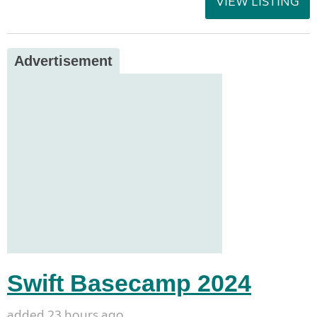
VIEW LISTING
Advertisement
Swift Basecamp 2024
added 23 hours ago