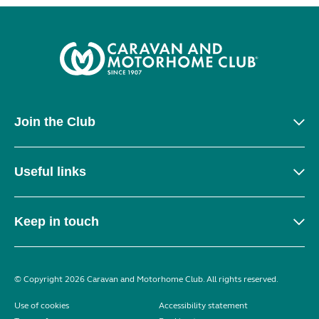
Join the Club
Useful links
Keep in touch
© Copyright 2026 Caravan and Motorhome Club. All rights reserved.
Use of cookies
Accessibility statement