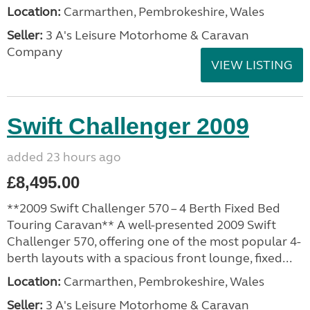
Location:
Carmarthen, Pembrokeshire, Wales
Seller:
3 A's Leisure Motorhome & Caravan
Company
VIEW LISTING
Swift Challenger 2009
added 23 hours ago
£8,495.00
**2009 Swift Challenger 570 – 4 Berth Fixed Bed
Touring Caravan** A well-presented 2009 Swift
Challenger 570, offering one of the most popular 4-
berth layouts with a spacious front lounge, fixed...
Location:
Carmarthen, Pembrokeshire, Wales
Seller:
3 A's Leisure Motorhome & Caravan