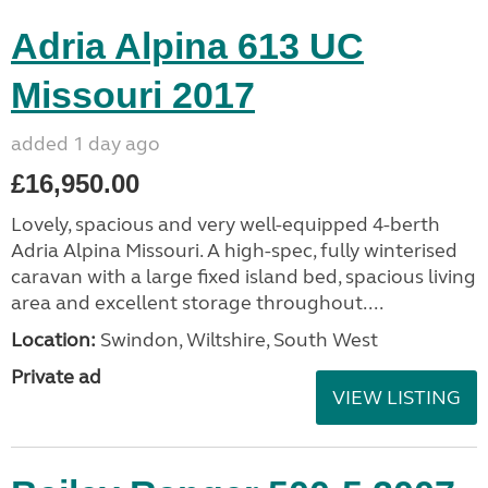
Adria Alpina 613 UC
Missouri 2017
added 1 day ago
£16,950.00
Lovely, spacious and very well-equipped 4-berth
Adria Alpina Missouri. A high-spec, fully winterised
caravan with a large fixed island bed, spacious living
area and excellent storage throughout....
Location:
Swindon, Wiltshire, South West
Private ad
VIEW LISTING