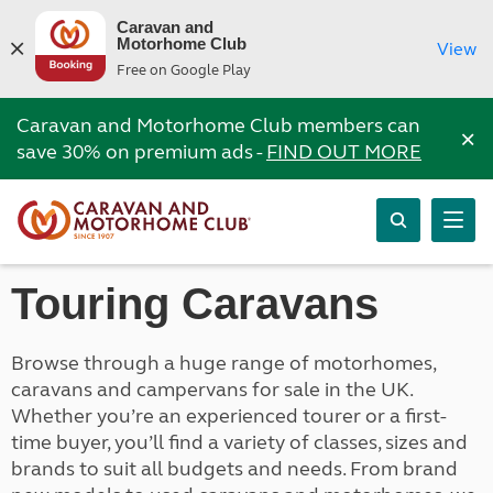
Caravan and
Motorhome Club
View
Free on Google Play
Caravan and Motorhome Club members can
×
save 30% on premium ads -
FIND OUT MORE
Touring Caravans
Browse through a huge range of motorhomes,
caravans and campervans for sale in the UK.
Whether you’re an experienced tourer or a first-
time buyer, you’ll find a variety of classes, sizes and
brands to suit all budgets and needs. From brand