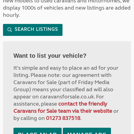
new models to used caravans and motorhomes, we
display 1000s of vehicles and new listings are added
hourly.
SEARCH LISTINGS
Want to list your vehicle?
It's simple and easy to place an ad for your
listing. Please note: our agreement with
Caravans for Sale (part of Friday Media
Group) means your classified ad will also
appear on caravansforsale.co.uk. For
assistance, please
contact the friendly
Caravans for Sale team via their website
or
by calling on
01273 837518
.