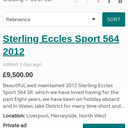
1
Sterling Eccles Sport 564
2012
added 1 day ago
£9,500.00
Beautiful, well maintained 2012 Sterling Eccles
Sport 564 SR. which we have loved having for the
past Eight years, we have been on holiday aboard
and in Wales, lake District for many time short and...
Location:
Liverpool, Merseyside, North West
Private ad