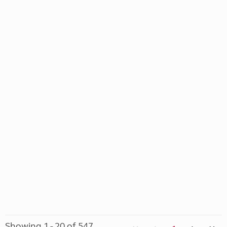
Showing 1 - 20 of 547