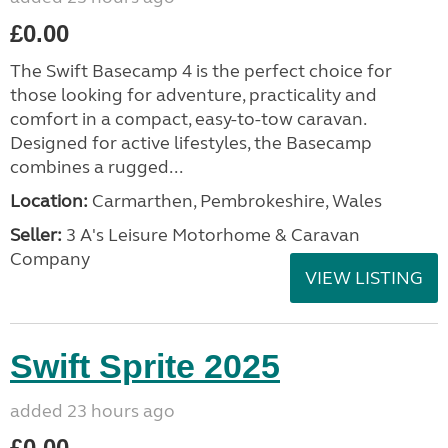
£0.00
The Swift Basecamp 4 is the perfect choice for
those looking for adventure, practicality and
comfort in a compact, easy-to-tow caravan.
Designed for active lifestyles, the Basecamp
combines a rugged...
Location:
Carmarthen, Pembrokeshire, Wales
Seller:
3 A's Leisure Motorhome & Caravan
Company
VIEW LISTING
Swift Sprite 2025
added 23 hours ago
£0.00