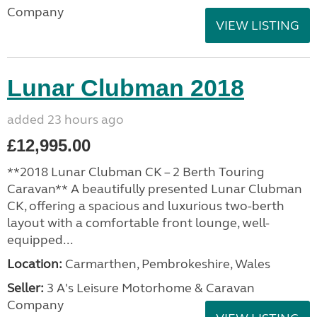
Company
VIEW LISTING
Lunar Clubman 2018
added 23 hours ago
£12,995.00
**2018 Lunar Clubman CK – 2 Berth Touring
Caravan** A beautifully presented Lunar Clubman
CK, offering a spacious and luxurious two-berth
layout with a comfortable front lounge, well-
equipped...
Location:
Carmarthen, Pembrokeshire, Wales
Seller:
3 A's Leisure Motorhome & Caravan
Company