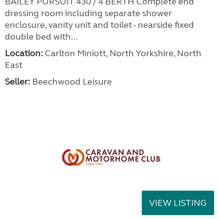
BAILEY PURSUIT 430 / 4 BERTH Complete end
dressing room including separate shower
enclosure, vanity unit and toilet - nearside fixed
double bed with...
Location:
Carlton Miniott, North Yorkshire, North
East
Seller:
Beechwood Leisure
VIEW LISTING