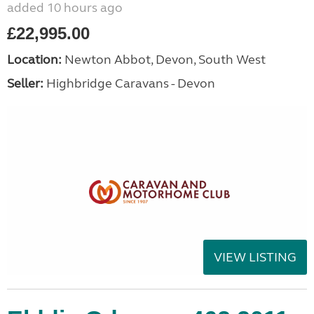
added 10 hours ago
£22,995.00
Location:
Newton Abbot, Devon, South West
Seller:
Highbridge Caravans - Devon
VIEW LISTING