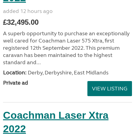
added 12 hours ago
£32,495.00
A superb opportunity to purchase an exceptionally
well cared for Coachman Laser 575 Xtra, first
registered 12th September 2022. This premium
caravan has been maintained to the highest
standard and...
Location:
Derby, Derbyshire, East Midlands
Private ad
VIEW LISTING
Coachman Laser Xtra
2022