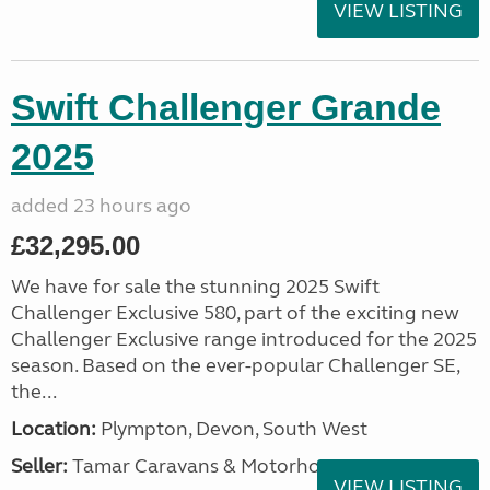
VIEW LISTING
Swift Challenger Grande
2025
added 23 hours ago
£32,295.00
We have for sale the stunning 2025 Swift
Challenger Exclusive 580, part of the exciting new
Challenger Exclusive range introduced for the 2025
season. Based on the ever-popular Challenger SE,
the...
Location:
Plympton, Devon, South West
Seller:
Tamar Caravans & Motorhomes
VIEW LISTING