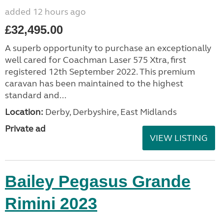
added 12 hours ago
£32,495.00
A superb opportunity to purchase an exceptionally
well cared for Coachman Laser 575 Xtra, first
registered 12th September 2022. This premium
caravan has been maintained to the highest
standard and...
Location:
Derby, Derbyshire, East Midlands
Private ad
VIEW LISTING
Bailey Pegasus Grande
Rimini 2023