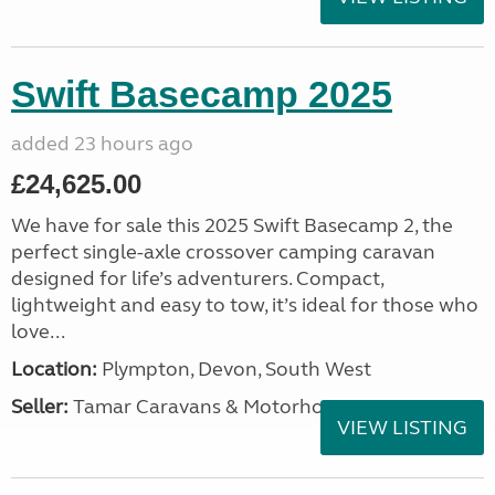
Swift Basecamp 2025
added 23 hours ago
£24,625.00
We have for sale this 2025 Swift Basecamp 2, the
perfect single-axle crossover camping caravan
designed for life’s adventurers. Compact,
lightweight and easy to tow, it’s ideal for those who
love...
Location:
Plympton, Devon, South West
Seller:
Tamar Caravans & Motorhomes
VIEW LISTING