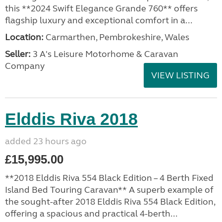
this **2024 Swift Elegance Grande 760** offers
flagship luxury and exceptional comfort in a...
Location:
Carmarthen, Pembrokeshire, Wales
Seller:
3 A's Leisure Motorhome & Caravan
Company
VIEW LISTING
Elddis Riva 2018
added 23 hours ago
£15,995.00
**2018 Elddis Riva 554 Black Edition – 4 Berth Fixed
Island Bed Touring Caravan** A superb example of
the sought-after 2018 Elddis Riva 554 Black Edition,
offering a spacious and practical 4-berth...