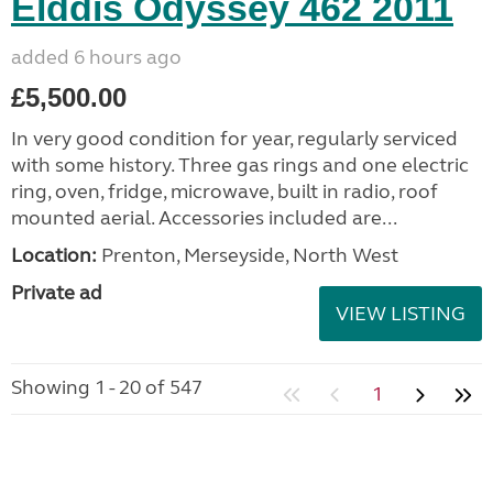
Elddis Odyssey 462 2011
added 6 hours ago
£5,500.00
In very good condition for year, regularly serviced
with some history. Three gas rings and one electric
ring, oven, fridge, microwave, built in radio, roof
mounted aerial. Accessories included are...
Location:
Prenton, Merseyside, North West
Private ad
VIEW LISTING
Showing 1 - 20 of 547
1