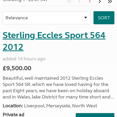
1
Sterling Eccles Sport 564
2012
added 14 hours ago
£9,500.00
Beautiful, well maintained 2012 Sterling Eccles
Sport 564 SR. which we have loved having for the
past Eight years, we have been on holiday aboard
and in Wales, lake District for many time short and...
Location:
Liverpool, Merseyside, North West
Private ad