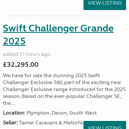
VIEW LISTING
Swift Challenger Grande
2025
added 11 hours ago
£32,295.00
We have for sale the stunning 2025 Swift
Challenger Exclusive 580, part of the exciting new
Challenger Exclusive range introduced for the 2025
season. Based on the ever-popular Challenger SE,
the...
Location:
Plympton, Devon, South West
Seller:
Tamar Caravans & Motorhomes
VIEW LISTING