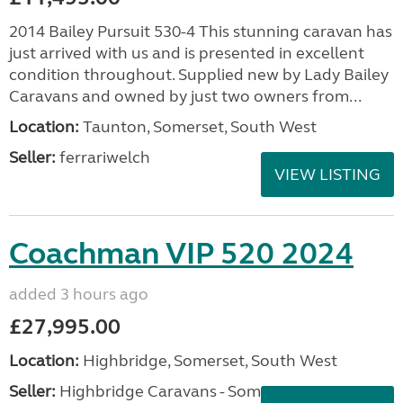
2014 Bailey Pursuit 530-4 This stunning caravan has
just arrived with us and is presented in excellent
condition throughout. Supplied new by Lady Bailey
Caravans and owned by just two owners from...
Location:
Taunton, Somerset, South West
Seller:
ferrariwelch
VIEW LISTING
Coachman VIP 520 2024
added 3 hours ago
£27,995.00
Location:
Highbridge, Somerset, South West
Seller:
Highbridge Caravans - Somerset