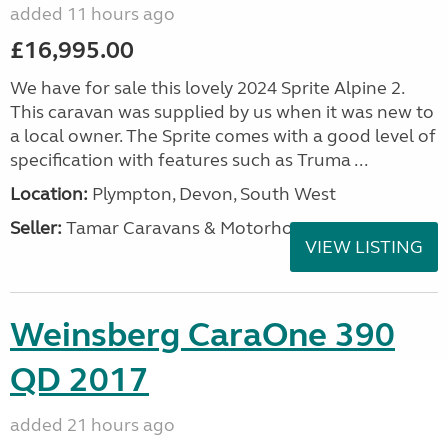
added 11 hours ago
£16,995.00
We have for sale this lovely 2024 Sprite Alpine 2.
This caravan was supplied by us when it was new to
a local owner. The Sprite comes with a good level of
specification with features such as Truma ...
Location:
Plympton, Devon, South West
Seller:
Tamar Caravans & Motorhomes
VIEW LISTING
Weinsberg CaraOne 390
QD 2017
added 21 hours ago