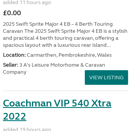
added 11 hours ago
£0.00
2025 Swift Sprite Major 4 EB – 4 Berth Touring
Caravan The 2025 Swift Sprite Major 4 EB is a stylish
and practical 4 berth touring caravan, offering a
spacious layout with a luxurious rear island...
Location:
Carmarthen, Pembrokeshire, Wales
Seller:
3 A's Leisure Motorhome & Caravan
Company
VIEW LISTING
Coachman VIP 540 Xtra
2022
added 19 hours ago