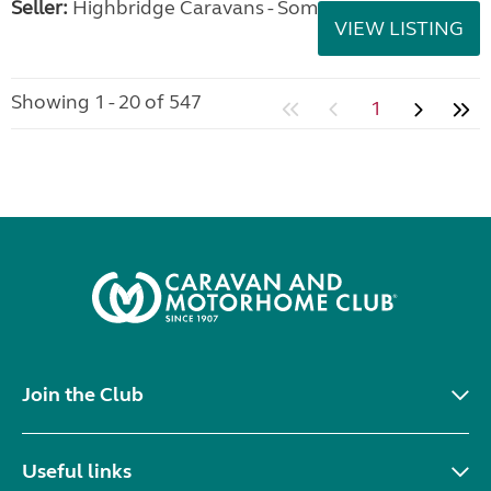
Seller:
Highbridge Caravans - Somerset
VIEW LISTING
Showing 1 - 20 of 547
1
Join the Club
Useful links