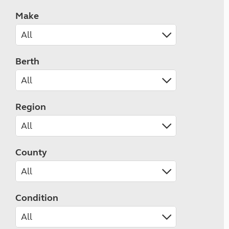
Make
Berth
Region
County
Condition