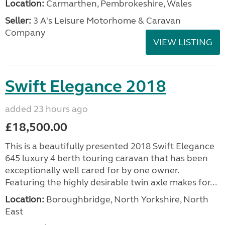
Location:
Carmarthen, Pembrokeshire, Wales
Seller:
3 A's Leisure Motorhome & Caravan
Company
VIEW LISTING
Swift Elegance 2018
added 23 hours ago
£18,500.00
This is a beautifully presented 2018 Swift Elegance
645 luxury 4 berth touring caravan that has been
exceptionally well cared for by one owner.
Featuring the highly desirable twin axle makes for...
Location:
Boroughbridge, North Yorkshire, North
East