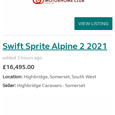
VIEW LISTING
Swift Sprite Alpine 2 2021
added 3 hours ago
£16,495.00
Location:
Highbridge, Somerset, South West
Seller:
Highbridge Caravans - Somerset