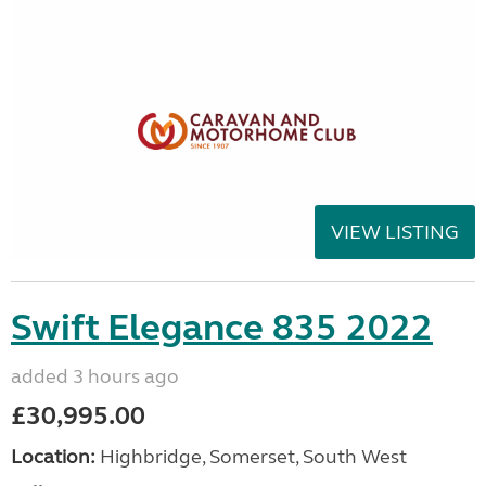
VIEW LISTING
Swift Elegance 835 2022
added 3 hours ago
£30,995.00
Location:
Highbridge, Somerset, South West