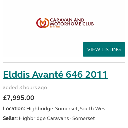
VIEW LISTING
Elddis Avanté 646 2011
added 3 hours ago
£7,995.00
Location:
Highbridge, Somerset, South West
Seller:
Highbridge Caravans - Somerset