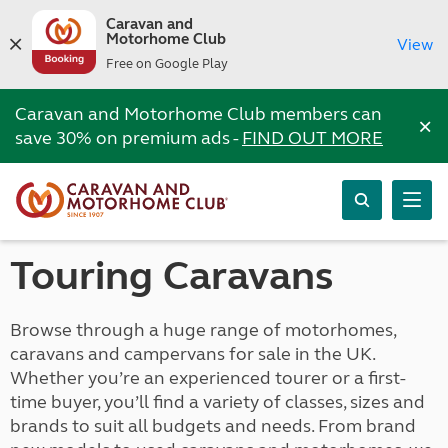
Caravan and
Motorhome Club
View
Free on Google Play
Caravan and Motorhome Club members can
×
save 30% on premium ads -
FIND OUT MORE
Touring Caravans
Browse through a huge range of motorhomes,
caravans and campervans for sale in the UK.
Whether you’re an experienced tourer or a first-
time buyer, you’ll find a variety of classes, sizes and
brands to suit all budgets and needs. From brand