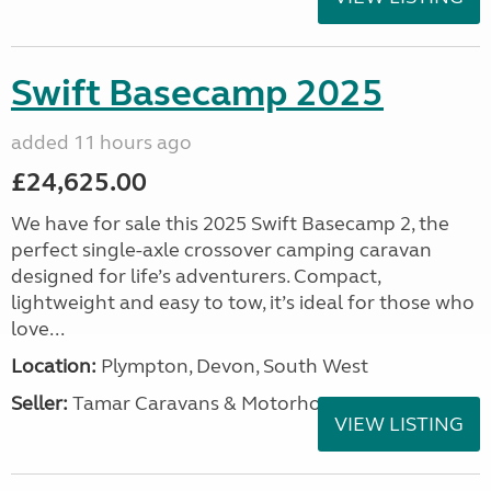
Swift Basecamp 2025
added 11 hours ago
£24,625.00
We have for sale this 2025 Swift Basecamp 2, the
perfect single-axle crossover camping caravan
designed for life’s adventurers. Compact,
lightweight and easy to tow, it’s ideal for those who
love...
Location:
Plympton, Devon, South West
Seller:
Tamar Caravans & Motorhomes
VIEW LISTING