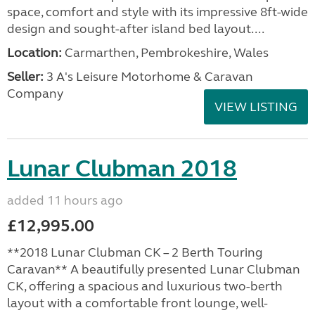
space, comfort and style with its impressive 8ft-wide
design and sought-after island bed layout....
Location:
Carmarthen, Pembrokeshire, Wales
Seller:
3 A's Leisure Motorhome & Caravan
Company
VIEW LISTING
Lunar Clubman 2018
added 11 hours ago
£12,995.00
**2018 Lunar Clubman CK – 2 Berth Touring
Caravan** A beautifully presented Lunar Clubman
CK, offering a spacious and luxurious two-berth
layout with a comfortable front lounge, well-