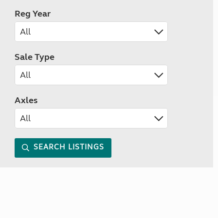
Reg Year
Sale Type
Axles
SEARCH LISTINGS