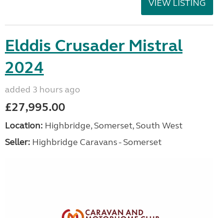
VIEW LISTING
Elddis Crusader Mistral
2024
added 3 hours ago
£27,995.00
Location:
Highbridge, Somerset, South West
Seller:
Highbridge Caravans - Somerset