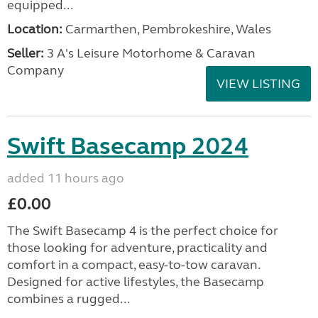
equipped...
Location:
Carmarthen, Pembrokeshire, Wales
Seller:
3 A's Leisure Motorhome & Caravan
Company
VIEW LISTING
Swift Basecamp 2024
added 11 hours ago
£0.00
The Swift Basecamp 4 is the perfect choice for
those looking for adventure, practicality and
comfort in a compact, easy-to-tow caravan.
Designed for active lifestyles, the Basecamp
combines a rugged...