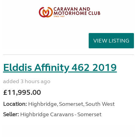
VIEW LISTING
Elddis Affinity 462 2019
added 3 hours ago
£11,995.00
Location:
Highbridge, Somerset, South West
Seller:
Highbridge Caravans - Somerset