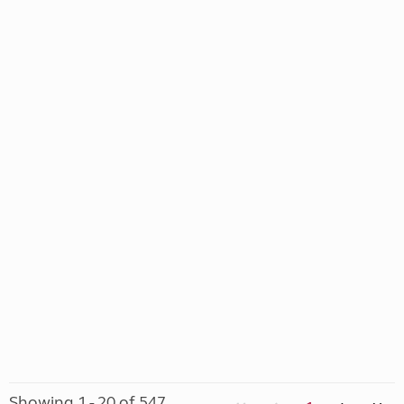
Showing 1 - 20 of 547