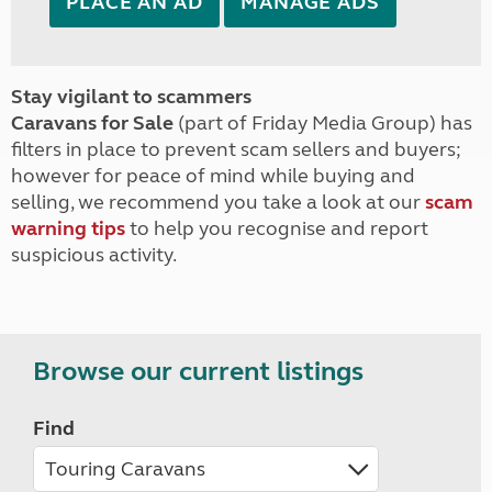
PLACE AN AD
MANAGE ADS
Stay vigilant to scammers
Caravans for Sale
(part of Friday Media Group) has
filters in place to prevent scam sellers and buyers;
however for peace of mind while buying and
selling, we recommend you take a look at our
scam
warning tips
to help you recognise and report
suspicious activity.
Browse our current listings
Find