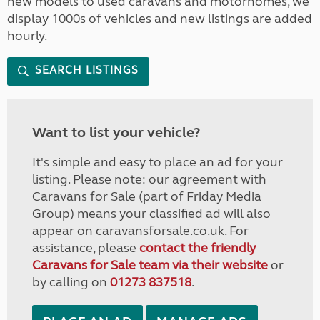
new models to used caravans and motorhomes, we
display 1000s of vehicles and new listings are added
hourly.
SEARCH LISTINGS
Want to list your vehicle?
It's simple and easy to place an ad for your
listing. Please note: our agreement with
Caravans for Sale (part of Friday Media
Group) means your classified ad will also
appear on caravansforsale.co.uk. For
assistance, please
contact the friendly
Caravans for Sale team via their website
or
by calling on
01273 837518
.