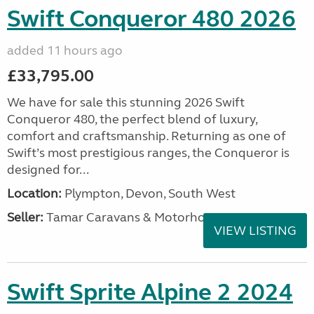
Swift Conqueror 480 2026
added 11 hours ago
£33,795.00
We have for sale this stunning 2026 Swift
Conqueror 480, the perfect blend of luxury,
comfort and craftsmanship. Returning as one of
Swift’s most prestigious ranges, the Conqueror is
designed for...
Location:
Plympton, Devon, South West
Seller:
Tamar Caravans & Motorhomes
VIEW LISTING
Swift Sprite Alpine 2 2024