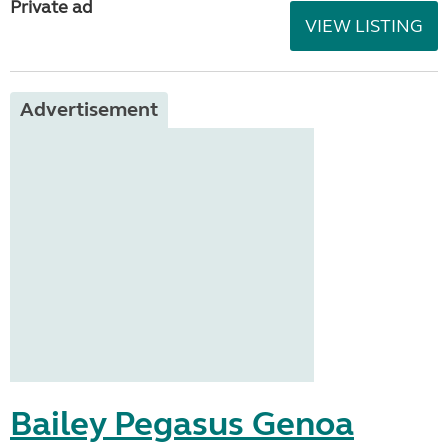
Private ad
VIEW LISTING
Advertisement
Bailey Pegasus Genoa