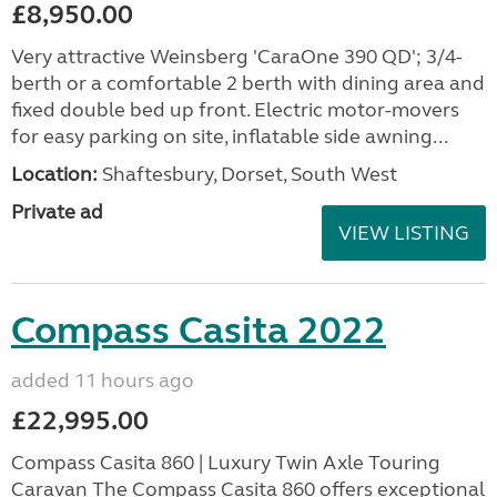
£8,950.00
Very attractive Weinsberg 'CaraOne 390 QD'; 3/4-
berth or a comfortable 2 berth with dining area and
fixed double bed up front. Electric motor-movers
for easy parking on site, inflatable side awning...
Location:
Shaftesbury, Dorset, South West
Private ad
VIEW LISTING
Compass Casita 2022
added 11 hours ago
£22,995.00
Compass Casita 860 | Luxury Twin Axle Touring
Caravan The Compass Casita 860 offers exceptional