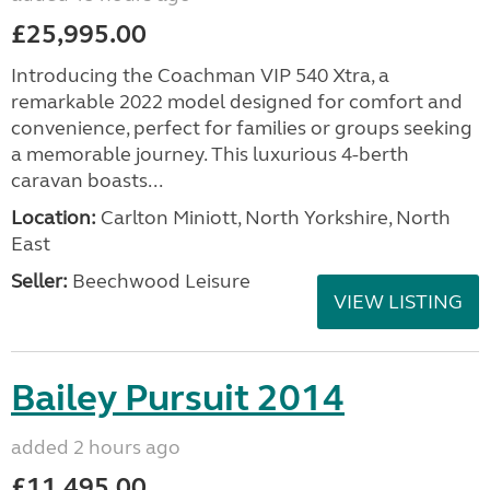
£25,995.00
Introducing the Coachman VIP 540 Xtra, a
remarkable 2022 model designed for comfort and
convenience, perfect for families or groups seeking
a memorable journey. This luxurious 4-berth
caravan boasts...
Location:
Carlton Miniott, North Yorkshire, North
East
Seller:
Beechwood Leisure
VIEW LISTING
Bailey Pursuit 2014
added 2 hours ago
£11,495.00