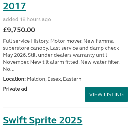
2017
added 18 hours ago
£9,750.00
Full service History. Motor mover. New fiamma
superstore canopy. Last service and damp check
May 2026. Still under dealers warranty until
November. New tilt alarm fitted. New water filter.
No...
Location:
Maldon, Essex, Eastern
Private ad
VIEW LISTING
Swift Sprite 2025