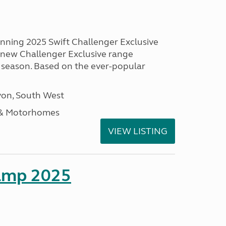
unning 2025 Swift Challenger Exclusive
g new Challenger Exclusive range
 season. Based on the ever-popular
on, South West
 & Motorhomes
VIEW LISTING
amp 2025