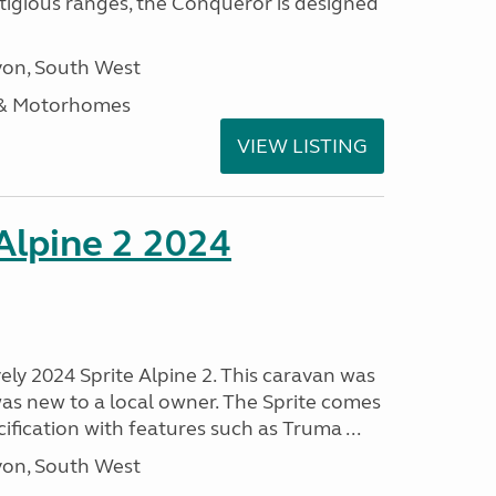
stigious ranges, the Conqueror is designed
on, South West
 & Motorhomes
VIEW LISTING
 Alpine 2 2024
vely 2024 Sprite Alpine 2. This caravan was
was new to a local owner. The Sprite comes
ification with features such as Truma ...
on, South West