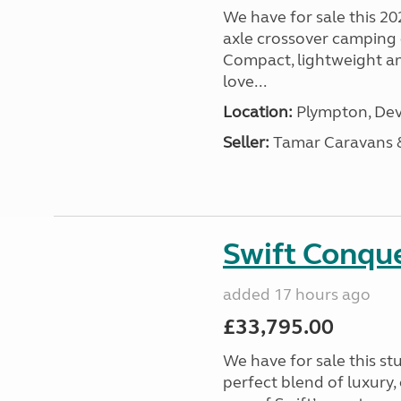
We have for sale this 20
axle crossover camping c
Compact, lightweight and
love...
Location:
Plympton, Dev
Seller:
Tamar Caravans
Swift Conqu
added 17 hours ago
£33,795.00
We have for sale this s
perfect blend of luxury