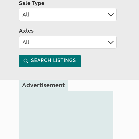
Sale Type
Axles
SEARCH LISTINGS
Advertisement