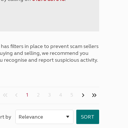
has filters in place to prevent scam sellers
buying and selling, we recommend you
u recognise and report suspicious activity.
1
2
3
4
5
rt by