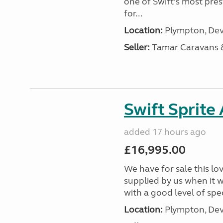
one of Swift’s most pre
for...
Location:
Plympton, Dev
Seller:
Tamar Caravans
Swift Sprite
added 17 hours ago
£16,995.00
We have for sale this lo
supplied by us when it 
with a good level of spec
Location:
Plympton, Dev