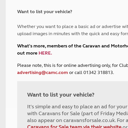
and claim guidance
Summer Getaways
ar campsites
d toilets
Autumn Getaways
erience
 disabilities
Want to list your vehicle?
Kids for £1
etroleum gas
Tour for less for £25
Whether you want to place a basic ad or advertise wit
Grass Pitch Saver
ins generators
upload images in minutes with the quick and easy for
Non electric saver
Serviced Pitch Upgrade
 electrics work
What's more, members of the Caravan and Motor
Only £5 deposit
out more
HERE
.
Isle of Wight Sail & Stay
P
lease note, this is for online advertising only, for C
advertising@camc.com
or call 01342 318813.
Want to list your vehicle?
It's simple and easy to place an ad for you
with Caravans for Sale (part of Friday Medi
also appear on caravansforsale.co.uk. For 
Caravans for Sale team via their website
or