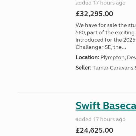
added 17 hours ago
£32,295.00
We have for sale the st
580, part of the excitin
introduced for the 2025
Challenger SE, the...
Location:
Plympton, Dev
Seller:
Tamar Caravans
Swift Basec
added 17 hours ago
£24,625.00