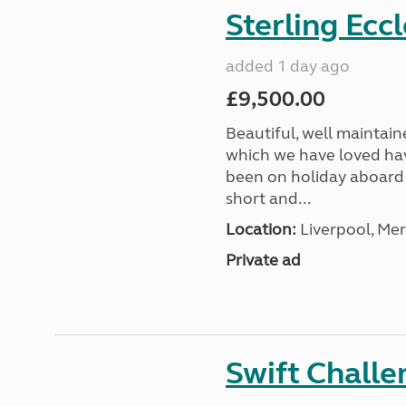
Sterling Ecc
added 1 day ago
£9,500.00
Beautiful, well maintain
which we have loved hav
been on holiday aboard a
short and...
Location:
Liverpool, Mer
Private ad
Swift Chall