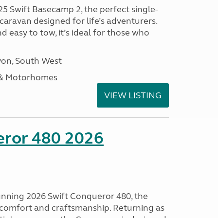
25 Swift Basecamp 2, the perfect single-
aravan designed for life’s adventurers.
 easy to tow, it’s ideal for those who
on, South West
 & Motorhomes
VIEW LISTING
eror 480 2026
tunning 2026 Swift Conqueror 480, the
, comfort and craftsmanship. Returning as