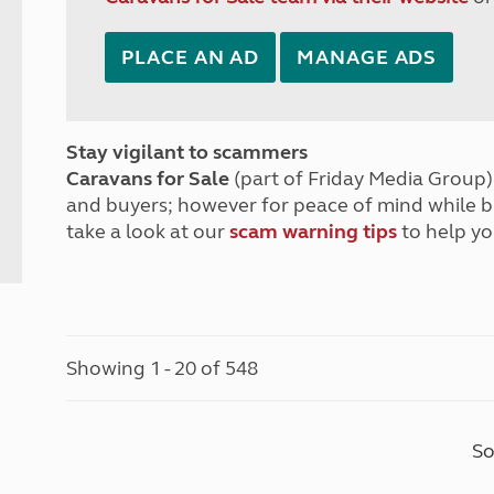
PLACE AN AD
MANAGE ADS
Stay vigilant to scammers
Caravans for Sale
(part of Friday Media Group) 
and buyers; however for peace of mind while 
take a look at our
scam warning tips
to help yo
Showing 1 - 20 of 548
So