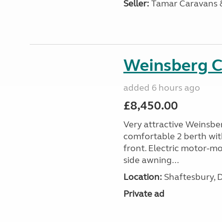
Seller:
Tamar Caravans
Weinsberg 
added 6 hours ago
£8,450.00
Very attractive Weinsbe
comfortable 2 berth wit
front. Electric motor-mov
side awning...
Location:
Shaftesbury, 
Private ad