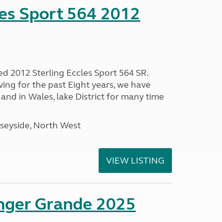
les Sport 564 2012
ed 2012 Sterling Eccles Sport 564 SR.
ing for the past Eight years, we have
nd in Wales, lake District for many time
seyside, North West
VIEW LISTING
enger Grande 2025