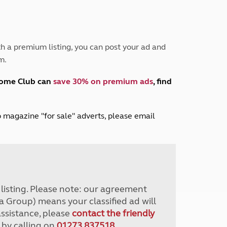
Peak District
South East England
North West England
North East England
h a premium listing, you can post your ad and
m.
Tours
Escorted UK tours
home Club can
save 30% on premium ads
, find
lub magazine "for sale" adverts, please email
r listing. Please note: our agreement
a Group) means your classified ad will
assistance, please
contact the friendly
 by calling on
01273 837518
.