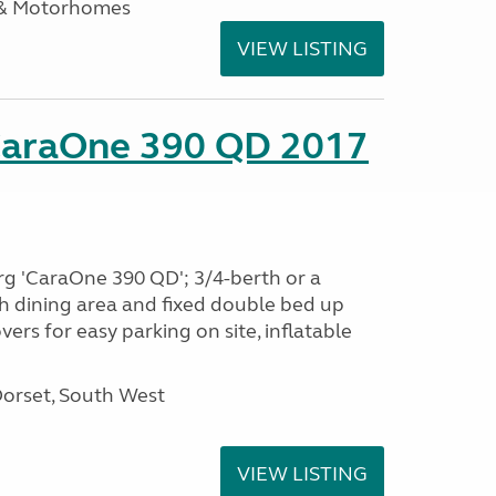
 & Motorhomes
VIEW LISTING
CaraOne 390 QD 2017
rg 'CaraOne 390 QD'; 3/4-berth or a
h dining area and fixed double bed up
ers for easy parking on site, inflatable
Dorset, South West
VIEW LISTING