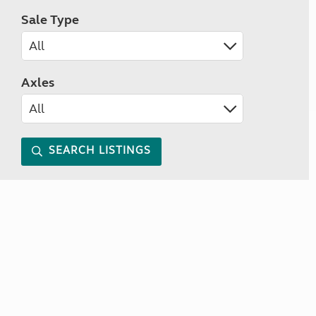
Sale Type
Axles
SEARCH LISTINGS