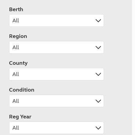
Berth
Region
County
Condition
Reg Year