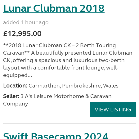
Lunar Clubman 2018
added 1 hour ago
£12,995.00
**2018 Lunar Clubman CK – 2 Berth Touring
Caravan** A beautifully presented Lunar Clubman
CK, offering a spacious and luxurious two-berth
layout with a comfortable front lounge, well-
equipped...
Location:
Carmarthen, Pembrokeshire, Wales
Seller:
3 A's Leisure Motorhome & Caravan
Company
VIEW LISTING
Swift Basecamp 2024