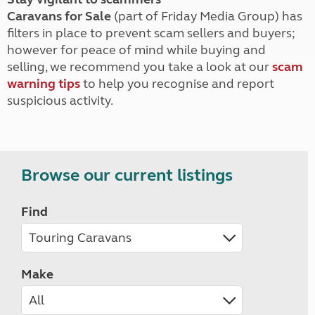
Caravans for Sale
(part of Friday Media Group) has
filters in place to prevent scam sellers and buyers;
however for peace of mind while buying and
selling, we recommend you take a look at our
scam
warning tips
to help you recognise and report
suspicious activity.
Browse our current listings
Find
Make