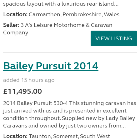
spacious layout with a luxurious rear island...
Location:
Carmarthen, Pembrokeshire, Wales
Seller:
3 A's Leisure Motorhome & Caravan
Company
VIEW LISTING
Bailey Pursuit 2014
added 15 hours ago
£11,495.00
2014 Bailey Pursuit 530-4 This stunning caravan has
just arrived with us and is presented in excellent
condition throughout. Supplied new by Lady Bailey
Caravans and owned by just two owners from...
Location:
Taunton, Somerset, South West