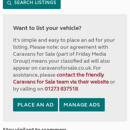
SEARCH LISTINGS
Want to list your vehicle?
It's simple and easy to place an ad for your
listing. Please note: our agreement with
Caravans for Sale (part of Friday Media
Group) means your classified ad will also
appear on caravansforsale.co.uk. For
assistance, please
contact the friendly
Caravans for Sale team via their website
or
by calling on
01273 837518
.
PLACE AN AD
MANAGE ADS
Stay vigilant to scammers