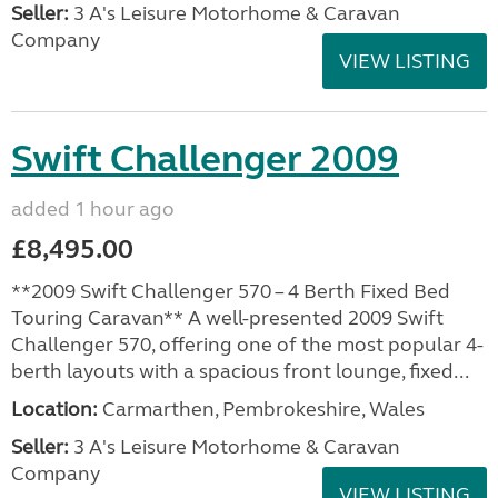
Seller:
3 A's Leisure Motorhome & Caravan
Company
VIEW LISTING
Swift Challenger 2009
added 1 hour ago
£8,495.00
**2009 Swift Challenger 570 – 4 Berth Fixed Bed
Touring Caravan** A well-presented 2009 Swift
Challenger 570, offering one of the most popular 4-
berth layouts with a spacious front lounge, fixed...
Location:
Carmarthen, Pembrokeshire, Wales
Seller:
3 A's Leisure Motorhome & Caravan
Company
VIEW LISTING