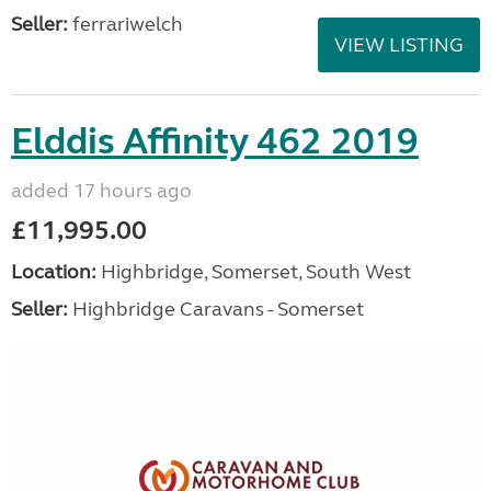
Seller:
ferrariwelch
VIEW LISTING
Elddis Affinity 462 2019
added 17 hours ago
£11,995.00
Location:
Highbridge, Somerset, South West
Seller:
Highbridge Caravans - Somerset