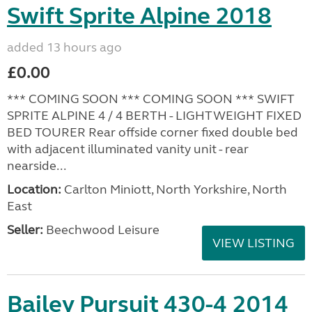
Swift Sprite Alpine 2018
added 13 hours ago
£0.00
*** COMING SOON *** COMING SOON *** SWIFT
SPRITE ALPINE 4 / 4 BERTH - LIGHTWEIGHT FIXED
BED TOURER Rear offside corner fixed double bed
with adjacent illuminated vanity unit - rear
nearside...
Location:
Carlton Miniott, North Yorkshire, North
East
Seller:
Beechwood Leisure
VIEW LISTING
Bailey Pursuit 430-4 2014