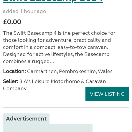
added 1 hour ago
£0.00
The Swift Basecamp 4 is the perfect choice for
those looking for adventure, practicality and
comfort in a compact, easy-to-tow caravan.
Designed for active lifestyles, the Basecamp
combines a rugged...
Location:
Carmarthen, Pembrokeshire, Wales
Seller:
3 A's Leisure Motorhome & Caravan
Company
VIEW LISTING
Advertisement