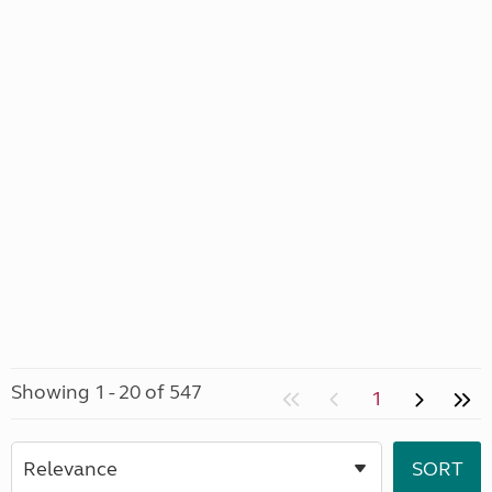
Showing 1 - 20 of 547
1