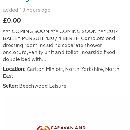
added 13 hours ago
£0.00
*** COMING SOON *** COMING SOON *** 2014
BAILEY PURSUIT 430 / 4 BERTH Complete end
dressing room including separate shower
enclosure, vanity unit and toilet - nearside fixed
double bed with...
Location:
Carlton Miniott, North Yorkshire, North
East
Seller:
Beechwood Leisure