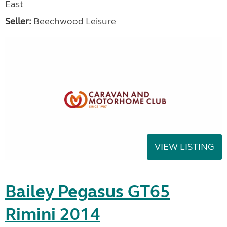
East
Seller:
Beechwood Leisure
VIEW LISTING
Bailey Pegasus GT65
Rimini 2014