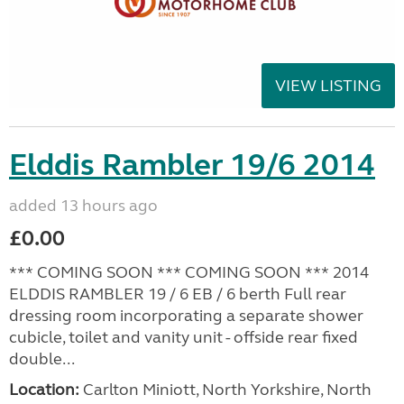
VIEW LISTING
Elddis Rambler 19/6 2014
added 13 hours ago
£0.00
*** COMING SOON *** COMING SOON *** 2014
ELDDIS RAMBLER 19 / 6 EB / 6 berth Full rear
dressing room incorporating a separate shower
cubicle, toilet and vanity unit - offside rear fixed
double...
Location:
Carlton Miniott, North Yorkshire, North