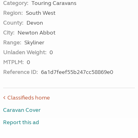
Category:
Touring Caravans
Region:
South West
County:
Devon
City:
Newton Abbot
Range:
Skyliner
Unladen Weight:
0
MTPLM:
0
Reference ID:
6a1d7feef55b247cc58869e0
Classifieds home
Caravan Cover
Report this ad