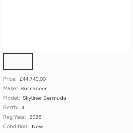
Price:
£44,749.00
Make:
Buccaneer
Model:
Skyliner Bermuda
Berth:
4
Reg Year:
2026
Condition:
New