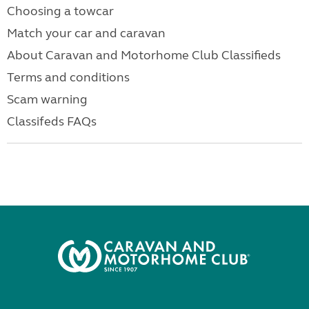
Choosing a towcar
Match your car and caravan
About Caravan and Motorhome Club Classifieds
Terms and conditions
Scam warning
Classifeds FAQs