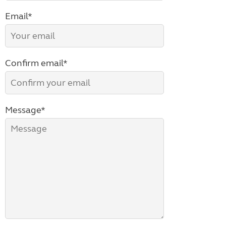
Email*
Confirm email*
Message*