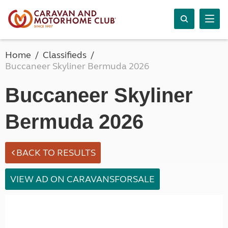
Home
Classifieds
Buccaneer Skyliner Bermuda 2026
Buccaneer Skyliner
Bermuda 2026
BACK TO RESULTS
VIEW AD ON CARAVANSFORSALE