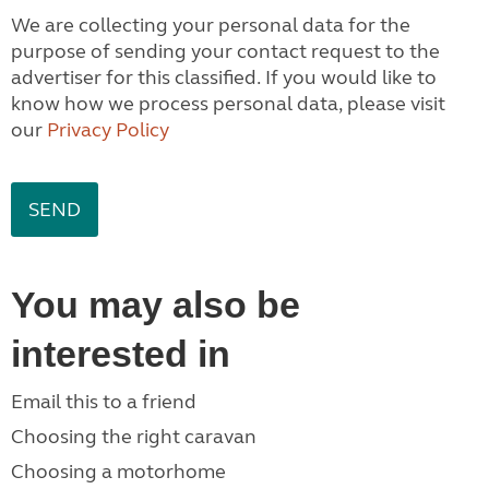
We are collecting your personal data for the
purpose of sending your contact request to the
advertiser for this classified. If you would like to
know how we process personal data, please visit
our
Privacy Policy
You may also be
interested in
Email this to a friend
Choosing the right caravan
Choosing a motorhome