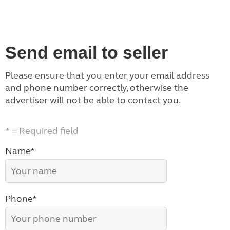
Send email to seller
Please ensure that you enter your email address
and phone number correctly, otherwise the
advertiser will not be able to contact you.
* = Required field
Name*
Phone*