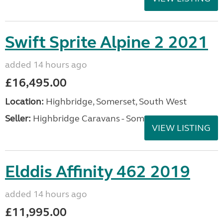
Swift Sprite Alpine 2 2021
added 14 hours ago
£16,495.00
Location:
Highbridge, Somerset, South West
Seller:
Highbridge Caravans - Somerset
VIEW LISTING
Elddis Affinity 462 2019
added 14 hours ago
£11,995.00