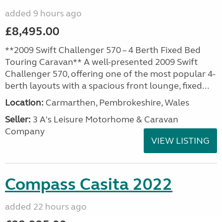
added 9 hours ago
£8,495.00
**2009 Swift Challenger 570 – 4 Berth Fixed Bed
Touring Caravan** A well-presented 2009 Swift
Challenger 570, offering one of the most popular 4-
berth layouts with a spacious front lounge, fixed...
Location:
Carmarthen, Pembrokeshire, Wales
Seller:
3 A's Leisure Motorhome & Caravan
Company
VIEW LISTING
Compass Casita 2022
added 22 hours ago