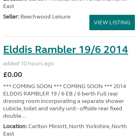
East
Seller:
Beechwood Leisure
VIEW LISTING
Elddis Rambler 19/6 2014
added 10 hours ago
£0.00
*** COMING SOON *** COMING SOON *** 2014
ELDDIS RAMBLER 19 / 6 EB / 6 berth Full rear
dressing room incorporating a separate shower
cubicle, toilet and vanity unit - offside rear fixed
double...
Location:
Carlton Miniott, North Yorkshire, North
East