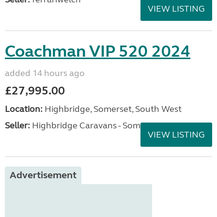
VIEW LISTING
Coachman VIP 520 2024
added 14 hours ago
£27,995.00
Location:
Highbridge, Somerset, South West
Seller:
Highbridge Caravans - Somerset
VIEW LISTING
Advertisement