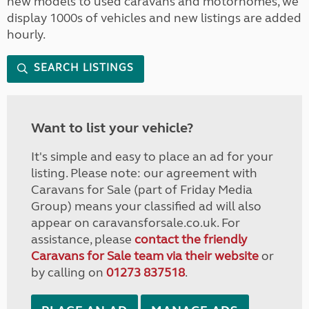
new models to used caravans and motorhomes, we
display 1000s of vehicles and new listings are added
hourly.
SEARCH LISTINGS
Want to list your vehicle?
It's simple and easy to place an ad for your
listing. Please note: our agreement with
Caravans for Sale (part of Friday Media
Group) means your classified ad will also
appear on caravansforsale.co.uk. For
assistance, please
contact the friendly
Caravans for Sale team via their website
or
by calling on
01273 837518
.