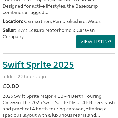
Designed for active lifestyles, the Basecamp
combines a rugged...
Location:
Carmarthen, Pembrokeshire, Wales
Seller:
3 A's Leisure Motorhome & Caravan
Company
VIEW LISTING
Swift Sprite 2025
added 22 hours ago
£0.00
2025 Swift Sprite Major 4 EB – 4 Berth Touring
Caravan The 2025 Swift Sprite Major 4 EB is a stylish
and practical 4 berth touring caravan, offering a
spacious layout with a luxurious rear island...