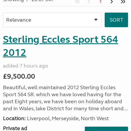
1
Sterling Eccles Sport 564
2012
added 7 hours ago
£9,500.00
Beautiful, well maintained 2012 Sterling Eccles
Sport 564 SR. which we have loved having for the
past Eight years, we have been on holiday aboard
and in Wales, lake District for many time short and...
Location:
Liverpool, Merseyside, North West
Private ad