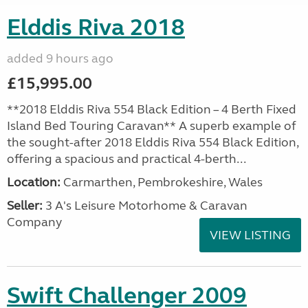
Elddis Riva 2018
added 9 hours ago
£15,995.00
**2018 Elddis Riva 554 Black Edition – 4 Berth Fixed
Island Bed Touring Caravan** A superb example of
the sought-after 2018 Elddis Riva 554 Black Edition,
offering a spacious and practical 4-berth...
Location:
Carmarthen, Pembrokeshire, Wales
Seller:
3 A's Leisure Motorhome & Caravan
Company
VIEW LISTING
Swift Challenger 2009