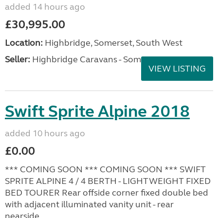
added 14 hours ago
£30,995.00
Location:
Highbridge, Somerset, South West
Seller:
Highbridge Caravans - Somerset
VIEW LISTING
Swift Sprite Alpine 2018
added 10 hours ago
£0.00
*** COMING SOON *** COMING SOON *** SWIFT
SPRITE ALPINE 4 / 4 BERTH - LIGHTWEIGHT FIXED
BED TOURER Rear offside corner fixed double bed
with adjacent illuminated vanity unit - rear
nearside...