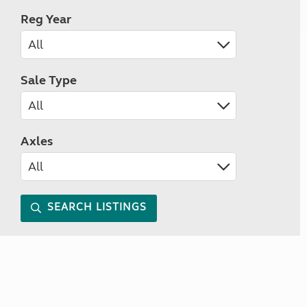
Reg Year
Sale Type
Axles
SEARCH LISTINGS