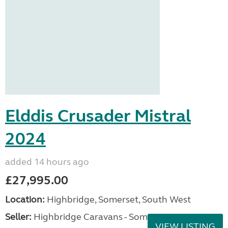
Elddis Crusader Mistral
2024
added 14 hours ago
£27,995.00
Location:
Highbridge, Somerset, South West
Seller:
Highbridge Caravans - Somerset
VIEW LISTING