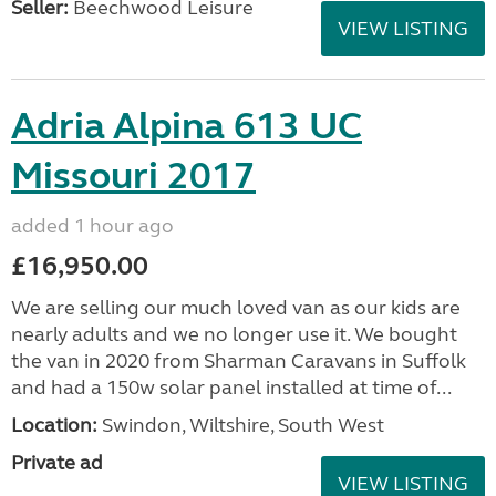
Seller:
Beechwood Leisure
VIEW LISTING
Adria Alpina 613 UC
Missouri 2017
added 1 hour ago
£16,950.00
We are selling our much loved van as our kids are
nearly adults and we no longer use it. We bought
the van in 2020 from Sharman Caravans in Suffolk
and had a 150w solar panel installed at time of...
Location:
Swindon, Wiltshire, South West
Private ad
VIEW LISTING