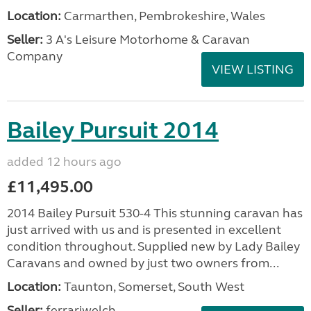
Location:
Carmarthen, Pembrokeshire, Wales
Seller:
3 A's Leisure Motorhome & Caravan
Company
VIEW LISTING
Bailey Pursuit 2014
added 12 hours ago
£11,495.00
2014 Bailey Pursuit 530-4 This stunning caravan has
just arrived with us and is presented in excellent
condition throughout. Supplied new by Lady Bailey
Caravans and owned by just two owners from...
Location:
Taunton, Somerset, South West
Seller:
ferrariwelch