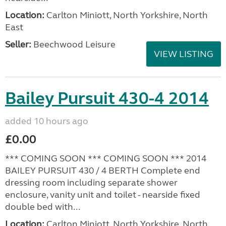
Location:
Carlton Miniott, North Yorkshire, North
East
Seller:
Beechwood Leisure
VIEW LISTING
Bailey Pursuit 430-4 2014
added 10 hours ago
£0.00
*** COMING SOON *** COMING SOON *** 2014
BAILEY PURSUIT 430 / 4 BERTH Complete end
dressing room including separate shower
enclosure, vanity unit and toilet - nearside fixed
double bed with...
Location:
Carlton Miniott, North Yorkshire, North