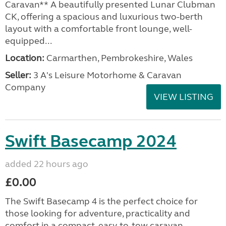
Caravan** A beautifully presented Lunar Clubman
CK, offering a spacious and luxurious two-berth
layout with a comfortable front lounge, well-
equipped...
Location:
Carmarthen, Pembrokeshire, Wales
Seller:
3 A's Leisure Motorhome & Caravan
Company
VIEW LISTING
Swift Basecamp 2024
added 22 hours ago
£0.00
The Swift Basecamp 4 is the perfect choice for
those looking for adventure, practicality and
comfort in a compact, easy-to-tow caravan.