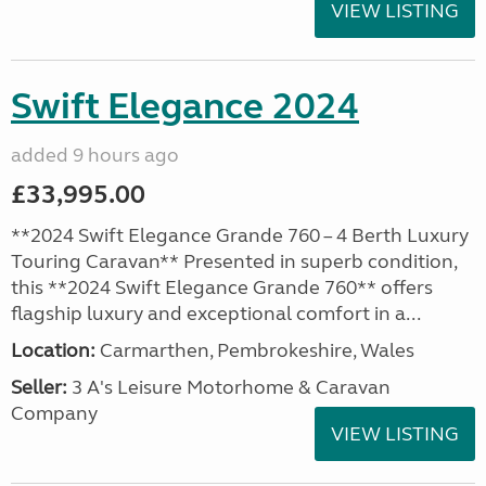
VIEW LISTING
Swift Elegance 2024
added 9 hours ago
£33,995.00
**2024 Swift Elegance Grande 760 – 4 Berth Luxury
Touring Caravan** Presented in superb condition,
this **2024 Swift Elegance Grande 760** offers
flagship luxury and exceptional comfort in a...
Location:
Carmarthen, Pembrokeshire, Wales
Seller:
3 A's Leisure Motorhome & Caravan
Company
VIEW LISTING