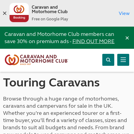
Caravan and
Motorhome Club
View
Free on Google Play
Caravan and Motorhome Club members can
×
save 30% on premium ads -
FIND OUT MORE
Touring Caravans
Browse through a huge range of motorhomes,
caravans and campervans for sale in the UK.
Whether you’re an experienced tourer or a first-
time buyer, you’ll find a variety of classes, sizes and
brands to suit all budgets and needs. From brand