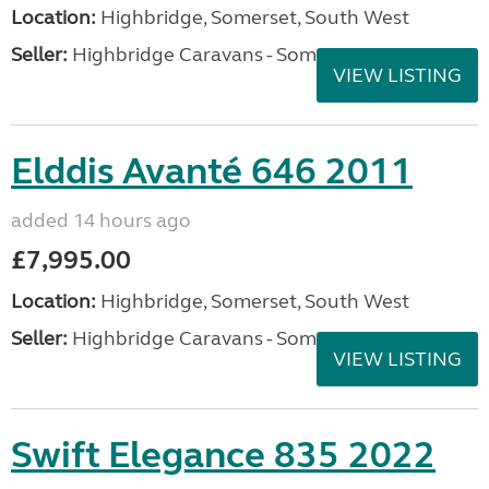
Location:
Highbridge, Somerset, South West
Seller:
Highbridge Caravans - Somerset
VIEW LISTING
Elddis Avanté 646 2011
added 14 hours ago
£7,995.00
Location:
Highbridge, Somerset, South West
Seller:
Highbridge Caravans - Somerset
VIEW LISTING
Swift Elegance 835 2022