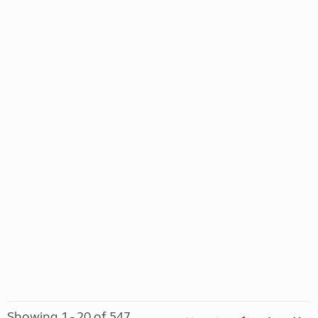
Showing 1 - 20 of 547