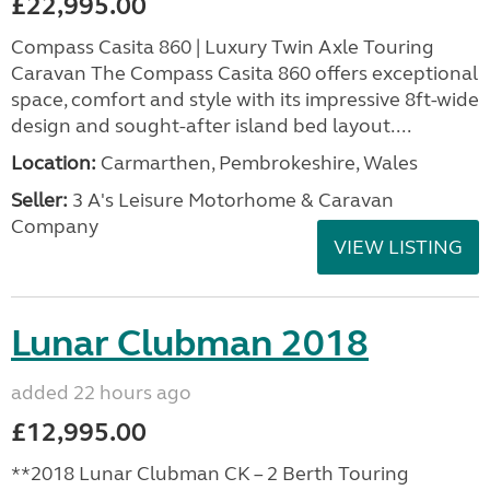
£22,995.00
Compass Casita 860 | Luxury Twin Axle Touring
Caravan The Compass Casita 860 offers exceptional
space, comfort and style with its impressive 8ft-wide
design and sought-after island bed layout....
Location:
Carmarthen, Pembrokeshire, Wales
Seller:
3 A's Leisure Motorhome & Caravan
Company
VIEW LISTING
Lunar Clubman 2018
added 22 hours ago
£12,995.00
**2018 Lunar Clubman CK – 2 Berth Touring