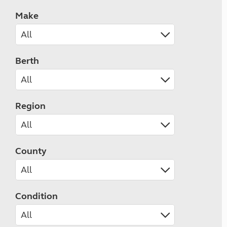
Make
Berth
Region
County
Condition