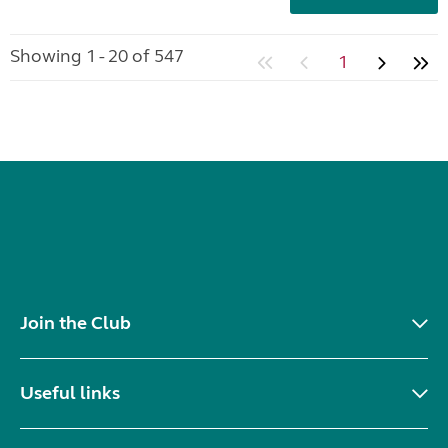
Showing 1 - 20 of 547
1
Join the Club
Useful links