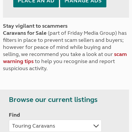
PLACE AN AD
MANAGE ADS
Stay vigilant to scammers
Caravans for Sale
(part of Friday Media Group) has
filters in place to prevent scam sellers and buyers;
however for peace of mind while buying and
selling, we recommend you take a look at our
scam
warning tips
to help you recognise and report
suspicious activity.
Browse our current listings
Find