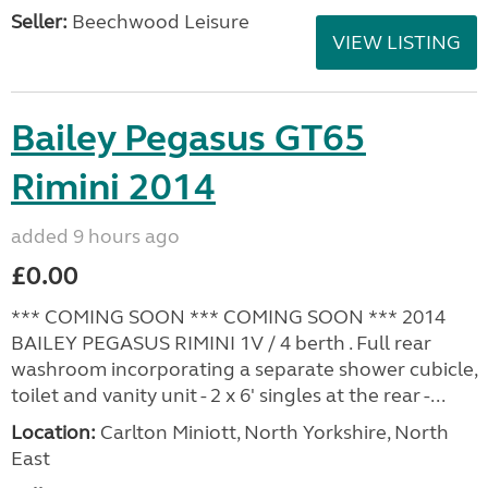
Seller:
Beechwood Leisure
VIEW LISTING
Bailey Pegasus GT65
Rimini 2014
added 9 hours ago
£0.00
*** COMING SOON *** COMING SOON *** 2014
BAILEY PEGASUS RIMINI 1V / 4 berth . Full rear
washroom incorporating a separate shower cubicle,
toilet and vanity unit - 2 x 6' singles at the rear -...
Location:
Carlton Miniott, North Yorkshire, North
East