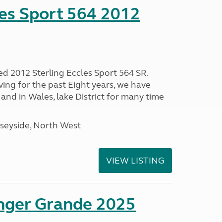
les Sport 564 2012
ed 2012 Sterling Eccles Sport 564 SR.
ing for the past Eight years, we have
nd in Wales, lake District for many time
seyside, North West
VIEW LISTING
enger Grande 2025