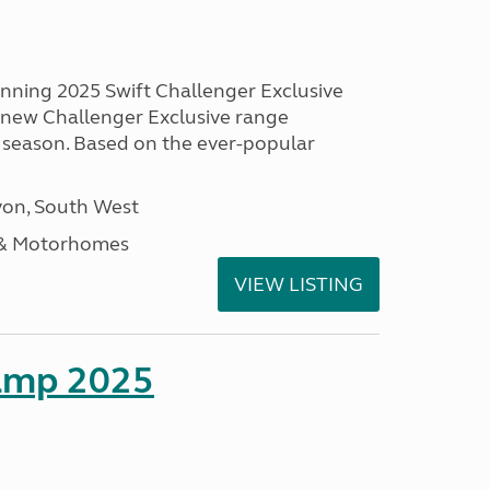
unning 2025 Swift Challenger Exclusive
g new Challenger Exclusive range
 season. Based on the ever-popular
on, South West
 & Motorhomes
VIEW LISTING
amp 2025