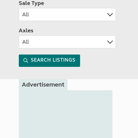
Sale Type
Axles
SEARCH LISTINGS
Advertisement