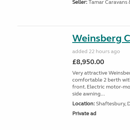
Seller:
Tamar Caravans
Weinsberg 
added 22 hours ago
£8,950.00
Very attractive Weinsbe
comfortable 2 berth wit
front. Electric motor-mov
side awning...
Location:
Shaftesbury, 
Private ad