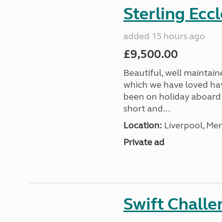
Sterling Ecc
added 15 hours ago
£9,500.00
Beautiful, well maintain
which we have loved hav
been on holiday aboard a
short and...
Location:
Liverpool, Mer
Private ad
Swift Chall