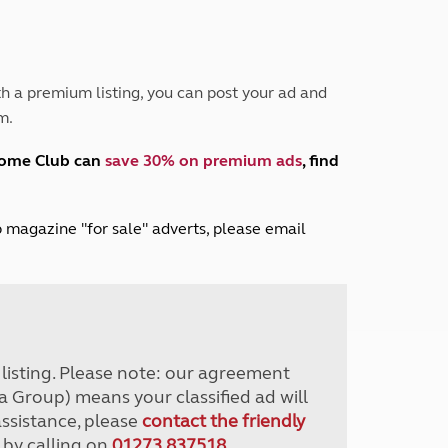
Peak District
South East England
North West England
North East England
h a premium listing, you can post your ad and
m.
Tours
Escorted UK tours
home Club can
save 30% on premium ads
, find
lub magazine "for sale" adverts, please email
r listing. Please note: our agreement
a Group) means your classified ad will
assistance, please
contact the friendly
 by calling on
01273 837518
.