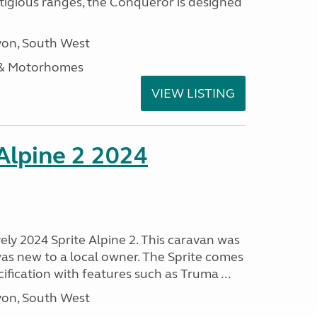
stigious ranges, the Conqueror is designed
on, South West
 & Motorhomes
VIEW LISTING
 Alpine 2 2024
vely 2024 Sprite Alpine 2. This caravan was
was new to a local owner. The Sprite comes
ification with features such as Truma ...
on, South West