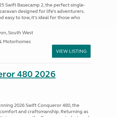
25 Swift Basecamp 2, the perfect single-
aravan designed for life’s adventurers.
 easy to tow, it’s ideal for those who
on, South West
 & Motorhomes
VIEW LISTING
eror 480 2026
tunning 2026 Swift Conqueror 480, the
, comfort and craftsmanship. Returning as