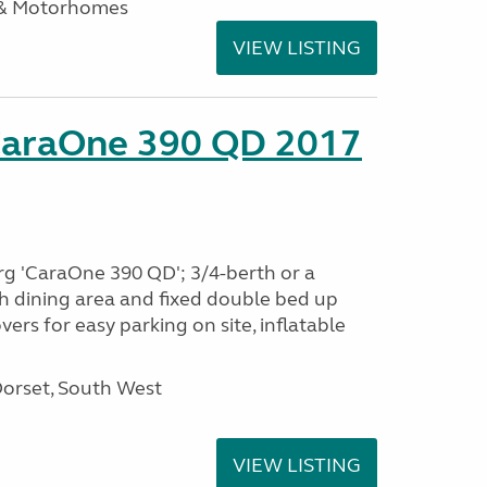
 & Motorhomes
VIEW LISTING
CaraOne 390 QD 2017
rg 'CaraOne 390 QD'; 3/4-berth or a
h dining area and fixed double bed up
ers for easy parking on site, inflatable
Dorset, South West
VIEW LISTING