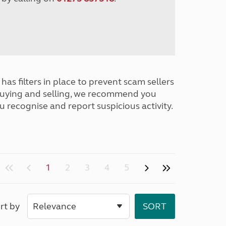
has filters in place to prevent scam sellers
buying and selling, we recommend you
u recognise and report suspicious activity.
1
2
3
4
5
rt by