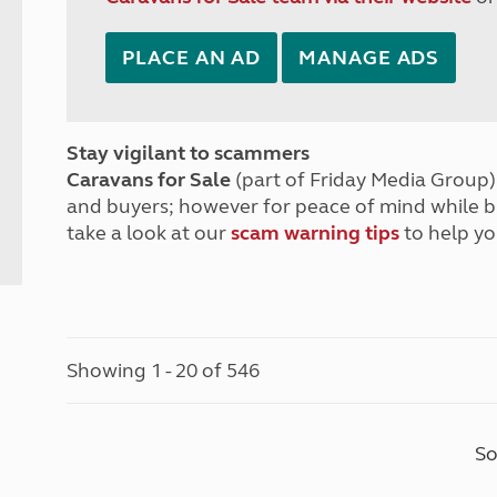
PLACE AN AD
MANAGE ADS
Stay vigilant to scammers
Caravans for Sale
(part of Friday Media Group) 
and buyers; however for peace of mind while 
take a look at our
scam warning tips
to help yo
Showing 1 - 20 of 546
So