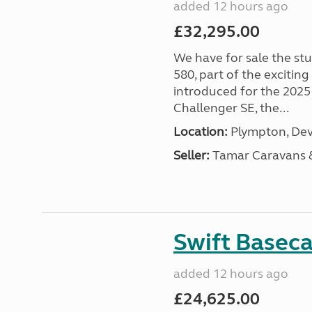
added 12 hours ago
£32,295.00
We have for sale the st
580, part of the excitin
introduced for the 2025
Challenger SE, the...
Location:
Plympton, Dev
Seller:
Tamar Caravans
Swift Basec
added 12 hours ago
£24,625.00