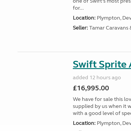
one of Swift’s most pre
for...
Location:
Plympton, Dev
Seller:
Tamar Caravans
Swift Sprite
added 12 hours ago
£16,995.00
We have for sale this lo
supplied by us when it 
with a good level of spec
Location:
Plympton, Dev