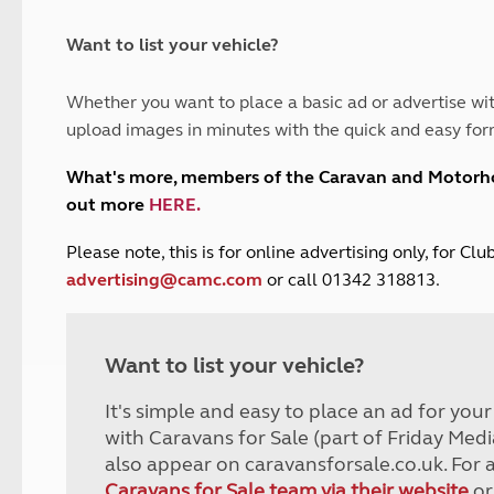
and claim guidance
Summer Getaways
ar campsites
d toilets
Autumn Getaways
erience
 disabilities
Want to list your vehicle?
Kids for £1
etroleum gas
Tour for less for £25
Whether you want to place a basic ad or advertise wit
Grass Pitch Saver
ins generators
upload images in minutes with the quick and easy for
Non electric saver
Serviced Pitch Upgrade
 electrics work
What's more, members of the Caravan and Motor
Only £5 deposit
out more
HERE
.
Isle of Wight Sail & Stay
P
lease note, this is for online advertising only, for C
advertising@camc.com
or call 01342 318813.
Want to list your vehicle?
It's simple and easy to place an ad for you
with Caravans for Sale (part of Friday Medi
also appear on caravansforsale.co.uk. For 
Caravans for Sale team via their website
or