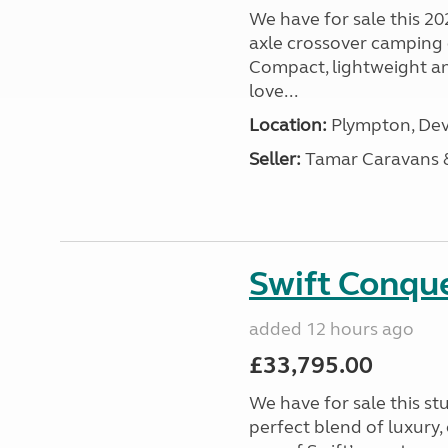
We have for sale this 20
axle crossover camping c
Compact, lightweight and
love...
Location:
Plympton, Dev
Seller:
Tamar Caravans
Swift Conqu
added 12 hours ago
£33,795.00
We have for sale this s
perfect blend of luxury