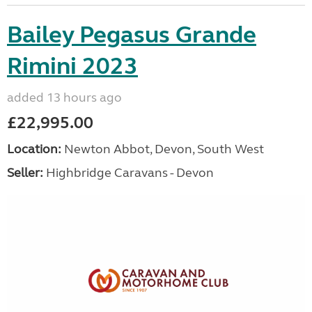
Bailey Pegasus Grande
Rimini 2023
added 13 hours ago
£22,995.00
Location:
Newton Abbot, Devon, South West
Seller:
Highbridge Caravans - Devon