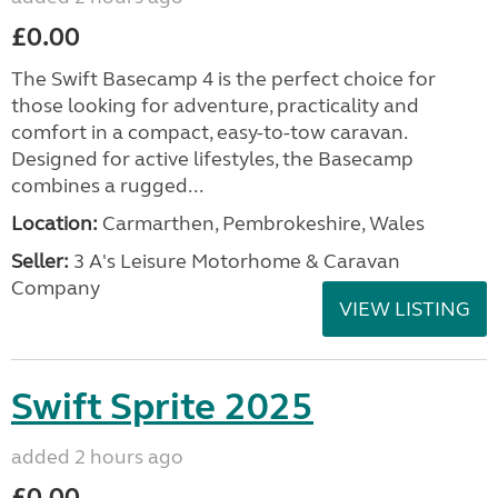
£0.00
The Swift Basecamp 4 is the perfect choice for
those looking for adventure, practicality and
comfort in a compact, easy-to-tow caravan.
Designed for active lifestyles, the Basecamp
combines a rugged...
Location:
Carmarthen, Pembrokeshire, Wales
Seller:
3 A's Leisure Motorhome & Caravan
Company
VIEW LISTING
Swift Sprite 2025
added 2 hours ago
£0.00