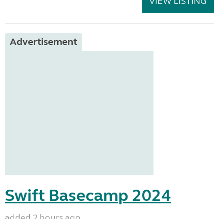
VIEW LISTING
Advertisement
Swift Basecamp 2024
added 2 hours ago