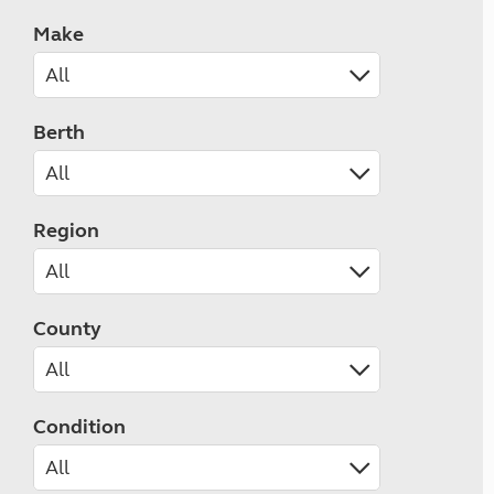
Make
Berth
Region
County
Condition