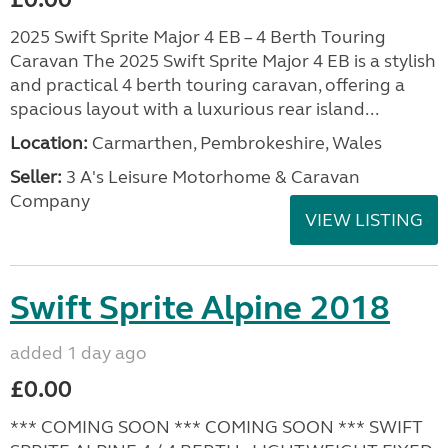
2025 Swift Sprite Major 4 EB – 4 Berth Touring
Caravan The 2025 Swift Sprite Major 4 EB is a stylish
and practical 4 berth touring caravan, offering a
spacious layout with a luxurious rear island...
Location:
Carmarthen, Pembrokeshire, Wales
Seller:
3 A's Leisure Motorhome & Caravan
Company
VIEW LISTING
Swift Sprite Alpine 2018
added 1 day ago
£0.00
*** COMING SOON *** COMING SOON *** SWIFT