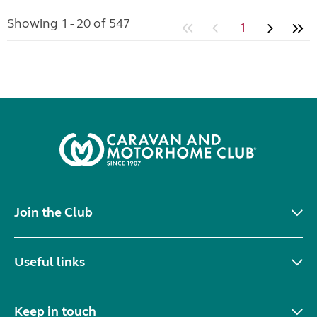
Showing 1 - 20 of 547
1
Join the Club
Useful links
Keep in touch