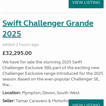
VIEW LISTING
Swift Challenger Grande
2025
added 2 hours ago
£32,295.00
We have for sale the stunning 2025 Swift
Challenger Exclusive 580, part of the exciting new
Challenger Exclusive range introduced for the 2025
season. Based on the ever-popular Challenger SE,
the...
Location:
Plympton, Devon, South West
Seller:
Tamar Caravans & Motorhomes
VIEW LISTING