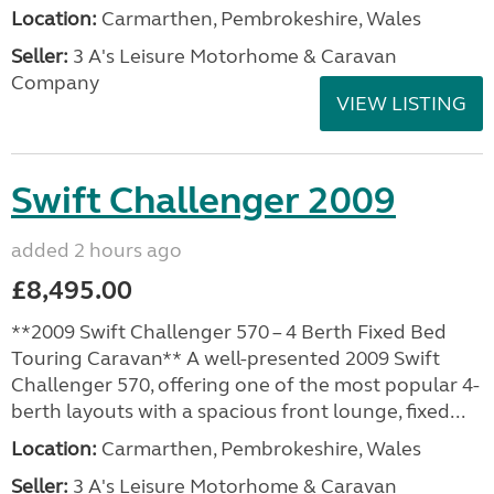
Location:
Carmarthen, Pembrokeshire, Wales
Seller:
3 A's Leisure Motorhome & Caravan
Company
VIEW LISTING
Swift Challenger 2009
added 2 hours ago
£8,495.00
**2009 Swift Challenger 570 – 4 Berth Fixed Bed
Touring Caravan** A well-presented 2009 Swift
Challenger 570, offering one of the most popular 4-
berth layouts with a spacious front lounge, fixed...
Location:
Carmarthen, Pembrokeshire, Wales
Seller:
3 A's Leisure Motorhome & Caravan