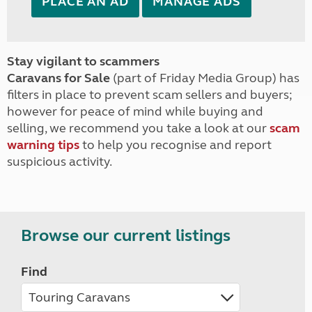
PLACE AN AD
MANAGE ADS
Stay vigilant to scammers
Caravans for Sale
(part of Friday Media Group) has
filters in place to prevent scam sellers and buyers;
however for peace of mind while buying and
selling, we recommend you take a look at our
scam
warning tips
to help you recognise and report
suspicious activity.
Browse our current listings
Find