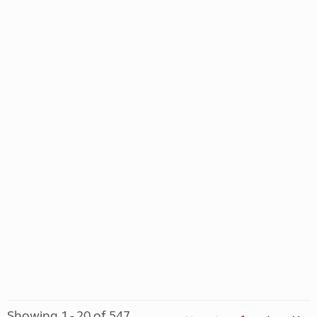
Showing 1 - 20 of 547