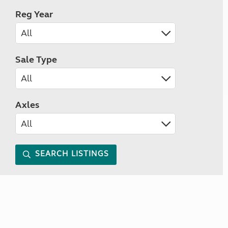
Reg Year
Sale Type
Axles
SEARCH LISTINGS