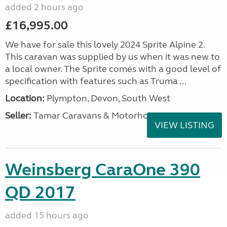
added 2 hours ago
£16,995.00
We have for sale this lovely 2024 Sprite Alpine 2.
This caravan was supplied by us when it was new to
a local owner. The Sprite comes with a good level of
specification with features such as Truma ...
Location:
Plympton, Devon, South West
Seller:
Tamar Caravans & Motorhomes
VIEW LISTING
Weinsberg CaraOne 390
QD 2017
added 15 hours ago