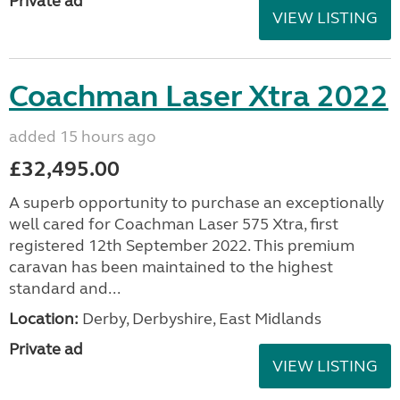
Private ad
VIEW LISTING
Coachman Laser Xtra 2022
added 15 hours ago
£32,495.00
A superb opportunity to purchase an exceptionally
well cared for Coachman Laser 575 Xtra, first
registered 12th September 2022. This premium
caravan has been maintained to the highest
standard and...
Location:
Derby, Derbyshire, East Midlands
Private ad
VIEW LISTING