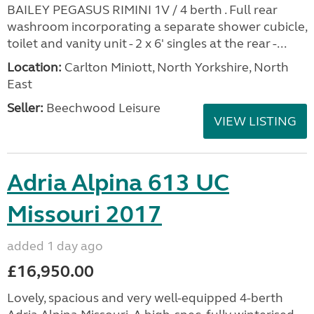
BAILEY PEGASUS RIMINI 1V / 4 berth . Full rear
washroom incorporating a separate shower cubicle,
toilet and vanity unit - 2 x 6' singles at the rear -...
Location:
Carlton Miniott, North Yorkshire, North
East
Seller:
Beechwood Leisure
VIEW LISTING
Adria Alpina 613 UC
Missouri 2017
added 1 day ago
£16,950.00
Lovely, spacious and very well-equipped 4-berth