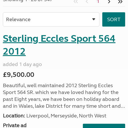
1
Sterling Eccles Sport 564
2012
added 1 day ago
£9,500.00
Beautiful, well maintained 2012 Sterling Eccles
Sport 564 SR. which we have loved having for the
past Eight years, we have been on holiday aboard
and in Wales, lake District for many time short and...
Location:
Liverpool, Merseyside, North West
Private ad