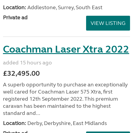
Location:
Addlestone, Surrey, South East
Private ad
VIEW LISTING
Coachman Laser Xtra 2022
added 15 hours ago
£32,495.00
A superb opportunity to purchase an exceptionally
well cared for Coachman Laser 575 Xtra, first
registered 12th September 2022. This premium
caravan has been maintained to the highest
standard and...
Location:
Derby, Derbyshire, East Midlands