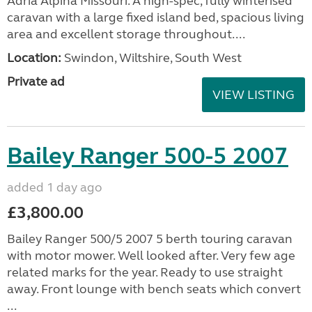
Adria Alpina Missouri. A high-spec, fully winterised
caravan with a large fixed island bed, spacious living
area and excellent storage throughout....
Location:
Swindon, Wiltshire, South West
Private ad
VIEW LISTING
Bailey Ranger 500-5 2007
added 1 day ago
£3,800.00
Bailey Ranger 500/5 2007 5 berth touring caravan
with motor mower. Well looked after. Very few age
related marks for the year. Ready to use straight
away. Front lounge with bench seats which convert
...