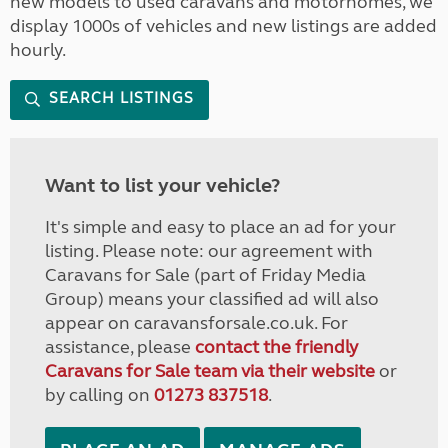
new models to used caravans and motorhomes, we
display 1000s of vehicles and new listings are added
hourly.
SEARCH LISTINGS
Want to list your vehicle?
It's simple and easy to place an ad for your
listing. Please note: our agreement with
Caravans for Sale (part of Friday Media
Group) means your classified ad will also
appear on caravansforsale.co.uk. For
assistance, please
contact the friendly
Caravans for Sale team via their website
or
by calling on
01273 837518
.