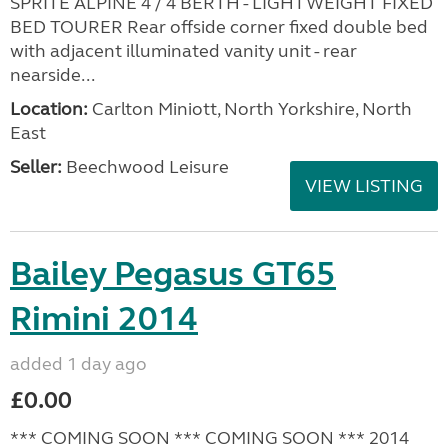
SPRITE ALPINE 4 / 4 BERTH - LIGHTWEIGHT FIXED
BED TOURER Rear offside corner fixed double bed
with adjacent illuminated vanity unit - rear
nearside...
Location:
Carlton Miniott, North Yorkshire, North
East
Seller:
Beechwood Leisure
VIEW LISTING
Bailey Pegasus GT65
Rimini 2014
added 1 day ago
£0.00
*** COMING SOON *** COMING SOON *** 2014