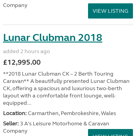
Company
VIEW LISTING
Lunar Clubman 2018
added 2 hours ago
£12,995.00
**2018 Lunar Clubman CK – 2 Berth Touring
Caravan** A beautifully presented Lunar Clubman
CK, offering a spacious and luxurious two-berth
layout with a comfortable front lounge, well-
equipped...
Location:
Carmarthen, Pembrokeshire, Wales
Seller:
3 A's Leisure Motorhome & Caravan
Company