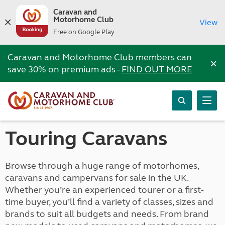
Caravan and
Motorhome Club
View
Free on Google Play
Caravan and Motorhome Club members can
×
save 30% on premium ads -
FIND OUT MORE
Touring Caravans
Browse through a huge range of motorhomes,
caravans and campervans for sale in the UK.
Whether you’re an experienced tourer or a first-
time buyer, you’ll find a variety of classes, sizes and
brands to suit all budgets and needs. From brand