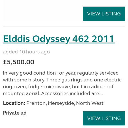
VIEW LISTING
Elddis Odyssey 462 2011
added 10 hours ago
£5,500.00
In very good condition for year, regularly serviced
with some history. Three gas rings and one electric
ring, oven, fridge, microwave, built in radio, roof
mounted aerial. Accessories included are...
Location:
Prenton, Merseyside, North West
Private ad
VIEW LISTING