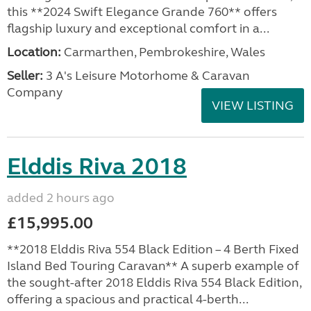
this **2024 Swift Elegance Grande 760** offers
flagship luxury and exceptional comfort in a...
Location:
Carmarthen, Pembrokeshire, Wales
Seller:
3 A's Leisure Motorhome & Caravan
Company
VIEW LISTING
Elddis Riva 2018
added 2 hours ago
£15,995.00
**2018 Elddis Riva 554 Black Edition – 4 Berth Fixed
Island Bed Touring Caravan** A superb example of
the sought-after 2018 Elddis Riva 554 Black Edition,
offering a spacious and practical 4-berth...