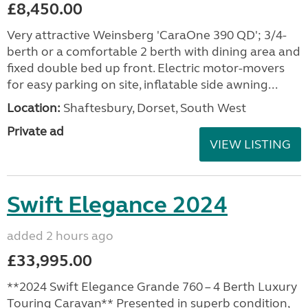
£8,450.00
Very attractive Weinsberg 'CaraOne 390 QD'; 3/4-
berth or a comfortable 2 berth with dining area and
fixed double bed up front. Electric motor-movers
for easy parking on site, inflatable side awning...
Location:
Shaftesbury, Dorset, South West
Private ad
VIEW LISTING
Swift Elegance 2024
added 2 hours ago
£33,995.00
**2024 Swift Elegance Grande 760 – 4 Berth Luxury
Touring Caravan** Presented in superb condition,