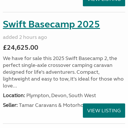
Swift Basecamp 2025
added 2 hours ago
£24,625.00
We have for sale this 2025 Swift Basecamp 2, the
perfect single-axle crossover camping caravan
designed for life’s adventurers. Compact,
lightweight and easy to tow, it’s ideal for those who
love...
Location:
Plympton, Devon, South West
Seller:
Tamar Caravans & Motorhomes
VIEW LISTING