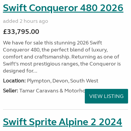
Swift Conqueror 480 2026
added 2 hours ago
£33,795.00
We have for sale this stunning 2026 Swift
Conqueror 480, the perfect blend of luxury,
comfort and craftsmanship. Returning as one of
Swift’s most prestigious ranges, the Conqueror is
designed for...
Location:
Plympton, Devon, South West
Seller:
Tamar Caravans & Motorhomes
VIEW LISTING
Swift Sprite Alpine 2 2024