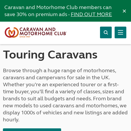
Caravan and Motorhome Club members can
×
save 30% on premium ads -
FIND OUT MORE
Touring Caravans
Browse through a huge range of motorhomes,
caravans and campervans for sale in the UK.
Whether you’re an experienced tourer or a first-
time buyer, you’ll find a variety of classes, sizes and
brands to suit all budgets and needs. From brand
new models to used caravans and motorhomes, we
display 1000s of vehicles and new listings are added
hourly.