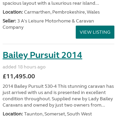
spacious layout with a luxurious rear island...
Location:
Carmarthen, Pembrokeshire, Wales
Seller:
3 A's Leisure Motorhome & Caravan
Company
VIEW LISTING
Bailey Pursuit 2014
added 18 hours ago
£11,495.00
2014 Bailey Pursuit 530-4 This stunning caravan has
just arrived with us and is presented in excellent
condition throughout. Supplied new by Lady Bailey
Caravans and owned by just two owners from...
Location:
Taunton, Somerset, South West