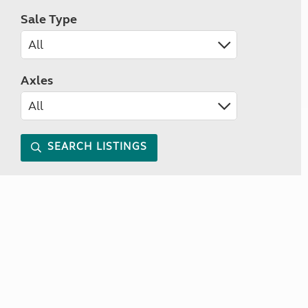
Sale Type
Axles
SEARCH LISTINGS