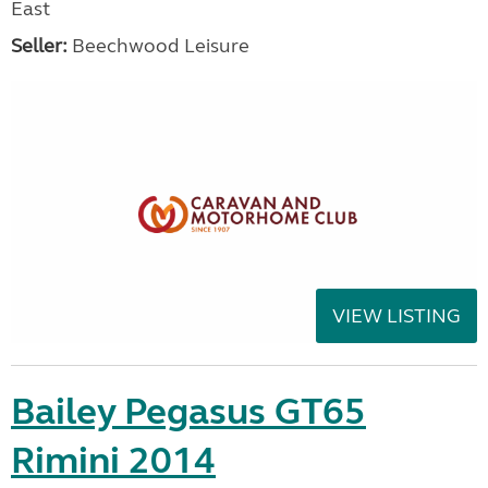
East
Seller:
Beechwood Leisure
VIEW LISTING
Bailey Pegasus GT65
Rimini 2014