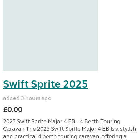
Swift Sprite 2025
added 3 hours ago
£0.00
2025 Swift Sprite Major 4 EB – 4 Berth Touring
Caravan The 2025 Swift Sprite Major 4 EB is a stylish
and practical 4 berth touring caravan, offering a