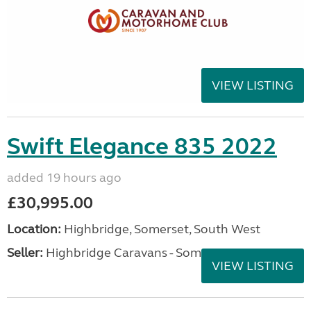
VIEW LISTING
Swift Elegance 835 2022
added 19 hours ago
£30,995.00
Location:
Highbridge, Somerset, South West
Seller:
Highbridge Caravans - Somerset
VIEW LISTING