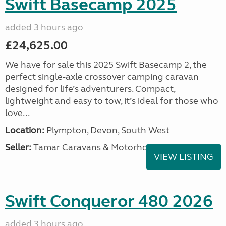
Swift Basecamp 2025
added 3 hours ago
£24,625.00
We have for sale this 2025 Swift Basecamp 2, the
perfect single-axle crossover camping caravan
designed for life’s adventurers. Compact,
lightweight and easy to tow, it’s ideal for those who
love...
Location:
Plympton, Devon, South West
Seller:
Tamar Caravans & Motorhomes
VIEW LISTING
Swift Conqueror 480 2026
added 3 hours ago