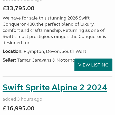
£33,795.00
We have for sale this stunning 2026 Swift
Conqueror 480, the perfect blend of luxury,
comfort and craftsmanship. Returning as one of
Swift’s most prestigious ranges, the Conqueror is
designed for...
Location:
Plympton, Devon, South West
Seller:
Tamar Caravans & Motorhomes
VIEW LISTING
Swift Sprite Alpine 2 2024
added 3 hours ago
£16,995.00