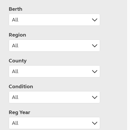
Berth
Region
County
Condition
Reg Year