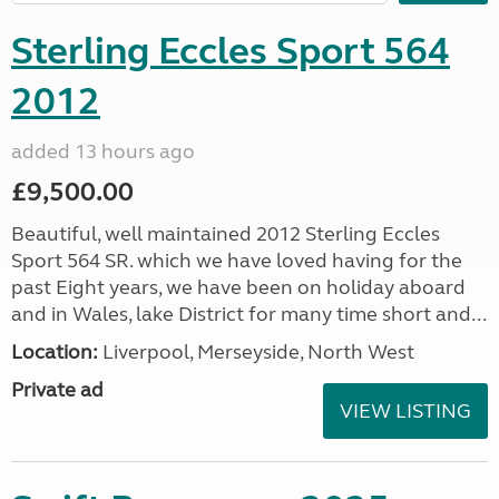
Sterling Eccles Sport 564
2012
added 13 hours ago
£9,500.00
Beautiful, well maintained 2012 Sterling Eccles
Sport 564 SR. which we have loved having for the
past Eight years, we have been on holiday aboard
and in Wales, lake District for many time short and...
Location:
Liverpool, Merseyside, North West
Private ad
VIEW LISTING