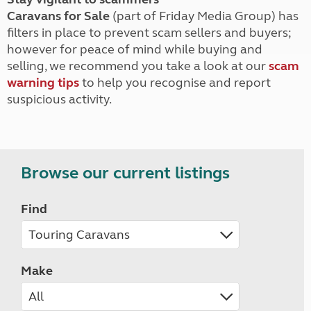
Caravans for Sale
(part of Friday Media Group) has
filters in place to prevent scam sellers and buyers;
however for peace of mind while buying and
selling, we recommend you take a look at our
scam
warning tips
to help you recognise and report
suspicious activity.
Browse our current listings
Find
Make