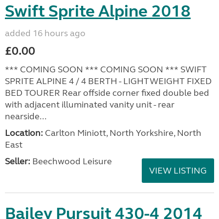
Swift Sprite Alpine 2018
added 16 hours ago
£0.00
*** COMING SOON *** COMING SOON *** SWIFT
SPRITE ALPINE 4 / 4 BERTH - LIGHTWEIGHT FIXED
BED TOURER Rear offside corner fixed double bed
with adjacent illuminated vanity unit - rear
nearside...
Location:
Carlton Miniott, North Yorkshire, North
East
Seller:
Beechwood Leisure
VIEW LISTING
Bailey Pursuit 430-4 2014