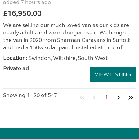
added 7 hours ago
£16,950.00
We are selling our much loved van as our kids are
nearly adults and we no longer use it. We bought
the van in 2020 from Sharman Caravans in Suffolk
and had a 150w solar panel installed at time of...
Location:
Swindon, Wiltshire, South West
Private ad
VIEW LISTING
Showing 1 - 20 of 547
1