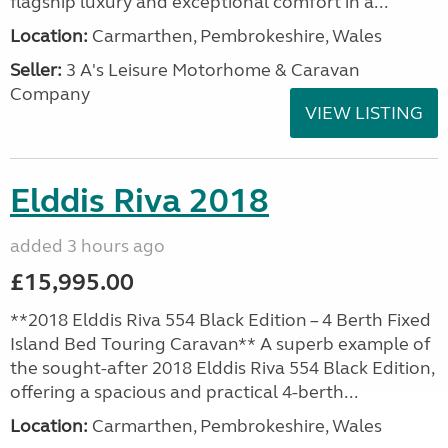
flagship luxury and exceptional comfort in a...
Location:
Carmarthen, Pembrokeshire, Wales
Seller:
3 A's Leisure Motorhome & Caravan
Company
VIEW LISTING
Elddis Riva 2018
added 3 hours ago
£15,995.00
**2018 Elddis Riva 554 Black Edition – 4 Berth Fixed
Island Bed Touring Caravan** A superb example of
the sought-after 2018 Elddis Riva 554 Black Edition,
offering a spacious and practical 4-berth...
Location:
Carmarthen, Pembrokeshire, Wales