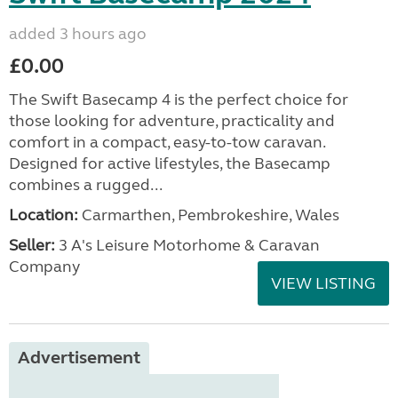
added 3 hours ago
£0.00
The Swift Basecamp 4 is the perfect choice for
those looking for adventure, practicality and
comfort in a compact, easy-to-tow caravan.
Designed for active lifestyles, the Basecamp
combines a rugged...
Location:
Carmarthen, Pembrokeshire, Wales
Seller:
3 A's Leisure Motorhome & Caravan
Company
VIEW LISTING
Advertisement