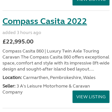
Compass Casita 2022
added 3 hours ago
£22,995.00
Compass Casita 860 | Luxury Twin Axle Touring
Caravan The Compass Casita 860 offers exceptional
space, comfort and style with its impressive 8ft-wide
design and sought-after island bed layout....
Location:
Carmarthen, Pembrokeshire, Wales
Seller:
3 A's Leisure Motorhome & Caravan
Company
VIEW LISTING