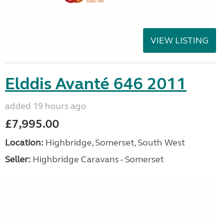
VIEW LISTING
Elddis Avanté 646 2011
added 19 hours ago
£7,995.00
Location:
Highbridge, Somerset, South West
Seller:
Highbridge Caravans - Somerset