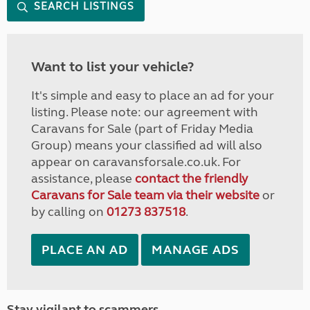
SEARCH LISTINGS
Want to list your vehicle?
It's simple and easy to place an ad for your
listing. Please note: our agreement with
Caravans for Sale (part of Friday Media
Group) means your classified ad will also
appear on caravansforsale.co.uk. For
assistance, please
contact the friendly
Caravans for Sale team via their website
or
by calling on
01273 837518
.
PLACE AN AD
MANAGE ADS
Stay vigilant to scammers