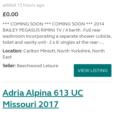
added 15 hours ago
£0.00
*** COMING SOON *** COMING SOON *** 2014
BAILEY PEGASUS RIMINI 1V / 4 berth . Full rear
washroom incorporating a separate shower cubicle,
toilet and vanity unit - 2 x 6' singles at the rear -...
Location:
Carlton Miniott, North Yorkshire, North
East
Seller:
Beechwood Leisure
VIEW LISTING
Adria Alpina 613 UC
Missouri 2017