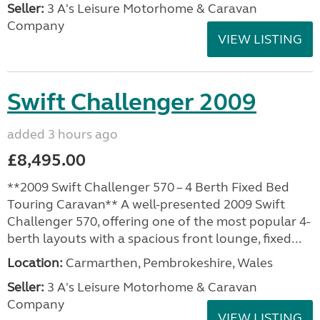
Seller:
3 A's Leisure Motorhome & Caravan
Company
VIEW LISTING
Swift Challenger 2009
added 3 hours ago
£8,495.00
**2009 Swift Challenger 570 – 4 Berth Fixed Bed
Touring Caravan** A well-presented 2009 Swift
Challenger 570, offering one of the most popular 4-
berth layouts with a spacious front lounge, fixed...
Location:
Carmarthen, Pembrokeshire, Wales
Seller:
3 A's Leisure Motorhome & Caravan
Company
VIEW LISTING