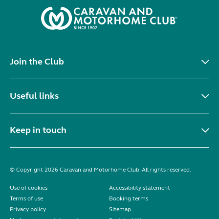
Join the Club
Useful links
Keep in touch
© Copyright 2026 Caravan and Motorhome Club. All rights reserved.
Use of cookies
Accessibility statement
Terms of use
Booking terms
Privacy policy
Sitemap