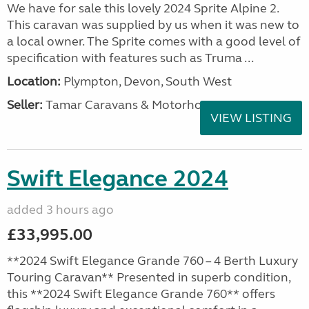
We have for sale this lovely 2024 Sprite Alpine 2.
This caravan was supplied by us when it was new to
a local owner. The Sprite comes with a good level of
specification with features such as Truma ...
Location:
Plympton, Devon, South West
Seller:
Tamar Caravans & Motorhomes
VIEW LISTING
Swift Elegance 2024
added 3 hours ago
£33,995.00
**2024 Swift Elegance Grande 760 – 4 Berth Luxury
Touring Caravan** Presented in superb condition,
this **2024 Swift Elegance Grande 760** offers