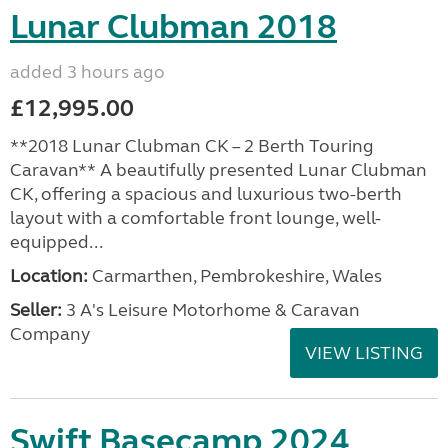
Lunar Clubman 2018
added 3 hours ago
£12,995.00
**2018 Lunar Clubman CK – 2 Berth Touring
Caravan** A beautifully presented Lunar Clubman
CK, offering a spacious and luxurious two-berth
layout with a comfortable front lounge, well-
equipped...
Location:
Carmarthen, Pembrokeshire, Wales
Seller:
3 A's Leisure Motorhome & Caravan
Company
VIEW LISTING
Swift Basecamp 2024