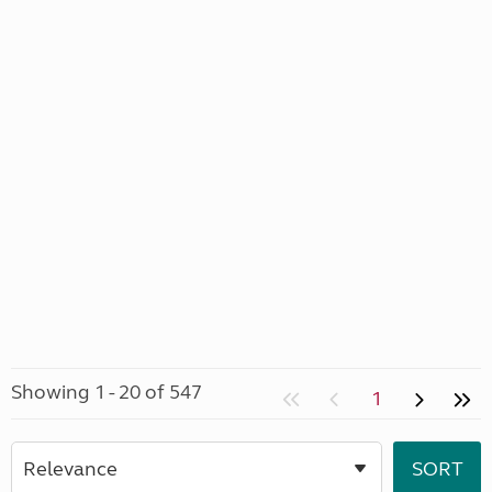
Showing 1 - 20 of 547
1