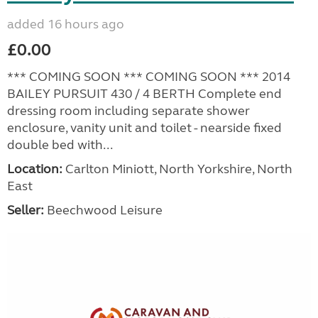
added 16 hours ago
£0.00
*** COMING SOON *** COMING SOON *** 2014
BAILEY PURSUIT 430 / 4 BERTH Complete end
dressing room including separate shower
enclosure, vanity unit and toilet - nearside fixed
double bed with...
Location:
Carlton Miniott, North Yorkshire, North
East
Seller:
Beechwood Leisure