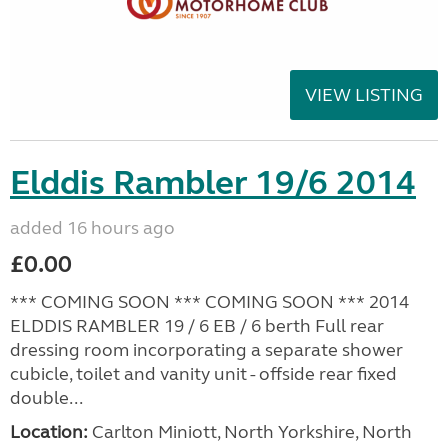
VIEW LISTING
Elddis Rambler 19/6 2014
added 16 hours ago
£0.00
*** COMING SOON *** COMING SOON *** 2014
ELDDIS RAMBLER 19 / 6 EB / 6 berth Full rear
dressing room incorporating a separate shower
cubicle, toilet and vanity unit - offside rear fixed
double...
Location:
Carlton Miniott, North Yorkshire, North