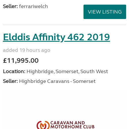
Seller:
ferrariwelch
VIEW LISTING
Elddis Affinity 462 2019
added 19 hours ago
£11,995.00
Location:
Highbridge, Somerset, South West
Seller:
Highbridge Caravans - Somerset