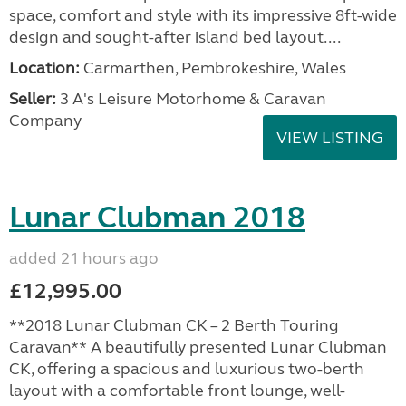
space, comfort and style with its impressive 8ft-wide
design and sought-after island bed layout....
Location:
Carmarthen, Pembrokeshire, Wales
Seller:
3 A's Leisure Motorhome & Caravan
Company
VIEW LISTING
Lunar Clubman 2018
added 21 hours ago
£12,995.00
**2018 Lunar Clubman CK – 2 Berth Touring
Caravan** A beautifully presented Lunar Clubman
CK, offering a spacious and luxurious two-berth
layout with a comfortable front lounge, well-