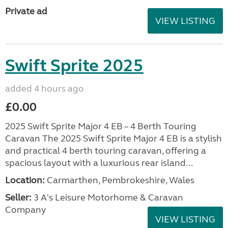
Private ad
VIEW LISTING
Swift Sprite 2025
added 4 hours ago
£0.00
2025 Swift Sprite Major 4 EB – 4 Berth Touring
Caravan The 2025 Swift Sprite Major 4 EB is a stylish
and practical 4 berth touring caravan, offering a
spacious layout with a luxurious rear island...
Location:
Carmarthen, Pembrokeshire, Wales
Seller:
3 A's Leisure Motorhome & Caravan
Company
VIEW LISTING