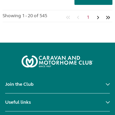
Showing 1 - 20 of 545
1
Join the Club
Useful links