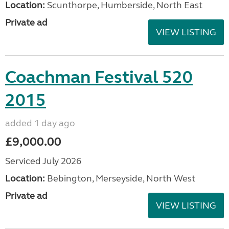
Location:
Scunthorpe, Humberside, North East
Private ad
VIEW LISTING
Coachman Festival 520
2015
added 1 day ago
£9,000.00
Serviced July 2026
Location:
Bebington, Merseyside, North West
Private ad
VIEW LISTING