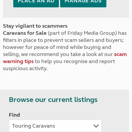
PLACE AN AD
MANAGE ADS
Stay vigilant to scammers
Caravans for Sale
(part of Friday Media Group) has
filters in place to prevent scam sellers and buyers;
however for peace of mind while buying and
selling, we recommend you take a look at our
scam
warning tips
to help you recognise and report
suspicious activity.
Browse our current listings
Find