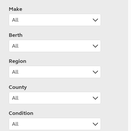
Make
Berth
Region
County
Condition