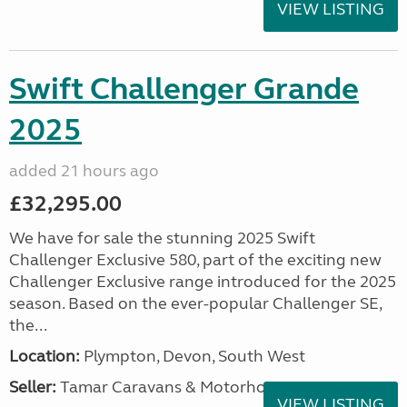
VIEW LISTING
Swift Challenger Grande
2025
added 21 hours ago
£32,295.00
We have for sale the stunning 2025 Swift
Challenger Exclusive 580, part of the exciting new
Challenger Exclusive range introduced for the 2025
season. Based on the ever-popular Challenger SE,
the...
Location:
Plympton, Devon, South West
Seller:
Tamar Caravans & Motorhomes
VIEW LISTING