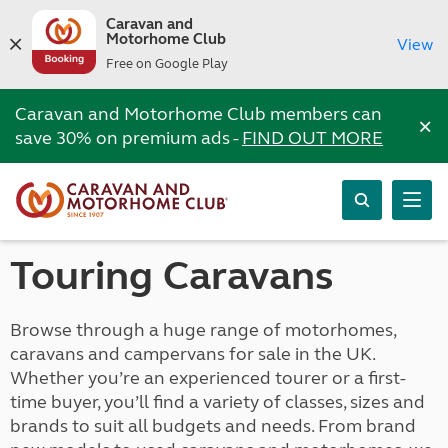
Caravan and
Motorhome Club
View
Free on Google Play
Caravan and Motorhome Club members can
×
save 30% on premium ads -
FIND OUT MORE
Touring Caravans
Browse through a huge range of motorhomes,
caravans and campervans for sale in the UK.
Whether you’re an experienced tourer or a first-
time buyer, you’ll find a variety of classes, sizes and
brands to suit all budgets and needs. From brand