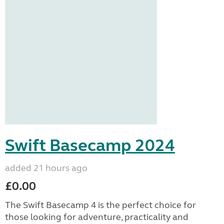
Swift Basecamp 2024
added 21 hours ago
£0.00
The Swift Basecamp 4 is the perfect choice for
those looking for adventure, practicality and