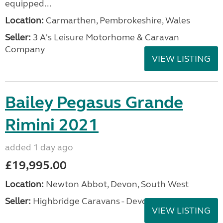
equipped...
Location:
Carmarthen, Pembrokeshire, Wales
Seller:
3 A's Leisure Motorhome & Caravan
Company
VIEW LISTING
Bailey Pegasus Grande
Rimini 2021
added 1 day ago
£19,995.00
Location:
Newton Abbot, Devon, South West
Seller:
Highbridge Caravans - Devon
VIEW LISTING