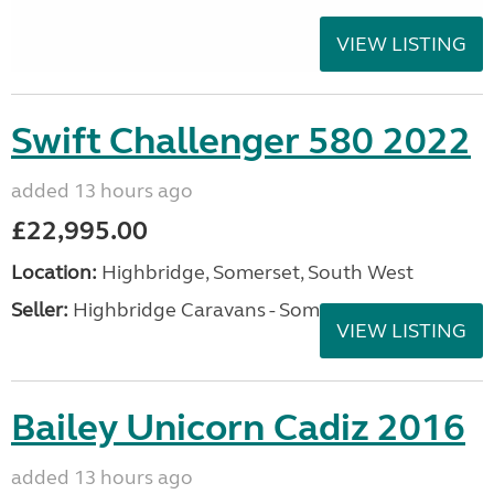
VIEW LISTING
Swift Challenger 580 2022
added 13 hours ago
£22,995.00
Location:
Highbridge, Somerset, South West
Seller:
Highbridge Caravans - Somerset
VIEW LISTING
Bailey Unicorn Cadiz 2016
added 13 hours ago