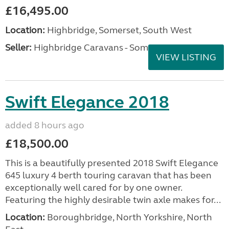
£16,495.00
Location:
Highbridge, Somerset, South West
Seller:
Highbridge Caravans - Somerset
VIEW LISTING
Swift Elegance 2018
added 8 hours ago
£18,500.00
This is a beautifully presented 2018 Swift Elegance
645 luxury 4 berth touring caravan that has been
exceptionally well cared for by one owner.
Featuring the highly desirable twin axle makes for...
Location:
Boroughbridge, North Yorkshire, North