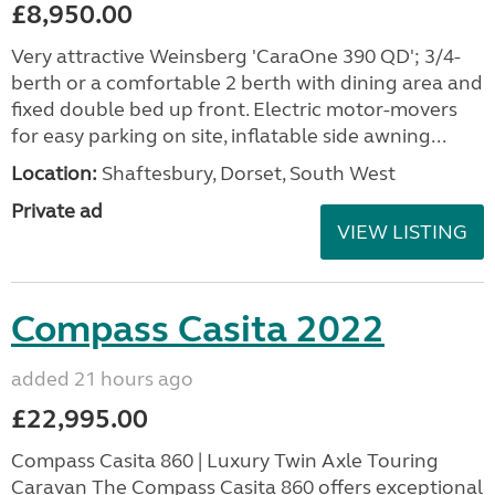
£8,950.00
Very attractive Weinsberg 'CaraOne 390 QD'; 3/4-
berth or a comfortable 2 berth with dining area and
fixed double bed up front. Electric motor-movers
for easy parking on site, inflatable side awning...
Location:
Shaftesbury, Dorset, South West
Private ad
VIEW LISTING
Compass Casita 2022
added 21 hours ago
£22,995.00
Compass Casita 860 | Luxury Twin Axle Touring
Caravan The Compass Casita 860 offers exceptional