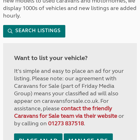
new models to used caravans and motorhomes, we
display 1000s of vehicles and new listings are added
hourly.
SEARCH LISTINGS
Want to list your vehicle?
It's simple and easy to place an ad for your
listing. Please note: our agreement with
Caravans for Sale (part of Friday Media
Group) means your classified ad will also
appear on caravansforsale.co.uk. For
assistance, please
contact the friendly
Caravans for Sale team via their website
or
by calling on
01273 837518
.