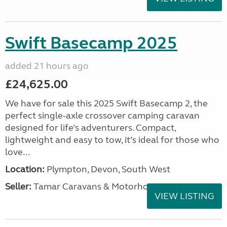
Swift Basecamp 2025
added 21 hours ago
£24,625.00
We have for sale this 2025 Swift Basecamp 2, the
perfect single-axle crossover camping caravan
designed for life’s adventurers. Compact,
lightweight and easy to tow, it’s ideal for those who
love...
Location:
Plympton, Devon, South West
Seller:
Tamar Caravans & Motorhomes
VIEW LISTING