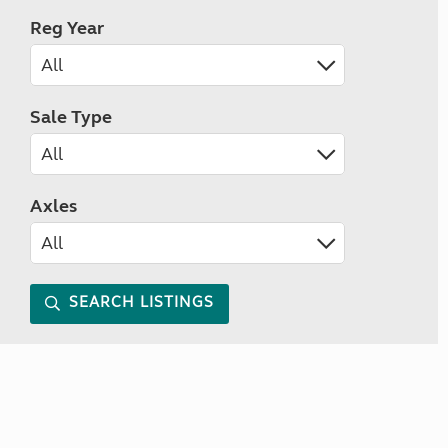
Reg Year
Sale Type
Axles
SEARCH LISTINGS