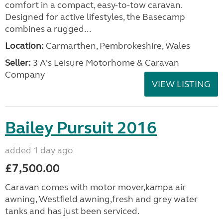
comfort in a compact, easy-to-tow caravan.
Designed for active lifestyles, the Basecamp
combines a rugged...
Location:
Carmarthen, Pembrokeshire, Wales
Seller:
3 A's Leisure Motorhome & Caravan
Company
VIEW LISTING
Bailey Pursuit 2016
added 1 day ago
£7,500.00
Caravan comes with motor mover,kampa air
awning, Westfield awning,fresh and grey water
tanks and has just been serviced.