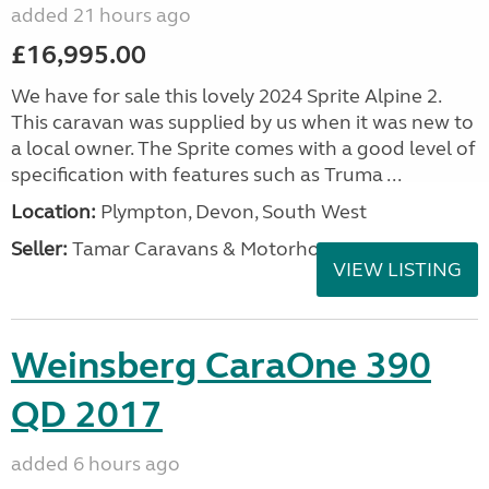
added 21 hours ago
£16,995.00
We have for sale this lovely 2024 Sprite Alpine 2.
This caravan was supplied by us when it was new to
a local owner. The Sprite comes with a good level of
specification with features such as Truma ...
Location:
Plympton, Devon, South West
Seller:
Tamar Caravans & Motorhomes
VIEW LISTING
Weinsberg CaraOne 390
QD 2017
added 6 hours ago