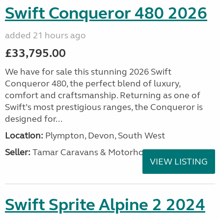
Swift Conqueror 480 2026
added 21 hours ago
£33,795.00
We have for sale this stunning 2026 Swift
Conqueror 480, the perfect blend of luxury,
comfort and craftsmanship. Returning as one of
Swift’s most prestigious ranges, the Conqueror is
designed for...
Location:
Plympton, Devon, South West
Seller:
Tamar Caravans & Motorhomes
VIEW LISTING
Swift Sprite Alpine 2 2024