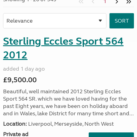
1
Sterling Eccles Sport 564
2012
added 1 day ago
£9,500.00
Beautiful, well maintained 2012 Sterling Eccles
Sport 564 SR. which we have loved having for the
past Eight years, we have been on holiday aboard
and in Wales, lake District for many time short and...
Location:
Liverpool, Merseyside, North West
Private ad