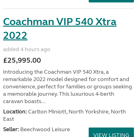
Coachman VIP 540 Xtra
2022
added 4 hours ago
£25,995.00
Introducing the Coachman VIP 540 Xtra, a
remarkable 2022 model designed for comfort and
convenience, perfect for families or groups seeking
a memorable journey. This luxurious 4-berth
caravan boasts...
Location:
Carlton Miniott, North Yorkshire, North
East
Seller:
Beechwood Leisure
VIEW LISTING