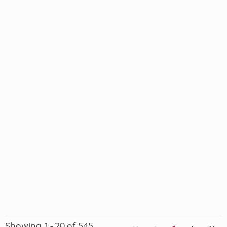
Showing 1 - 20 of 545