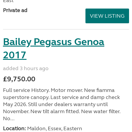
East
Private ad
VIEW LISTING
Bailey Pegasus Genoa
2017
added 3 hours ago
£9,750.00
Full service History. Motor mover. New fiamma
superstore canopy. Last service and damp check
May 2026. Still under dealers warranty until
November. New tilt alarm fitted. New water filter.
No...
Location:
Maldon, Essex, Eastern