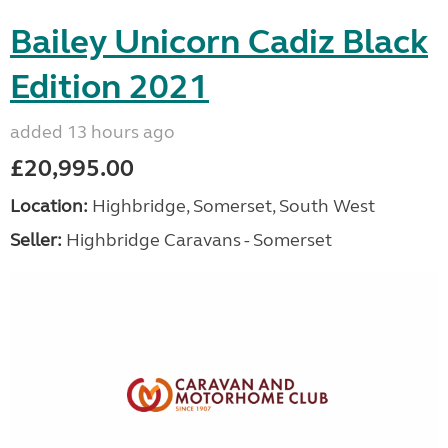
Bailey Unicorn Cadiz Black
Edition 2021
added 13 hours ago
£20,995.00
Location:
Highbridge, Somerset, South West
Seller:
Highbridge Caravans - Somerset