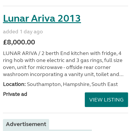
Lunar Ariva 2013
added 1 day ago
£8,000.00
LUNAR ARIVA / 2 berth End kitchen with fridge, 4
ring hob with one electric and 3 gas rings, full size
oven, unit for microwave - offside rear corner
washroom incorporating a vanity unit, toilet and...
Location:
Southampton, Hampshire, South East
Private ad
VIEW LISTING
Advertisement