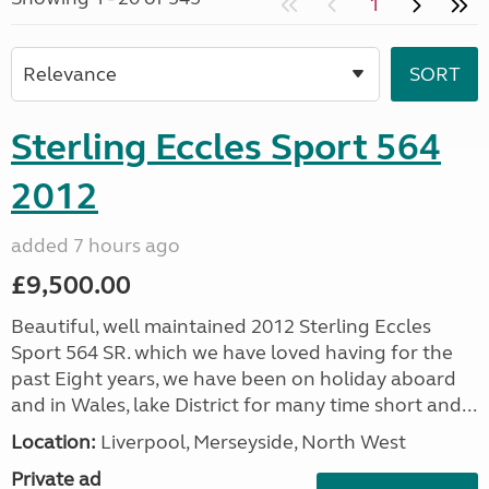
1
Sterling Eccles Sport 564
2012
added 7 hours ago
£9,500.00
Beautiful, well maintained 2012 Sterling Eccles
Sport 564 SR. which we have loved having for the
past Eight years, we have been on holiday aboard
and in Wales, lake District for many time short and...
Location:
Liverpool, Merseyside, North West
Private ad