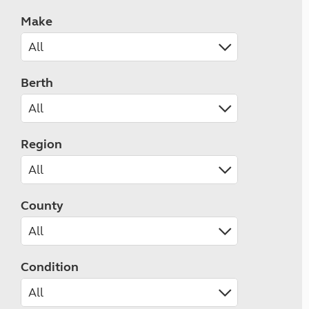
Make
Berth
Region
County
Condition