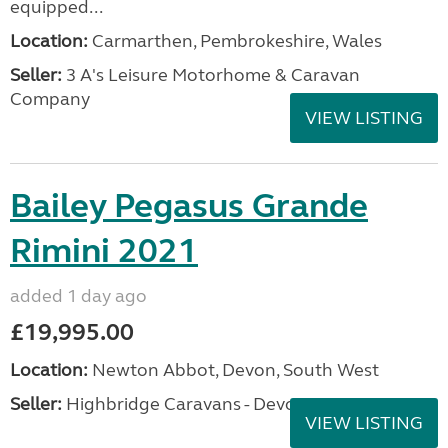
equipped...
Location:
Carmarthen, Pembrokeshire, Wales
Seller:
3 A's Leisure Motorhome & Caravan
Company
VIEW LISTING
Bailey Pegasus Grande
Rimini 2021
added 1 day ago
£19,995.00
Location:
Newton Abbot, Devon, South West
Seller:
Highbridge Caravans - Devon
VIEW LISTING