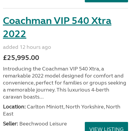
Coachman VIP 540 Xtra
2022
added 12 hours ago
£25,995.00
Introducing the Coachman VIP 540 Xtra, a
remarkable 2022 model designed for comfort and
convenience, perfect for families or groups seeking
a memorable journey. This luxurious 4-berth
caravan boasts...
Location:
Carlton Miniott, North Yorkshire, North
East
Seller:
Beechwood Leisure
VIEW LISTING