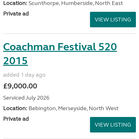
Location:
Scunthorpe, Humberside, North East
Private ad
VIEW LISTING
Coachman Festival 520
2015
added 1 day ago
£9,000.00
Serviced July 2026
Location:
Bebington, Merseyside, North West
Private ad
VIEW LISTING