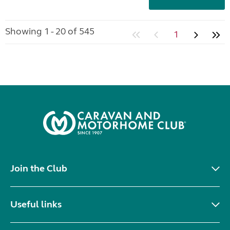
Showing 1 - 20 of 545
1
Join the Club
Useful links