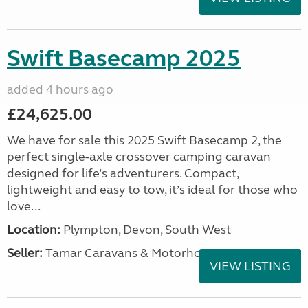
Swift Basecamp 2025
added 4 hours ago
£24,625.00
We have for sale this 2025 Swift Basecamp 2, the
perfect single-axle crossover camping caravan
designed for life’s adventurers. Compact,
lightweight and easy to tow, it’s ideal for those who
love...
Location:
Plympton, Devon, South West
Seller:
Tamar Caravans & Motorhomes
VIEW LISTING