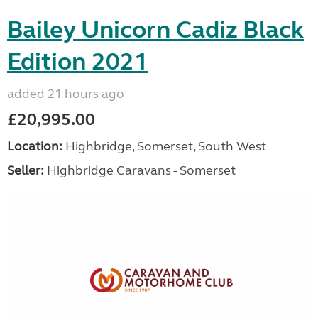
Bailey Unicorn Cadiz Black
Edition 2021
added 21 hours ago
£20,995.00
Location:
Highbridge, Somerset, South West
Seller:
Highbridge Caravans - Somerset