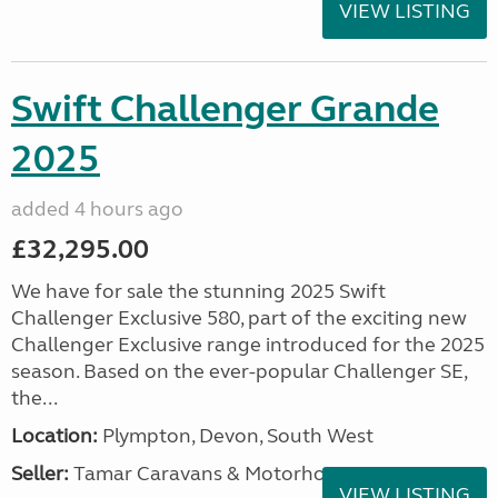
VIEW LISTING
Swift Challenger Grande
2025
added 4 hours ago
£32,295.00
We have for sale the stunning 2025 Swift
Challenger Exclusive 580, part of the exciting new
Challenger Exclusive range introduced for the 2025
season. Based on the ever-popular Challenger SE,
the...
Location:
Plympton, Devon, South West
Seller:
Tamar Caravans & Motorhomes
VIEW LISTING