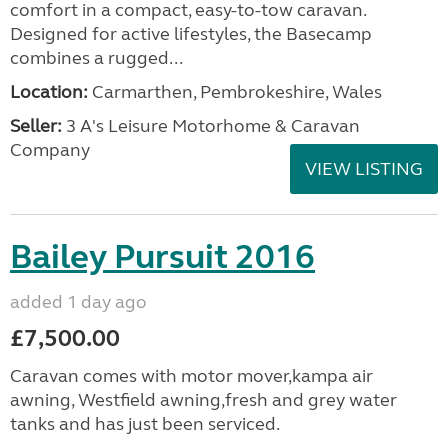
comfort in a compact, easy-to-tow caravan.
Designed for active lifestyles, the Basecamp
combines a rugged...
Location:
Carmarthen, Pembrokeshire, Wales
Seller:
3 A's Leisure Motorhome & Caravan
Company
VIEW LISTING
Bailey Pursuit 2016
added 1 day ago
£7,500.00
Caravan comes with motor mover,kampa air
awning, Westfield awning,fresh and grey water
tanks and has just been serviced.