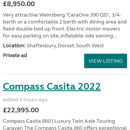
£8,950.00
Very attractive Weinsberg 'CaraOne 390 QD'; 3/4-
berth or a comfortable 2 berth with dining area and
fixed double bed up front. Electric motor-movers
for easy parking on site, inflatable side awning...
Location:
Shaftesbury, Dorset, South West
Private ad
VIEW LISTING
Compass Casita 2022
added 4 hours ago
£22,995.00
Compass Casita 860 | Luxury Twin Axle Touring
Caravan The Compass Casita 860 offers exceptional