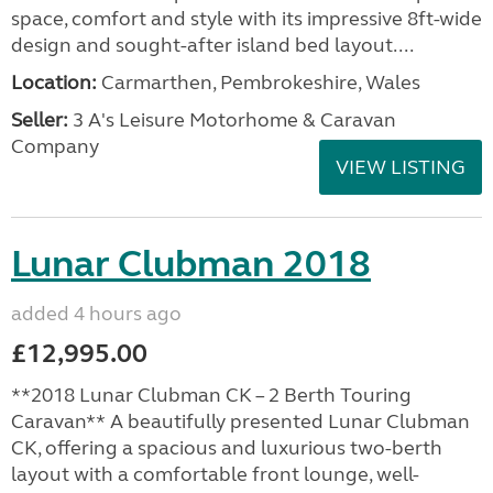
space, comfort and style with its impressive 8ft-wide
design and sought-after island bed layout....
Location:
Carmarthen, Pembrokeshire, Wales
Seller:
3 A's Leisure Motorhome & Caravan
Company
VIEW LISTING
Lunar Clubman 2018
added 4 hours ago
£12,995.00
**2018 Lunar Clubman CK – 2 Berth Touring
Caravan** A beautifully presented Lunar Clubman
CK, offering a spacious and luxurious two-berth
layout with a comfortable front lounge, well-