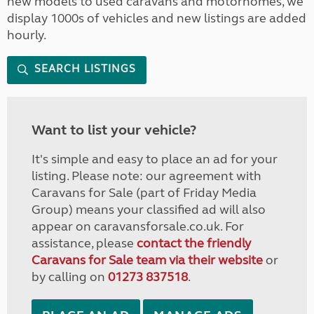
new models to used caravans and motorhomes, we
display 1000s of vehicles and new listings are added
hourly.
SEARCH LISTINGS
Want to list your vehicle?
It's simple and easy to place an ad for your
listing. Please note: our agreement with
Caravans for Sale (part of Friday Media
Group) means your classified ad will also
appear on caravansforsale.co.uk. For
assistance, please
contact the friendly
Caravans for Sale team via their website
or
by calling on
01273 837518
.