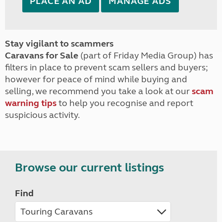
PLACE AN AD
MANAGE ADS
Stay vigilant to scammers
Caravans for Sale
(part of Friday Media Group) has
filters in place to prevent scam sellers and buyers;
however for peace of mind while buying and
selling, we recommend you take a look at our
scam
warning tips
to help you recognise and report
suspicious activity.
Browse our current listings
Find