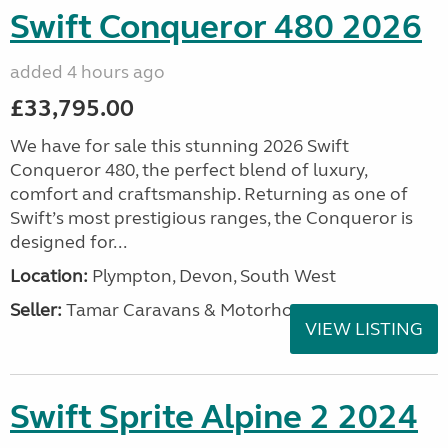
Swift Conqueror 480 2026
added 4 hours ago
£33,795.00
We have for sale this stunning 2026 Swift
Conqueror 480, the perfect blend of luxury,
comfort and craftsmanship. Returning as one of
Swift’s most prestigious ranges, the Conqueror is
designed for...
Location:
Plympton, Devon, South West
Seller:
Tamar Caravans & Motorhomes
VIEW LISTING
Swift Sprite Alpine 2 2024