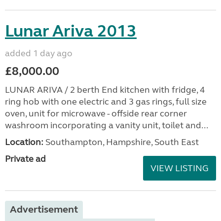
Lunar Ariva 2013
added 1 day ago
£8,000.00
LUNAR ARIVA / 2 berth End kitchen with fridge, 4
ring hob with one electric and 3 gas rings, full size
oven, unit for microwave - offside rear corner
washroom incorporating a vanity unit, toilet and...
Location:
Southampton, Hampshire, South East
Private ad
VIEW LISTING
Advertisement