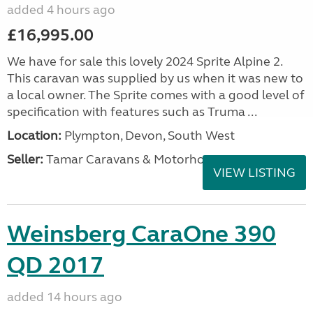
added 4 hours ago
£16,995.00
We have for sale this lovely 2024 Sprite Alpine 2.
This caravan was supplied by us when it was new to
a local owner. The Sprite comes with a good level of
specification with features such as Truma ...
Location:
Plympton, Devon, South West
Seller:
Tamar Caravans & Motorhomes
VIEW LISTING
Weinsberg CaraOne 390
QD 2017
added 14 hours ago