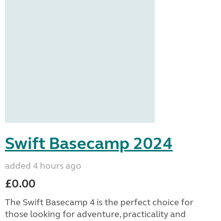
Swift Basecamp 2024
added 4 hours ago
£0.00
The Swift Basecamp 4 is the perfect choice for
those looking for adventure, practicality and