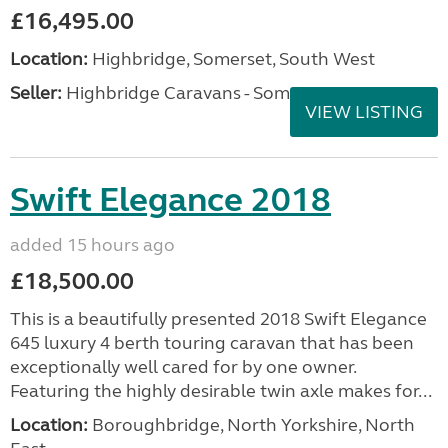
£16,495.00
Location:
Highbridge, Somerset, South West
Seller:
Highbridge Caravans - Somerset
VIEW LISTING
Swift Elegance 2018
added 15 hours ago
£18,500.00
This is a beautifully presented 2018 Swift Elegance
645 luxury 4 berth touring caravan that has been
exceptionally well cared for by one owner.
Featuring the highly desirable twin axle makes for...
Location:
Boroughbridge, North Yorkshire, North