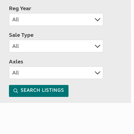
Reg Year
Sale Type
Axles
SEARCH LISTINGS