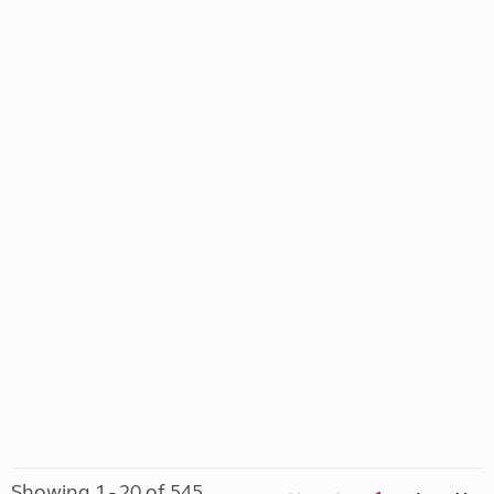
Showing 1 - 20 of 545