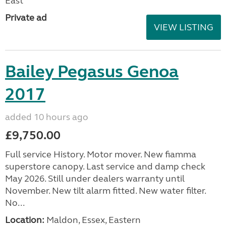
East
Private ad
VIEW LISTING
Bailey Pegasus Genoa
2017
added 10 hours ago
£9,750.00
Full service History. Motor mover. New fiamma
superstore canopy. Last service and damp check
May 2026. Still under dealers warranty until
November. New tilt alarm fitted. New water filter.
No...
Location:
Maldon, Essex, Eastern