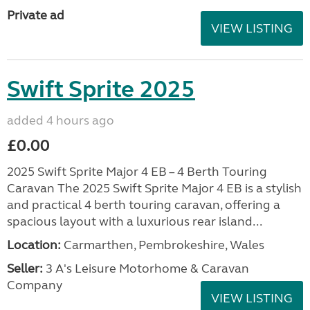
Private ad
VIEW LISTING
Swift Sprite 2025
added 4 hours ago
£0.00
2025 Swift Sprite Major 4 EB – 4 Berth Touring
Caravan The 2025 Swift Sprite Major 4 EB is a stylish
and practical 4 berth touring caravan, offering a
spacious layout with a luxurious rear island...
Location:
Carmarthen, Pembrokeshire, Wales
Seller:
3 A's Leisure Motorhome & Caravan
Company
VIEW LISTING