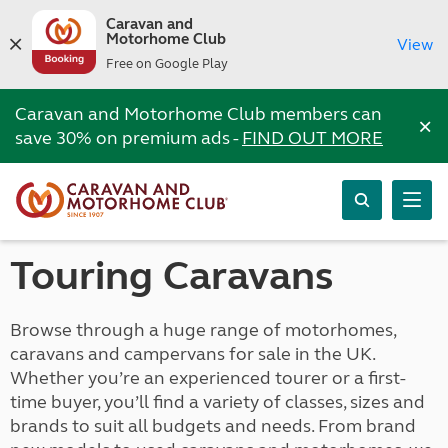
Caravan and
Motorhome Club
View
Free on Google Play
Caravan and Motorhome Club members can
×
save 30% on premium ads -
FIND OUT MORE
Touring Caravans
Browse through a huge range of motorhomes,
caravans and campervans for sale in the UK.
Whether you’re an experienced tourer or a first-
time buyer, you’ll find a variety of classes, sizes and
brands to suit all budgets and needs. From brand