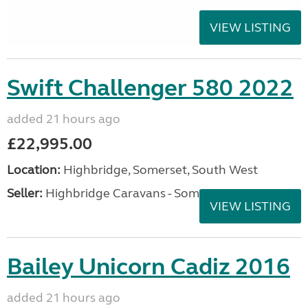
VIEW LISTING
Swift Challenger 580 2022
added 21 hours ago
£22,995.00
Location:
Highbridge, Somerset, South West
Seller:
Highbridge Caravans - Somerset
VIEW LISTING
Bailey Unicorn Cadiz 2016
added 21 hours ago