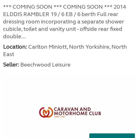
*** COMING SOON *** COMING SOON *** 2014
ELDDIS RAMBLER 19 / 6 EB / 6 berth Full rear
dressing room incorporating a separate shower
cubicle, toilet and vanity unit - offside rear fixed
double...
Location:
Carlton Miniott, North Yorkshire, North
East
Seller:
Beechwood Leisure