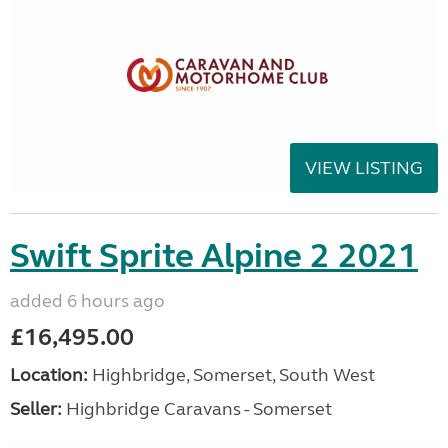
VIEW LISTING
Swift Sprite Alpine 2 2021
added 6 hours ago
£16,495.00
Location:
Highbridge, Somerset, South West
Seller:
Highbridge Caravans - Somerset