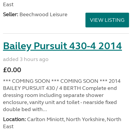
East
Seller:
Beechwood Leisure
VIEW LISTING
Bailey Pursuit 430-4 2014
added 3 hours ago
£0.00
*** COMING SOON *** COMING SOON *** 2014
BAILEY PURSUIT 430 / 4 BERTH Complete end
dressing room including separate shower
enclosure, vanity unit and toilet - nearside fixed
double bed with...
Location:
Carlton Miniott, North Yorkshire, North
East