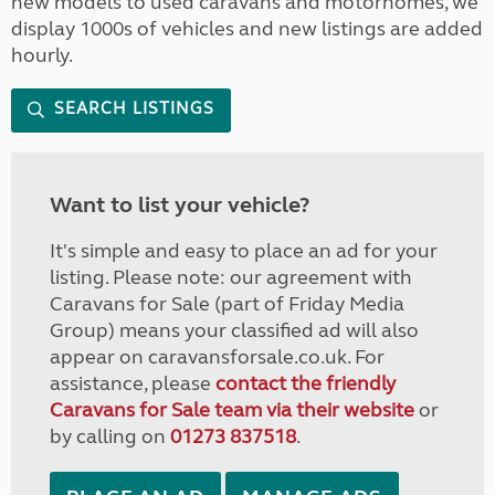
new models to used caravans and motorhomes, we
display 1000s of vehicles and new listings are added
hourly.
SEARCH LISTINGS
Want to list your vehicle?
It's simple and easy to place an ad for your
listing. Please note: our agreement with
Caravans for Sale (part of Friday Media
Group) means your classified ad will also
appear on caravansforsale.co.uk. For
assistance, please
contact the friendly
Caravans for Sale team via their website
or
by calling on
01273 837518
.