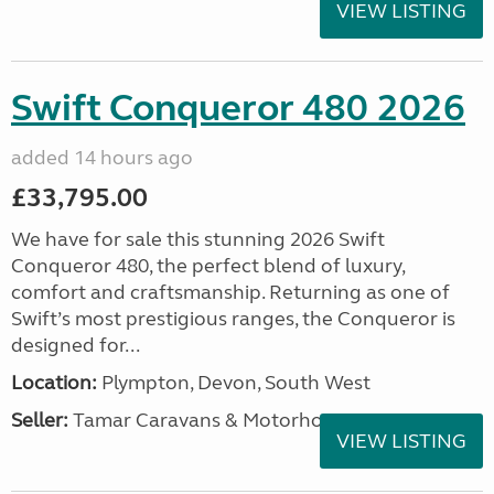
VIEW LISTING
Swift Conqueror 480 2026
added 14 hours ago
£33,795.00
We have for sale this stunning 2026 Swift
Conqueror 480, the perfect blend of luxury,
comfort and craftsmanship. Returning as one of
Swift’s most prestigious ranges, the Conqueror is
designed for...
Location:
Plympton, Devon, South West
Seller:
Tamar Caravans & Motorhomes
VIEW LISTING