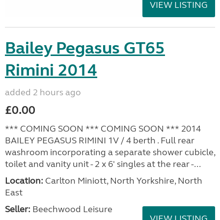
VIEW LISTING
Bailey Pegasus GT65
Rimini 2014
added 2 hours ago
£0.00
*** COMING SOON *** COMING SOON *** 2014
BAILEY PEGASUS RIMINI 1V / 4 berth . Full rear
washroom incorporating a separate shower cubicle,
toilet and vanity unit - 2 x 6' singles at the rear -...
Location:
Carlton Miniott, North Yorkshire, North
East
Seller:
Beechwood Leisure
VIEW LISTING