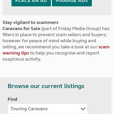
PLACE AN AD
MANAGE ADS
Stay vigilant to scammers
Caravans for Sale
(part of Friday Media Group) has
filters in place to prevent scam sellers and buyers;
however for peace of mind while buying and
selling, we recommend you take a look at our
scam
warning tips
to help you recognise and report
suspicious activity.
Browse our current listings
Find