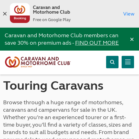
Caravan and
Motorhome Club
View
Free on Google Play
Caravan and Motorhome Club members can
×
save 30% on premium ads -
FIND OUT MORE
Touring Caravans
Browse through a huge range of motorhomes,
caravans and campervans for sale in the UK.
Whether you’re an experienced tourer or a first-
time buyer, you’ll find a variety of classes, sizes and
brands to suit all budgets and needs. From brand