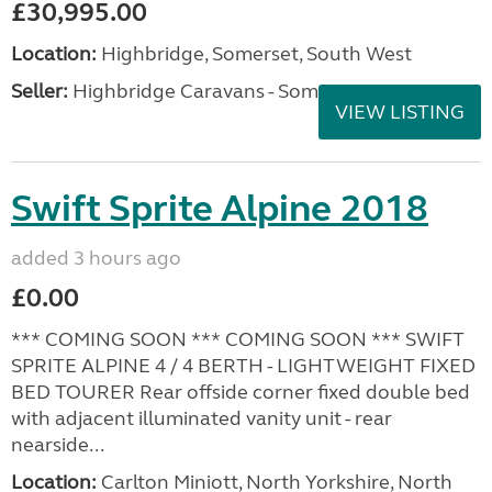
£30,995.00
Location:
Highbridge, Somerset, South West
Seller:
Highbridge Caravans - Somerset
VIEW LISTING
Swift Sprite Alpine 2018
added 3 hours ago
£0.00
*** COMING SOON *** COMING SOON *** SWIFT
SPRITE ALPINE 4 / 4 BERTH - LIGHTWEIGHT FIXED
BED TOURER Rear offside corner fixed double bed
with adjacent illuminated vanity unit - rear
nearside...
Location:
Carlton Miniott, North Yorkshire, North