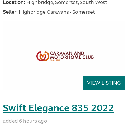
Location:
Highbridge, Somerset, South West
Seller:
Highbridge Caravans - Somerset
VIEW LISTING
Swift Elegance 835 2022
added 6 hours ago