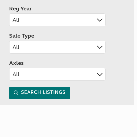
Reg Year
Sale Type
Axles
SEARCH LISTINGS