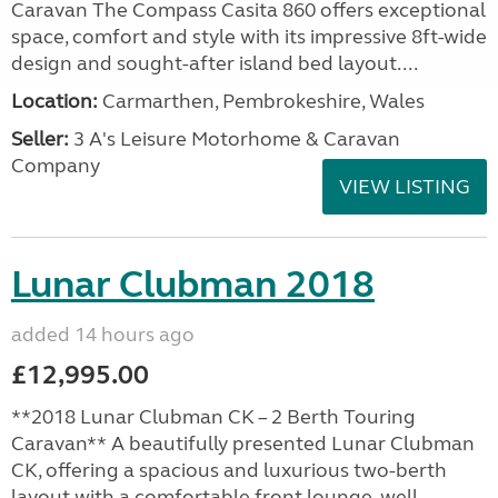
Caravan The Compass Casita 860 offers exceptional
space, comfort and style with its impressive 8ft-wide
design and sought-after island bed layout....
Location:
Carmarthen, Pembrokeshire, Wales
Seller:
3 A's Leisure Motorhome & Caravan
Company
VIEW LISTING
Lunar Clubman 2018
added 14 hours ago
£12,995.00
**2018 Lunar Clubman CK – 2 Berth Touring
Caravan** A beautifully presented Lunar Clubman
CK, offering a spacious and luxurious two-berth
layout with a comfortable front lounge, well-