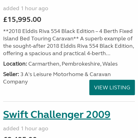
added 1 hour ago
£15,995.00
**2018 Elddis Riva 554 Black Edition – 4 Berth Fixed
Island Bed Touring Caravan** A superb example of
the sought-after 2018 Elddis Riva 554 Black Edition,
offering a spacious and practical 4-berth...
Location:
Carmarthen, Pembrokeshire, Wales
Seller:
3 A's Leisure Motorhome & Caravan
Company
VIEW LISTING
Swift Challenger 2009
added 1 hour ago