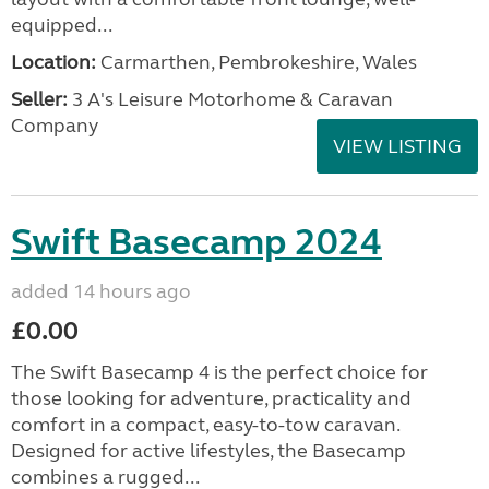
equipped...
Location:
Carmarthen, Pembrokeshire, Wales
Seller:
3 A's Leisure Motorhome & Caravan
Company
VIEW LISTING
Swift Basecamp 2024
added 14 hours ago
£0.00
The Swift Basecamp 4 is the perfect choice for
those looking for adventure, practicality and
comfort in a compact, easy-to-tow caravan.
Designed for active lifestyles, the Basecamp
combines a rugged...