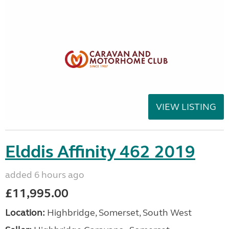
VIEW LISTING
Elddis Affinity 462 2019
added 6 hours ago
£11,995.00
Location:
Highbridge, Somerset, South West