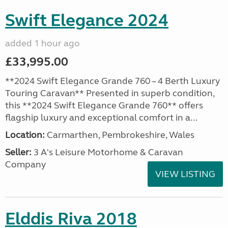
Swift Elegance 2024
added 1 hour ago
£33,995.00
**2024 Swift Elegance Grande 760 – 4 Berth Luxury
Touring Caravan** Presented in superb condition,
this **2024 Swift Elegance Grande 760** offers
flagship luxury and exceptional comfort in a...
Location:
Carmarthen, Pembrokeshire, Wales
Seller:
3 A's Leisure Motorhome & Caravan
Company
VIEW LISTING
Elddis Riva 2018