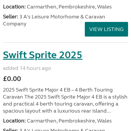
Location:
Carmarthen, Pembrokeshire, Wales
Seller:
3 A's Leisure Motorhome & Caravan
Company
VIEW LISTING
Swift Sprite 2025
added 14 hours ago
£0.00
2025 Swift Sprite Major 4 EB – 4 Berth Touring
Caravan The 2025 Swift Sprite Major 4 EB is a stylish
and practical 4 berth touring caravan, offering a
spacious layout with a luxurious rear island...
Location:
Carmarthen, Pembrokeshire, Wales
Seller:
3 A's Leisure Motorhome & Caravan