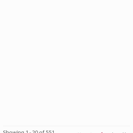
Showing 1 - 20 of 551