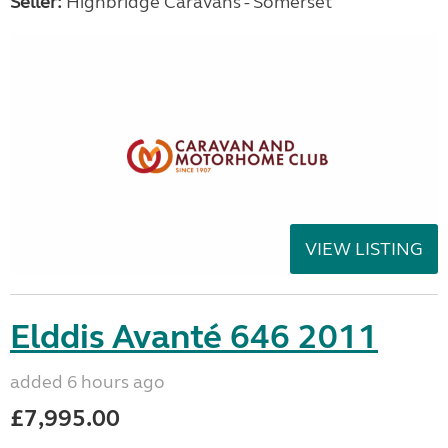
Seller:
Highbridge Caravans - Somerset
VIEW LISTING
Elddis Avanté 646 2011
added 6 hours ago
£7,995.00