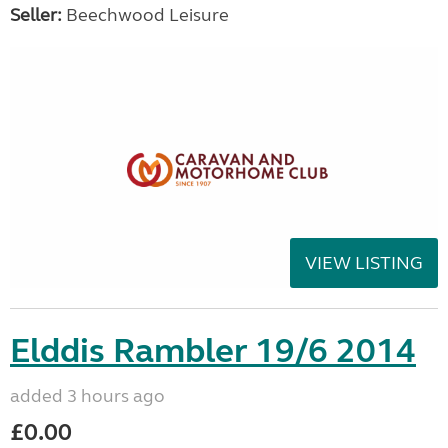
Seller:
Beechwood Leisure
VIEW LISTING
Elddis Rambler 19/6 2014
added 3 hours ago
£0.00