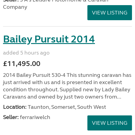
Company
VIEW LISTING
Bailey Pursuit 2014
added 5 hours ago
£11,495.00
2014 Bailey Pursuit 530-4 This stunning caravan has
just arrived with us and is presented in excellent
condition throughout. Supplied new by Lady Bailey
Caravans and owned by just two owners from...
Location:
Taunton, Somerset, South West
Seller:
ferrariwelch
VIEW LISTING