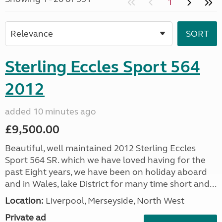
1
Sterling Eccles Sport 564
2012
added 10 minutes ago
£9,500.00
Beautiful, well maintained 2012 Sterling Eccles
Sport 564 SR. which we have loved having for the
past Eight years, we have been on holiday aboard
and in Wales, lake District for many time short and...
Location:
Liverpool, Merseyside, North West
Private ad