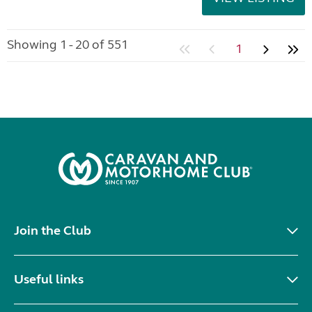
Showing 1 - 20 of 551
1
Join the Club
Useful links