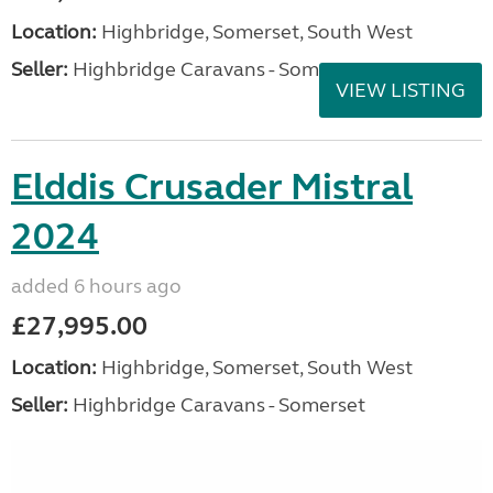
Location:
Highbridge, Somerset, South West
Seller:
Highbridge Caravans - Somerset
VIEW LISTING
Elddis Crusader Mistral
2024
added 6 hours ago
£27,995.00
Location:
Highbridge, Somerset, South West
Seller:
Highbridge Caravans - Somerset