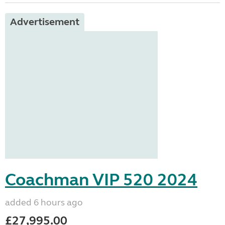
Advertisement
Coachman VIP 520 2024
added 6 hours ago
£27,995.00