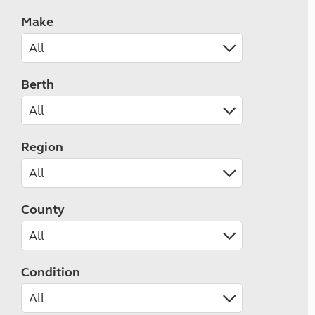
Make
Berth
Region
County
Condition