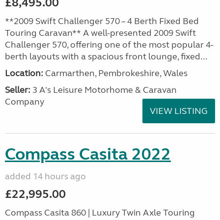
£8,495.00
**2009 Swift Challenger 570 – 4 Berth Fixed Bed
Touring Caravan** A well-presented 2009 Swift
Challenger 570, offering one of the most popular 4-
berth layouts with a spacious front lounge, fixed...
Location:
Carmarthen, Pembrokeshire, Wales
Seller:
3 A's Leisure Motorhome & Caravan
Company
VIEW LISTING
Compass Casita 2022
added 14 hours ago
£22,995.00
Compass Casita 860 | Luxury Twin Axle Touring