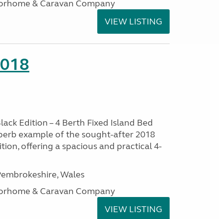
otorhome & Caravan Company
VIEW LISTING
2018
lack Edition – 4 Berth Fixed Island Bed
perb example of the sought-after 2018
tion, offering a spacious and practical 4-
embrokeshire, Wales
otorhome & Caravan Company
VIEW LISTING