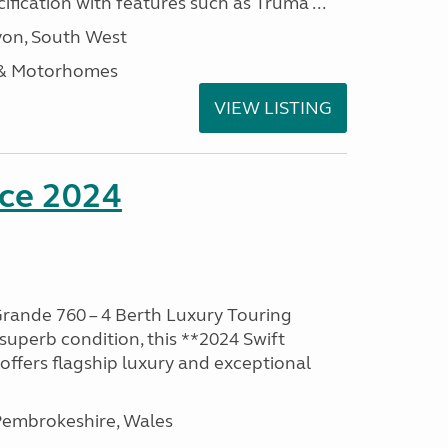
ification with features such as Truma ...
on, South West
 & Motorhomes
VIEW LISTING
nce 2024
rande 760 – 4 Berth Luxury Touring
superb condition, this **2024 Swift
ffers flagship luxury and exceptional
embrokeshire, Wales