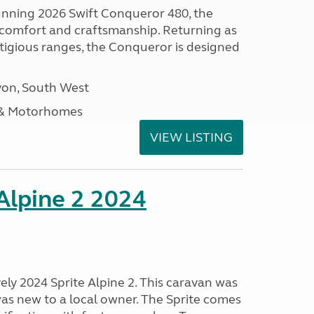
tunning 2026 Swift Conqueror 480, the
, comfort and craftsmanship. Returning as
stigious ranges, the Conqueror is designed
on, South West
 & Motorhomes
VIEW LISTING
 Alpine 2 2024
vely 2024 Sprite Alpine 2. This caravan was
was new to a local owner. The Sprite comes