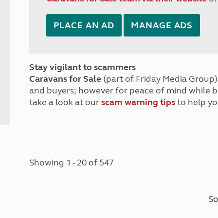
PLACE AN AD
MANAGE ADS
Stay vigilant to scammers
Caravans for Sale
(part of Friday Media Group) 
and buyers; however for peace of mind while 
take a look at our
scam warning tips
to help yo
Showing 1 - 20 of 547
So