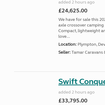
added 2 hours ago
£24,625.00
We have for sale this 20
axle crossover camping c
Compact, lightweight and
love...
Location:
Plympton, Dev
Seller:
Tamar Caravans
Swift Conqu
added 2 hours ago
£33,795.00