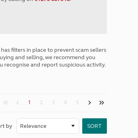
has filters in place to prevent scam sellers
buying and selling, we recommend you
u recognise and report suspicious activity.
1
2
3
4
5
rt by