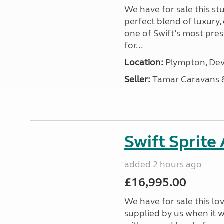
We have for sale this s
perfect blend of luxury
one of Swift’s most pre
for...
Location:
Plympton, Dev
Seller:
Tamar Caravans
Swift Sprite
added 2 hours ago
£16,995.00
We have for sale this lo
supplied by us when it 