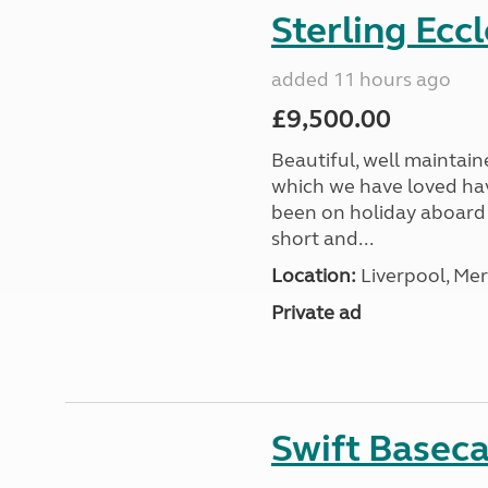
Sterling Ecc
added 11 hours ago
£9,500.00
Beautiful, well maintain
which we have loved hav
been on holiday aboard a
short and...
Location:
Liverpool, Mer
Private ad
Swift Basec