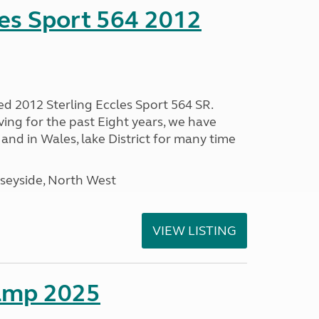
les Sport 564 2012
ed 2012 Sterling Eccles Sport 564 SR.
ing for the past Eight years, we have
nd in Wales, lake District for many time
seyside, North West
VIEW LISTING
amp 2025