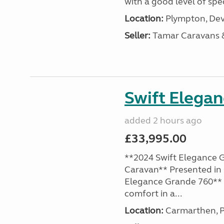
with a good level of spec
Location:
Plympton, Dev
Seller:
Tamar Caravans
Swift Elega
added 2 hours ago
£33,995.00
**2024 Swift Elegance G
Caravan** Presented in 
Elegance Grande 760** o
comfort in a...
Location:
Carmarthen, P