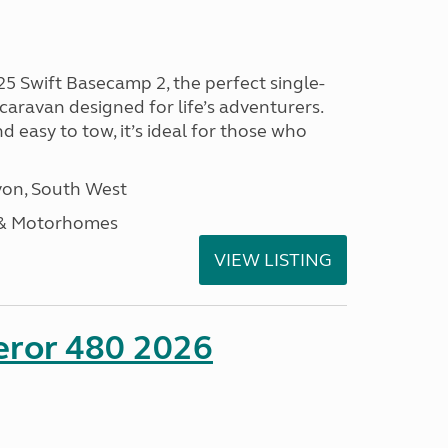
25 Swift Basecamp 2, the perfect single-
aravan designed for life’s adventurers.
 easy to tow, it’s ideal for those who
on, South West
 & Motorhomes
VIEW LISTING
eror 480 2026