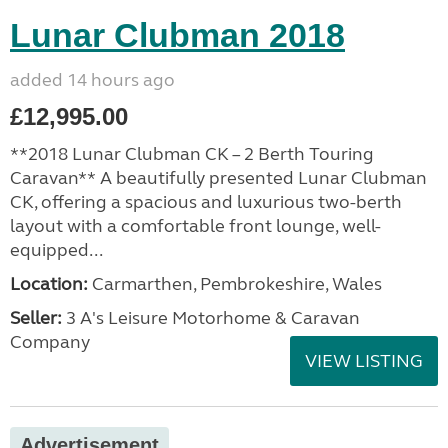
Lunar Clubman 2018
added 14 hours ago
£12,995.00
**2018 Lunar Clubman CK – 2 Berth Touring
Caravan** A beautifully presented Lunar Clubman
CK, offering a spacious and luxurious two-berth
layout with a comfortable front lounge, well-
equipped...
Location:
Carmarthen, Pembrokeshire, Wales
Seller:
3 A's Leisure Motorhome & Caravan
Company
VIEW LISTING
Advertisement