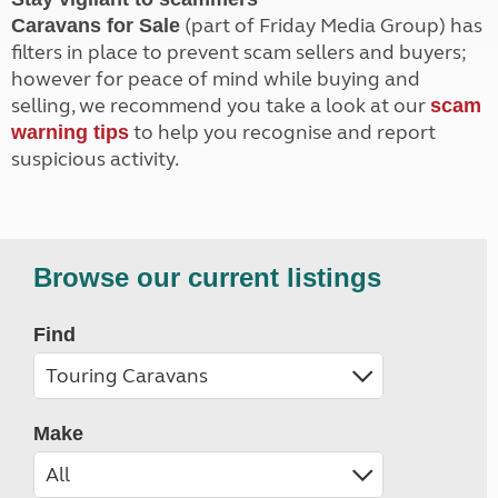
(part of Friday Media Group) has
Caravans for Sale
filters in place to prevent scam sellers and buyers;
however for peace of mind while buying and
selling, we recommend you take a look at our
scam
to help you recognise and report
warning tips
suspicious activity.
Browse our current listings
Find
Make