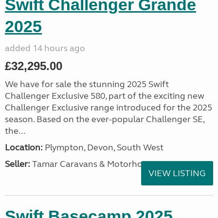
Swift Challenger Grande
2025
added 14 hours ago
£32,295.00
We have for sale the stunning 2025 Swift
Challenger Exclusive 580, part of the exciting new
Challenger Exclusive range introduced for the 2025
season. Based on the ever-popular Challenger SE,
the...
Location:
Plympton, Devon, South West
Seller:
Tamar Caravans & Motorhomes
VIEW LISTING
Swift Basecamp 2025