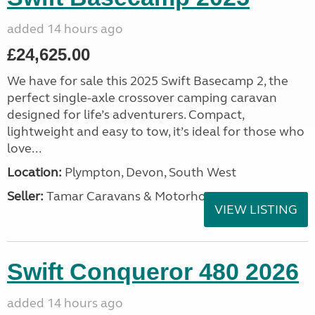
added 14 hours ago
£24,625.00
We have for sale this 2025 Swift Basecamp 2, the
perfect single-axle crossover camping caravan
designed for life’s adventurers. Compact,
lightweight and easy to tow, it’s ideal for those who
love...
Location:
Plympton, Devon, South West
Seller:
Tamar Caravans & Motorhomes
VIEW LISTING
Swift Conqueror 480 2026
added 14 hours ago