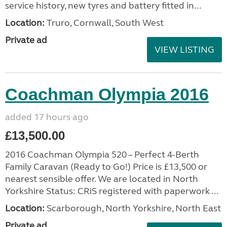
service history, new tyres and battery fitted in...
Location:
Truro, Cornwall, South West
Private ad
VIEW LISTING
Coachman Olympia 2016
added 17 hours ago
£13,500.00
2016 Coachman Olympia 520 – Perfect 4-Berth
Family Caravan (Ready to Go!) Price is £13,500 or
nearest sensible offer. We are located in North
Yorkshire Status: CRiS registered with paperwork ...
Location:
Scarborough, North Yorkshire, North East
Private ad