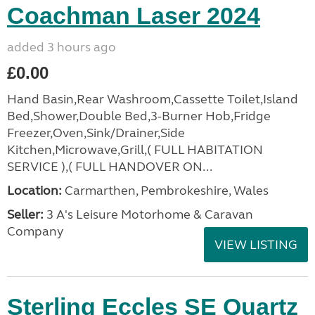
Coachman Laser 2024
added 3 hours ago
£0.00
Hand Basin,Rear Washroom,Cassette Toilet,Island
Bed,Shower,Double Bed,3-Burner Hob,Fridge
Freezer,Oven,Sink/Drainer,Side
Kitchen,Microwave,Grill,( FULL HABITATION
SERVICE ),( FULL HANDOVER ON...
Location:
Carmarthen, Pembrokeshire, Wales
Seller:
3 A's Leisure Motorhome & Caravan
Company
VIEW LISTING
Sterling Eccles SE Quartz