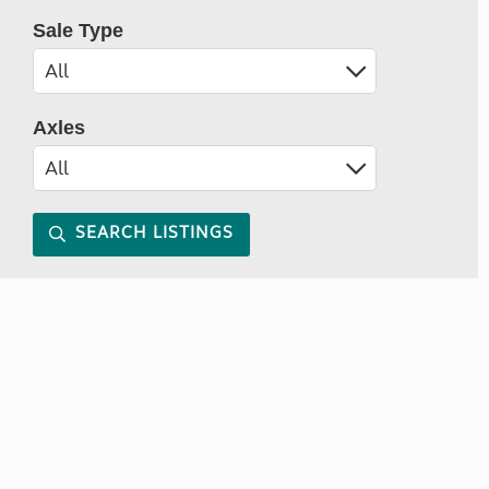
Sale Type
Axles
SEARCH LISTINGS