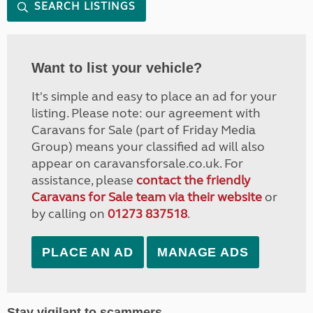
SEARCH LISTINGS
Want to list your vehicle?
It's simple and easy to place an ad for your
listing. Please note: our agreement with
Caravans for Sale (part of Friday Media
Group) means your classified ad will also
appear on caravansforsale.co.uk. For
assistance, please
contact the friendly
Caravans for Sale team via their website
or
by calling on
01273 837518
.
PLACE AN AD
MANAGE ADS
Stay vigilant to scammers