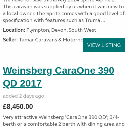
This caravan was supplied by us when it was new to
a local owner. The Sprite comes with a good level of
specification with features such as Truma ...
Location:
Plympton, Devon, South West
Seller:
Tamar Caravans & Motorhomes
VIEW LISTING
Weinsberg CaraOne 390
QD 2017
added 2 days ago
£8,450.00
Very attractive Weinsberg 'CaraOne 390 QD'; 3/4-
berth or a comfortable 2 berth with dining area and