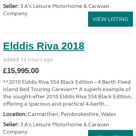
Seller:
3 A's Leisure Motorhome & Caravan
Company
VIEW LISTING
Elddis Riva 2018
added 14 hours ago
£15,995.00
**2018 Elddis Riva 554 Black Edition – 4 Berth Fixed
Island Bed Touring Caravan** A superb example of
the sought-after 2018 Elddis Riva 554 Black Edition,
offering a spacious and practical 4-berth...
Location:
Carmarthen, Pembrokeshire, Wales
Seller:
3 A's Leisure Motorhome & Caravan
Company