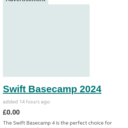
Swift Basecamp 2024
added 14 hours ago
£0.00
The Swift Basecamp 4 is the perfect choice for