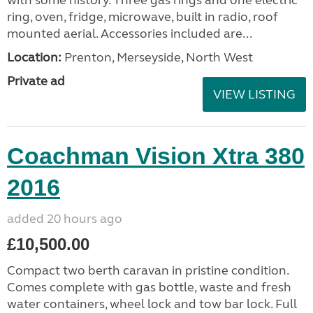
ring, oven, fridge, microwave, built in radio, roof
mounted aerial. Accessories included are...
Location:
Prenton, Merseyside, North West
Private ad
VIEW LISTING
Coachman Vision Xtra 380
2016
added 20 hours ago
£10,500.00
Compact two berth caravan in pristine condition.
Comes complete with gas bottle, waste and fresh
water containers, wheel lock and tow bar lock. Full