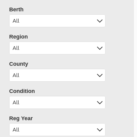
Berth
Region
County
Condition
Reg Year