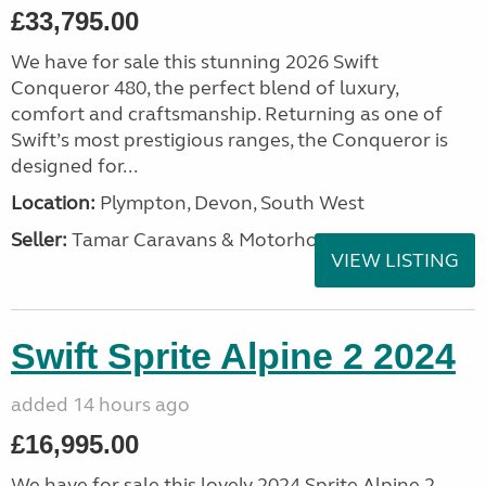
£33,795.00
We have for sale this stunning 2026 Swift
Conqueror 480, the perfect blend of luxury,
comfort and craftsmanship. Returning as one of
Swift’s most prestigious ranges, the Conqueror is
designed for...
Location:
Plympton, Devon, South West
Seller:
Tamar Caravans & Motorhomes
VIEW LISTING
Swift Sprite Alpine 2 2024
added 14 hours ago
£16,995.00
We have for sale this lovely 2024 Sprite Alpine 2.