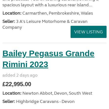
spacious layout with a luxurious rear island...
Location:
Carmarthen, Pembrokeshire, Wales
Seller:
3 A's Leisure Motorhome & Caravan
Company
VIEW LISTING
Bailey Pegasus Grande
Rimini 2023
added 2 days ago
£22,995.00
Location:
Newton Abbot, Devon, South West
Seller:
Highbridge Caravans - Devon