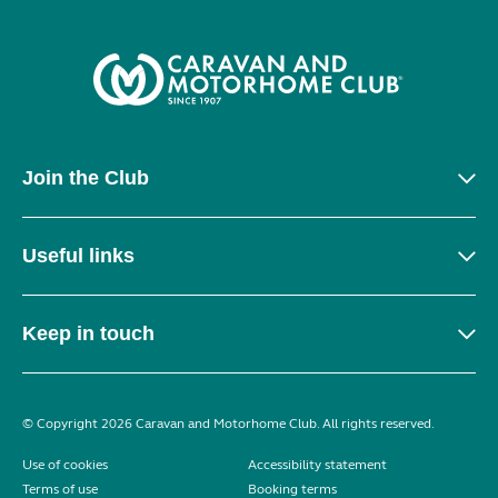
Join the Club
Useful links
Keep in touch
© Copyright 2026 Caravan and Motorhome Club. All rights reserved.
Use of cookies
Accessibility statement
Terms of use
Booking terms