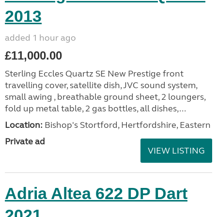
2013
added 1 hour ago
£11,000.00
Sterling Eccles Quartz SE New Prestige front
travelling cover, satellite dish, JVC sound system,
small awing , breathable ground sheet, 2 loungers,
fold up metal table, 2 gas bottles, all dishes,...
Location:
Bishop's Stortford, Hertfordshire, Eastern
Private ad
VIEW LISTING
Adria Altea 622 DP Dart
2021