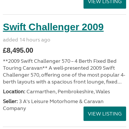
VIEW LISTING
Swift Challenger 2009
added 14 hours ago
£8,495.00
**2009 Swift Challenger 570 – 4 Berth Fixed Bed
Touring Caravan** A well-presented 2009 Swift
Challenger 570, offering one of the most popular 4-
berth layouts with a spacious front lounge, fixed...
Location:
Carmarthen, Pembrokeshire, Wales
Seller:
3 A's Leisure Motorhome & Caravan
Company
VIEW LISTING