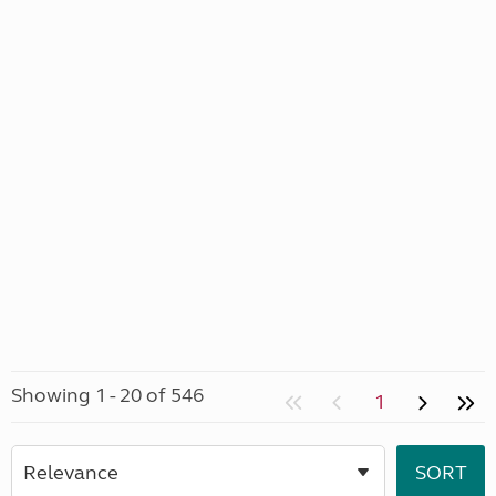
Showing 1 - 20 of 546
1