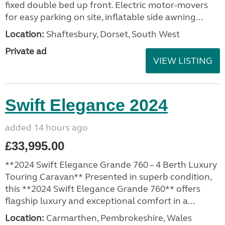
fixed double bed up front. Electric motor-movers
for easy parking on site, inflatable side awning...
Location:
Shaftesbury, Dorset, South West
Private ad
VIEW LISTING
Swift Elegance 2024
added 14 hours ago
£33,995.00
**2024 Swift Elegance Grande 760 – 4 Berth Luxury
Touring Caravan** Presented in superb condition,
this **2024 Swift Elegance Grande 760** offers
flagship luxury and exceptional comfort in a...
Location:
Carmarthen, Pembrokeshire, Wales