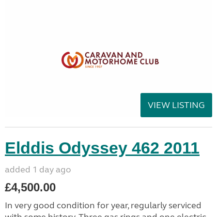
VIEW LISTING
Elddis Odyssey 462 2011
added 1 day ago
£4,500.00
In very good condition for year, regularly serviced
with some history. Three gas rings and one electric