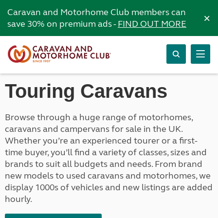
Caravan and Motorhome Club members can
×
save 30% on premium ads -
FIND OUT MORE
Touring Caravans
Browse through a huge range of motorhomes,
caravans and campervans for sale in the UK.
Whether you’re an experienced tourer or a first-
time buyer, you’ll find a variety of classes, sizes and
brands to suit all budgets and needs. From brand
new models to used caravans and motorhomes, we
display 1000s of vehicles and new listings are added
hourly.