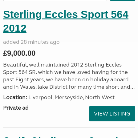
Sterling Eccles Sport 564
2012
added 28 minutes ago
£9,000.00
Beautiful, well maintained 2012 Sterling Eccles
Sport 564 SR. which we have loved having for the
past Eight years, we have been on holiday aboard
and in Wales, lake District for many time short and...
Location:
Liverpool, Merseyside, North West
Private ad
VIEW LISTING