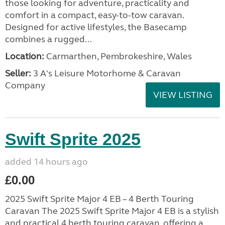
those looking for adventure, practicality and
comfort in a compact, easy-to-tow caravan.
Designed for active lifestyles, the Basecamp
combines a rugged...
Location:
Carmarthen, Pembrokeshire, Wales
Seller:
3 A's Leisure Motorhome & Caravan
Company
VIEW LISTING
Swift Sprite 2025
added 14 hours ago
£0.00
2025 Swift Sprite Major 4 EB – 4 Berth Touring
Caravan The 2025 Swift Sprite Major 4 EB is a stylish
and practical 4 berth touring caravan, offering a