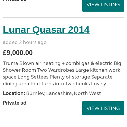
VIEW LISTING
Lunar Quasar 2014
added 2 hours ago
£9,000.00
Truma Blown air heating + combi gas & electric Big
Shower Room Two Wardrobes Large kitchen work
space Long Settees Plenty of storage Separate
dining area that turns into two bunks Lovely...
Location:
Burnley, Lancashire, North West
Private ad
VIEW LISTING