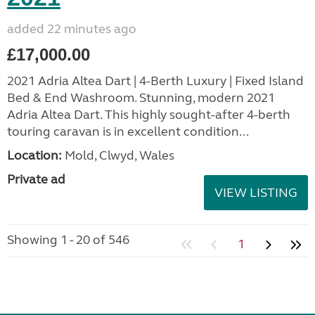
added 22 minutes ago
£17,000.00
2021 Adria Altea Dart | 4-Berth Luxury | Fixed Island
Bed & End Washroom. Stunning, modern 2021
Adria Altea Dart. This highly sought-after 4-berth
touring caravan is in excellent condition...
Location:
Mold, Clwyd, Wales
Private ad
VIEW LISTING
Showing 1 - 20 of 546
1