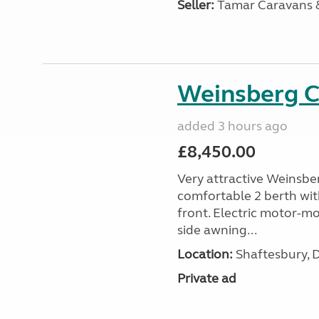
Seller:
Tamar Caravans
Weinsberg 
added 3 hours ago
£8,450.00
Very attractive Weinsbe
comfortable 2 berth wit
front. Electric motor-mov
side awning...
Location:
Shaftesbury, 
Private ad