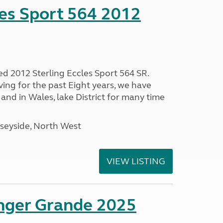
les Sport 564 2012
ed 2012 Sterling Eccles Sport 564 SR.
ing for the past Eight years, we have
nd in Wales, lake District for many time
seyside, North West
VIEW LISTING
enger Grande 2025