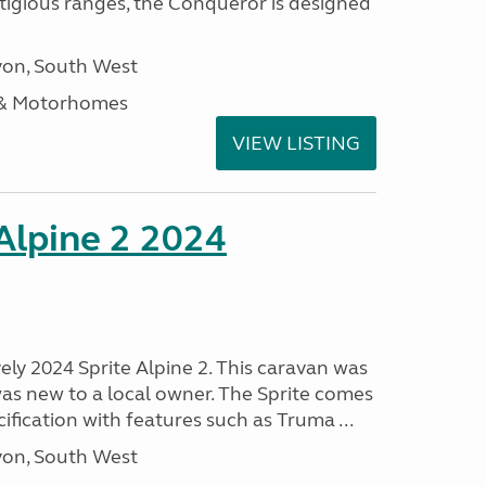
stigious ranges, the Conqueror is designed
on, South West
 & Motorhomes
VIEW LISTING
 Alpine 2 2024
vely 2024 Sprite Alpine 2. This caravan was
was new to a local owner. The Sprite comes
ification with features such as Truma ...
on, South West