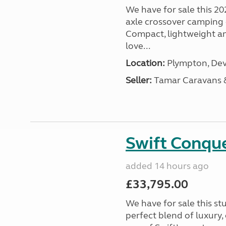
We have for sale this 20
axle crossover camping c
Compact, lightweight and
love...
Location:
Plympton, Dev
Seller:
Tamar Caravans
Swift Conqu
added 14 hours ago
£33,795.00
We have for sale this s
perfect blend of luxury