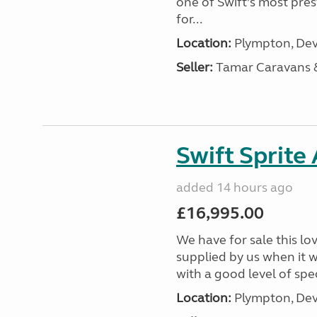
one of Swift’s most pre
for...
Location:
Plympton, Dev
Seller:
Tamar Caravans
Swift Sprite
added 14 hours ago
£16,995.00
We have for sale this lo
supplied by us when it 
with a good level of spec
Location:
Plympton, Dev