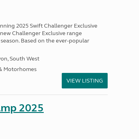
unning 2025 Swift Challenger Exclusive
g new Challenger Exclusive range
 season. Based on the ever-popular
on, South West
 & Motorhomes
VIEW LISTING
amp 2025