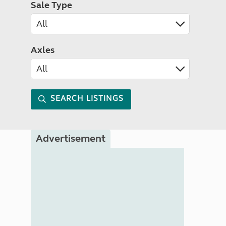
Sale Type
Axles
SEARCH LISTINGS
Advertisement