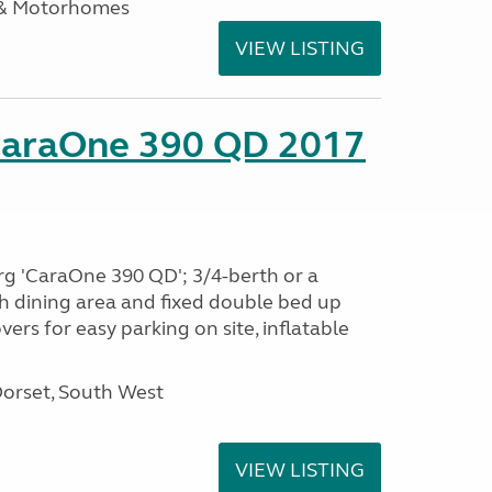
 & Motorhomes
VIEW LISTING
CaraOne 390 QD 2017
rg 'CaraOne 390 QD'; 3/4-berth or a
h dining area and fixed double bed up
ers for easy parking on site, inflatable
Dorset, South West
VIEW LISTING