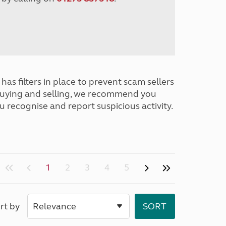
has filters in place to prevent scam sellers
buying and selling, we recommend you
u recognise and report suspicious activity.
1
2
3
4
5
rt by