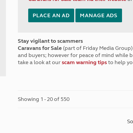
PLACE AN AD
MANAGE ADS
Stay vigilant to scammers
Caravans for Sale
(part of Friday Media Group) 
and buyers; however for peace of mind while 
take a look at our
scam warning tips
to help yo
Showing 1 - 20 of 550
So