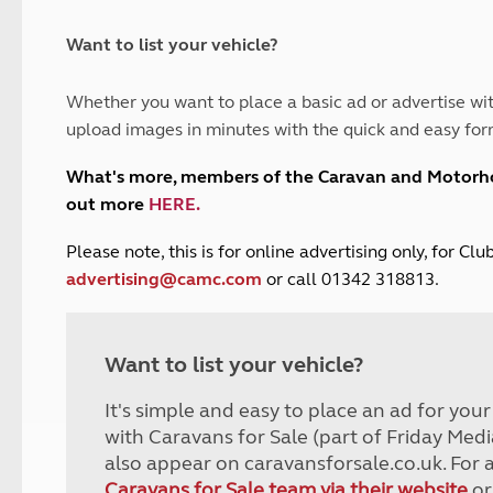
and claim guidance
Summer Getaways
ar campsites
d toilets
Autumn Getaways
erience
 disabilities
Want to list your vehicle?
Kids for £1
etroleum gas
Tour for less for £25
Whether you want to place a basic ad or advertise wit
Grass Pitch Saver
ins generators
upload images in minutes with the quick and easy for
Non electric saver
Serviced Pitch Upgrade
 electrics work
What's more, members of the Caravan and Motor
Only £5 deposit
out more
HERE
.
Isle of Wight Sail & Stay
P
lease note, this is for online advertising only, for C
advertising@camc.com
or call 01342 318813.
Want to list your vehicle?
It's simple and easy to place an ad for you
with Caravans for Sale (part of Friday Medi
also appear on caravansforsale.co.uk. For 
Caravans for Sale team via their website
or