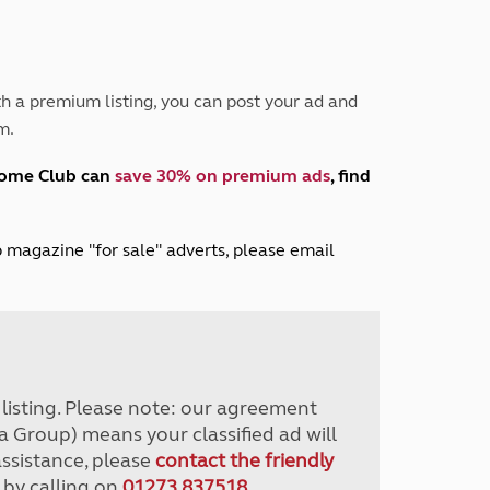
Peak District
South East England
North West England
North East England
h a premium listing, you can post your ad and
m.
Tours
Escorted UK tours
home Club can
save 30% on premium ads
, find
lub magazine "for sale" adverts, please email
r listing. Please note: our agreement
a Group) means your classified ad will
assistance, please
contact the friendly
 by calling on
01273 837518
.