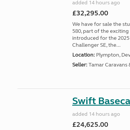
added 14 hours ago
£32,295.00
We have for sale the st
580, part of the excitin
introduced for the 2025
Challenger SE, the...
Location:
Plympton, Dev
Seller:
Tamar Caravans
Swift Basec
added 14 hours ago
£24,625.00