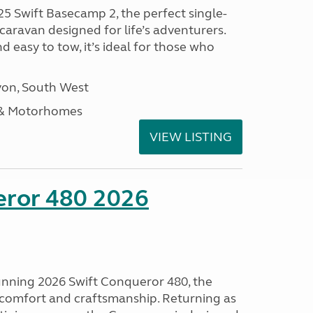
25 Swift Basecamp 2, the perfect single-
aravan designed for life’s adventurers.
 easy to tow, it’s ideal for those who
on, South West
 & Motorhomes
VIEW LISTING
eror 480 2026
tunning 2026 Swift Conqueror 480, the
, comfort and craftsmanship. Returning as