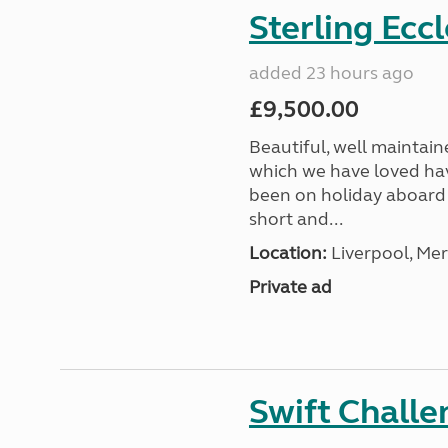
Sterling Ecc
added 23 hours ago
£9,500.00
Beautiful, well maintain
which we have loved hav
been on holiday aboard a
short and...
Location:
Liverpool, Mer
Private ad
Swift Chall