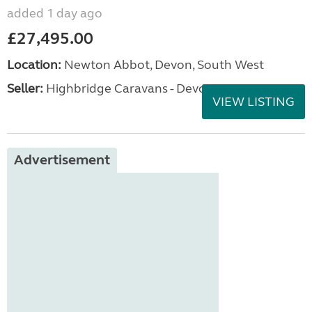
added 1 day ago
£27,495.00
Location:
Newton Abbot, Devon, South West
Seller:
Highbridge Caravans - Devon
VIEW LISTING
Advertisement