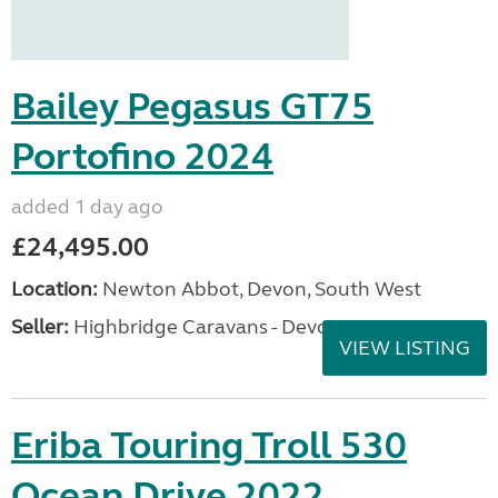
Bailey Pegasus GT75
Portofino 2024
added 1 day ago
£24,495.00
Location:
Newton Abbot, Devon, South West
Seller:
Highbridge Caravans - Devon
VIEW LISTING
Eriba Touring Troll 530
Ocean Drive 2022