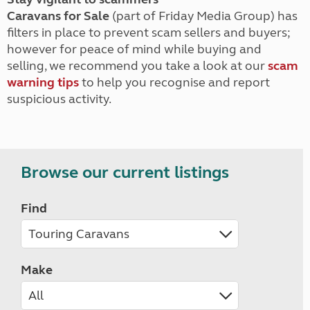
Caravans for Sale
(part of Friday Media Group) has
filters in place to prevent scam sellers and buyers;
however for peace of mind while buying and
selling, we recommend you take a look at our
scam
warning tips
to help you recognise and report
suspicious activity.
Browse our current listings
Find
Make