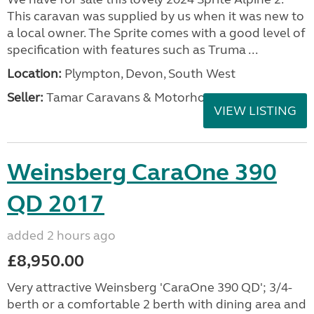
This caravan was supplied by us when it was new to
a local owner. The Sprite comes with a good level of
specification with features such as Truma ...
Location:
Plympton, Devon, South West
Seller:
Tamar Caravans & Motorhomes
VIEW LISTING
Weinsberg CaraOne 390
QD 2017
added 2 hours ago
£8,950.00
Very attractive Weinsberg 'CaraOne 390 QD'; 3/4-
berth or a comfortable 2 berth with dining area and