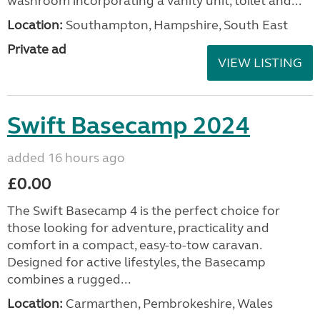
washroom incorporating a vanity unit, toilet and...
Location:
Southampton, Hampshire, South East
Private ad
VIEW LISTING
Swift Basecamp 2024
added 16 hours ago
£0.00
The Swift Basecamp 4 is the perfect choice for
those looking for adventure, practicality and
comfort in a compact, easy-to-tow caravan.
Designed for active lifestyles, the Basecamp
combines a rugged...
Location:
Carmarthen, Pembrokeshire, Wales