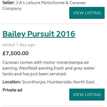
Seller:
3 A's Leisure Motorhome & Caravan
Company
VIEW LISTING
Bailey Pursuit 2016
added 1 day ago
£7,500.00
Caravan comes with motor mover,kampa air
awning, Westfield awning,fresh and grey water
tanks and has just been serviced.
Location:
Scunthorpe, Humberside, North East
Private ad
VIEW LISTING