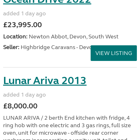
added 1 day ago
£23,995.00
Location:
Newton Abbot, Devon, South West
Seller:
Highbridge Caravans - Devon
VIEW LISTING
Lunar Ariva 2013
added 1 day ago
£8,000.00
LUNAR ARIVA / 2 berth End kitchen with fridge, 4
ring hob with one electric and 3 gas rings, full size
oven, unit for microwave - offside rear corner