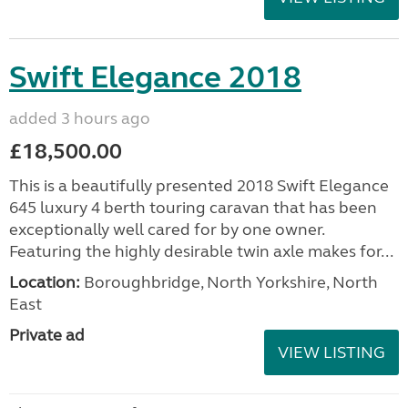
Swift Elegance 2018
added 3 hours ago
£18,500.00
This is a beautifully presented 2018 Swift Elegance
645 luxury 4 berth touring caravan that has been
exceptionally well cared for by one owner.
Featuring the highly desirable twin axle makes for...
Location:
Boroughbridge, North Yorkshire, North
East
Private ad
VIEW LISTING