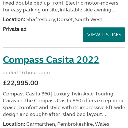
fixed double bed up front. Electric motor-movers
for easy parking on site, inflatable side awning...
Location:
Shaftesbury, Dorset, South West
Private ad
VIEW LISTING
Compass Casita 2022
added 16 hours ago
£22,995.00
Compass Casita 860 | Luxury Twin Axle Touring
Caravan The Compass Casita 860 offers exceptional
space, comfort and style with its impressive 8ft-wide
design and sought-after island bed layout....
Location:
Carmarthen, Pembrokeshire, Wales