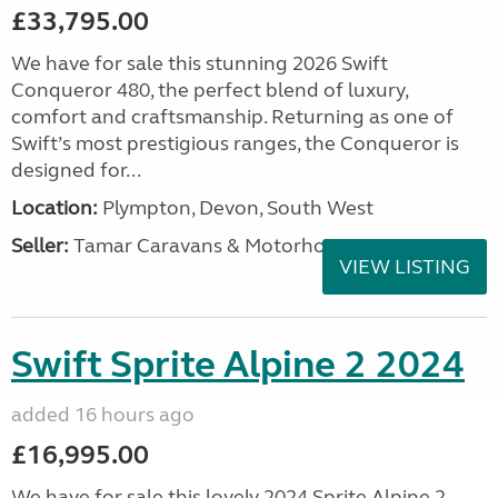
£33,795.00
We have for sale this stunning 2026 Swift
Conqueror 480, the perfect blend of luxury,
comfort and craftsmanship. Returning as one of
Swift’s most prestigious ranges, the Conqueror is
designed for...
Location:
Plympton, Devon, South West
Seller:
Tamar Caravans & Motorhomes
VIEW LISTING
Swift Sprite Alpine 2 2024
added 16 hours ago
£16,995.00
We have for sale this lovely 2024 Sprite Alpine 2.