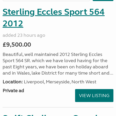
Sterling Eccles Sport 564
2012
added 23 hours ago
£9,500.00
Beautiful, well maintained 2012 Sterling Eccles
Sport 564 SR. which we have loved having for the
past Eight years, we have been on holiday aboard
and in Wales, lake District for many time short and...
Location:
Liverpool, Merseyside, North West
Private ad
VIEW LISTING