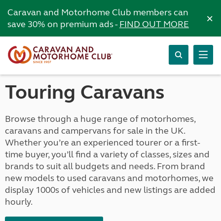
Caravan and Motorhome Club members can
×
save 30% on premium ads -
FIND OUT MORE
Touring Caravans
Browse through a huge range of motorhomes,
caravans and campervans for sale in the UK.
Whether you’re an experienced tourer or a first-
time buyer, you’ll find a variety of classes, sizes and
brands to suit all budgets and needs. From brand
new models to used caravans and motorhomes, we
display 1000s of vehicles and new listings are added
hourly.