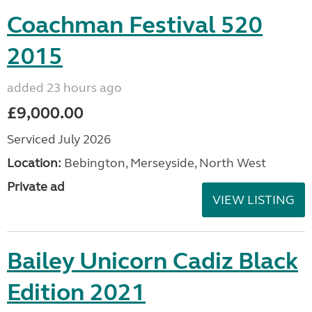
Coachman Festival 520
2015
added 23 hours ago
£9,000.00
Serviced July 2026
Location:
Bebington, Merseyside, North West
Private ad
VIEW LISTING
Bailey Unicorn Cadiz Black
Edition 2021