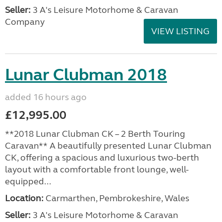
Seller:
3 A's Leisure Motorhome & Caravan
Company
VIEW LISTING
Lunar Clubman 2018
added 16 hours ago
£12,995.00
**2018 Lunar Clubman CK – 2 Berth Touring
Caravan** A beautifully presented Lunar Clubman
CK, offering a spacious and luxurious two-berth
layout with a comfortable front lounge, well-
equipped...
Location:
Carmarthen, Pembrokeshire, Wales
Seller:
3 A's Leisure Motorhome & Caravan