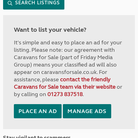
SEARCH LISTINGS
Want to list your vehicle?
It's simple and easy to place an ad for your
listing. Please note: our agreement with
Caravans for Sale (part of Friday Media
Group) means your classified ad will also
appear on caravansforsale.co.uk. For
assistance, please
contact the friendly
Caravans for Sale team via their website
or
by calling on
01273 837518
.
PLACE AN AD
MANAGE ADS
Stay vigilant to scammers