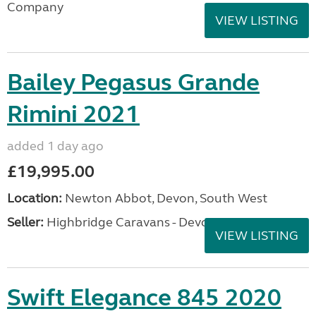
Company
VIEW LISTING
Bailey Pegasus Grande
Rimini 2021
added 1 day ago
£19,995.00
Location:
Newton Abbot, Devon, South West
Seller:
Highbridge Caravans - Devon
VIEW LISTING
Swift Elegance 845 2020