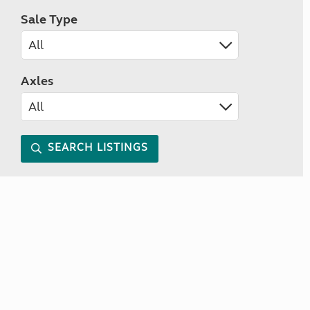
Sale Type
Axles
SEARCH LISTINGS