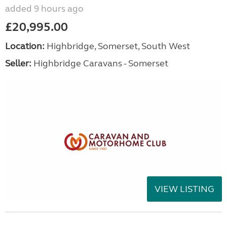
added 9 hours ago
£20,995.00
Location:
Highbridge, Somerset, South West
Seller:
Highbridge Caravans - Somerset
VIEW LISTING