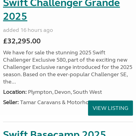
Swift Challenger Grande
2025
added 16 hours ago
£32,295.00
We have for sale the stunning 2025 Swift
Challenger Exclusive 580, part of the exciting new
Challenger Exclusive range introduced for the 2025
season. Based on the ever-popular Challenger SE,
the...
Location:
Plympton, Devon, South West
Seller:
Tamar Caravans & Motorhomes
VIEW LISTING
Swift Basecamp 2025