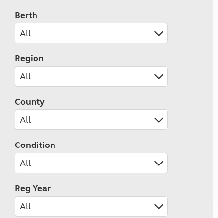
Berth
Region
County
Condition
Reg Year