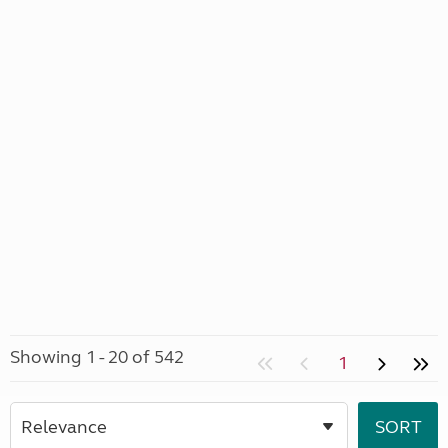
Showing 1 - 20 of 542
1