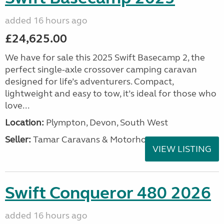
added 16 hours ago
£24,625.00
We have for sale this 2025 Swift Basecamp 2, the
perfect single-axle crossover camping caravan
designed for life’s adventurers. Compact,
lightweight and easy to tow, it’s ideal for those who
love...
Location:
Plympton, Devon, South West
Seller:
Tamar Caravans & Motorhomes
VIEW LISTING
Swift Conqueror 480 2026
added 16 hours ago