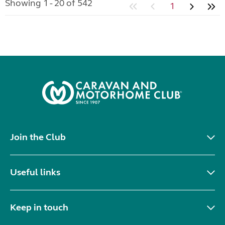
Showing 1 - 20 of 542
1
Join the Club
Useful links
Keep in touch