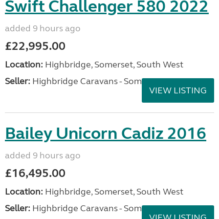
Swift Challenger 580 2022
added 9 hours ago
£22,995.00
Location:
Highbridge, Somerset, South West
Seller:
Highbridge Caravans - Somerset
VIEW LISTING
Bailey Unicorn Cadiz 2016
added 9 hours ago
£16,495.00
Location:
Highbridge, Somerset, South West
Seller:
Highbridge Caravans - Somerset
VIEW LISTING