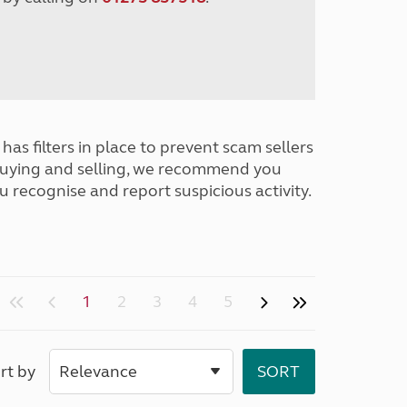
has filters in place to prevent scam sellers
buying and selling, we recommend you
u recognise and report suspicious activity.
1
2
3
4
5
rt by