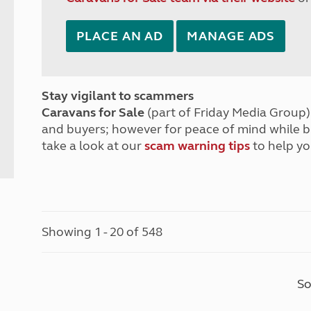
PLACE AN AD
MANAGE ADS
Stay vigilant to scammers
Caravans for Sale
(part of Friday Media Group) 
and buyers; however for peace of mind while 
take a look at our
scam warning tips
to help yo
Showing 1 - 20 of 548
So