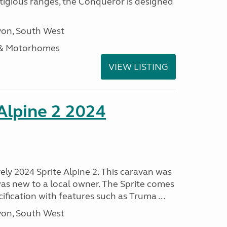
stigious ranges, the Conqueror is designed
on, South West
 & Motorhomes
VIEW LISTING
 Alpine 2 2024
vely 2024 Sprite Alpine 2. This caravan was
was new to a local owner. The Sprite comes
ification with features such as Truma ...
on, South West