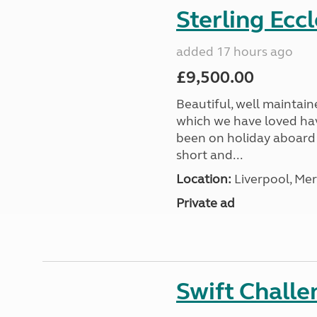
Sterling Ecc
added 17 hours ago
£9,500.00
Beautiful, well maintain
which we have loved hav
been on holiday aboard a
short and...
Location:
Liverpool, Mer
Private ad
Swift Chall