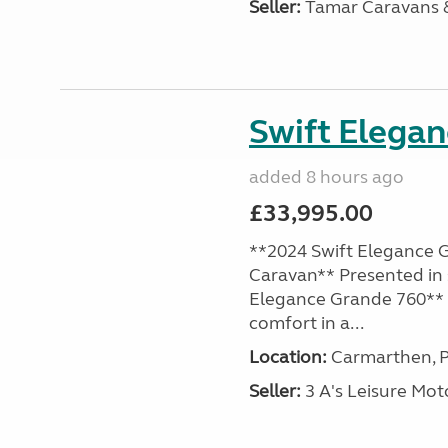
Seller:
Tamar Caravans
Swift Elega
added 8 hours ago
£33,995.00
**2024 Swift Elegance G
Caravan** Presented in 
Elegance Grande 760** o
comfort in a...
Location:
Carmarthen, P
Seller:
3 A's Leisure M