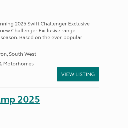
unning 2025 Swift Challenger Exclusive
g new Challenger Exclusive range
 season. Based on the ever-popular
on, South West
 & Motorhomes
VIEW LISTING
amp 2025