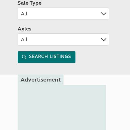
Sale Type
Axles
SEARCH LISTINGS
Advertisement