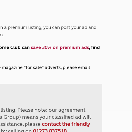
Peak District
South East England
North West England
North East England
h a premium listing, you can post your ad and
m.
Tours
Escorted UK tours
home Club can
save 30% on premium ads
, find
lub magazine "for sale" adverts, please email
r listing. Please note: our agreement
a Group) means your classified ad will
assistance, please
contact the friendly
 by calling on
01273 837518
.