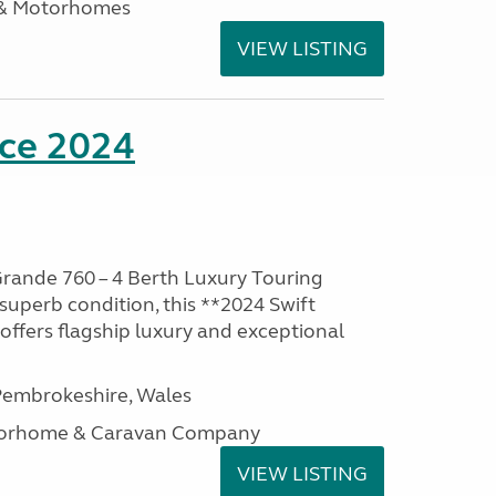
 & Motorhomes
VIEW LISTING
nce 2024
rande 760 – 4 Berth Luxury Touring
superb condition, this **2024 Swift
ffers flagship luxury and exceptional
embrokeshire, Wales
otorhome & Caravan Company
VIEW LISTING