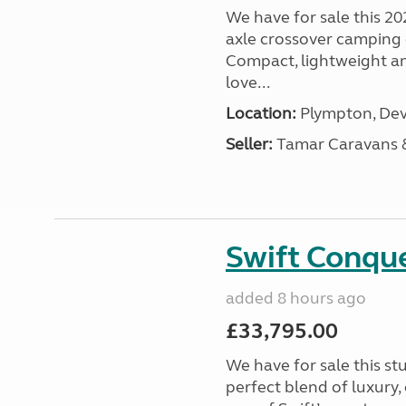
We have for sale this 20
axle crossover camping c
Compact, lightweight and
love...
Location:
Plympton, Dev
Seller:
Tamar Caravans
Swift Conqu
added 8 hours ago
£33,795.00
We have for sale this s
perfect blend of luxury