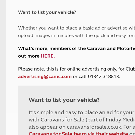
and claim guidance
Summer Getaways
ar campsites
d toilets
Autumn Getaways
erience
 disabilities
Want to list your vehicle?
Kids for £1
etroleum gas
Tour for less for £25
Whether you want to place a basic ad or advertise wit
Grass Pitch Saver
ins generators
upload images in minutes with the quick and easy for
Non electric saver
Serviced Pitch Upgrade
 electrics work
What's more, members of the Caravan and Motor
Only £5 deposit
out more
HERE
.
Isle of Wight Sail & Stay
P
lease note, this is for online advertising only, for C
advertising@camc.com
or call 01342 318813.
Want to list your vehicle?
It's simple and easy to place an ad for you
with Caravans for Sale (part of Friday Medi
also appear on caravansforsale.co.uk. For 
Caravans for Sale team via their website
or