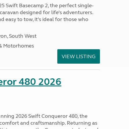
25 Swift Basecamp 2, the perfect single-
aravan designed for life’s adventurers.
 easy to tow, it’s ideal for those who
on, South West
 & Motorhomes
VIEW LISTING
eror 480 2026
tunning 2026 Swift Conqueror 480, the
, comfort and craftsmanship. Returning as