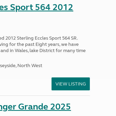
les Sport 564 2012
ed 2012 Sterling Eccles Sport 564 SR.
ing for the past Eight years, we have
nd in Wales, lake District for many time
seyside, North West
VIEW LISTING
enger Grande 2025