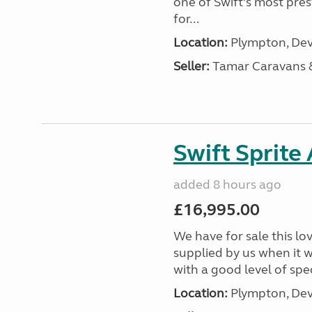
one of Swift’s most pre
for...
Location:
Plympton, Dev
Seller:
Tamar Caravans
Swift Sprite
added 8 hours ago
£16,995.00
We have for sale this lo
supplied by us when it 
with a good level of spec
Location:
Plympton, Dev