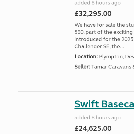
added 8 hours ago
£32,295.00
We have for sale the st
580, part of the excitin
introduced for the 2025
Challenger SE, the...
Location:
Plympton, Dev
Seller:
Tamar Caravans
Swift Basec
added 8 hours ago
£24,625.00