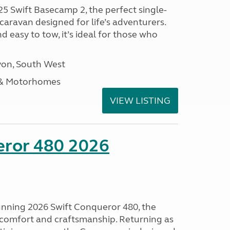
25 Swift Basecamp 2, the perfect single-
aravan designed for life’s adventurers.
 easy to tow, it’s ideal for those who
on, South West
 & Motorhomes
VIEW LISTING
eror 480 2026
tunning 2026 Swift Conqueror 480, the
, comfort and craftsmanship. Returning as