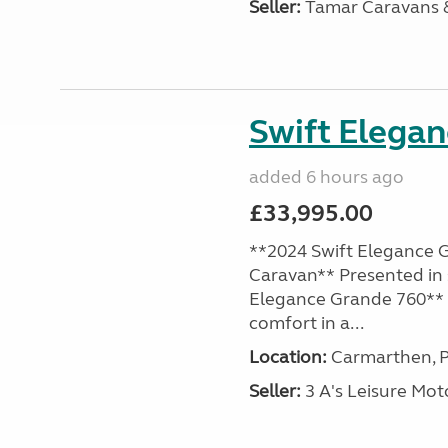
Seller:
Tamar Caravans
Swift Elega
added 6 hours ago
£33,995.00
**2024 Swift Elegance G
Caravan** Presented in 
Elegance Grande 760** o
comfort in a...
Location:
Carmarthen, P
Seller:
3 A's Leisure M