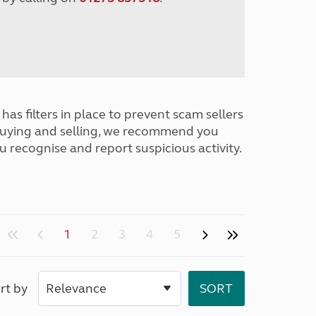
has filters in place to prevent scam sellers
buying and selling, we recommend you
u recognise and report suspicious activity.
1
2
3
4
5
rt by