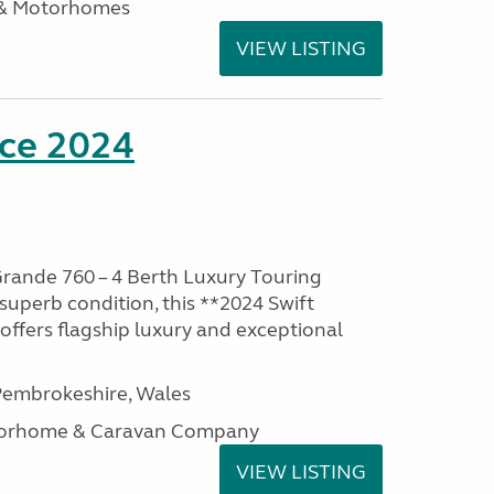
 & Motorhomes
VIEW LISTING
nce 2024
rande 760 – 4 Berth Luxury Touring
superb condition, this **2024 Swift
ffers flagship luxury and exceptional
embrokeshire, Wales
otorhome & Caravan Company
VIEW LISTING