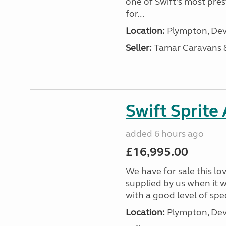
one of Swift’s most pre
for...
Location:
Plympton, Dev
Seller:
Tamar Caravans
Swift Sprite
added 6 hours ago
£16,995.00
We have for sale this lo
supplied by us when it 
with a good level of spec
Location:
Plympton, Dev