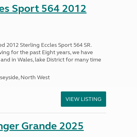
les Sport 564 2012
ed 2012 Sterling Eccles Sport 564 SR.
ing for the past Eight years, we have
nd in Wales, lake District for many time
seyside, North West
VIEW LISTING
enger Grande 2025