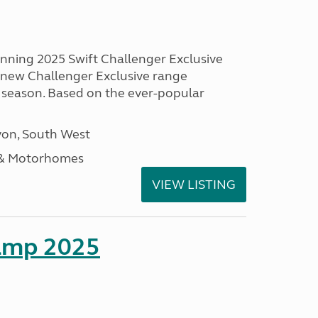
unning 2025 Swift Challenger Exclusive
g new Challenger Exclusive range
 season. Based on the ever-popular
on, South West
 & Motorhomes
VIEW LISTING
amp 2025