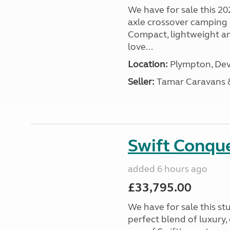
We have for sale this 20
axle crossover camping c
Compact, lightweight and
love...
Location:
Plympton, Dev
Seller:
Tamar Caravans
Swift Conqu
added 6 hours ago
£33,795.00
We have for sale this s
perfect blend of luxury