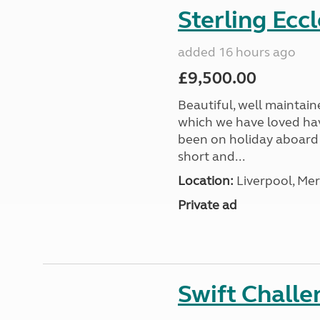
Sterling Ecc
added 16 hours ago
£9,500.00
Beautiful, well maintain
which we have loved hav
been on holiday aboard a
short and...
Location:
Liverpool, Mer
Private ad
Swift Chall