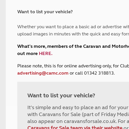
and claim guidance
Summer Getaways
ar campsites
d toilets
Autumn Getaways
erience
 disabilities
Want to list your vehicle?
Kids for £1
etroleum gas
Tour for less for £25
Whether you want to place a basic ad or advertise wit
Grass Pitch Saver
ins generators
upload images in minutes with the quick and easy for
Non electric saver
Serviced Pitch Upgrade
 electrics work
What's more, members of the Caravan and Motor
Only £5 deposit
out more
HERE
.
Isle of Wight Sail & Stay
P
lease note, this is for online advertising only, for C
advertising@camc.com
or call 01342 318813.
Want to list your vehicle?
It's simple and easy to place an ad for you
with Caravans for Sale (part of Friday Medi
also appear on caravansforsale.co.uk. For 
Caravans for Sale team via their website
or