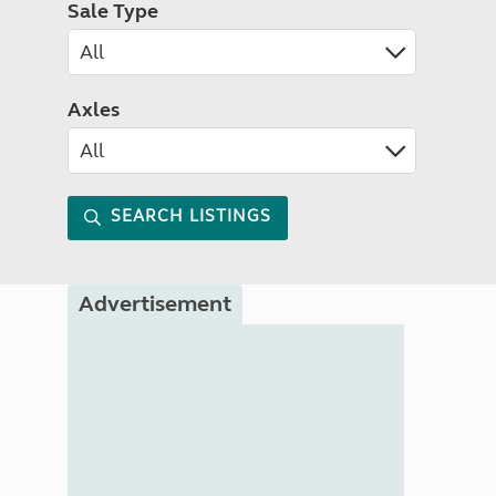
Sale Type
Axles
SEARCH LISTINGS
Advertisement