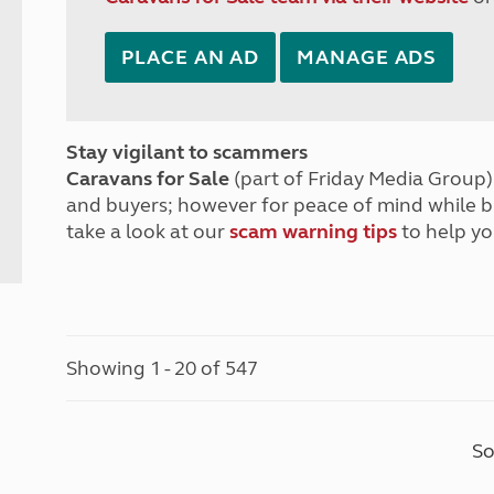
PLACE AN AD
MANAGE ADS
Stay vigilant to scammers
Caravans for Sale
(part of Friday Media Group) 
and buyers; however for peace of mind while 
take a look at our
scam warning tips
to help yo
Showing 1 - 20 of 547
So