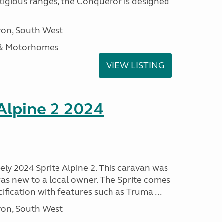
stigious ranges, the Conqueror is designed
on, South West
 & Motorhomes
VIEW LISTING
 Alpine 2 2024
vely 2024 Sprite Alpine 2. This caravan was
was new to a local owner. The Sprite comes
ification with features such as Truma ...
on, South West