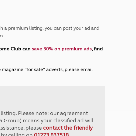
Peak District
South East England
North West England
North East England
h a premium listing, you can post your ad and
m.
Tours
Escorted UK tours
home Club can
save 30% on premium ads
, find
lub magazine "for sale" adverts, please email
r listing. Please note: our agreement
a Group) means your classified ad will
assistance, please
contact the friendly
 by calling on
01273 837518
.