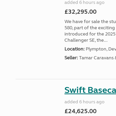
added 6 hours ago
£32,295.00
We have for sale the st
580, part of the excitin
introduced for the 2025
Challenger SE, the...
Location:
Plympton, Dev
Seller:
Tamar Caravans
Swift Basec
added 6 hours ago
£24,625.00