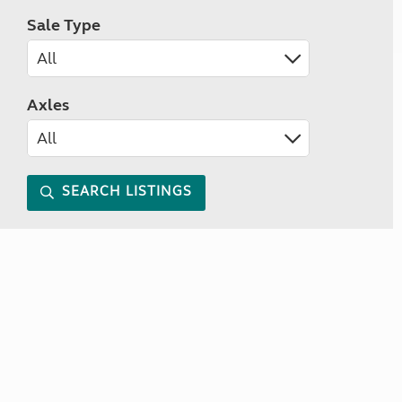
Sale Type
Axles
SEARCH LISTINGS