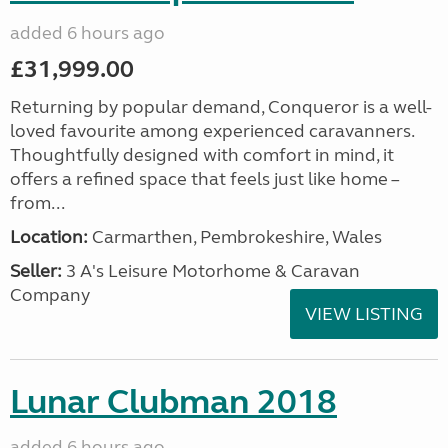
added 6 hours ago
£31,999.00
Returning by popular demand, Conqueror is a well-
loved favourite among experienced caravanners.
Thoughtfully designed with comfort in mind, it
offers a refined space that feels just like home –
from...
Location:
Carmarthen, Pembrokeshire, Wales
Seller:
3 A's Leisure Motorhome & Caravan
Company
VIEW LISTING
Lunar Clubman 2018
added 6 hours ago