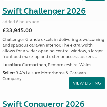
Swift Challenger 2026
added 6 hours ago
£33,945.00
Challenger Grande excels in delivering a welcoming
and spacious caravan interior. The extra width
allows for a wider opening central window, a larger
front bed make-up and exterior access lockers...
Location:
Carmarthen, Pembrokeshire, Wales
Seller:
3 A's Leisure Motorhome & Caravan
Company
VIEW LISTING
Swift Conqueror 2026