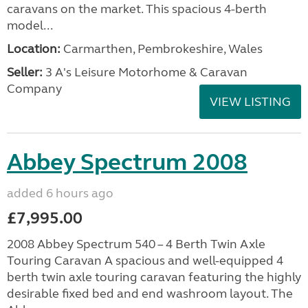
caravans on the market. This spacious 4-berth
model...
Location:
Carmarthen, Pembrokeshire, Wales
Seller:
3 A's Leisure Motorhome & Caravan
Company
VIEW LISTING
Abbey Spectrum 2008
added 6 hours ago
£7,995.00
2008 Abbey Spectrum 540 – 4 Berth Twin Axle
Touring Caravan A spacious and well-equipped 4
berth twin axle touring caravan featuring the highly
desirable fixed bed and end washroom layout. The