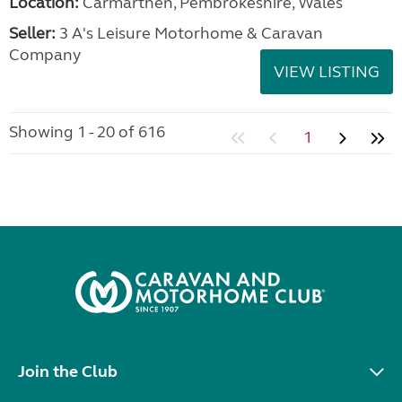
Location:
Carmarthen, Pembrokeshire, Wales
Seller:
3 A's Leisure Motorhome & Caravan
Company
VIEW LISTING
Showing 1 - 20 of 616
1
Join the Club