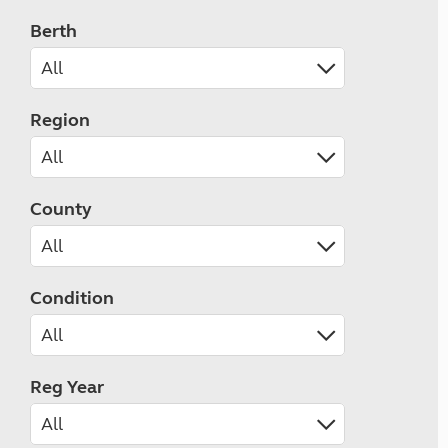
Berth
Region
County
Condition
Reg Year