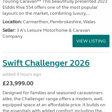
Touring Caravan** This beautifully presented 2023
Elddis Riva 554 offers one of the most popular
layouts on the market, combining luxury,...
Location:
Carmarthen, Pembrokeshire, Wales
Seller:
3 A's Leisure Motorhome & Caravan
Company
VIEW LISTING
Swift Challenger 2026
added 6 hours ago
£23,999.00
Designed for families and seasoned caravanners
alike, the Challenger range offers a modern, well-
equipped space at an affordable price. It builds on
the essentials with added comfort, including the...