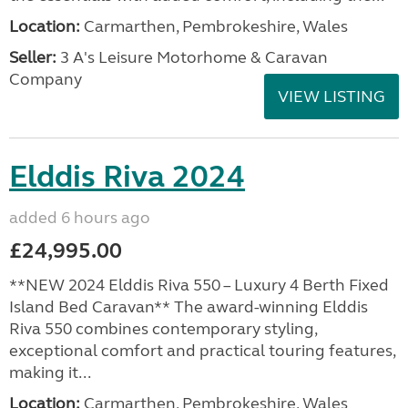
Location:
Carmarthen, Pembrokeshire, Wales
Seller:
3 A's Leisure Motorhome & Caravan
Company
VIEW LISTING
Elddis Riva 2024
added 6 hours ago
£24,995.00
**NEW 2024 Elddis Riva 550 – Luxury 4 Berth Fixed
Island Bed Caravan** The award-winning Elddis
Riva 550 combines contemporary styling,
exceptional comfort and practical touring features,
making it...
Location:
Carmarthen, Pembrokeshire, Wales