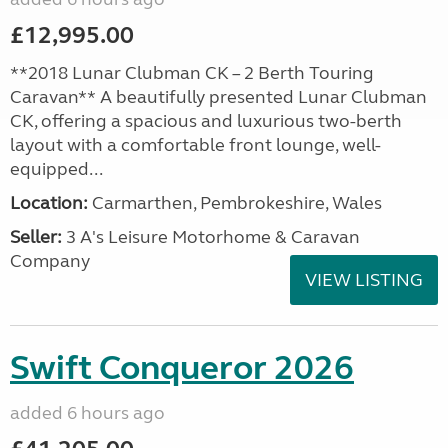
£12,995.00
**2018 Lunar Clubman CK – 2 Berth Touring
Caravan** A beautifully presented Lunar Clubman
CK, offering a spacious and luxurious two-berth
layout with a comfortable front lounge, well-
equipped...
Location:
Carmarthen, Pembrokeshire, Wales
Seller:
3 A's Leisure Motorhome & Caravan
Company
VIEW LISTING
Swift Conqueror 2026
added 6 hours ago