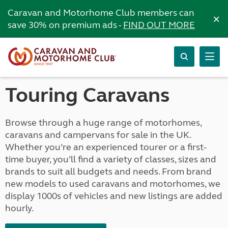
Caravan and Motorhome Club members can
×
save 30% on premium ads -
FIND OUT MORE
Touring Caravans
Browse through a huge range of motorhomes,
caravans and campervans for sale in the UK.
Whether you’re an experienced tourer or a first-
time buyer, you’ll find a variety of classes, sizes and
brands to suit all budgets and needs. From brand
new models to used caravans and motorhomes, we
display 1000s of vehicles and new listings are added
hourly.