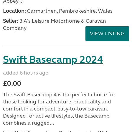
Abbey ...
Location:
Carmarthen, Pembrokeshire, Wales
Seller:
3 A's Leisure Motorhome & Caravan
Company
VIEW LISTING
Swift Basecamp 2024
added 6 hours ago
£0.00
The Swift Basecamp 4 is the perfect choice for
those looking for adventure, practicality and
comfort in a compact, easy-to-tow caravan.
Designed for active lifestyles, the Basecamp
combines a rugged...