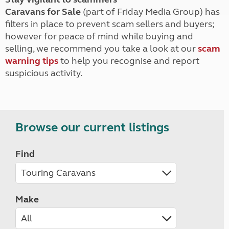
Caravans for Sale
(part of Friday Media Group) has
filters in place to prevent scam sellers and buyers;
however for peace of mind while buying and
selling, we recommend you take a look at our
scam
warning tips
to help you recognise and report
suspicious activity.
Browse our current listings
Find
Make