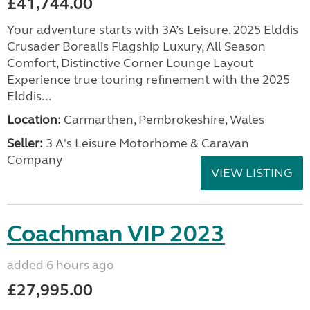
£41,744.00
Your adventure starts with 3A’s Leisure. 2025 Elddis
Crusader Borealis Flagship Luxury, All Season
Comfort, Distinctive Corner Lounge Layout
Experience true touring refinement with the 2025
Elddis...
Location:
Carmarthen, Pembrokeshire, Wales
Seller:
3 A's Leisure Motorhome & Caravan
Company
VIEW LISTING
Coachman VIP 2023
added 6 hours ago
£27,995.00