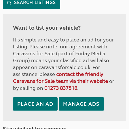
SEARCH LISTINGS
Want to list your vehicle?
It's simple and easy to place an ad for your
listing. Please note: our agreement with
Caravans for Sale (part of Friday Media
Group) means your classified ad will also
appear on caravansforsale.co.uk. For
assistance, please
contact the friendly
Caravans for Sale team via their website
or
by calling on
01273 837518
.
PLACE AN AD
MANAGE ADS
Stay vigilant to scammers