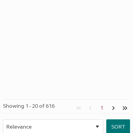
Showing 1 - 20 of 616
1