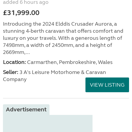
added 6 hours ago
£31,999.00
Introducing the 2024 Elddis Crusader Aurora, a
stunning 4-berth caravan that offers comfort and
luxury on your travels. With a generous length of
7498mm, a width of 2450mm, and a height of
2669mm,...
Location:
Carmarthen, Pembrokeshire, Wales
Seller:
3 A's Leisure Motorhome & Caravan
Company
VIEW LISTING
Advertisement