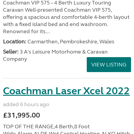
Coachman VIP 575 – 4 Berth Luxury Touring
Caravan Well-presented Coachman VIP 575,
offering a spacious and comfortable 4-berth layout
with a fixed island bed and end washroom.
Renowned for its...
Location:
Carmarthen, Pembrokeshire, Wales
Seller:
3 A's Leisure Motorhome & Caravan
Company
VIEW LISTING
Coachman Laser Xcel 2022
added 6 hours ago
£31,995.00
TOP OF THE RANGE,4 Berth,8 Foot
Wide,Alarm,ALDE Wet Central Heating,ALKO Hitch