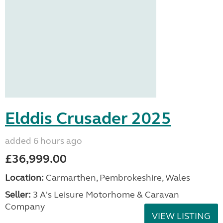
Elddis Crusader 2025
added 6 hours ago
£36,999.00
Location:
Carmarthen, Pembrokeshire, Wales
Seller:
3 A's Leisure Motorhome & Caravan
Company
VIEW LISTING