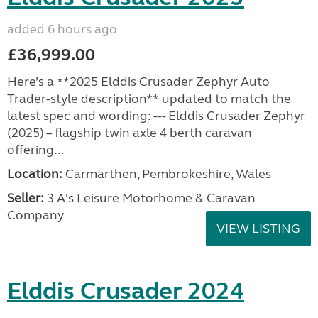
added 6 hours ago
£36,999.00
Here’s a **2025 Elddis Crusader Zephyr Auto
Trader-style description** updated to match the
latest spec and wording: --- Elddis Crusader Zephyr
(2025) – flagship twin axle 4 berth caravan
offering...
Location:
Carmarthen, Pembrokeshire, Wales
Seller:
3 A's Leisure Motorhome & Caravan
Company
VIEW LISTING
Elddis Crusader 2024