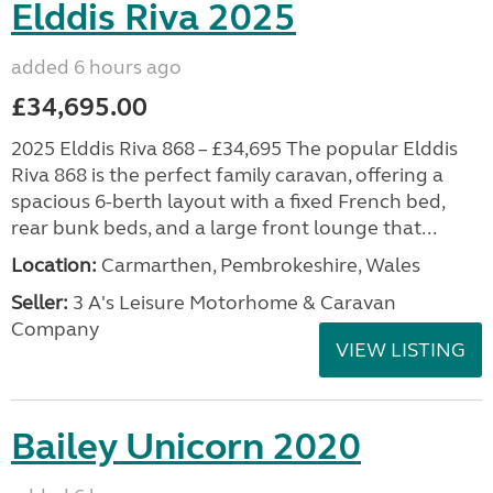
Elddis Riva 2025
added 6 hours ago
£34,695.00
2025 Elddis Riva 868 – £34,695 The popular Elddis
Riva 868 is the perfect family caravan, offering a
spacious 6-berth layout with a fixed French bed,
rear bunk beds, and a large front lounge that...
Location:
Carmarthen, Pembrokeshire, Wales
Seller:
3 A's Leisure Motorhome & Caravan
Company
VIEW LISTING
Bailey Unicorn 2020