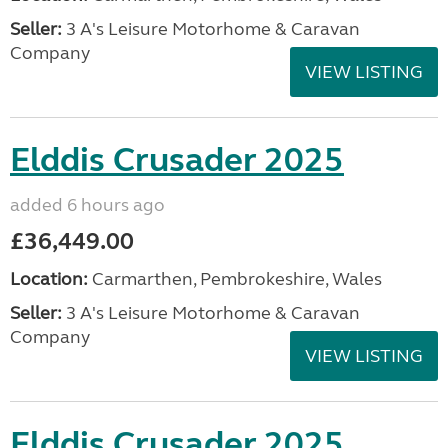
Seller:
3 A's Leisure Motorhome & Caravan
Company
VIEW LISTING
Elddis Crusader 2025
added 6 hours ago
£36,449.00
Location:
Carmarthen, Pembrokeshire, Wales
Seller:
3 A's Leisure Motorhome & Caravan
Company
VIEW LISTING
Elddis Crusader 2025