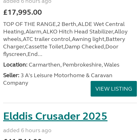
added 6 hours ago
£17,995.00
TOP OF THE RANGE,2 Berth,ALDE Wet Central
Heating,Alarm,ALKO Hitch Head Stabilizer,Alloy
wheels,ATC trailer control,Awning light,Battery
Charger,Cassette Toilet,Damp Checked,Door
flyscreen,End...
Location:
Carmarthen, Pembrokeshire, Wales
Seller:
3 A's Leisure Motorhome & Caravan
Company
VIEW LISTING
Elddis Crusader 2025
added 6 hours ago