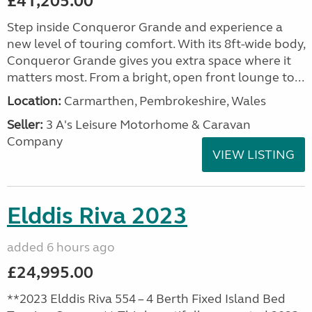
£41,205.00
Step inside Conqueror Grande and experience a
new level of touring comfort. With its 8ft-wide body,
Conqueror Grande gives you extra space where it
matters most. From a bright, open front lounge to...
Location:
Carmarthen, Pembrokeshire, Wales
Seller:
3 A's Leisure Motorhome & Caravan
Company
VIEW LISTING
Elddis Riva 2023
added 6 hours ago
£24,995.00
**2023 Elddis Riva 554 – 4 Berth Fixed Island Bed