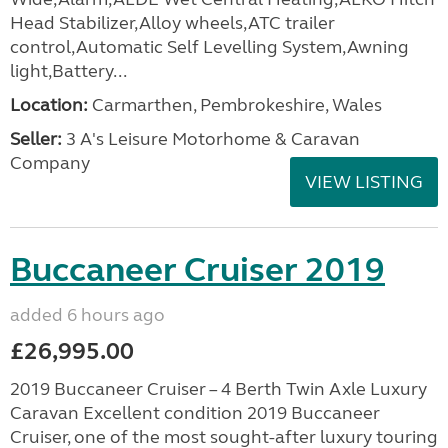
Head Stabilizer,Alloy wheels,ATC trailer
control,Automatic Self Levelling System,Awning
light,Battery...
Location:
Carmarthen, Pembrokeshire, Wales
Seller:
3 A's Leisure Motorhome & Caravan
Company
VIEW LISTING
Buccaneer Cruiser 2019
added 6 hours ago
£26,995.00
2019 Buccaneer Cruiser – 4 Berth Twin Axle Luxury
Caravan Excellent condition 2019 Buccaneer
Cruiser, one of the most sought-after luxury touring