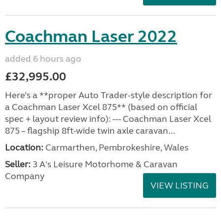
Coachman Laser 2022
added 6 hours ago
£32,995.00
Here’s a **proper Auto Trader-style description for
a Coachman Laser Xcel 875** (based on official
spec + layout review info): --- Coachman Laser Xcel
875 – flagship 8ft-wide twin axle caravan...
Location:
Carmarthen, Pembrokeshire, Wales
Seller:
3 A's Leisure Motorhome & Caravan
Company
VIEW LISTING