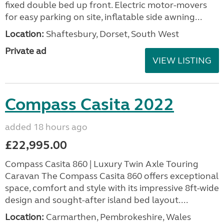
fixed double bed up front. Electric motor-movers
for easy parking on site, inflatable side awning...
Location:
Shaftesbury, Dorset, South West
Private ad
VIEW LISTING
Compass Casita 2022
added 18 hours ago
£22,995.00
Compass Casita 860 | Luxury Twin Axle Touring
Caravan The Compass Casita 860 offers exceptional
space, comfort and style with its impressive 8ft-wide
design and sought-after island bed layout....
Location:
Carmarthen, Pembrokeshire, Wales