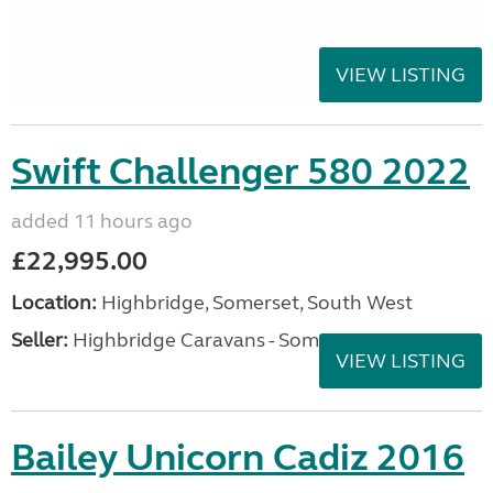
VIEW LISTING
Swift Challenger 580 2022
added 11 hours ago
£22,995.00
Location:
Highbridge, Somerset, South West
Seller:
Highbridge Caravans - Somerset
VIEW LISTING
Bailey Unicorn Cadiz 2016