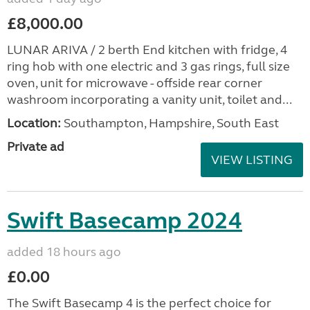
£8,000.00
LUNAR ARIVA / 2 berth End kitchen with fridge, 4
ring hob with one electric and 3 gas rings, full size
oven, unit for microwave - offside rear corner
washroom incorporating a vanity unit, toilet and...
Location:
Southampton, Hampshire, South East
Private ad
VIEW LISTING
Swift Basecamp 2024
added 18 hours ago
£0.00
The Swift Basecamp 4 is the perfect choice for