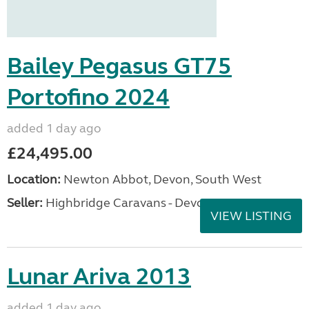
Bailey Pegasus GT75
Portofino 2024
added 1 day ago
£24,495.00
Location:
Newton Abbot, Devon, South West
Seller:
Highbridge Caravans - Devon
VIEW LISTING
Lunar Ariva 2013
added 1 day ago