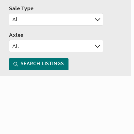
Sale Type
Axles
SEARCH LISTINGS