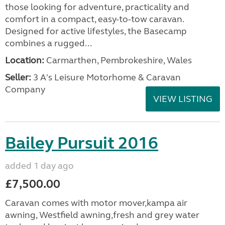
those looking for adventure, practicality and
comfort in a compact, easy-to-tow caravan.
Designed for active lifestyles, the Basecamp
combines a rugged...
Location:
Carmarthen, Pembrokeshire, Wales
Seller:
3 A's Leisure Motorhome & Caravan
Company
VIEW LISTING
Bailey Pursuit 2016
added 1 day ago
£7,500.00
Caravan comes with motor mover,kampa air
awning, Westfield awning,fresh and grey water