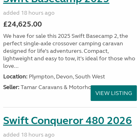
added 18 hours ago
£24,625.00
We have for sale this 2025 Swift Basecamp 2, the
perfect single-axle crossover camping caravan
designed for life’s adventurers. Compact,
lightweight and easy to tow, it’s ideal for those who
love...
Location:
Plympton, Devon, South West
Seller:
Tamar Caravans & Motorhomes
VIEW LISTING
Swift Conqueror 480 2026
added 18 hours ago