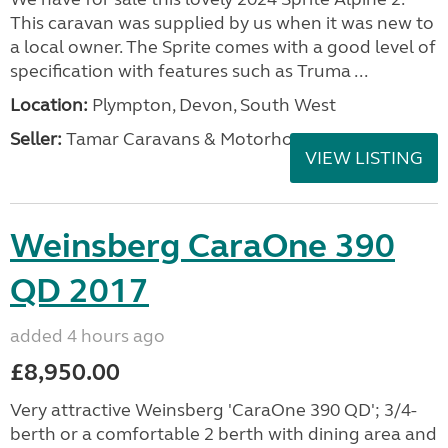
This caravan was supplied by us when it was new to
a local owner. The Sprite comes with a good level of
specification with features such as Truma ...
Location:
Plympton, Devon, South West
Seller:
Tamar Caravans & Motorhomes
VIEW LISTING
Weinsberg CaraOne 390
QD 2017
added 4 hours ago
£8,950.00
Very attractive Weinsberg 'CaraOne 390 QD'; 3/4-
berth or a comfortable 2 berth with dining area and