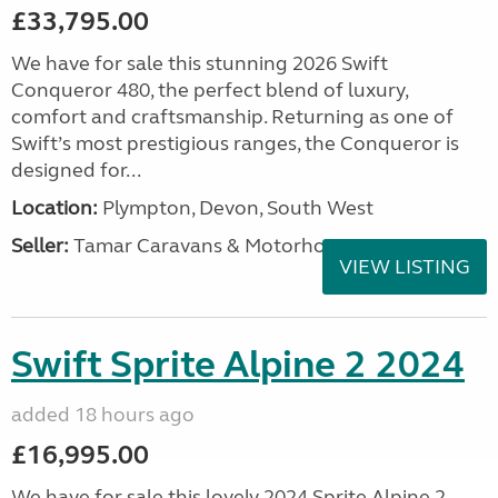
£33,795.00
We have for sale this stunning 2026 Swift
Conqueror 480, the perfect blend of luxury,
comfort and craftsmanship. Returning as one of
Swift’s most prestigious ranges, the Conqueror is
designed for...
Location:
Plympton, Devon, South West
Seller:
Tamar Caravans & Motorhomes
VIEW LISTING
Swift Sprite Alpine 2 2024
added 18 hours ago
£16,995.00
We have for sale this lovely 2024 Sprite Alpine 2.