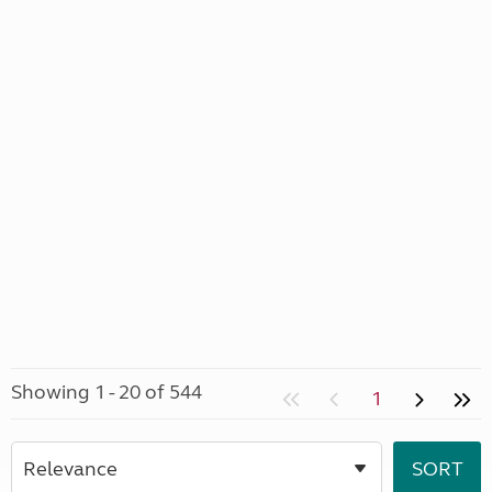
Showing 1 - 20 of 544
1