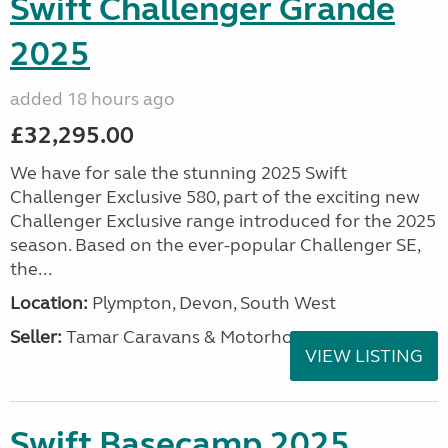
Swift Challenger Grande
2025
added 18 hours ago
£32,295.00
We have for sale the stunning 2025 Swift
Challenger Exclusive 580, part of the exciting new
Challenger Exclusive range introduced for the 2025
season. Based on the ever-popular Challenger SE,
the...
Location:
Plympton, Devon, South West
Seller:
Tamar Caravans & Motorhomes
VIEW LISTING
Swift Basecamp 2025