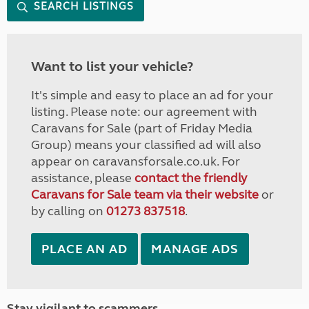
SEARCH LISTINGS
Want to list your vehicle?
It's simple and easy to place an ad for your
listing. Please note: our agreement with
Caravans for Sale (part of Friday Media
Group) means your classified ad will also
appear on caravansforsale.co.uk. For
assistance, please
contact the friendly
Caravans for Sale team via their website
or
by calling on
01273 837518
.
PLACE AN AD
MANAGE ADS
Stay vigilant to scammers