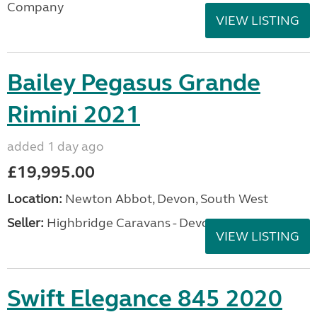
Company
VIEW LISTING
Bailey Pegasus Grande
Rimini 2021
added 1 day ago
£19,995.00
Location:
Newton Abbot, Devon, South West
Seller:
Highbridge Caravans - Devon
VIEW LISTING
Swift Elegance 845 2020