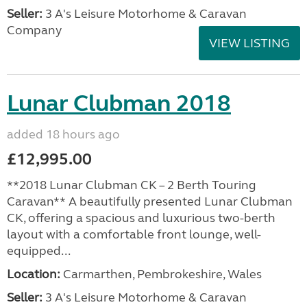
Seller:
3 A's Leisure Motorhome & Caravan
Company
VIEW LISTING
Lunar Clubman 2018
added 18 hours ago
£12,995.00
**2018 Lunar Clubman CK – 2 Berth Touring
Caravan** A beautifully presented Lunar Clubman
CK, offering a spacious and luxurious two-berth
layout with a comfortable front lounge, well-
equipped...
Location:
Carmarthen, Pembrokeshire, Wales
Seller:
3 A's Leisure Motorhome & Caravan