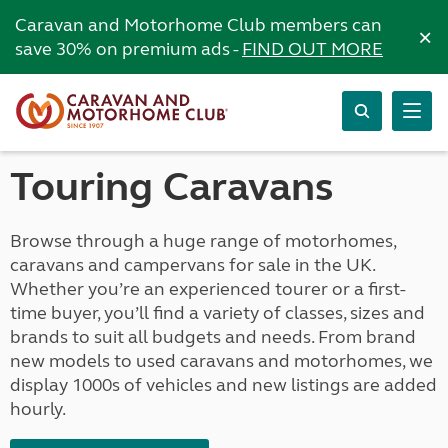
Caravan and Motorhome Club members can
×
save 30% on premium ads -
FIND OUT MORE
Touring Caravans
Browse through a huge range of motorhomes,
caravans and campervans for sale in the UK.
Whether you’re an experienced tourer or a first-
time buyer, you’ll find a variety of classes, sizes and
brands to suit all budgets and needs. From brand
new models to used caravans and motorhomes, we
display 1000s of vehicles and new listings are added
hourly.