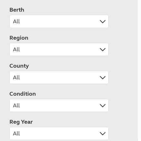
Berth
Region
County
Condition
Reg Year