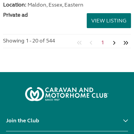
Location:
Maldon, Essex, Eastern
Private ad
VIEW LISTING
Showing 1 - 20 of 544
1
Join the Club