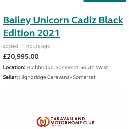
Bailey Unicorn Cadiz Black
Edition 2021
added 11 hours ago
£20,995.00
Location:
Highbridge, Somerset, South West
Seller:
Highbridge Caravans - Somerset