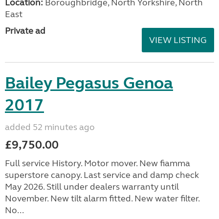
Location:
Boroughbridge, North Yorkshire, North
East
Private ad
VIEW LISTING
Bailey Pegasus Genoa
2017
added 52 minutes ago
£9,750.00
Full service History. Motor mover. New fiamma
superstore canopy. Last service and damp check
May 2026. Still under dealers warranty until
November. New tilt alarm fitted. New water filter.
No...