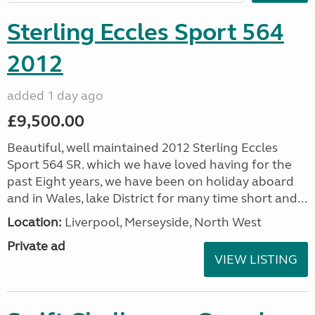
Sterling Eccles Sport 564
2012
added 1 day ago
£9,500.00
Beautiful, well maintained 2012 Sterling Eccles
Sport 564 SR. which we have loved having for the
past Eight years, we have been on holiday aboard
and in Wales, lake District for many time short and...
Location:
Liverpool, Merseyside, North West
Private ad
VIEW LISTING