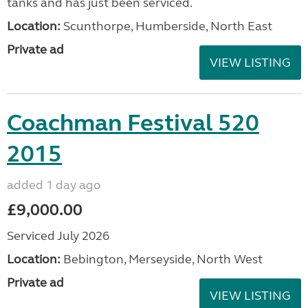
tanks and has just been serviced.
Location:
Scunthorpe, Humberside, North East
Private ad
VIEW LISTING
Coachman Festival 520
2015
added 1 day ago
£9,000.00
Serviced July 2026
Location:
Bebington, Merseyside, North West
Private ad
VIEW LISTING