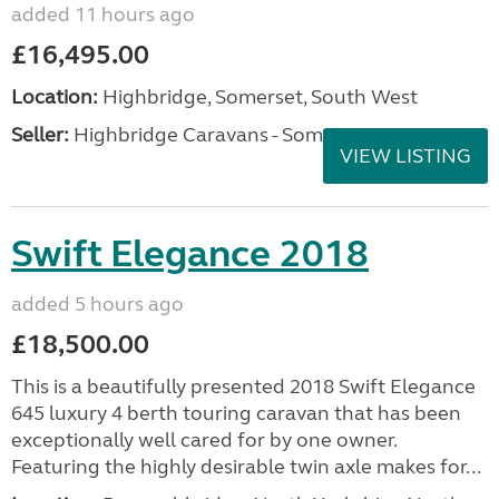
added 11 hours ago
£16,495.00
Location:
Highbridge, Somerset, South West
Seller:
Highbridge Caravans - Somerset
VIEW LISTING
Swift Elegance 2018
added 5 hours ago
£18,500.00
This is a beautifully presented 2018 Swift Elegance
645 luxury 4 berth touring caravan that has been
exceptionally well cared for by one owner.
Featuring the highly desirable twin axle makes for...