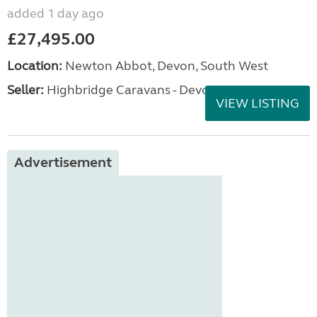
added 1 day ago
£27,495.00
Location:
Newton Abbot, Devon, South West
Seller:
Highbridge Caravans - Devon
VIEW LISTING
Advertisement