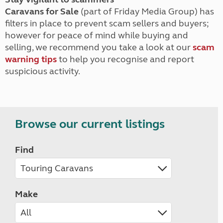
Caravans for Sale
(part of Friday Media Group) has
filters in place to prevent scam sellers and buyers;
however for peace of mind while buying and
selling, we recommend you take a look at our
scam
warning tips
to help you recognise and report
suspicious activity.
Browse our current listings
Find
Make