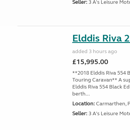
Seller:
3 A's Leisure M
Elddis Riva 
added 3 hours ago
£15,995.00
**2018 Elddis Riva 554 B
Touring Caravan** A su
Elddis Riva 554 Black Edi
berth...
Location:
Carmarthen, P
Seller:
3 A's Leisure M