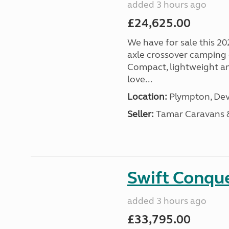
added 3 hours ago
£24,625.00
We have for sale this 20
axle crossover camping c
Compact, lightweight and
love...
Location:
Plympton, Dev
Seller:
Tamar Caravans
Swift Conqu
added 3 hours ago
£33,795.00