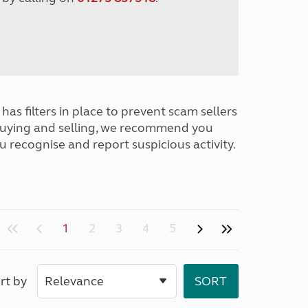
has filters in place to prevent scam sellers
buying and selling, we recommend you
u recognise and report suspicious activity.
1
2
3
4
5
rt by