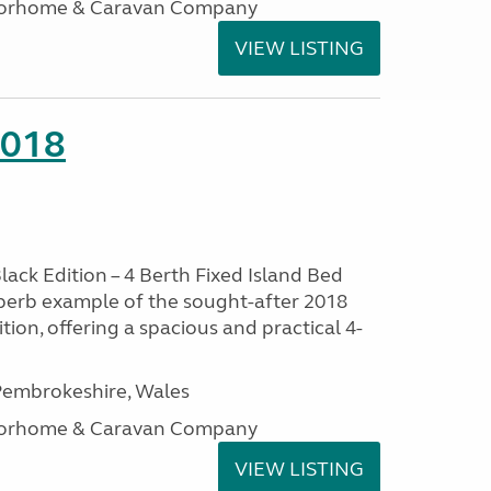
otorhome & Caravan Company
VIEW LISTING
2018
lack Edition – 4 Berth Fixed Island Bed
perb example of the sought-after 2018
tion, offering a spacious and practical 4-
embrokeshire, Wales
otorhome & Caravan Company
VIEW LISTING