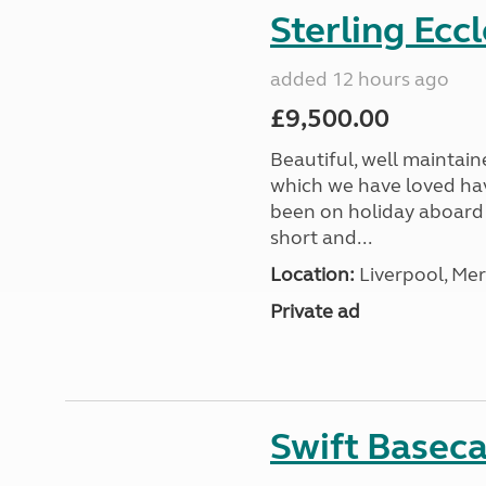
Sterling Ecc
added 12 hours ago
£9,500.00
Beautiful, well maintain
which we have loved hav
been on holiday aboard a
short and...
Location:
Liverpool, Mer
Private ad
Swift Basec