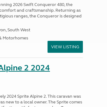
tunning 2026 Swift Conqueror 480, the
, comfort and craftsmanship. Returning as
stigious ranges, the Conqueror is designed
on, South West
 & Motorhomes
VIEW LISTING
 Alpine 2 2024
vely 2024 Sprite Alpine 2. This caravan was
was new to a local owner. The Sprite comes