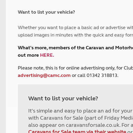
and claim guidance
Summer Getaways
ar campsites
d toilets
Autumn Getaways
erience
 disabilities
Want to list your vehicle?
Kids for £1
etroleum gas
Tour for less for £25
Whether you want to place a basic ad or advertise wit
Grass Pitch Saver
ins generators
upload images in minutes with the quick and easy for
Non electric saver
Serviced Pitch Upgrade
 electrics work
What's more, members of the Caravan and Motor
Only £5 deposit
out more
HERE
.
Isle of Wight Sail & Stay
P
lease note, this is for online advertising only, for C
advertising@camc.com
or call 01342 318813.
Want to list your vehicle?
It's simple and easy to place an ad for you
with Caravans for Sale (part of Friday Medi
also appear on caravansforsale.co.uk. For 
Caravans for Sale team via their website
or