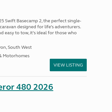
25 Swift Basecamp 2, the perfect single-
aravan designed for life’s adventurers.
 easy to tow, it’s ideal for those who
on, South West
 & Motorhomes
VIEW LISTING
eror 480 2026