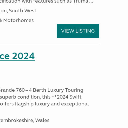
ification with features such as Truma ...
on, South West
 & Motorhomes
VIEW LISTING
nce 2024
rande 760 – 4 Berth Luxury Touring
superb condition, this **2024 Swift
ffers flagship luxury and exceptional
embrokeshire, Wales