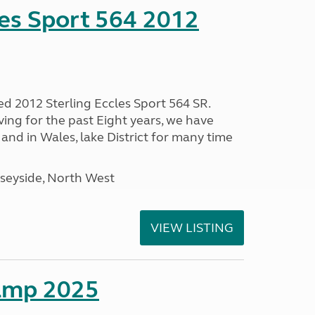
les Sport 564 2012
ed 2012 Sterling Eccles Sport 564 SR.
ing for the past Eight years, we have
nd in Wales, lake District for many time
seyside, North West
VIEW LISTING
amp 2025