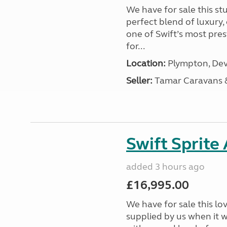
We have for sale this s
perfect blend of luxury
one of Swift’s most pre
for...
Location:
Plympton, Dev
Seller:
Tamar Caravans
Swift Sprite
added 3 hours ago
£16,995.00
We have for sale this lo
supplied by us when it 