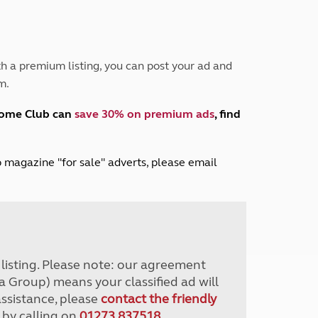
Peak District
South East England
North West England
North East England
h a premium listing, you can post your ad and
m.
Tours
Escorted UK tours
home Club can
save 30% on premium ads
, find
lub magazine "for sale" adverts, please email
r listing. Please note: our agreement
a Group) means your classified ad will
assistance, please
contact the friendly
 by calling on
01273 837518
.