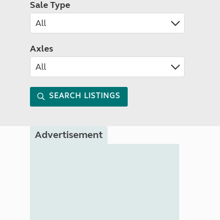
Sale Type
Axles
SEARCH LISTINGS
Advertisement