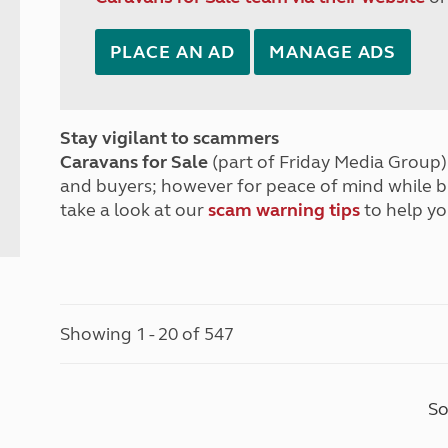
PLACE AN AD
MANAGE ADS
Stay vigilant to scammers
Caravans for Sale
(part of Friday Media Group) 
and buyers; however for peace of mind while 
take a look at our
scam warning tips
to help yo
Showing 1 - 20 of 547
So