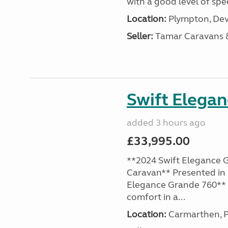
with a good level of spec
Location:
Plympton, Dev
Seller:
Tamar Caravans
Swift Elega
added 3 hours ago
£33,995.00
**2024 Swift Elegance G
Caravan** Presented in 
Elegance Grande 760** o
comfort in a...
Location:
Carmarthen, P