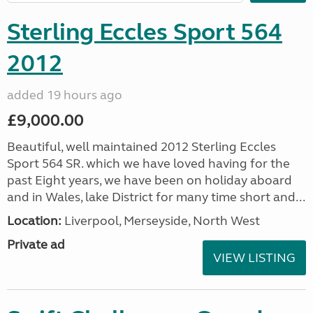
Sterling Eccles Sport 564
2012
added 19 hours ago
£9,000.00
Beautiful, well maintained 2012 Sterling Eccles
Sport 564 SR. which we have loved having for the
past Eight years, we have been on holiday aboard
and in Wales, lake District for many time short and...
Location:
Liverpool, Merseyside, North West
Private ad
VIEW LISTING