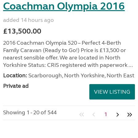
Coachman Olympia 2016
added 14 hours ago
£13,500.00
2016 Coachman Olympia 520 – Perfect 4-Berth
Family Caravan (Ready to Go!) Price is £13,500 or
nearest sensible offer. We are located in North
Yorkshire Status: CRiS registered with paperwork ...
Location:
Scarborough, North Yorkshire, North East
Private ad
VIEW LISTING
Showing 1 - 20 of 544
1