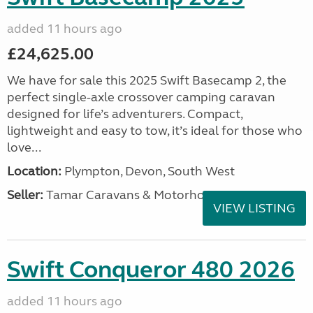
added 11 hours ago
£24,625.00
We have for sale this 2025 Swift Basecamp 2, the
perfect single-axle crossover camping caravan
designed for life’s adventurers. Compact,
lightweight and easy to tow, it’s ideal for those who
love...
Location:
Plympton, Devon, South West
Seller:
Tamar Caravans & Motorhomes
VIEW LISTING
Swift Conqueror 480 2026
added 11 hours ago