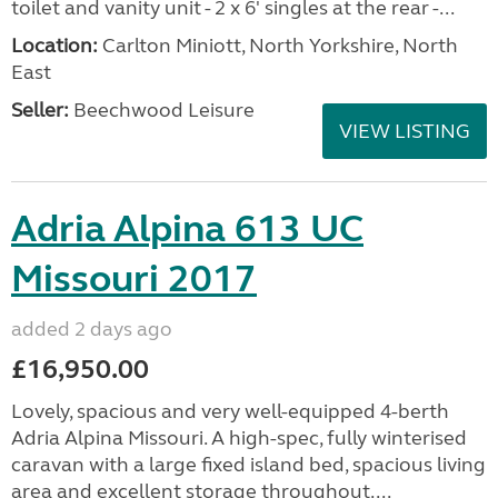
toilet and vanity unit - 2 x 6' singles at the rear -...
Location:
Carlton Miniott, North Yorkshire, North
East
Seller:
Beechwood Leisure
VIEW LISTING
Adria Alpina 613 UC
Missouri 2017
added 2 days ago
£16,950.00
Lovely, spacious and very well-equipped 4-berth
Adria Alpina Missouri. A high-spec, fully winterised
caravan with a large fixed island bed, spacious living
area and excellent storage throughout....