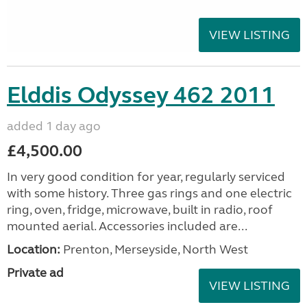
VIEW LISTING
Elddis Odyssey 462 2011
added 1 day ago
£4,500.00
In very good condition for year, regularly serviced
with some history. Three gas rings and one electric
ring, oven, fridge, microwave, built in radio, roof
mounted aerial. Accessories included are...
Location:
Prenton, Merseyside, North West
Private ad
VIEW LISTING