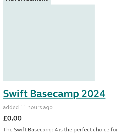
Swift Basecamp 2024
added 11 hours ago
£0.00
The Swift Basecamp 4 is the perfect choice for