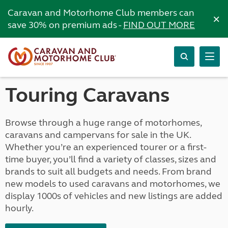
Caravan and Motorhome Club members can
×
save 30% on premium ads -
FIND OUT MORE
Touring Caravans
Browse through a huge range of motorhomes,
caravans and campervans for sale in the UK.
Whether you’re an experienced tourer or a first-
time buyer, you’ll find a variety of classes, sizes and
brands to suit all budgets and needs. From brand
new models to used caravans and motorhomes, we
display 1000s of vehicles and new listings are added
hourly.