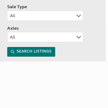
Sale Type
Axles
SEARCH LISTINGS