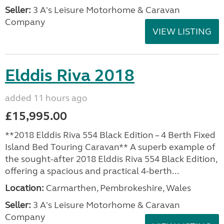
Seller:
3 A's Leisure Motorhome & Caravan
Company
VIEW LISTING
Elddis Riva 2018
added 11 hours ago
£15,995.00
**2018 Elddis Riva 554 Black Edition – 4 Berth Fixed
Island Bed Touring Caravan** A superb example of
the sought-after 2018 Elddis Riva 554 Black Edition,
offering a spacious and practical 4-berth...
Location:
Carmarthen, Pembrokeshire, Wales
Seller:
3 A's Leisure Motorhome & Caravan
Company