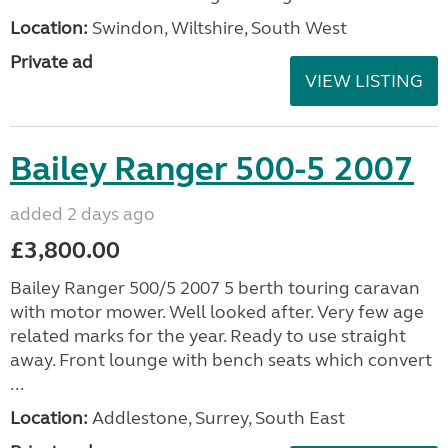
Location:
Swindon, Wiltshire, South West
Private ad
VIEW LISTING
Bailey Ranger 500-5 2007
added 2 days ago
£3,800.00
Bailey Ranger 500/5 2007 5 berth touring caravan
with motor mower. Well looked after. Very few age
related marks for the year. Ready to use straight
away. Front lounge with bench seats which convert
...
Location:
Addlestone, Surrey, South East