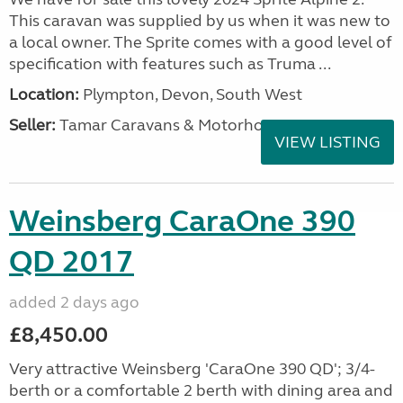
This caravan was supplied by us when it was new to
a local owner. The Sprite comes with a good level of
specification with features such as Truma ...
Location:
Plympton, Devon, South West
Seller:
Tamar Caravans & Motorhomes
VIEW LISTING
Weinsberg CaraOne 390
QD 2017
added 2 days ago
£8,450.00
Very attractive Weinsberg 'CaraOne 390 QD'; 3/4-
berth or a comfortable 2 berth with dining area and