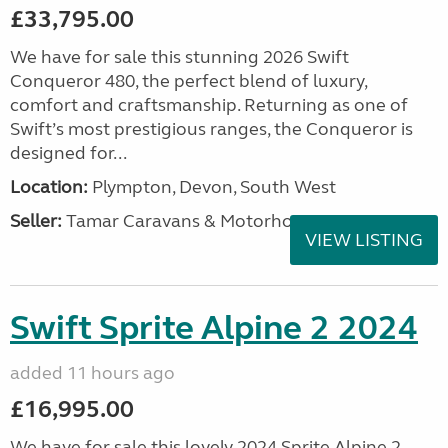
£33,795.00
We have for sale this stunning 2026 Swift
Conqueror 480, the perfect blend of luxury,
comfort and craftsmanship. Returning as one of
Swift’s most prestigious ranges, the Conqueror is
designed for...
Location:
Plympton, Devon, South West
Seller:
Tamar Caravans & Motorhomes
VIEW LISTING
Swift Sprite Alpine 2 2024
added 11 hours ago
£16,995.00
We have for sale this lovely 2024 Sprite Alpine 2.