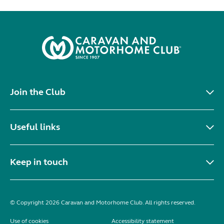
Join the Club
Useful links
Keep in touch
© Copyright 2026 Caravan and Motorhome Club. All rights reserved.
Use of cookies
Accessibility statement