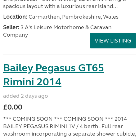
spacious layout with a luxurious rear island...
Location:
Carmarthen, Pembrokeshire, Wales
Seller:
3 A's Leisure Motorhome & Caravan
Company
VIEW LISTING
Bailey Pegasus GT65
Rimini 2014
added 2 days ago
£0.00
*** COMING SOON *** COMING SOON *** 2014
BAILEY PEGASUS RIMINI 1V / 4 berth . Full rear
washroom incorporating a separate shower cubicle,