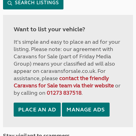
SEARCH LISTINGS
Want to list your vehicle?
It's simple and easy to place an ad for your
listing. Please note: our agreement with
Caravans for Sale (part of Friday Media
Group) means your classified ad will also
appear on caravansforsale.co.uk. For
assistance, please
contact the friendly
Caravans for Sale team via their website
or
by calling on
01273 837518
.
PLACE AN AD
MANAGE ADS
Stay vigilant to scammers