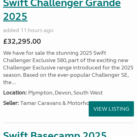
Swift Challenger Grande
2025
added 11 hours ago
£32,295.00
We have for sale the stunning 2025 Swift
Challenger Exclusive 580, part of the exciting new
Challenger Exclusive range introduced for the 2025
season. Based on the ever-popular Challenger SE,
the...
Location:
Plympton, Devon, South West
Seller:
Tamar Caravans & Motorhomes
VIEW LISTING
Swift Basecamp 2025