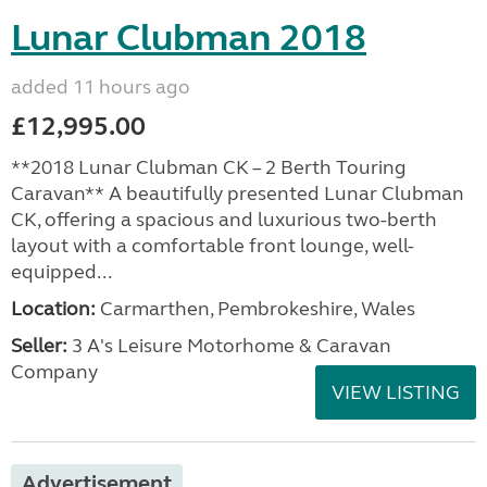
Lunar Clubman 2018
added 11 hours ago
£12,995.00
**2018 Lunar Clubman CK – 2 Berth Touring
Caravan** A beautifully presented Lunar Clubman
CK, offering a spacious and luxurious two-berth
layout with a comfortable front lounge, well-
equipped...
Location:
Carmarthen, Pembrokeshire, Wales
Seller:
3 A's Leisure Motorhome & Caravan
Company
VIEW LISTING
Advertisement