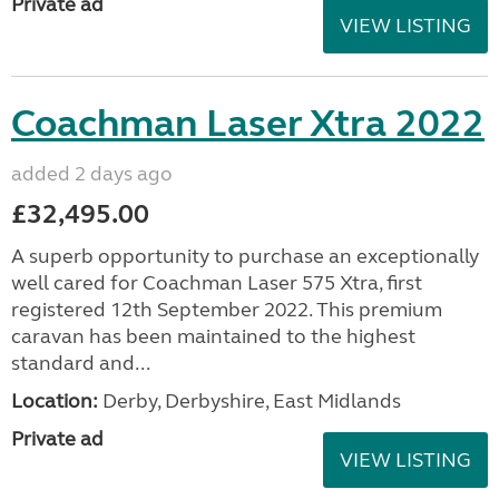
Private ad
VIEW LISTING
Coachman Laser Xtra 2022
added 2 days ago
£32,495.00
A superb opportunity to purchase an exceptionally
well cared for Coachman Laser 575 Xtra, first
registered 12th September 2022. This premium
caravan has been maintained to the highest
standard and...
Location:
Derby, Derbyshire, East Midlands
Private ad
VIEW LISTING