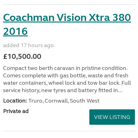
Coachman Vision Xtra 380
2016
added 17 hours ago
£10,500.00
Compact two berth caravan in pristine condition.
Comes complete with gas bottle, waste and fresh
water containers, wheel lock and tow bar lock. Full
service history, new tyres and battery fitted in...
Location:
Truro, Cornwall, South West
Private ad
VIEW LISTING