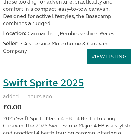
those looking for adventure, practicality and
comfort in a compact, easy-to-tow caravan.
Designed for active lifestyles, the Basecamp
combines a rugged...
Location:
Carmarthen, Pembrokeshire, Wales
Seller:
3 A's Leisure Motorhome & Caravan
Company
VIEW LISTING
Swift Sprite 2025
added 11 hours ago
£0.00
2025 Swift Sprite Major 4 EB – 4 Berth Touring
Caravan The 2025 Swift Sprite Major 4 EB is a stylish
and practical 4 berth touring caravan, offering a