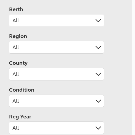
Berth
Region
County
Condition
Reg Year