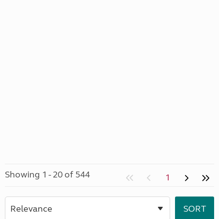
Showing 1 - 20 of 544
1