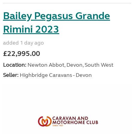
Bailey Pegasus Grande
Rimini 2023
added 1 day ago
£22,995.00
Location:
Newton Abbot, Devon, South West
Seller:
Highbridge Caravans - Devon