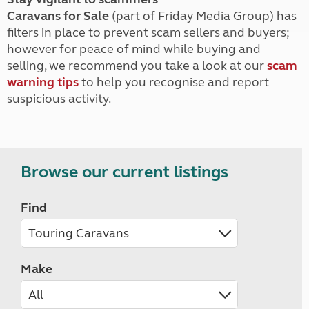
Caravans for Sale
(part of Friday Media Group) has
filters in place to prevent scam sellers and buyers;
however for peace of mind while buying and
selling, we recommend you take a look at our
scam
warning tips
to help you recognise and report
suspicious activity.
Browse our current listings
Find
Make