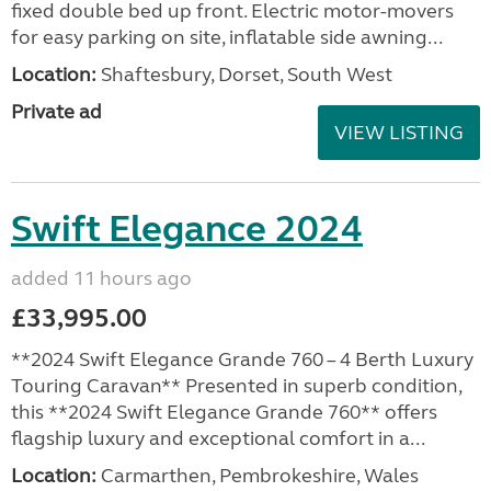
fixed double bed up front. Electric motor-movers
for easy parking on site, inflatable side awning...
Location:
Shaftesbury, Dorset, South West
Private ad
VIEW LISTING
Swift Elegance 2024
added 11 hours ago
£33,995.00
**2024 Swift Elegance Grande 760 – 4 Berth Luxury
Touring Caravan** Presented in superb condition,
this **2024 Swift Elegance Grande 760** offers
flagship luxury and exceptional comfort in a...
Location:
Carmarthen, Pembrokeshire, Wales