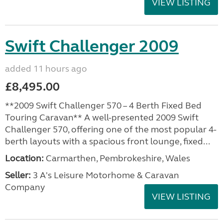
VIEW LISTING
Swift Challenger 2009
added 11 hours ago
£8,495.00
**2009 Swift Challenger 570 – 4 Berth Fixed Bed
Touring Caravan** A well-presented 2009 Swift
Challenger 570, offering one of the most popular 4-
berth layouts with a spacious front lounge, fixed...
Location:
Carmarthen, Pembrokeshire, Wales
Seller:
3 A's Leisure Motorhome & Caravan
Company
VIEW LISTING