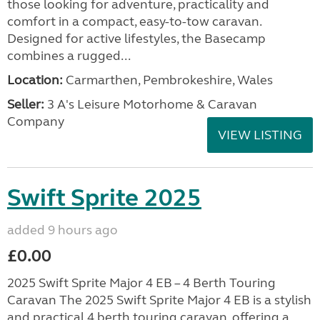
those looking for adventure, practicality and
comfort in a compact, easy-to-tow caravan.
Designed for active lifestyles, the Basecamp
combines a rugged...
Location:
Carmarthen, Pembrokeshire, Wales
Seller:
3 A's Leisure Motorhome & Caravan
Company
VIEW LISTING
Swift Sprite 2025
added 9 hours ago
£0.00
2025 Swift Sprite Major 4 EB – 4 Berth Touring
Caravan The 2025 Swift Sprite Major 4 EB is a stylish
and practical 4 berth touring caravan, offering a