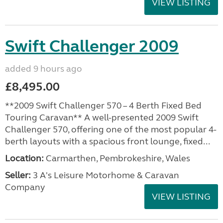
VIEW LISTING
Swift Challenger 2009
added 9 hours ago
£8,495.00
**2009 Swift Challenger 570 – 4 Berth Fixed Bed
Touring Caravan** A well-presented 2009 Swift
Challenger 570, offering one of the most popular 4-
berth layouts with a spacious front lounge, fixed...
Location:
Carmarthen, Pembrokeshire, Wales
Seller:
3 A's Leisure Motorhome & Caravan
Company
VIEW LISTING