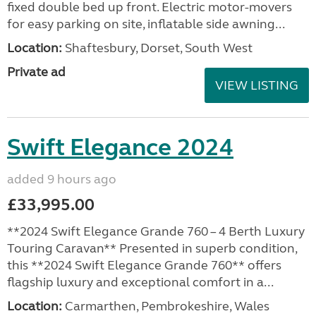
fixed double bed up front. Electric motor-movers
for easy parking on site, inflatable side awning...
Location:
Shaftesbury, Dorset, South West
Private ad
VIEW LISTING
Swift Elegance 2024
added 9 hours ago
£33,995.00
**2024 Swift Elegance Grande 760 – 4 Berth Luxury
Touring Caravan** Presented in superb condition,
this **2024 Swift Elegance Grande 760** offers
flagship luxury and exceptional comfort in a...
Location:
Carmarthen, Pembrokeshire, Wales