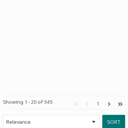
Showing 1 - 20 of 545
1