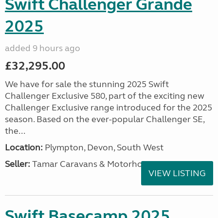
Swift Challenger Grande
2025
added 9 hours ago
£32,295.00
We have for sale the stunning 2025 Swift
Challenger Exclusive 580, part of the exciting new
Challenger Exclusive range introduced for the 2025
season. Based on the ever-popular Challenger SE,
the...
Location:
Plympton, Devon, South West
Seller:
Tamar Caravans & Motorhomes
VIEW LISTING
Swift Basecamp 2025