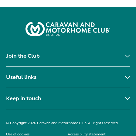
Join the Club
Useful links
Keep in touch
© Copyright 2026 Caravan and Motorhome Club. All rights reserved.
Use of cookies
Accessibility statement