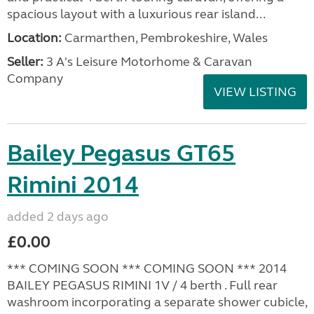
spacious layout with a luxurious rear island...
Location:
Carmarthen, Pembrokeshire, Wales
Seller:
3 A's Leisure Motorhome & Caravan
Company
VIEW LISTING
Bailey Pegasus GT65
Rimini 2014
added 2 days ago
£0.00
*** COMING SOON *** COMING SOON *** 2014
BAILEY PEGASUS RIMINI 1V / 4 berth . Full rear
washroom incorporating a separate shower cubicle,