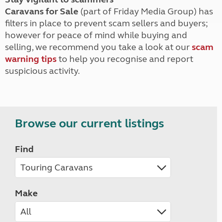
Caravans for Sale
(part of Friday Media Group) has
filters in place to prevent scam sellers and buyers;
however for peace of mind while buying and
selling, we recommend you take a look at our
scam
warning tips
to help you recognise and report
suspicious activity.
Browse our current listings
Find
Make