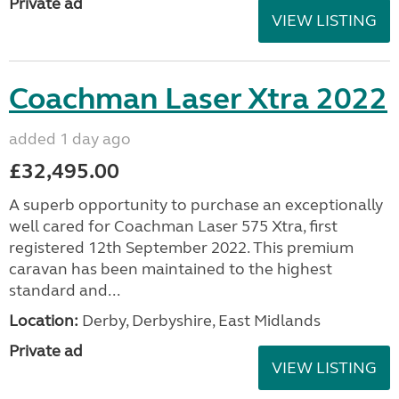
Private ad
VIEW LISTING
Coachman Laser Xtra 2022
added 1 day ago
£32,495.00
A superb opportunity to purchase an exceptionally
well cared for Coachman Laser 575 Xtra, first
registered 12th September 2022. This premium
caravan has been maintained to the highest
standard and...
Location:
Derby, Derbyshire, East Midlands
Private ad
VIEW LISTING