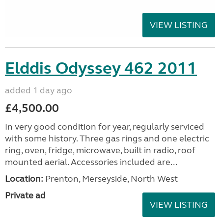
VIEW LISTING
Elddis Odyssey 462 2011
added 1 day ago
£4,500.00
In very good condition for year, regularly serviced
with some history. Three gas rings and one electric
ring, oven, fridge, microwave, built in radio, roof
mounted aerial. Accessories included are...
Location:
Prenton, Merseyside, North West
Private ad
VIEW LISTING