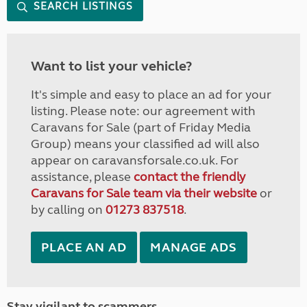
SEARCH LISTINGS
Want to list your vehicle?
It's simple and easy to place an ad for your
listing. Please note: our agreement with
Caravans for Sale (part of Friday Media
Group) means your classified ad will also
appear on caravansforsale.co.uk. For
assistance, please
contact the friendly
Caravans for Sale team via their website
or
by calling on
01273 837518
.
PLACE AN AD
MANAGE ADS
Stay vigilant to scammers