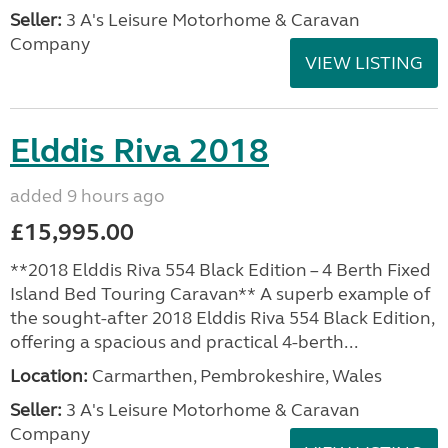
Seller:
3 A's Leisure Motorhome & Caravan
Company
VIEW LISTING
Elddis Riva 2018
added 9 hours ago
£15,995.00
**2018 Elddis Riva 554 Black Edition – 4 Berth Fixed
Island Bed Touring Caravan** A superb example of
the sought-after 2018 Elddis Riva 554 Black Edition,
offering a spacious and practical 4-berth...
Location:
Carmarthen, Pembrokeshire, Wales
Seller:
3 A's Leisure Motorhome & Caravan
Company