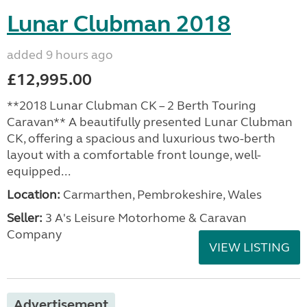
Lunar Clubman 2018
added 9 hours ago
£12,995.00
**2018 Lunar Clubman CK – 2 Berth Touring
Caravan** A beautifully presented Lunar Clubman
CK, offering a spacious and luxurious two-berth
layout with a comfortable front lounge, well-
equipped...
Location:
Carmarthen, Pembrokeshire, Wales
Seller:
3 A's Leisure Motorhome & Caravan
Company
VIEW LISTING
Advertisement