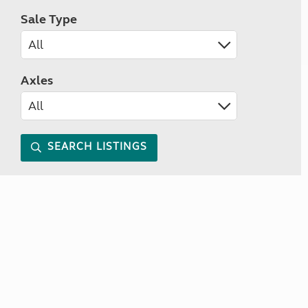
Sale Type
Axles
SEARCH LISTINGS