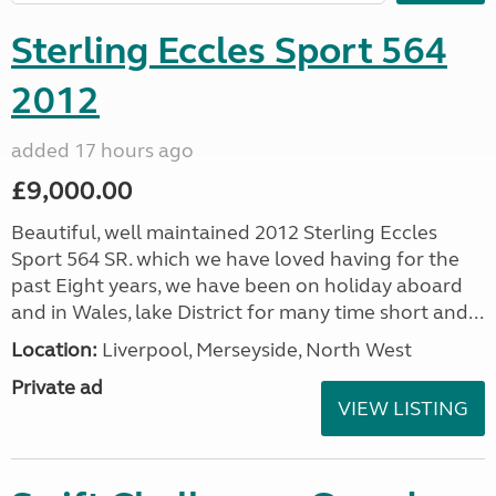
Sterling Eccles Sport 564
2012
added 17 hours ago
£9,000.00
Beautiful, well maintained 2012 Sterling Eccles
Sport 564 SR. which we have loved having for the
past Eight years, we have been on holiday aboard
and in Wales, lake District for many time short and...
Location:
Liverpool, Merseyside, North West
Private ad
VIEW LISTING