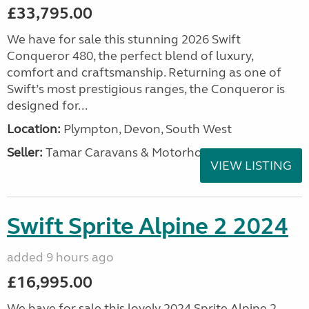
£33,795.00
We have for sale this stunning 2026 Swift
Conqueror 480, the perfect blend of luxury,
comfort and craftsmanship. Returning as one of
Swift’s most prestigious ranges, the Conqueror is
designed for...
Location:
Plympton, Devon, South West
Seller:
Tamar Caravans & Motorhomes
VIEW LISTING
Swift Sprite Alpine 2 2024
added 9 hours ago
£16,995.00
We have for sale this lovely 2024 Sprite Alpine 2.