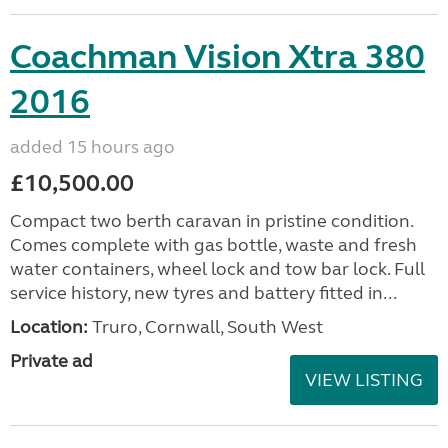
Coachman Vision Xtra 380
2016
added 15 hours ago
£10,500.00
Compact two berth caravan in pristine condition.
Comes complete with gas bottle, waste and fresh
water containers, wheel lock and tow bar lock. Full
service history, new tyres and battery fitted in...
Location:
Truro, Cornwall, South West
Private ad
VIEW LISTING