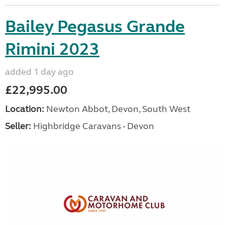
Bailey Pegasus Grande
Rimini 2023
added 1 day ago
£22,995.00
Location:
Newton Abbot, Devon, South West
Seller:
Highbridge Caravans - Devon