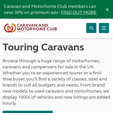
Caravan and Motorhome Club members can
×
save 30% on premium ads -
FIND OUT MORE
Touring Caravans
Browse through a huge range of motorhomes,
caravans and campervans for sale in the UK.
Whether you’re an experienced tourer or a first-
time buyer, you’ll find a variety of classes, sizes and
brands to suit all budgets and needs. From brand
new models to used caravans and motorhomes, we
display 1000s of vehicles and new listings are added
hourly.