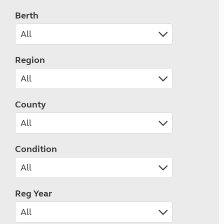
Berth
Region
County
Condition
Reg Year