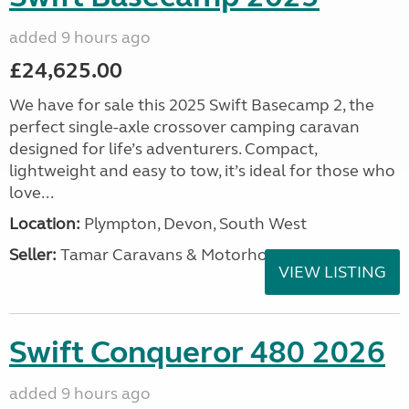
added 9 hours ago
£24,625.00
We have for sale this 2025 Swift Basecamp 2, the
perfect single-axle crossover camping caravan
designed for life’s adventurers. Compact,
lightweight and easy to tow, it’s ideal for those who
love...
Location:
Plympton, Devon, South West
Seller:
Tamar Caravans & Motorhomes
VIEW LISTING
Swift Conqueror 480 2026
added 9 hours ago