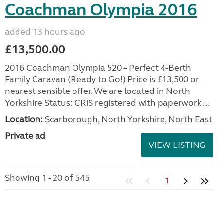
Coachman Olympia 2016
added 13 hours ago
£13,500.00
2016 Coachman Olympia 520 – Perfect 4-Berth
Family Caravan (Ready to Go!) Price is £13,500 or
nearest sensible offer. We are located in North
Yorkshire Status: CRiS registered with paperwork ...
Location:
Scarborough, North Yorkshire, North East
Private ad
VIEW LISTING
Showing 1 - 20 of 545
1