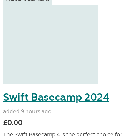
Swift Basecamp 2024
added 9 hours ago
£0.00
The Swift Basecamp 4 is the perfect choice for