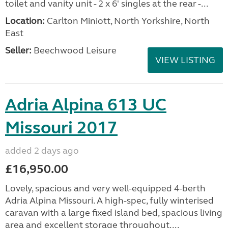
toilet and vanity unit - 2 x 6' singles at the rear -...
Location:
Carlton Miniott, North Yorkshire, North
East
Seller:
Beechwood Leisure
VIEW LISTING
Adria Alpina 613 UC
Missouri 2017
added 2 days ago
£16,950.00
Lovely, spacious and very well-equipped 4-berth
Adria Alpina Missouri. A high-spec, fully winterised
caravan with a large fixed island bed, spacious living
area and excellent storage throughout....