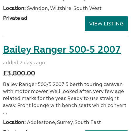
Location:
Swindon, Wiltshire, South West
Private ad
VIEW LISTING
Bailey Ranger 500-5 2007
added 2 days ago
£3,800.00
Bailey Ranger 500/5 2007 5 berth touring caravan
with motor mower. Well looked after. Very few age
related marks for the year. Ready to use straight
away. Front lounge with bench seats which convert
...
Location:
Addlestone, Surrey, South East