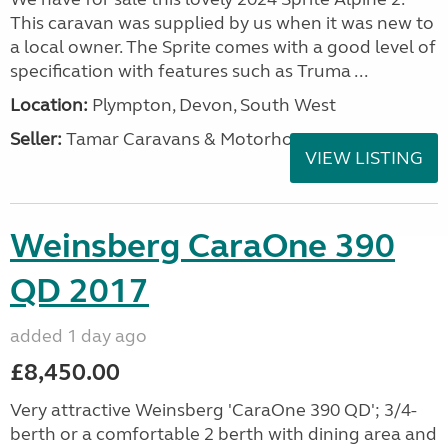
This caravan was supplied by us when it was new to
a local owner. The Sprite comes with a good level of
specification with features such as Truma ...
Location:
Plympton, Devon, South West
Seller:
Tamar Caravans & Motorhomes
VIEW LISTING
Weinsberg CaraOne 390
QD 2017
added 1 day ago
£8,450.00
Very attractive Weinsberg 'CaraOne 390 QD'; 3/4-
berth or a comfortable 2 berth with dining area and