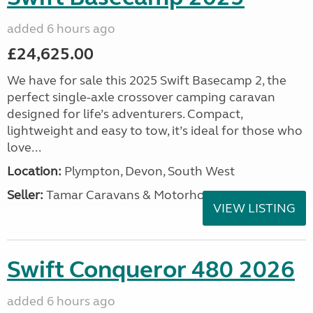
added 6 hours ago
£24,625.00
We have for sale this 2025 Swift Basecamp 2, the
perfect single-axle crossover camping caravan
designed for life’s adventurers. Compact,
lightweight and easy to tow, it’s ideal for those who
love...
Location:
Plympton, Devon, South West
Seller:
Tamar Caravans & Motorhomes
VIEW LISTING
Swift Conqueror 480 2026
added 6 hours ago