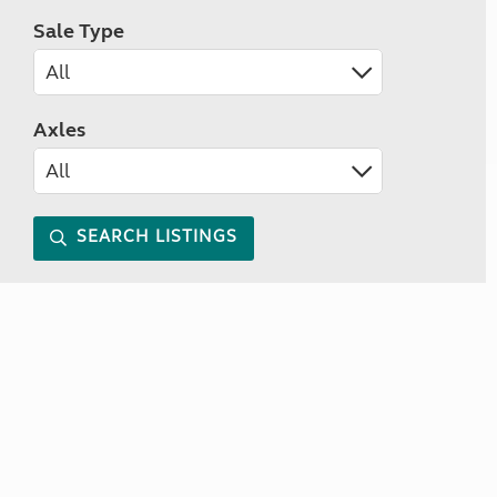
Sale Type
Axles
SEARCH LISTINGS