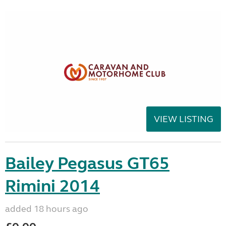
VIEW LISTING
Bailey Pegasus GT65
Rimini 2014
added 18 hours ago