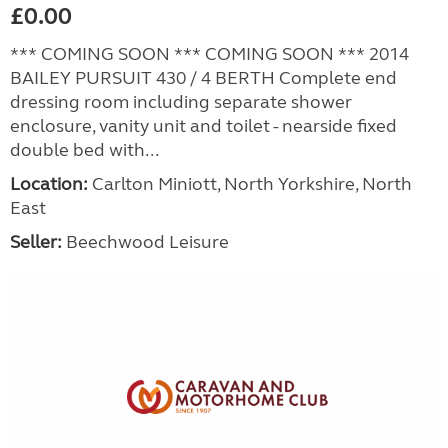
£0.00
*** COMING SOON *** COMING SOON *** 2014
BAILEY PURSUIT 430 / 4 BERTH Complete end
dressing room including separate shower
enclosure, vanity unit and toilet - nearside fixed
double bed with...
Location:
Carlton Miniott, North Yorkshire, North
East
Seller:
Beechwood Leisure