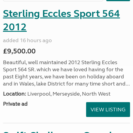
Sterling Eccles Sport 564
2012
added 16 hours ago
£9,500.00
Beautiful, well maintained 2012 Sterling Eccles
Sport 564 SR. which we have loved having for the
past Eight years, we have been on holiday aboard
and in Wales, lake District for many time short and...
Location:
Liverpool, Merseyside, North West
Private ad
VIEW LISTING