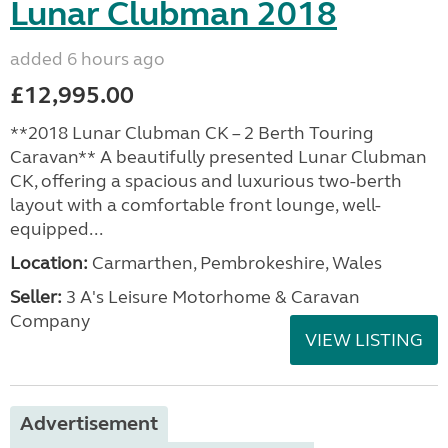
Lunar Clubman 2018
added 6 hours ago
£12,995.00
**2018 Lunar Clubman CK – 2 Berth Touring
Caravan** A beautifully presented Lunar Clubman
CK, offering a spacious and luxurious two-berth
layout with a comfortable front lounge, well-
equipped...
Location:
Carmarthen, Pembrokeshire, Wales
Seller:
3 A's Leisure Motorhome & Caravan
Company
VIEW LISTING
Advertisement