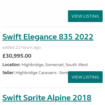
VIEW LISTING
Swift Elegance 835 2022
added 22 hours ago
£30,995.00
Location:
Highbridge, Somerset, South West
Seller:
Highbridge Caravans - Somerset
VIEW LISTING
Swift Sprite Alpine 2018