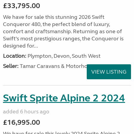
£33,795.00
We have for sale this stunning 2026 Swift
Conqueror 480, the perfect blend of luxury,
comfort and craftsmanship. Returning as one of
Swift’s most prestigious ranges, the Conqueror is
designed for...
Location:
Plympton, Devon, South West
Seller:
Tamar Caravans & Motorhomes
VIEW LISTING
Swift Sprite Alpine 2 2024
added 6 hours ago
£16,995.00
We have for sale this lovely 2024 Sprite Alpine 2.