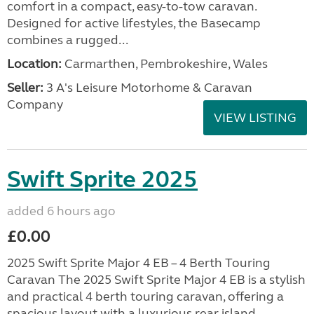
comfort in a compact, easy-to-tow caravan.
Designed for active lifestyles, the Basecamp
combines a rugged...
Location:
Carmarthen, Pembrokeshire, Wales
Seller:
3 A's Leisure Motorhome & Caravan
Company
VIEW LISTING
Swift Sprite 2025
added 6 hours ago
£0.00
2025 Swift Sprite Major 4 EB – 4 Berth Touring
Caravan The 2025 Swift Sprite Major 4 EB is a stylish
and practical 4 berth touring caravan, offering a
spacious layout with a luxurious rear island...