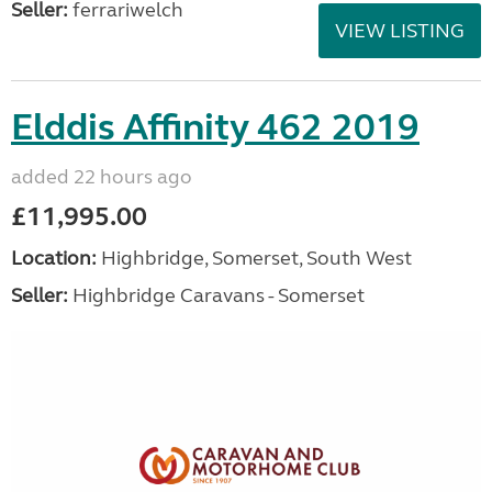
Seller:
ferrariwelch
VIEW LISTING
Elddis Affinity 462 2019
added 22 hours ago
£11,995.00
Location:
Highbridge, Somerset, South West
Seller:
Highbridge Caravans - Somerset