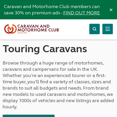
Caravan and Motorhome Club members can
×
save 30% on premium ads -
FIND OUT MORE
Touring Caravans
Browse through a huge range of motorhomes,
caravans and campervans for sale in the UK.
Whether you’re an experienced tourer or a first-
time buyer, you’ll find a variety of classes, sizes and
brands to suit all budgets and needs. From brand
new models to used caravans and motorhomes, we
display 1000s of vehicles and new listings are added
hourly.