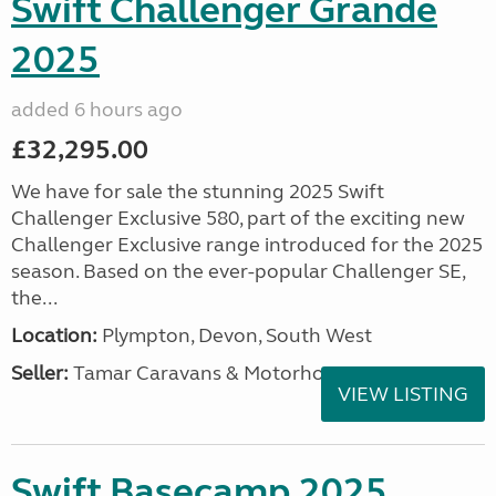
Swift Challenger Grande
2025
added 6 hours ago
£32,295.00
We have for sale the stunning 2025 Swift
Challenger Exclusive 580, part of the exciting new
Challenger Exclusive range introduced for the 2025
season. Based on the ever-popular Challenger SE,
the...
Location:
Plympton, Devon, South West
Seller:
Tamar Caravans & Motorhomes
VIEW LISTING
Swift Basecamp 2025