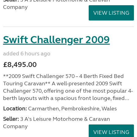
Company
VIEW LISTING
Swift Challenger 2009
added 6 hours ago
£8,495.00
**2009 Swift Challenger 570 – 4 Berth Fixed Bed
Touring Caravan** A well-presented 2009 Swift
Challenger 570, offering one of the most popular 4-
berth layouts with a spacious front lounge, fixed...
Location:
Carmarthen, Pembrokeshire, Wales
Seller:
3 A's Leisure Motorhome & Caravan
Company
VIEW LISTING