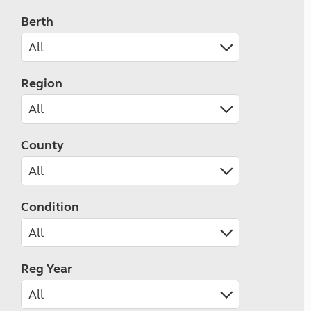
Berth
Region
County
Condition
Reg Year