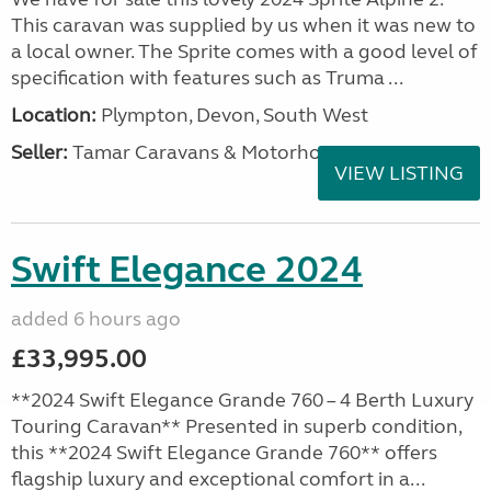
This caravan was supplied by us when it was new to
a local owner. The Sprite comes with a good level of
specification with features such as Truma ...
Location:
Plympton, Devon, South West
Seller:
Tamar Caravans & Motorhomes
VIEW LISTING
Swift Elegance 2024
added 6 hours ago
£33,995.00
**2024 Swift Elegance Grande 760 – 4 Berth Luxury
Touring Caravan** Presented in superb condition,
this **2024 Swift Elegance Grande 760** offers
flagship luxury and exceptional comfort in a...