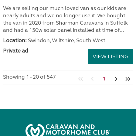
We are selling our much loved van as our kids are
nearly adults and we no longer use it. We bought
the van in 2020 from Sharman Caravans in Suffolk
and had a 150w solar panel installed at time of...
Location:
Swindon, Wiltshire, South West
Private ad
VIEW LISTING
Showing 1 - 20 of 547
1