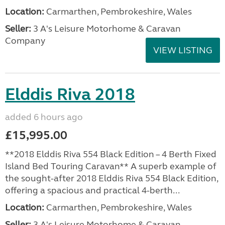
Location:
Carmarthen, Pembrokeshire, Wales
Seller:
3 A's Leisure Motorhome & Caravan
Company
VIEW LISTING
Elddis Riva 2018
added 6 hours ago
£15,995.00
**2018 Elddis Riva 554 Black Edition – 4 Berth Fixed
Island Bed Touring Caravan** A superb example of
the sought-after 2018 Elddis Riva 554 Black Edition,
offering a spacious and practical 4-berth...
Location:
Carmarthen, Pembrokeshire, Wales
Seller:
3 A's Leisure Motorhome & Caravan