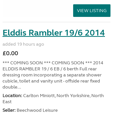
VIEW LISTING
Elddis Rambler 19/6 2014
added 19 hours ago
£0.00
*** COMING SOON *** COMING SOON *** 2014
ELDDIS RAMBLER 19 / 6 EB / 6 berth Full rear
dressing room incorporating a separate shower
cubicle, toilet and vanity unit - offside rear fixed
double...
Location:
Carlton Miniott, North Yorkshire, North
East
Seller:
Beechwood Leisure