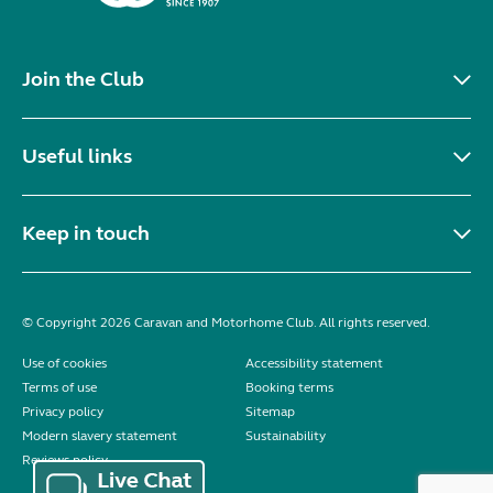
Join the Club
Useful links
Keep in touch
© Copyright 2026 Caravan and Motorhome Club. All rights reserved.
Use of cookies
Accessibility statement
Terms of use
Booking terms
Privacy policy
Sitemap
Modern slavery statement
Sustainability
Reviews policy