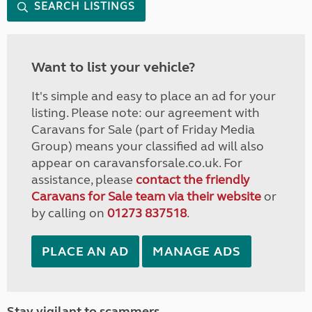
SEARCH LISTINGS
Want to list your vehicle?
It's simple and easy to place an ad for your
listing. Please note: our agreement with
Caravans for Sale (part of Friday Media
Group) means your classified ad will also
appear on caravansforsale.co.uk. For
assistance, please
contact the friendly
Caravans for Sale team via their website
or
by calling on
01273 837518
.
PLACE AN AD
MANAGE ADS
Stay vigilant to scammers