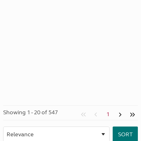
Showing 1 - 20 of 547
1