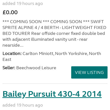
added 19 hours ago
£0.00
*** COMING SOON *** COMING SOON *** SWIFT
SPRITE ALPINE 4 / 4 BERTH - LIGHTWEIGHT FIXED
BED TOURER Rear offside corner fixed double bed
with adjacent illuminated vanity unit - rear
nearside...
Location:
Carlton Miniott, North Yorkshire, North
East
Seller:
Beechwood Leisure
VIEW LISTING
Bailey Pursuit 430-4 2014
added 19 hours ago