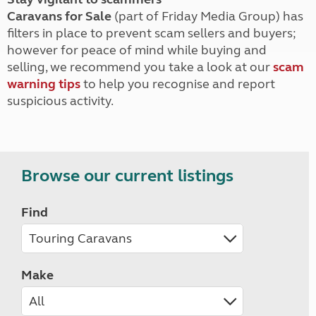
Caravans for Sale
(part of Friday Media Group) has
filters in place to prevent scam sellers and buyers;
however for peace of mind while buying and
selling, we recommend you take a look at our
scam
warning tips
to help you recognise and report
suspicious activity.
Browse our current listings
Find
Make