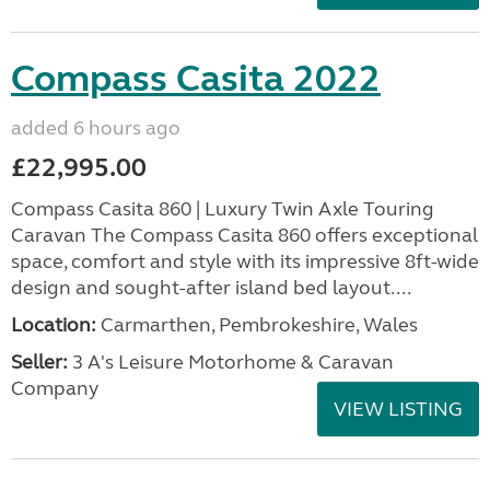
Compass Casita 2022
added 6 hours ago
£22,995.00
Compass Casita 860 | Luxury Twin Axle Touring
Caravan The Compass Casita 860 offers exceptional
space, comfort and style with its impressive 8ft-wide
design and sought-after island bed layout....
Location:
Carmarthen, Pembrokeshire, Wales
Seller:
3 A's Leisure Motorhome & Caravan
Company
VIEW LISTING