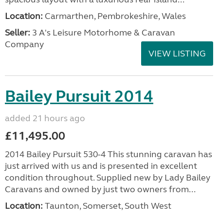
Location:
Carmarthen, Pembrokeshire, Wales
Seller:
3 A's Leisure Motorhome & Caravan
Company
VIEW LISTING
Bailey Pursuit 2014
added 21 hours ago
£11,495.00
2014 Bailey Pursuit 530-4 This stunning caravan has
just arrived with us and is presented in excellent
condition throughout. Supplied new by Lady Bailey
Caravans and owned by just two owners from...
Location:
Taunton, Somerset, South West