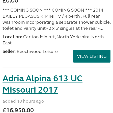
£0.00
*** COMING SOON *** COMING SOON *** 2014
BAILEY PEGASUS RIMINI 1V / 4 berth . Full rear
washroom incorporating a separate shower cubicle,
toilet and vanity unit - 2 x 6' singles at the rear -...
Location:
Carlton Miniott, North Yorkshire, North
East
Seller:
Beechwood Leisure
VIEW LISTING
Adria Alpina 613 UC
Missouri 2017
added 10 hours ago
£16,950.00