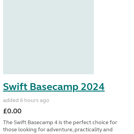
Swift Basecamp 2024
added 6 hours ago
£0.00
The Swift Basecamp 4 is the perfect choice for
those looking for adventure, practicality and