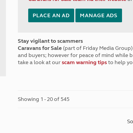
PLACE AN AD
MANAGE ADS
Stay vigilant to scammers
Caravans for Sale
(part of Friday Media Group) 
and buyers; however for peace of mind while 
take a look at our
scam warning tips
to help yo
Showing 1 - 20 of 545
So