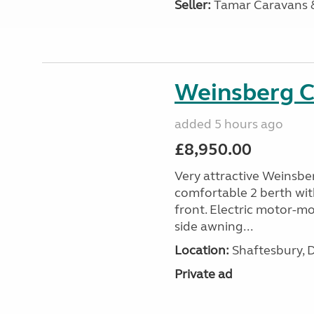
Seller:
Tamar Caravans
Weinsberg 
added 5 hours ago
£8,950.00
Very attractive Weinsbe
comfortable 2 berth wit
front. Electric motor-mov
side awning...
Location:
Shaftesbury, 
Private ad