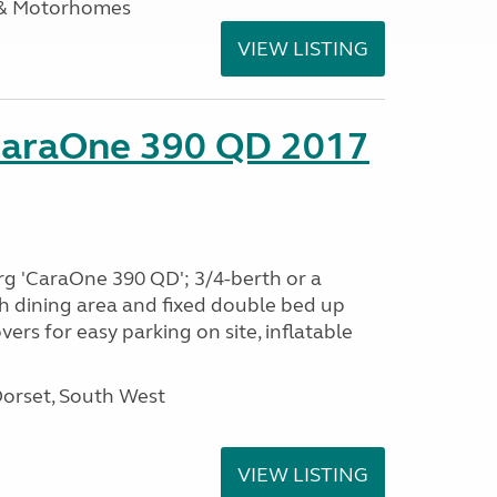
 & Motorhomes
VIEW LISTING
CaraOne 390 QD 2017
rg 'CaraOne 390 QD'; 3/4-berth or a
h dining area and fixed double bed up
ers for easy parking on site, inflatable
Dorset, South West
VIEW LISTING