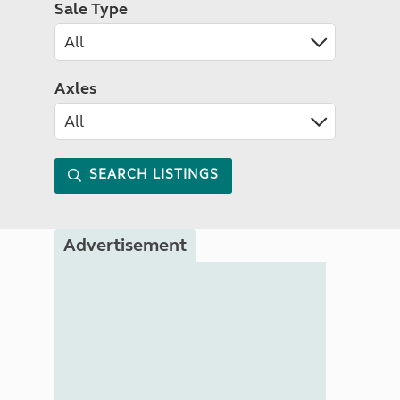
Sale Type
Axles
SEARCH LISTINGS
Advertisement