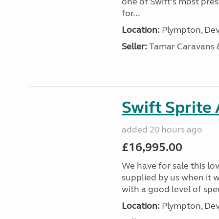
one of Swift’s most pre
for...
Location:
Plympton, Dev
Seller:
Tamar Caravans
Swift Sprite
added 20 hours ago
£16,995.00
We have for sale this lo
supplied by us when it 
with a good level of spec
Location:
Plympton, Dev