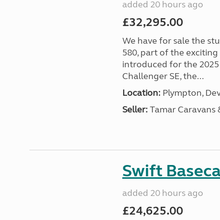
added 20 hours ago
£32,295.00
We have for sale the st
580, part of the excitin
introduced for the 2025
Challenger SE, the...
Location:
Plympton, Dev
Seller:
Tamar Caravans
Swift Basec
added 20 hours ago
£24,625.00