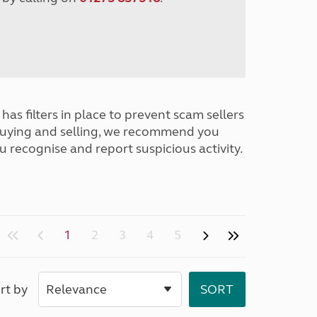
has filters in place to prevent scam sellers
buying and selling, we recommend you
u recognise and report suspicious activity.
1
2
3
4
5
rt by