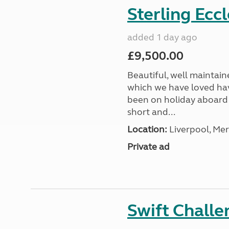
Sterling Ecc
added 1 day ago
£9,500.00
Beautiful, well maintain
which we have loved hav
been on holiday aboard a
short and...
Location:
Liverpool, Mer
Private ad
Swift Chall