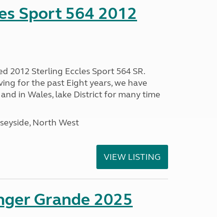
les Sport 564 2012
ed 2012 Sterling Eccles Sport 564 SR.
ing for the past Eight years, we have
nd in Wales, lake District for many time
seyside, North West
VIEW LISTING
enger Grande 2025