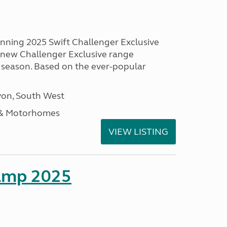
unning 2025 Swift Challenger Exclusive
g new Challenger Exclusive range
 season. Based on the ever-popular
on, South West
 & Motorhomes
VIEW LISTING
amp 2025