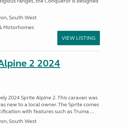
stigious ranges, the Conqueror is designed
on, South West
 & Motorhomes
VIEW LISTING
 Alpine 2 2024
vely 2024 Sprite Alpine 2. This caravan was
was new to a local owner. The Sprite comes
ification with features such as Truma ...
on, South West