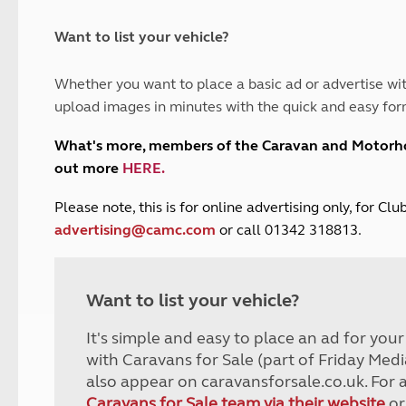
and claim guidance
Summer Getaways
ar campsites
d toilets
Autumn Getaways
erience
 disabilities
Want to list your vehicle?
Kids for £1
etroleum gas
Tour for less for £25
Whether you want to place a basic ad or advertise wit
Grass Pitch Saver
ins generators
upload images in minutes with the quick and easy for
Non electric saver
Serviced Pitch Upgrade
 electrics work
What's more, members of the Caravan and Motor
Only £5 deposit
out more
HERE
.
Isle of Wight Sail & Stay
P
lease note, this is for online advertising only, for C
advertising@camc.com
or call 01342 318813.
Want to list your vehicle?
It's simple and easy to place an ad for you
with Caravans for Sale (part of Friday Medi
also appear on caravansforsale.co.uk. For 
Caravans for Sale team via their website
or