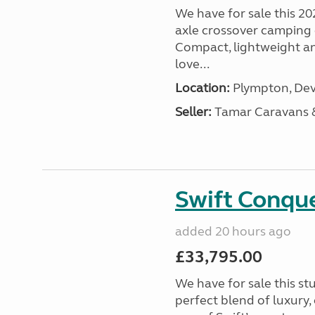
We have for sale this 20
axle crossover camping c
Compact, lightweight and
love...
Location:
Plympton, Dev
Seller:
Tamar Caravans
Swift Conqu
added 20 hours ago
£33,795.00
We have for sale this s
perfect blend of luxury