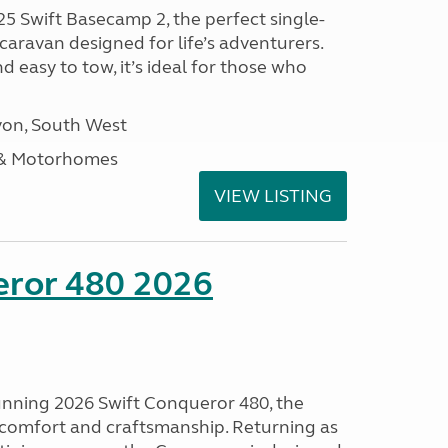
25 Swift Basecamp 2, the perfect single-
aravan designed for life’s adventurers.
 easy to tow, it’s ideal for those who
on, South West
 & Motorhomes
VIEW LISTING
eror 480 2026
tunning 2026 Swift Conqueror 480, the
, comfort and craftsmanship. Returning as