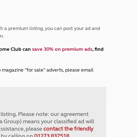
Peak District
South East England
North West England
North East England
h a premium listing, you can post your ad and
m.
Tours
Escorted UK tours
home Club can
save 30% on premium ads
, find
lub magazine "for sale" adverts, please email
r listing. Please note: our agreement
a Group) means your classified ad will
assistance, please
contact the friendly
 by calling on
01273 837518
.