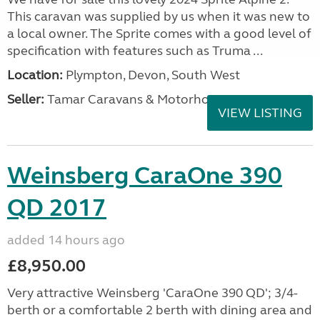
This caravan was supplied by us when it was new to
a local owner. The Sprite comes with a good level of
specification with features such as Truma ...
Location:
Plympton, Devon, South West
Seller:
Tamar Caravans & Motorhomes
VIEW LISTING
Weinsberg CaraOne 390
QD 2017
added 14 hours ago
£8,950.00
Very attractive Weinsberg 'CaraOne 390 QD'; 3/4-
berth or a comfortable 2 berth with dining area and