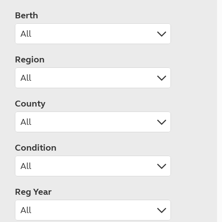
Berth
Region
County
Condition
Reg Year