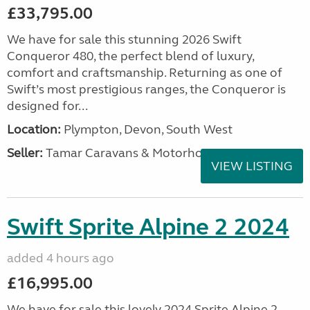
£33,795.00
We have for sale this stunning 2026 Swift
Conqueror 480, the perfect blend of luxury,
comfort and craftsmanship. Returning as one of
Swift’s most prestigious ranges, the Conqueror is
designed for...
Location:
Plympton, Devon, South West
Seller:
Tamar Caravans & Motorhomes
VIEW LISTING
Swift Sprite Alpine 2 2024
added 4 hours ago
£16,995.00
We have for sale this lovely 2024 Sprite Alpine 2.