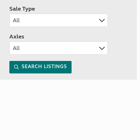
Sale Type
Axles
SEARCH LISTINGS