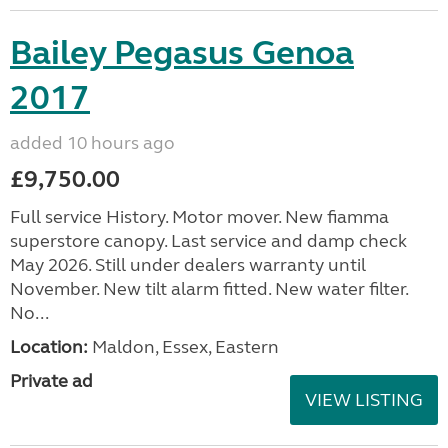
Bailey Pegasus Genoa
2017
added 10 hours ago
£9,750.00
Full service History. Motor mover. New fiamma
superstore canopy. Last service and damp check
May 2026. Still under dealers warranty until
November. New tilt alarm fitted. New water filter.
No...
Location:
Maldon, Essex, Eastern
Private ad
VIEW LISTING