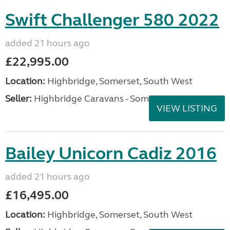
Swift Challenger 580 2022
added 21 hours ago
£22,995.00
Location:
Highbridge, Somerset, South West
Seller:
Highbridge Caravans - Somerset
VIEW LISTING
Bailey Unicorn Cadiz 2016
added 21 hours ago
£16,495.00
Location:
Highbridge, Somerset, South West