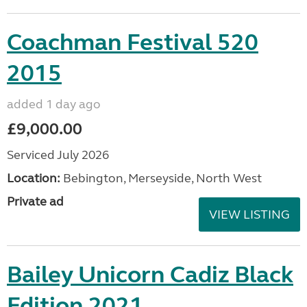
Coachman Festival 520
2015
added 1 day ago
£9,000.00
Serviced July 2026
Location:
Bebington, Merseyside, North West
Private ad
VIEW LISTING
Bailey Unicorn Cadiz Black
Edition 2021