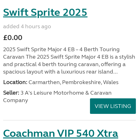
Swift Sprite 2025
added 4 hours ago
£0.00
2025 Swift Sprite Major 4 EB – 4 Berth Touring
Caravan The 2025 Swift Sprite Major 4 EB is a stylish
and practical 4 berth touring caravan, offering a
spacious layout with a luxurious rear island...
Location:
Carmarthen, Pembrokeshire, Wales
Seller:
3 A's Leisure Motorhome & Caravan
Company
VIEW LISTING
Coachman VIP 540 Xtra