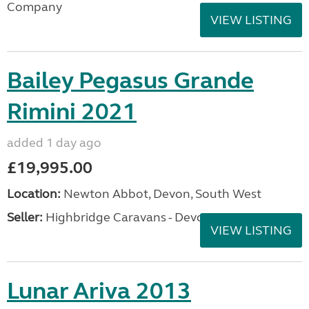
Company
VIEW LISTING
Bailey Pegasus Grande
Rimini 2021
added 1 day ago
£19,995.00
Location:
Newton Abbot, Devon, South West
Seller:
Highbridge Caravans - Devon
VIEW LISTING
Lunar Ariva 2013