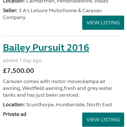
Location:
Carmarthen, Pembrokeshire, Wales
Seller:
3 A's Leisure Motorhome & Caravan
Company
VIEW LISTING
Bailey Pursuit 2016
added 1 day ago
£7,500.00
Caravan comes with motor mover,kampa air
awning, Westfield awning,fresh and grey water
tanks and has just been serviced.
Location:
Scunthorpe, Humberside, North East
Private ad
VIEW LISTING