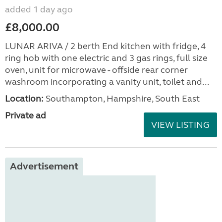
added 1 day ago
£8,000.00
LUNAR ARIVA / 2 berth End kitchen with fridge, 4
ring hob with one electric and 3 gas rings, full size
oven, unit for microwave - offside rear corner
washroom incorporating a vanity unit, toilet and...
Location:
Southampton, Hampshire, South East
Private ad
VIEW LISTING
Advertisement