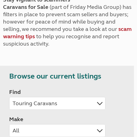
Caravans for Sale
(part of Friday Media Group) has
filters in place to prevent scam sellers and buyers;
however for peace of mind while buying and
selling, we recommend you take a look at our
scam
warning tips
to help you recognise and report
suspicious activity.
Browse our current listings
Find
Make