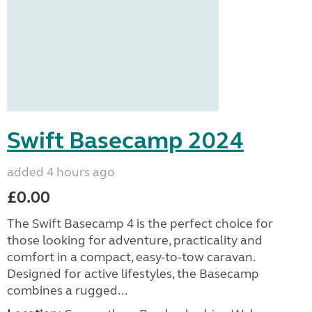
Swift Basecamp 2024
added 4 hours ago
£0.00
The Swift Basecamp 4 is the perfect choice for
those looking for adventure, practicality and
comfort in a compact, easy-to-tow caravan.
Designed for active lifestyles, the Basecamp
combines a rugged...