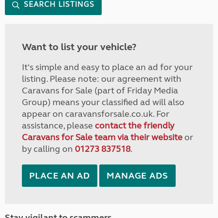
SEARCH LISTINGS
Want to list your vehicle?
It's simple and easy to place an ad for your
listing. Please note: our agreement with
Caravans for Sale (part of Friday Media
Group) means your classified ad will also
appear on caravansforsale.co.uk. For
assistance, please
contact the friendly
Caravans for Sale team via their website
or
by calling on
01273 837518
.
PLACE AN AD
MANAGE ADS
Stay vigilant to scammers