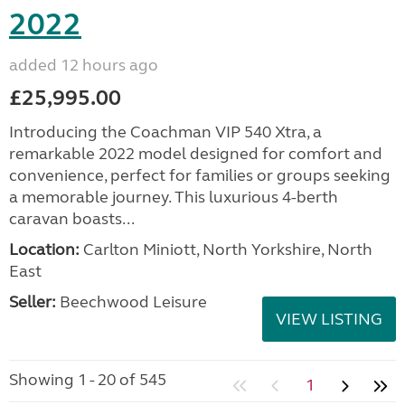
2022
added 12 hours ago
£25,995.00
Introducing the Coachman VIP 540 Xtra, a
remarkable 2022 model designed for comfort and
convenience, perfect for families or groups seeking
a memorable journey. This luxurious 4-berth
caravan boasts...
Location:
Carlton Miniott, North Yorkshire, North
East
Seller:
Beechwood Leisure
VIEW LISTING
Showing 1 - 20 of 545
1