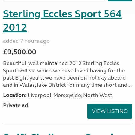
Sterling Eccles Sport 564
2012
added 7 hours ago
£9,500.00
Beautiful, well maintained 2012 Sterling Eccles
Sport 564 SR. which we have loved having for the
past Eight years, we have been on holiday aboard
and in Wales, lake District for many time short and...
Location:
Liverpool, Merseyside, North West
Private ad
VIEW LISTING