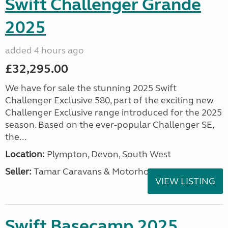
Swift Challenger Grande
2025
added 4 hours ago
£32,295.00
We have for sale the stunning 2025 Swift
Challenger Exclusive 580, part of the exciting new
Challenger Exclusive range introduced for the 2025
season. Based on the ever-popular Challenger SE,
the...
Location:
Plympton, Devon, South West
Seller:
Tamar Caravans & Motorhomes
VIEW LISTING
Swift Basecamp 2025