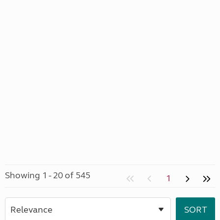
Showing 1 - 20 of 545
1