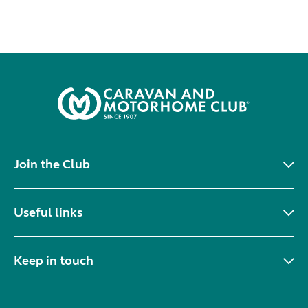
Join the Club
Useful links
Keep in touch