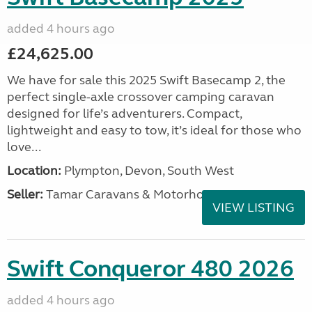
added 4 hours ago
£24,625.00
We have for sale this 2025 Swift Basecamp 2, the
perfect single-axle crossover camping caravan
designed for life’s adventurers. Compact,
lightweight and easy to tow, it’s ideal for those who
love...
Location:
Plympton, Devon, South West
Seller:
Tamar Caravans & Motorhomes
VIEW LISTING
Swift Conqueror 480 2026
added 4 hours ago