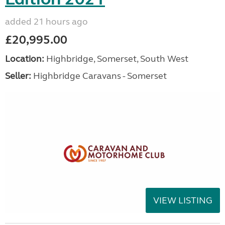
added 21 hours ago
£20,995.00
Location:
Highbridge, Somerset, South West
Seller:
Highbridge Caravans - Somerset
VIEW LISTING