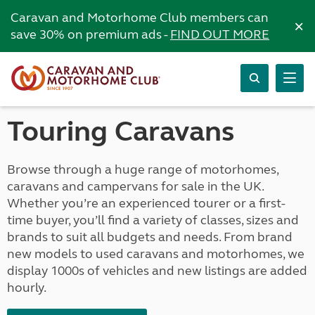
Caravan and Motorhome Club members can
×
save 30% on premium ads -
FIND OUT MORE
Touring Caravans
Browse through a huge range of motorhomes,
caravans and campervans for sale in the UK.
Whether you’re an experienced tourer or a first-
time buyer, you’ll find a variety of classes, sizes and
brands to suit all budgets and needs. From brand
new models to used caravans and motorhomes, we
display 1000s of vehicles and new listings are added
hourly.