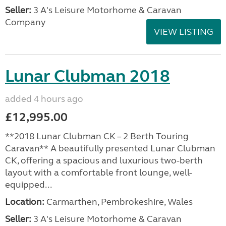
Seller:
3 A's Leisure Motorhome & Caravan
Company
VIEW LISTING
Lunar Clubman 2018
added 4 hours ago
£12,995.00
**2018 Lunar Clubman CK – 2 Berth Touring
Caravan** A beautifully presented Lunar Clubman
CK, offering a spacious and luxurious two-berth
layout with a comfortable front lounge, well-
equipped...
Location:
Carmarthen, Pembrokeshire, Wales
Seller:
3 A's Leisure Motorhome & Caravan