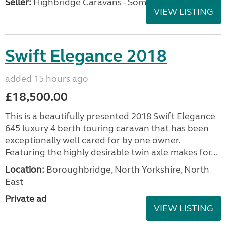
Seller:
Highbridge Caravans - Somerset
VIEW LISTING
Swift Elegance 2018
added 15 hours ago
£18,500.00
This is a beautifully presented 2018 Swift Elegance
645 luxury 4 berth touring caravan that has been
exceptionally well cared for by one owner.
Featuring the highly desirable twin axle makes for...
Location:
Boroughbridge, North Yorkshire, North
East
Private ad
VIEW LISTING