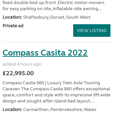
fixed double bed up front. Electric motor-movers
for easy parking on site, inflatable side awning...
Location:
Shaftesbury, Dorset, South West
Private ad
VIEW LISTING
Compass Casita 2022
added 4 hours ago
£22,995.00
Compass Casita 860 | Luxury Twin Axle Touring
Caravan The Compass Casita 860 offers exceptional
space, comfort and style with its impressive 8ft-wide
design and sought-after island bed layout....
Location:
Carmarthen, Pembrokeshire, Wales