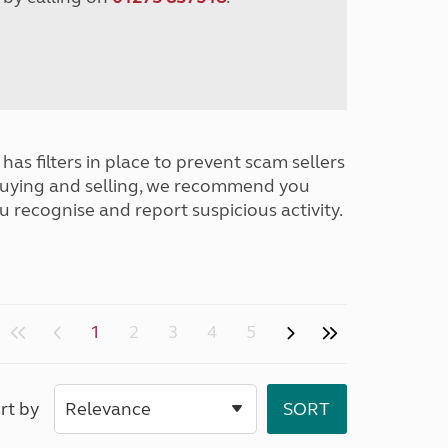
has filters in place to prevent scam sellers
buying and selling, we recommend you
u recognise and report suspicious activity.
1
2
3
4
5
rt by