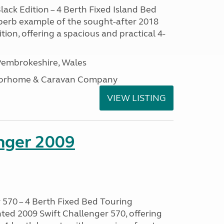
lack Edition – 4 Berth Fixed Island Bed
perb example of the sought-after 2018
tion, offering a spacious and practical 4-
embrokeshire, Wales
otorhome & Caravan Company
VIEW LISTING
enger 2009
 570 – 4 Berth Fixed Bed Touring
ted 2009 Swift Challenger 570, offering