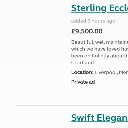
Sterling Ecc
added 8 hours ago
£9,500.00
Beautiful, well maintain
which we have loved hav
been on holiday aboard a
short and...
Location:
Liverpool, Mer
Private ad
Swift Elega