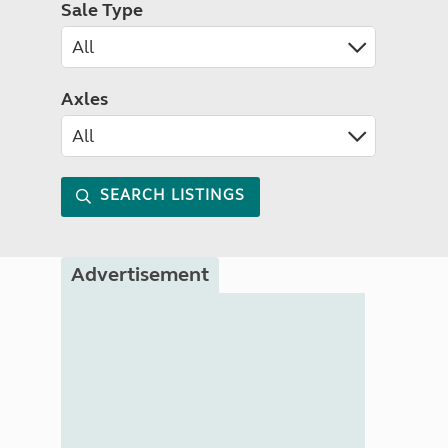
Sale Type
Axles
SEARCH LISTINGS
Advertisement