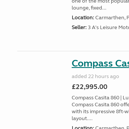
one of the most popular
lounge, fixed...
Location:
Carmarthen, P
Seller:
3 A's Leisure M
Compass Cas
added 22 hours ago
£22,995.00
Compass Casita 860 | L
Compass Casita 860 offe
with its impressive 8ft-
layout....
Location:
Carmarthen, P