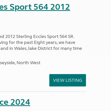
les Sport 564 2012
ed 2012 Sterling Eccles Sport 564 SR.
ing for the past Eight years, we have
nd in Wales, lake District for many time
seyside, North West
VIEW LISTING
nce 2024