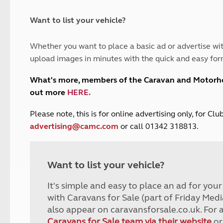
and claim guidance
Summer Getaways
ar campsites
d toilets
Autumn Getaways
erience
 disabilities
Want to list your vehicle?
Kids for £1
etroleum gas
Tour for less for £25
Whether you want to place a basic ad or advertise wit
Grass Pitch Saver
ins generators
upload images in minutes with the quick and easy for
Non electric saver
Serviced Pitch Upgrade
 electrics work
What's more, members of the Caravan and Motor
Only £5 deposit
out more
HERE
.
Isle of Wight Sail & Stay
P
lease note, this is for online advertising only, for C
advertising@camc.com
or call 01342 318813.
Want to list your vehicle?
It's simple and easy to place an ad for you
with Caravans for Sale (part of Friday Medi
also appear on caravansforsale.co.uk. For 
Caravans for Sale team via their website
or