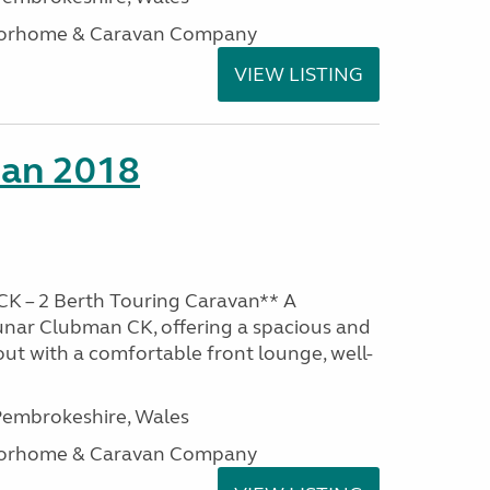
otorhome & Caravan Company
VIEW LISTING
man 2018
K – 2 Berth Touring Caravan** A
unar Clubman CK, offering a spacious and
out with a comfortable front lounge, well-
embrokeshire, Wales
otorhome & Caravan Company