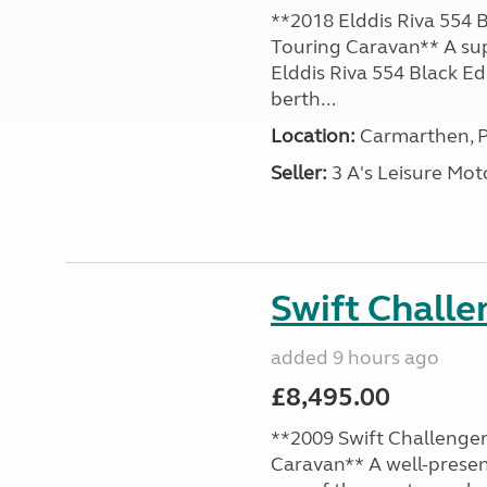
**2018 Elddis Riva 554 B
Touring Caravan** A su
Elddis Riva 554 Black Edi
berth...
Location:
Carmarthen, P
Seller:
3 A's Leisure M
Swift Chall
added 9 hours ago
£8,495.00
**2009 Swift Challenger
Caravan** A well-presen