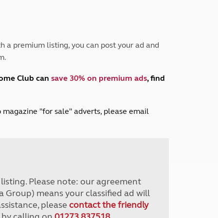
Peak District
South East England
North West England
North East England
h a premium listing, you can post your ad and
m.
Tours
Escorted UK tours
home Club can
save 30% on premium ads
, find
lub magazine "for sale" adverts, please email
r listing. Please note: our agreement
a Group) means your classified ad will
assistance, please
contact the friendly
 by calling on
01273 837518
.