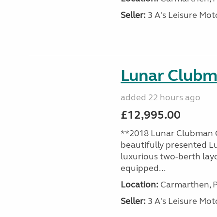
Seller:
3 A's Leisure M
Lunar Club
added 22 hours ago
£12,995.00
**2018 Lunar Clubman C
beautifully presented L
luxurious two-berth lay
equipped...
Location:
Carmarthen, P
Seller:
3 A's Leisure M