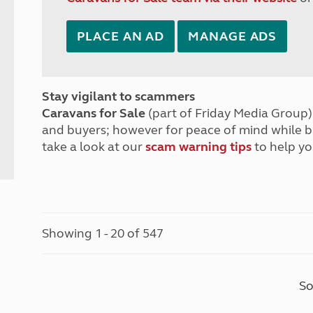
PLACE AN AD
MANAGE ADS
Stay vigilant to scammers
Caravans for Sale
(part of Friday Media Group) 
and buyers; however for peace of mind while 
take a look at our
scam warning tips
to help yo
Showing 1 - 20 of 547
So