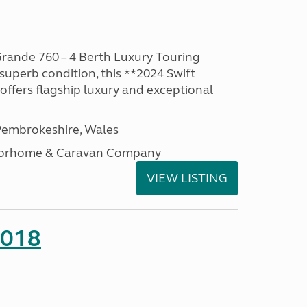
rande 760 – 4 Berth Luxury Touring
superb condition, this **2024 Swift
ffers flagship luxury and exceptional
embrokeshire, Wales
otorhome & Caravan Company
VIEW LISTING
2018