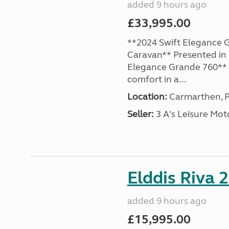
added 9 hours ago
£33,995.00
**2024 Swift Elegance G
Caravan** Presented in 
Elegance Grande 760** o
comfort in a...
Location:
Carmarthen, P
Seller:
3 A's Leisure M
Elddis Riva 
added 9 hours ago
£15,995.00