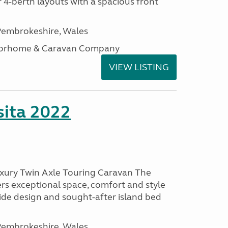
 4-berth layouts with a spacious front
embrokeshire, Wales
otorhome & Caravan Company
VIEW LISTING
ita 2022
uxury Twin Axle Touring Caravan The
rs exceptional space, comfort and style
wide design and sought-after island bed
embrokeshire, Wales