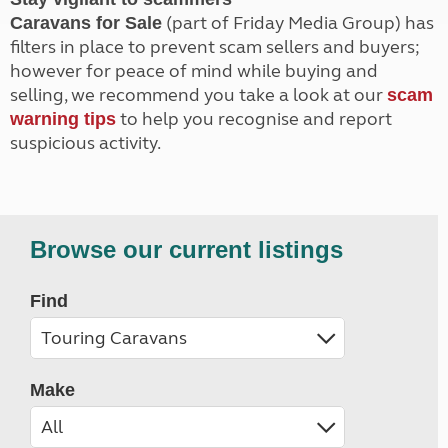
(part of Friday Media Group) has
Caravans for Sale
filters in place to prevent scam sellers and buyers;
however for peace of mind while buying and
selling, we recommend you take a look at our
scam
to help you recognise and report
warning tips
suspicious activity.
Browse our current listings
Find
Make