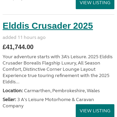
VIEW LISTING
Elddis Crusader 2025
added 11 hours ago
£41,744.00
Your adventure starts with 3A’s Leisure. 2025 Elddis
Crusader Borealis Flagship Luxury, All Season
Comfort, Distinctive Corner Lounge Layout
Experience true touring refinement with the 2025
Elddis...
Location:
Carmarthen, Pembrokeshire, Wales
Seller:
3 A's Leisure Motorhome & Caravan
Company
VIEW LISTING