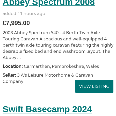
Abbey Spectrum 2008
added 11 hours ago
£7,995.00
2008 Abbey Spectrum 540 – 4 Berth Twin Axle
Touring Caravan A spacious and well-equipped 4
berth twin axle touring caravan featuring the highly
desirable fixed bed and end washroom layout. The
Abbey ...
Location:
Carmarthen, Pembrokeshire, Wales
Seller:
3 A's Leisure Motorhome & Caravan
Company
VIEW LISTING
Swift Basecamp 2024