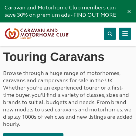
Caravan and Motorhome Club members can
×
save 30% on premium ads -
FIND OUT MORE
Touring Caravans
Browse through a huge range of motorhomes,
caravans and campervans for sale in the UK.
Whether you’re an experienced tourer or a first-
time buyer, you’ll find a variety of classes, sizes and
brands to suit all budgets and needs. From brand
new models to used caravans and motorhomes, we
display 1000s of vehicles and new listings are added
hourly.