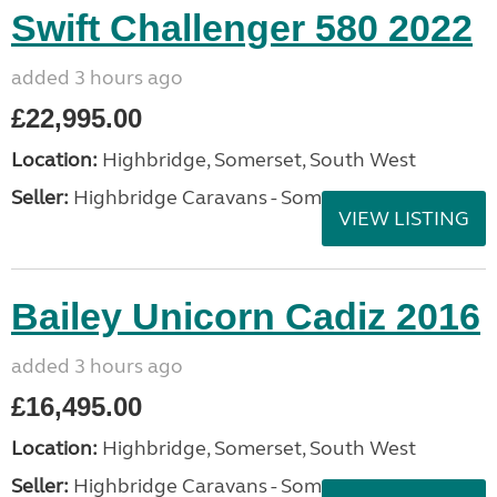
Swift Challenger 580 2022
added 3 hours ago
£22,995.00
Location:
Highbridge, Somerset, South West
Seller:
Highbridge Caravans - Somerset
VIEW LISTING
Bailey Unicorn Cadiz 2016
added 3 hours ago
£16,495.00
Location:
Highbridge, Somerset, South West
Seller:
Highbridge Caravans - Somerset