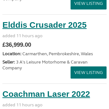
VIEW LISTING
Elddis Crusader 2025
added 11 hours ago
£36,999.00
Location:
Carmarthen, Pembrokeshire, Wales
Seller:
3 A's Leisure Motorhome & Caravan
Company
VIEW LISTING
Coachman Laser 2022
added 11 hours ago