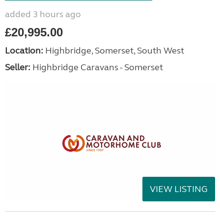
added 3 hours ago
£20,995.00
Location:
Highbridge, Somerset, South West
Seller:
Highbridge Caravans - Somerset
VIEW LISTING