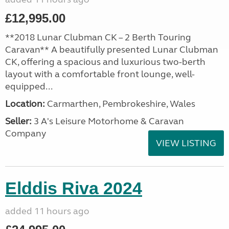
£12,995.00
**2018 Lunar Clubman CK – 2 Berth Touring
Caravan** A beautifully presented Lunar Clubman
CK, offering a spacious and luxurious two-berth
layout with a comfortable front lounge, well-
equipped...
Location:
Carmarthen, Pembrokeshire, Wales
Seller:
3 A's Leisure Motorhome & Caravan
Company
VIEW LISTING
Elddis Riva 2024
added 11 hours ago