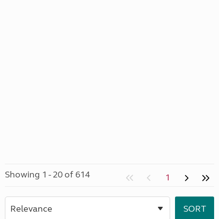
Showing 1 - 20 of 614
1