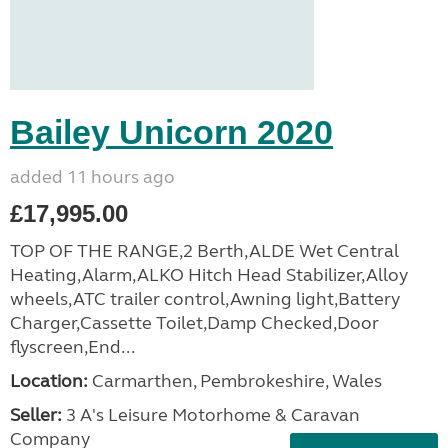
Bailey Unicorn 2020
added 11 hours ago
£17,995.00
TOP OF THE RANGE,2 Berth,ALDE Wet Central
Heating,Alarm,ALKO Hitch Head Stabilizer,Alloy
wheels,ATC trailer control,Awning light,Battery
Charger,Cassette Toilet,Damp Checked,Door
flyscreen,End...
Location:
Carmarthen, Pembrokeshire, Wales
Seller:
3 A's Leisure Motorhome & Caravan
Company