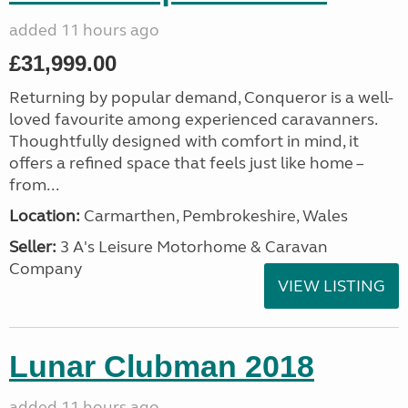
added 11 hours ago
£31,999.00
Returning by popular demand, Conqueror is a well-
loved favourite among experienced caravanners.
Thoughtfully designed with comfort in mind, it
offers a refined space that feels just like home –
from...
Location:
Carmarthen, Pembrokeshire, Wales
Seller:
3 A's Leisure Motorhome & Caravan
Company
VIEW LISTING
Lunar Clubman 2018
added 11 hours ago