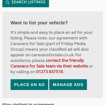
SEARCH LISTINGS
Want to list your vehicle?
It's simple and easy to place an ad for your
listing. Please note: our agreement with
Caravans for Sale (part of Friday Media
Group) means your classified ad will also
appear on caravansforsale.co.uk. For
assistance, please
contact the friendly
Caravans for Sale team via their website
or
by calling on
01273 837518
.
PLACE AN AD
MANAGE ADS
Stay vigilant to scammers