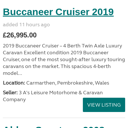
Buccaneer Cruiser 2019
added 11 hours ago
£26,995.00
2019 Buccaneer Cruiser – 4 Berth Twin Axle Luxury
Caravan Excellent condition 2019 Buccaneer
Cruiser, one of the most sought-after luxury touring
caravans on the market. This spacious 4-berth
model...
Location:
Carmarthen, Pembrokeshire, Wales
Seller:
3 A's Leisure Motorhome & Caravan
Company
VIEW LISTING