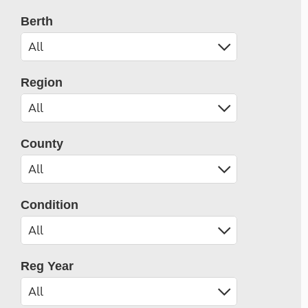
Berth
Region
County
Condition
Reg Year