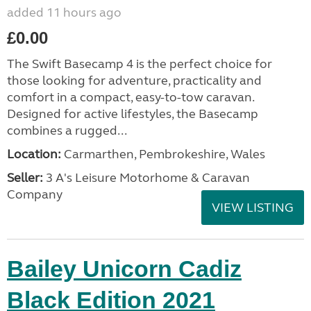
added 11 hours ago
£0.00
The Swift Basecamp 4 is the perfect choice for
those looking for adventure, practicality and
comfort in a compact, easy-to-tow caravan.
Designed for active lifestyles, the Basecamp
combines a rugged...
Location:
Carmarthen, Pembrokeshire, Wales
Seller:
3 A's Leisure Motorhome & Caravan
Company
VIEW LISTING
Bailey Unicorn Cadiz
Black Edition 2021