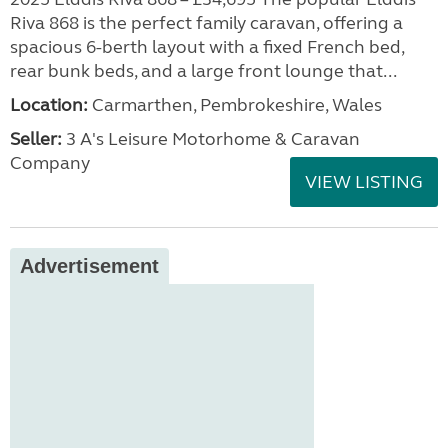
Riva 868 is the perfect family caravan, offering a
spacious 6-berth layout with a fixed French bed,
rear bunk beds, and a large front lounge that...
Location:
Carmarthen, Pembrokeshire, Wales
Seller:
3 A's Leisure Motorhome & Caravan
Company
VIEW LISTING
Advertisement