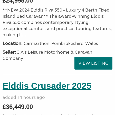
£24,995.00
**NEW 2024 Elddis Riva 550 – Luxury 4 Berth Fixed
Island Bed Caravan** The award-winning Elddis
Riva 550 combines contemporary styling,
exceptional comfort and practical touring features,
making it...
Location:
Carmarthen, Pembrokeshire, Wales
Seller:
3 A's Leisure Motorhome & Caravan
Company
VIEW LISTING
Elddis Crusader 2025
added 11 hours ago
£36,449.00