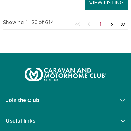
VIEW LISTING
Showing 1 - 20 of 614
1
Join the Club
Useful links