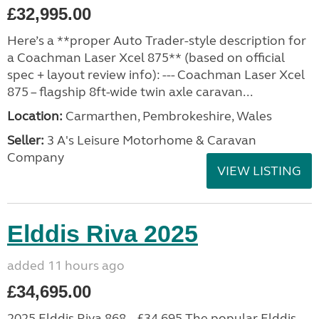
£32,995.00
Here’s a **proper Auto Trader-style description for
a Coachman Laser Xcel 875** (based on official
spec + layout review info): --- Coachman Laser Xcel
875 – flagship 8ft-wide twin axle caravan...
Location:
Carmarthen, Pembrokeshire, Wales
Seller:
3 A's Leisure Motorhome & Caravan
Company
VIEW LISTING
Elddis Riva 2025
added 11 hours ago
£34,695.00
2025 Elddis Riva 868 – £34,695 The popular Elddis