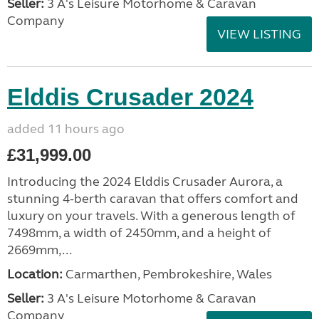
Seller:
3 A's Leisure Motorhome & Caravan
Company
VIEW LISTING
Elddis Crusader 2024
added 11 hours ago
£31,999.00
Introducing the 2024 Elddis Crusader Aurora, a
stunning 4-berth caravan that offers comfort and
luxury on your travels. With a generous length of
7498mm, a width of 2450mm, and a height of
2669mm,...
Location:
Carmarthen, Pembrokeshire, Wales
Seller:
3 A's Leisure Motorhome & Caravan
Company