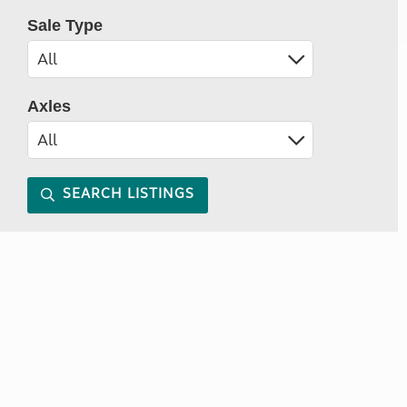
Sale Type
Axles
SEARCH LISTINGS