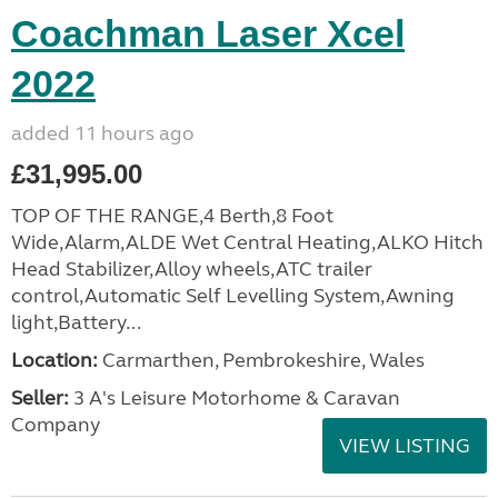
Coachman Laser Xcel
2022
added 11 hours ago
£31,995.00
TOP OF THE RANGE,4 Berth,8 Foot
Wide,Alarm,ALDE Wet Central Heating,ALKO Hitch
Head Stabilizer,Alloy wheels,ATC trailer
control,Automatic Self Levelling System,Awning
light,Battery...
Location:
Carmarthen, Pembrokeshire, Wales
Seller:
3 A's Leisure Motorhome & Caravan
Company
VIEW LISTING