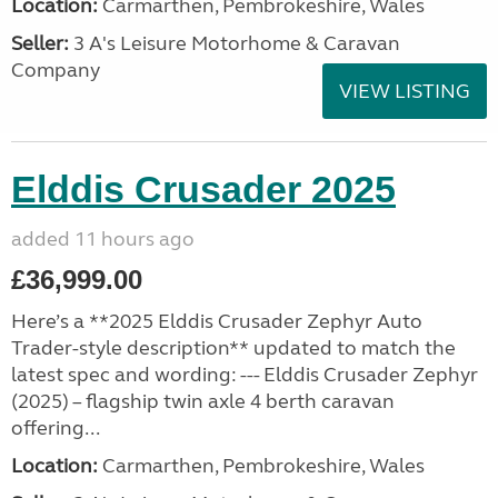
Location:
Carmarthen, Pembrokeshire, Wales
Seller:
3 A's Leisure Motorhome & Caravan
Company
VIEW LISTING
Elddis Crusader 2025
added 11 hours ago
£36,999.00
Here’s a **2025 Elddis Crusader Zephyr Auto
Trader-style description** updated to match the
latest spec and wording: --- Elddis Crusader Zephyr
(2025) – flagship twin axle 4 berth caravan
offering...
Location:
Carmarthen, Pembrokeshire, Wales