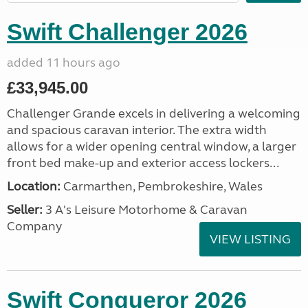
Swift Challenger 2026
added 11 hours ago
£33,945.00
Challenger Grande excels in delivering a welcoming
and spacious caravan interior. The extra width
allows for a wider opening central window, a larger
front bed make-up and exterior access lockers...
Location:
Carmarthen, Pembrokeshire, Wales
Seller:
3 A's Leisure Motorhome & Caravan
Company
VIEW LISTING
Swift Conqueror 2026