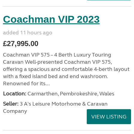
Coachman VIP 2023
added 11 hours ago
£27,995.00
Coachman VIP 575 – 4 Berth Luxury Touring
Caravan Well-presented Coachman VIP 575,
offering a spacious and comfortable 4-berth layout
with a fixed island bed and end washroom.
Renowned for its...
Location:
Carmarthen, Pembrokeshire, Wales
Seller:
3 A's Leisure Motorhome & Caravan
Company
VIEW LISTING