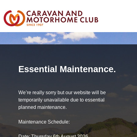
Essential Maintenance.
We’re really sorry but our website will be
temporarily unavailable due to essential
planned maintenance.
Maintenance Schedule:
Date: Thursday 6th August 2026