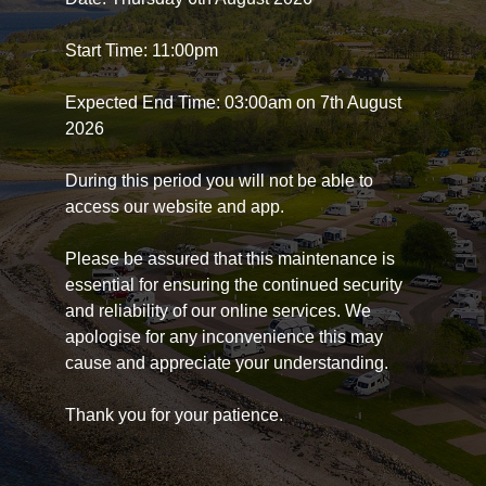
Start Time: 11:00pm
Expected End Time: 03:00am on 7th August
2026
During this period you will not be able to
access our website and app.
Please be assured that this maintenance is
essential for ensuring the continued security
and reliability of our online services. We
apologise for any inconvenience this may
cause and appreciate your understanding.
Thank you for your patience.