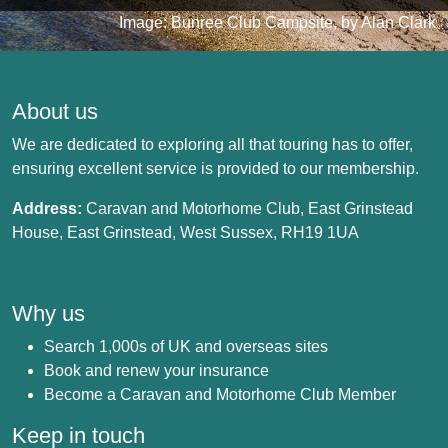
Image: Bunree Club Campsite, by Alan Clark
About us
We are dedicated to exploring all that touring has to offer,
ensuring excellent service is provided to our membership.
Address:
Caravan and Motorhome Club, East Grinstead
House, East Grinstead, West Sussex, RH19 1UA
Why us
Search 1,000s of UK and overseas sites
Book and renew your insurance
Become a Caravan and Motorhome Club Member
Keep in touch