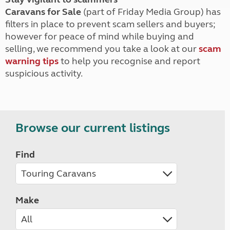
Caravans for Sale
(part of Friday Media Group) has
filters in place to prevent scam sellers and buyers;
however for peace of mind while buying and
selling, we recommend you take a look at our
scam
warning tips
to help you recognise and report
suspicious activity.
Browse our current listings
Find
Make