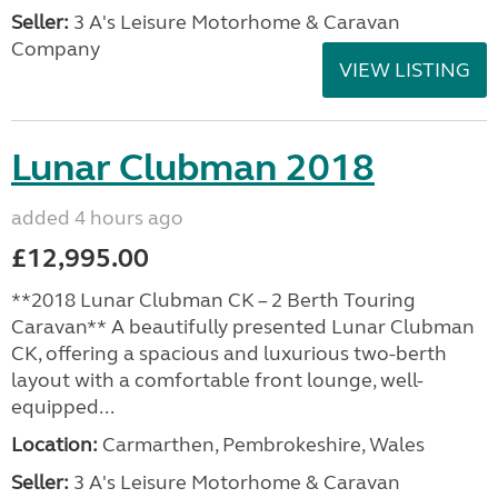
Seller:
3 A's Leisure Motorhome & Caravan
Company
VIEW LISTING
Lunar Clubman 2018
added 4 hours ago
£12,995.00
**2018 Lunar Clubman CK – 2 Berth Touring
Caravan** A beautifully presented Lunar Clubman
CK, offering a spacious and luxurious two-berth
layout with a comfortable front lounge, well-
equipped...
Location:
Carmarthen, Pembrokeshire, Wales
Seller:
3 A's Leisure Motorhome & Caravan