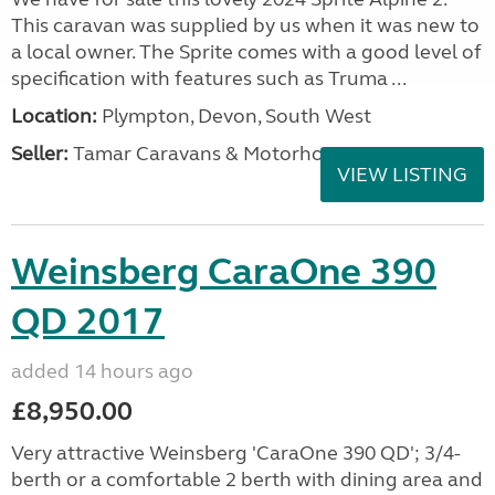
This caravan was supplied by us when it was new to
a local owner. The Sprite comes with a good level of
specification with features such as Truma ...
Location:
Plympton, Devon, South West
Seller:
Tamar Caravans & Motorhomes
VIEW LISTING
Weinsberg CaraOne 390
QD 2017
added 14 hours ago
£8,950.00
Very attractive Weinsberg 'CaraOne 390 QD'; 3/4-
berth or a comfortable 2 berth with dining area and