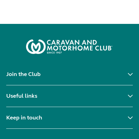
Join the Club
Useful links
Keep in touch