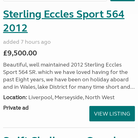
Sterling Eccles Sport 564
2012
added 7 hours ago
£9,500.00
Beautiful, well maintained 2012 Sterling Eccles
Sport 564 SR. which we have loved having for the
past Eight years, we have been on holiday aboard
and in Wales, lake District for many time short and...
Location:
Liverpool, Merseyside, North West
Private ad
VIEW LISTING