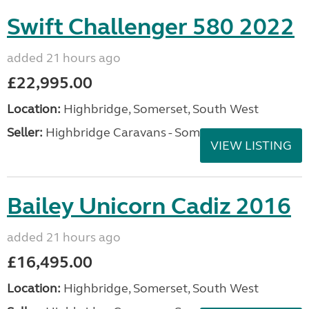
Swift Challenger 580 2022
added 21 hours ago
£22,995.00
Location:
Highbridge, Somerset, South West
Seller:
Highbridge Caravans - Somerset
VIEW LISTING
Bailey Unicorn Cadiz 2016
added 21 hours ago
£16,495.00
Location:
Highbridge, Somerset, South West