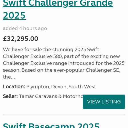
Swift Challenger Grande
2025
added 4 hours ago
£32,295.00
We have for sale the stunning 2025 Swift
Challenger Exclusive 580, part of the exciting new
Challenger Exclusive range introduced for the 2025
season. Based on the ever-popular Challenger SE,
the...
Location:
Plympton, Devon, South West
Seller:
Tamar Caravans & Motorhomes
VIEW LISTING
Swift Basecamp 2025