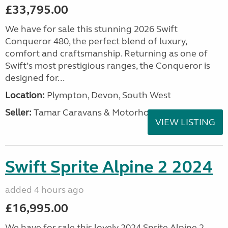
£33,795.00
We have for sale this stunning 2026 Swift
Conqueror 480, the perfect blend of luxury,
comfort and craftsmanship. Returning as one of
Swift’s most prestigious ranges, the Conqueror is
designed for...
Location:
Plympton, Devon, South West
Seller:
Tamar Caravans & Motorhomes
VIEW LISTING
Swift Sprite Alpine 2 2024
added 4 hours ago
£16,995.00
We have for sale this lovely 2024 Sprite Alpine 2.