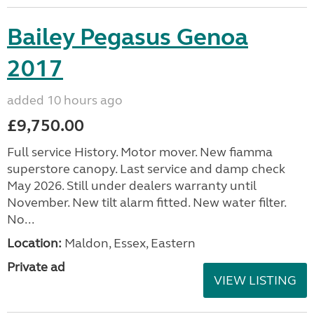
Bailey Pegasus Genoa
2017
added 10 hours ago
£9,750.00
Full service History. Motor mover. New fiamma
superstore canopy. Last service and damp check
May 2026. Still under dealers warranty until
November. New tilt alarm fitted. New water filter.
No...
Location:
Maldon, Essex, Eastern
Private ad
VIEW LISTING