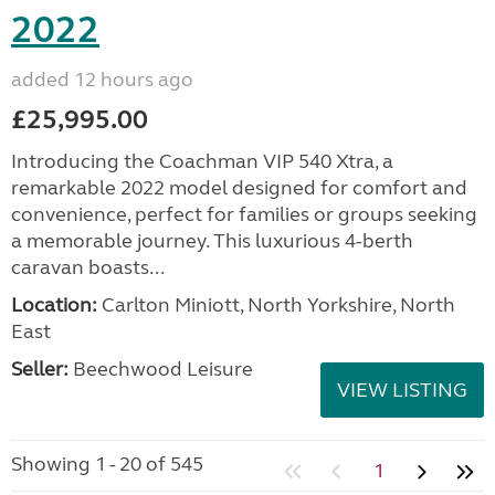
2022
added 12 hours ago
£25,995.00
Introducing the Coachman VIP 540 Xtra, a
remarkable 2022 model designed for comfort and
convenience, perfect for families or groups seeking
a memorable journey. This luxurious 4-berth
caravan boasts...
Location:
Carlton Miniott, North Yorkshire, North
East
Seller:
Beechwood Leisure
VIEW LISTING
Showing 1 - 20 of 545
1