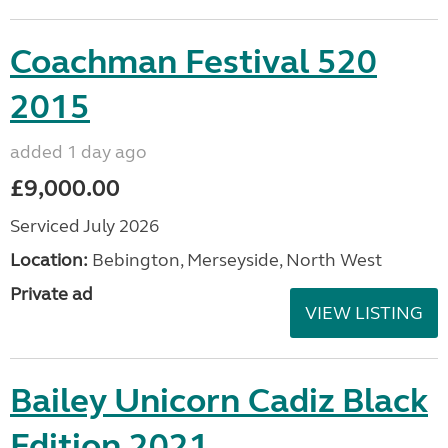
Coachman Festival 520
2015
added 1 day ago
£9,000.00
Serviced July 2026
Location:
Bebington, Merseyside, North West
Private ad
VIEW LISTING
Bailey Unicorn Cadiz Black
Edition 2021