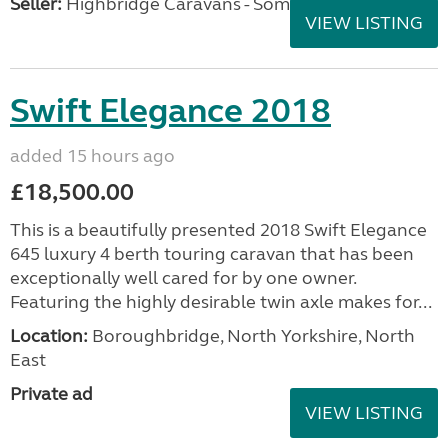
Seller:
Highbridge Caravans - Somerset
VIEW LISTING
Swift Elegance 2018
added 15 hours ago
£18,500.00
This is a beautifully presented 2018 Swift Elegance
645 luxury 4 berth touring caravan that has been
exceptionally well cared for by one owner.
Featuring the highly desirable twin axle makes for...
Location:
Boroughbridge, North Yorkshire, North
East
Private ad
VIEW LISTING