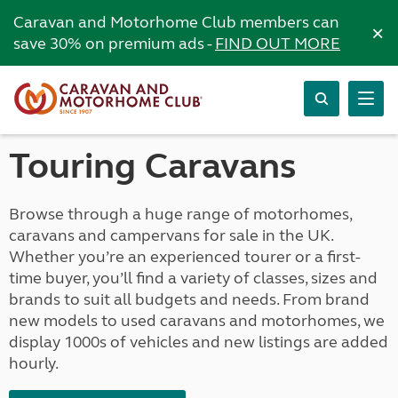
Caravan and Motorhome Club members can
×
save 30% on premium ads -
FIND OUT MORE
Touring Caravans
Browse through a huge range of motorhomes,
caravans and campervans for sale in the UK.
Whether you’re an experienced tourer or a first-
time buyer, you’ll find a variety of classes, sizes and
brands to suit all budgets and needs. From brand
new models to used caravans and motorhomes, we
display 1000s of vehicles and new listings are added
hourly.