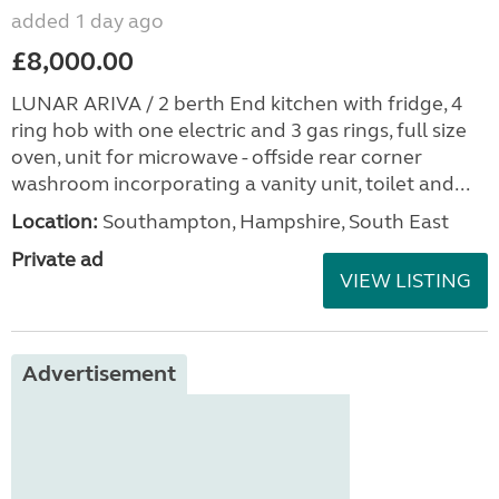
added 1 day ago
£8,000.00
LUNAR ARIVA / 2 berth End kitchen with fridge, 4
ring hob with one electric and 3 gas rings, full size
oven, unit for microwave - offside rear corner
washroom incorporating a vanity unit, toilet and...
Location:
Southampton, Hampshire, South East
Private ad
VIEW LISTING
Advertisement