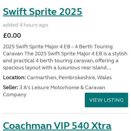
Swift Sprite 2025
added 4 hours ago
£0.00
2025 Swift Sprite Major 4 EB – 4 Berth Touring
Caravan The 2025 Swift Sprite Major 4 EB is a stylish
and practical 4 berth touring caravan, offering a
spacious layout with a luxurious rear island...
Location:
Carmarthen, Pembrokeshire, Wales
Seller:
3 A's Leisure Motorhome & Caravan
Company
VIEW LISTING
Coachman VIP 540 Xtra