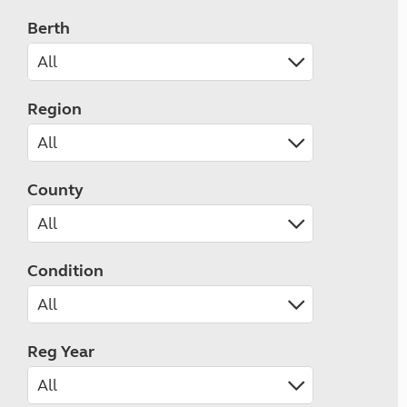
Berth
Region
County
Condition
Reg Year