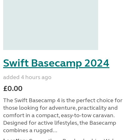
Swift Basecamp 2024
added 4 hours ago
£0.00
The Swift Basecamp 4 is the perfect choice for
those looking for adventure, practicality and
comfort in a compact, easy-to-tow caravan.
Designed for active lifestyles, the Basecamp
combines a rugged...