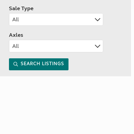
Sale Type
Axles
SEARCH LISTINGS