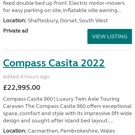
fixed double bed up front. Electric motor-movers
for easy parking on site, inflatable side awning...
Location:
Shaftesbury, Dorset, South West
Private ad
VIEW LISTING
Compass Casita 2022
added 4 hours ago
£22,995.00
Compass Casita 860 | Luxury Twin Axle Touring
Caravan The Compass Casita 860 offers exceptional
space, comfort and style with its impressive 8ft-wide
design and sought-after island bed layout....
Location:
Carmarthen, Pembrokeshire, Wales