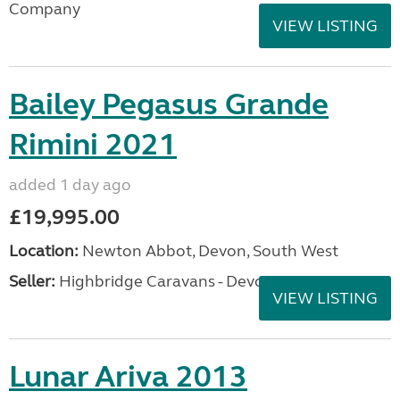
Company
VIEW LISTING
Bailey Pegasus Grande
Rimini 2021
added 1 day ago
£19,995.00
Location:
Newton Abbot, Devon, South West
Seller:
Highbridge Caravans - Devon
VIEW LISTING
Lunar Ariva 2013