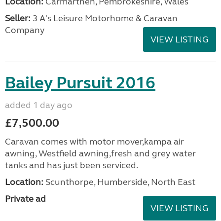
Location:
Carmarthen, Pembrokeshire, Wales
Seller:
3 A's Leisure Motorhome & Caravan
Company
VIEW LISTING
Bailey Pursuit 2016
added 1 day ago
£7,500.00
Caravan comes with motor mover,kampa air
awning, Westfield awning,fresh and grey water
tanks and has just been serviced.
Location:
Scunthorpe, Humberside, North East
Private ad
VIEW LISTING