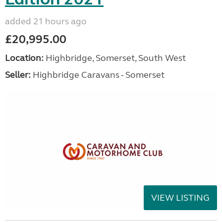
added 21 hours ago
£20,995.00
Location:
Highbridge, Somerset, South West
Seller:
Highbridge Caravans - Somerset
VIEW LISTING