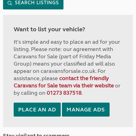
SEARCH LISTINGS
Want to list your vehicle?
It's simple and easy to place an ad for your
listing. Please note: our agreement with
Caravans for Sale (part of Friday Media
Group) means your classified ad will also
appear on caravansforsale.co.uk. For
assistance, please
contact the friendly
Caravans for Sale team via their website
or
by calling on
01273 837518
.
PLACE AN AD
MANAGE ADS
Stay vigilant to scammers