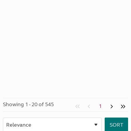
Showing 1 - 20 of 545
1