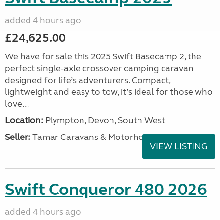
added 4 hours ago
£24,625.00
We have for sale this 2025 Swift Basecamp 2, the
perfect single-axle crossover camping caravan
designed for life’s adventurers. Compact,
lightweight and easy to tow, it’s ideal for those who
love...
Location:
Plympton, Devon, South West
Seller:
Tamar Caravans & Motorhomes
VIEW LISTING
Swift Conqueror 480 2026
added 4 hours ago